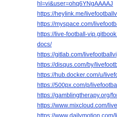
hl=vi&user=ohq6YNgAAAAJ
https://heylink.me/livefootballv
https://myspace.com/livefootba
https://live-football-vip.gitbook
docs/
https://gitlab.com/livefootballv
https://disqus.com/by/livefootb
https://hub.docker.com/u/livef
https://500px.com/p/livefootba
https://gamblingtherapy.org/fo
https://www.mixcloud.com/livef
https://www.dailymotion.com/li