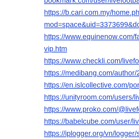
bookmark.com/user/livefootbal
https://b.cari.com.my/home.p
mod=space&uid=3373699&do=
https://www.equinenow.com/far
vip.htm
https://www.checkli.com/livefo
https://medibang.com/author
https://en.islcollective.com/p
https://unityroom.com/users/li
https://www.proko.com/@livefoo
https://babelcube.com/user/liv
https://iplogger.org/vn/logg