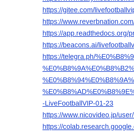
https://gitee.com/livefootballvi
https://www.reverbnation.com/a
https://app.readthedocs.org/pro
https://beacons.ai/livefootball
https://telegra.ph/%E
%E0%B8%9A%E0%B8%B2%
%E0%B8%94%E0%B8%9A%
%E0%B8%AD%E0%B8%9E%
-LiveFootballVIP-01-23
https://www.nicovideo.jp/use
https://colab.research.goo