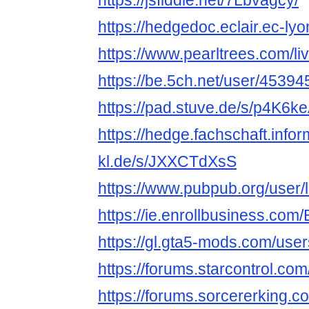
https://jsfiddle.net/7Lbvagcy/
https://hedgedoc.eclair.ec-ly
https://www.pearltrees.com/li
https://be.5ch.net/user/4539
https://pad.stuve.de/s/p4K6
https://hedge.fachschaft.infor
kl.de/s/JXXCTdXsS
https://www.pubpub.org/user/li
https://ie.enrollbusiness.co
https://gl.gta5-mods.com/users
https://forums.starcontrol.co
https://forums.sorcererking.