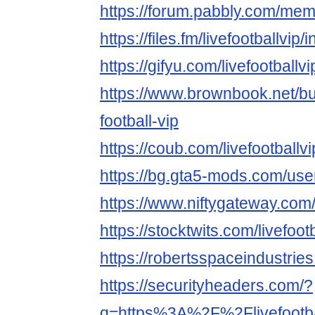
https://forum.pabbly.com/mem
https://files.fm/livefootballvip/i
https://gifyu.com/livefootballvi
https://www.brownbook.net/bu
football-vip
https://coub.com/livefootballvi
https://bg.gta5-mods.com/users
https://www.niftygateway.com/
https://stocktwits.com/livefoot
https://robertsspaceindustries
https://securityheaders.com/?
q=https%3A%2F%2Flivefootb