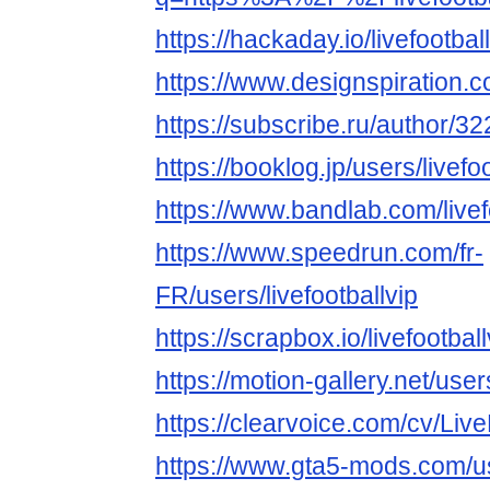
https://hackaday.io/livefootbal
https://www.designspiration.co
https://subscribe.ru/author/3
https://booklog.jp/users/livefoo
https://www.bandlab.com/livef
https://www.speedrun.com/fr-
FR/users/livefootballvip
https://scrapbox.io/
https://motion-gallery.net/us
https://clearvoice.com/cv/Liv
https://www.gta5-mods.com/use