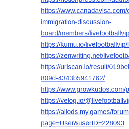
https://www.canadavisa.com/
immigration-discussion-
board/members/livefootballv
https://kumu.io/livefootballvip/
https://zenwriting.net/livefootb
https://urlscan.io/result/019
809d-4343b5941762/
https://www.growkudos.com/pro
https://velog.io/@livefootballv
https://allods.my.games/foru
page=User&userID=228093