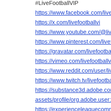
#LiveFootballVIP
https://www.facebook.com/live
https://x.com/livefootballvi
https://www.youtube.com/@liv
https://www.pinterest.com/livef
https://gravatar.com/livefootba
https://vimeo.com/livefootballv
https://www.reddit.com/user/li
https://www.twitch.tv/livefootb
https://substance3d.adobe.c
assets/profile/org.adobe.
https://experienceleaguecomm