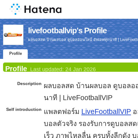
livefootballvip's Profile
ผลบอลสด บ้านผลบอล ดูบอลออนไลน์ อัพเดททุกนาที | LiveFootb
Profile
Profile
Last updated:
24 Jan 2026
Description
ผลบอลสด บ้านผลบอล ดูบอลออ
นาที | LiveFootballVIP
Self introduction
แพลตฟอร์ม
LiveFootballVIP
อ
บอลตัวจริง รองรับการดูบอลส
เร็ว ภาพไหลลื่น ครบทั้งลีกดัง