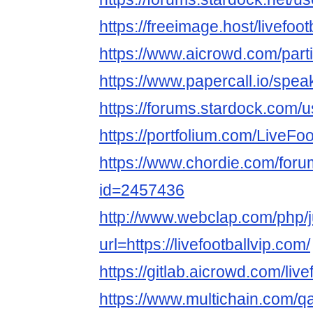
https://freeimage.host/livefoot
https://www.aicrowd.com/partic
https://www.papercall.io/speak
https://forums.stardock.com/
https://portfolium.com/LiveFoo
https://www.chordie.com/forum
id=2457436
http://www.webclap.com/php/
url=https://livefootballvip.com/
https://gitlab.aicrowd.com/live
https://www.multichain.com/qa/