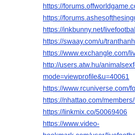
https://forums.offworldgame
https://forums.ashesofthesin
https://inkbunny.net/livefootbal
https://swaay.com/u/tranthan
https://www.exchangle.com/liv
http://users.atw.hu/animalsex
mode=viewprofile&u=40061
https://www.rcuniverse.com/f
https://nhattao.com/members
https://linkmix.co/50069406
https://www.video-