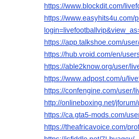
https://www.blockdit.com/livef
https://www.easyhits4u.com/pr
login=livefootballvip&view_as
https://app.talkshoe.com/user/
https://hub.vroid.com/en/use
https://able2know.org/user/live
https://www.adpost.com/u/livef
https://confengine.com/user/li
http://onlineboxing.net/jforu
https://ca.gta5-mods.com/users
https://theafricavoice.com/profi