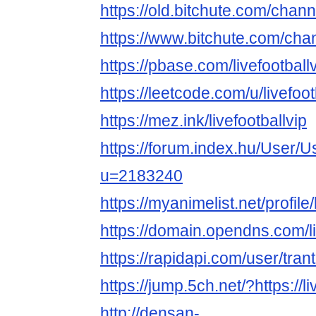
https://old.bitchute.com/chann
https://www.bitchute.com/chan
https://pbase.com/livefootball
https://leetcode.com/u/livefoot
https://mez.ink/livefootballvip
https://forum.index.hu/User/U
u=2183240
https://myanimelist.net/profile/
https://domain.opendns.com/li
https://rapidapi.com/user/tr
https://jump.5ch.net/?https://l
http://densan-