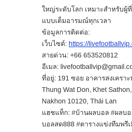
ใหญ่ระดับโลก เหมาะสำหรับผู้ที
แบบเต็มอารมณ์ทุกเวลา
ข้อมูลการติดต่อ:
เว็บไซต์:
https://livefootballvi
สายด่วน: +66 653520812
อีเมล: livefootballvip@gmail.
ที่อยู่: 191 ซอย อาคารสงเครา
Thung Wat Don, Khet Sathon
Nakhon 10120, Thái Lan
แฮชแท็ก: #บ้านผลบอล #ผลบอ
บอลสด888 #ตารางแข่งทีมพรีเมี