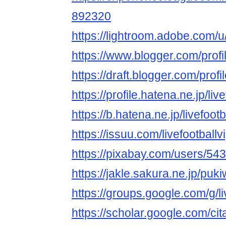
892320
https://lightroom.adobe.com/u/
https://www.blogger.com/pro
https://draft.blogger.com/pr
https://profile.hatena.ne.jp/live
https://b.hatena.ne.jp/livefoo
https://issuu.com/livefootballv
https://pixabay.com/users/54
https://jakle.sakura.ne.jp/pukiw
https://groups.google.com/g/
https://scholar.google.com/cit