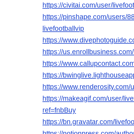
https://civitai.com/user/livefoo
https://pinshape.com/users/8
livefootballvip
https://www.divephotoguide.co
https://us.enrollbusiness.c
https://www.callupcontact.com
https://bwinglive.lighthouse
https://www.renderosity.com/
https://makeagif.com/user/live
ref=fnbBuy
https://bn.gravatar.com/livefoo
https://notionpress.com/auth