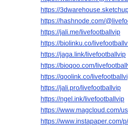
https://3dwarehouse.sketchup.
https://hashnode.com/@livefoo
https://jali.me/livefootballvip
https://biolinku.co/livefootballv
https://jaga.link/livefootballvip
https://bioqoo.com/livefootball
https://qoolink.co/livefootballv
https://jali.pro/livefootballvip
https://ngel.ink/livefootballvip
https://www.magcloud.com/user
https://www.instapaper.com/p/l