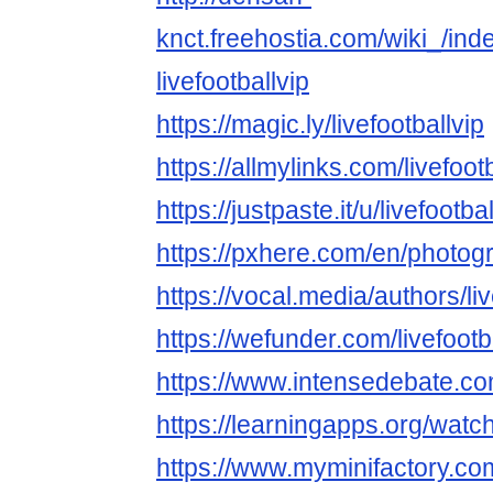
knct.freehostia.com/wiki_/ind
livefootballvip
https://magic.ly/livefootballvip
https://allmylinks.com/livefoot
https://justpaste.it/u/livefootbal
https://pxhere.com/en/photo
https://vocal.media/authors/liv
https://wefunder.com/livefootb
https://www.intensedebate.com/
https://learningapps.org/wat
https://www.myminifactory.com