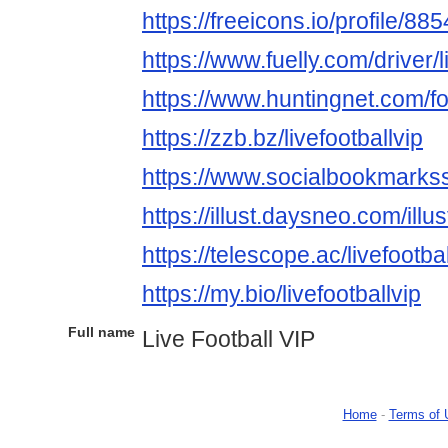
https://freeicons.io/profile/88
https://www.fuelly.com/driver/l
https://www.huntingnet.com/f
https://zzb.bz/livefootballvip
https://www.socialbookmarkssi
https://illust.daysneo.com/illust
https://telescope.ac/livefootba
https://my.bio/livefootballvip
Full name
Live Football VIP
Home
-
Terms of 