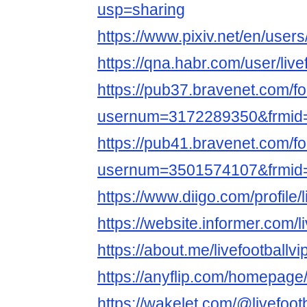
usp=sharing
https://www.pixiv.net/en/use
https://qna.habr.com/user/live
https://pub37.bravenet.com/f
usernum=3172289350&frmi
https://pub41.bravenet.com/f
usernum=3501574107&frmi
https://www.diigo.com/profile/l
https://website.informer.com/l
https://about.me/livefootballvi
https://anyflip.com/homepage
https://wakelet.com/@livefootb