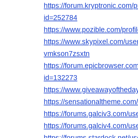
https://forum.kryptronic.com/p
id=252784
https://www.pozible.com/profile
https://www.skypixel.com/user
vmkson7zsxtn
https://forum.epicbrowser.com
id=132273
https://www.giveawayoftheda
https://sensationaltheme.com/
https://forums.galciv3.com/u
https://forums.galciv4.com/u
https://forums.stardock.net/u