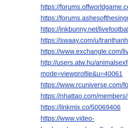
https://forums.offworldgame
https://forums.ashesofthesin
https://inkbunny.net/livefootbal
https://swaay.com/u/tranthan
https://www.exchangle.com/liv
http://users.atw.hu/animalsex
mode=viewprofile&u=40061
https://www.rcuniverse.com/f
https://nhattao.com/members
https://linkmix.co/50069406
https://www.video-