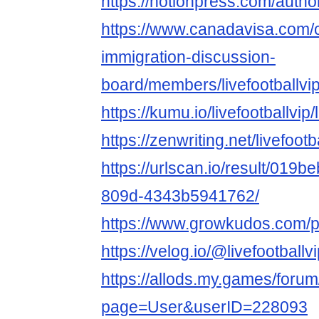
https://notionpress.com/auth
https://www.canadavisa.com/
immigration-discussion-
board/members/livefootballv
https://kumu.io/livefootballvip/
https://zenwriting.net/livefootb
https://urlscan.io/result/019
809d-4343b5941762/
https://www.growkudos.com/pro
https://velog.io/@livefootballv
https://allods.my.games/foru
page=User&userID=228093