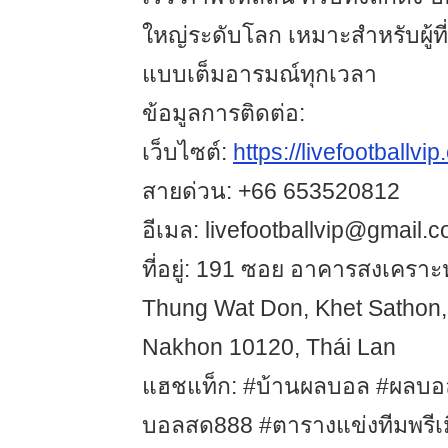
ใหญ่ระดับโลก เหมาะสำหรับผู้ที
แบบเต็มอารมณ์ทุกเวลา
ข้อมูลการติดต่อ:
เว็บไซต์:
https://livefootballvi
สายด่วน: +66 653520812
อีเมล: livefootballvip@gmail.
ที่อยู่: 191 ซอย อาคารสงเครา
Thung Wat Don, Khet Sathon
Nakhon 10120, Thái Lan
แฮชแท็ก: #บ้านผลบอล #ผลบอ
บอลสด888 #ตารางแข่งทีมพรีเมี