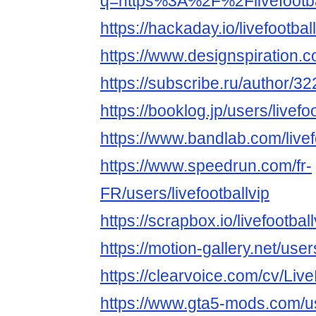
q=https%3A%2F%2Flivefootb
https://hackaday.io/livefootbal
https://www.designspiration.co
https://subscribe.ru/author/3
https://booklog.jp/users/livefoo
https://www.bandlab.com/livef
https://www.speedrun.com/fr-
FR/users/livefootballvip
https://scrapbox.io/
https://motion-gallery.net/us
https://clearvoice.com/cv/Liv
https://www.gta5-mods.com/use