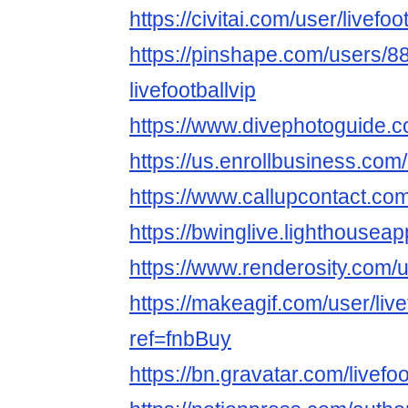
https://civitai.com/user/livefoo
https://pinshape.com/users/8
livefootballvip
https://www.divephotoguide.co
https://us.enrollbusiness.c
https://www.callupcontact.com
https://bwinglive.lighthouse
https://www.renderosity.com/
https://makeagif.com/user/live
ref=fnbBuy
https://bn.gravatar.com/livefoo