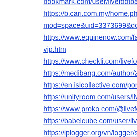
bookmark.com/user/livefootbal
https://b.cari.com.my/home.p
mod=space&uid=3373699&do=
https://www.equinenow.com/far
vip.htm
https://www.checkli.com/livefo
https://medibang.com/author
https://en.islcollective.com/p
https://unityroom.com/users/li
https://www.proko.com/@livefoo
https://babelcube.com/user/liv
https://iplogger.org/vn/logg