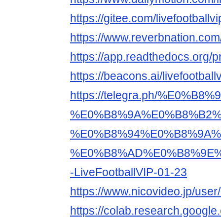
https://gitee.com/livefootballvi
https://www.reverbnation.com/a
https://app.readthedocs.org/pro
https://beacons.ai/livefootball
https://telegra.ph/%E
%E0%B8%9A%E0%B8%B2%
%E0%B8%94%E0%B8%9A%
%E0%B8%AD%E0%B8%9E%
-LiveFootballVIP-01-23
https://www.nicovideo.jp/use
https://colab.research.goo