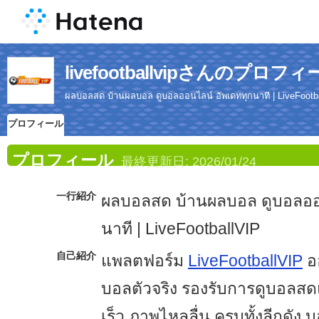
livefootballvipさんのプロフ
ผลบอลสด บ้านผลบอล ดูบอลออนไลน์ อัพเดททุกนาที | LiveFootb
プロフィール
プロフィール
最終更新日:
2026/01/24
一行紹介
ผลบอลสด บ้านผลบอล ดูบอลออ
นาที | LiveFootballVIP
自己紹介
แพลตฟอร์ม
LiveFootballVIP
อ
บอลตัวจริง รองรับการดูบอลส
เร็ว ภาพไหลลื่น ครบทั้งลีกดัง