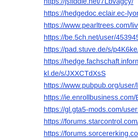
https://jsfiddle.net/7Lbvagcy/
https://hedgedoc.eclair.ec-ly
https://www.pearltrees.com/li
https://be.5ch.net/user/4539
https://pad.stuve.de/s/p4K6
https://hedge.fachschaft.infor
kl.de/s/JXXCTdXsS
https://www.pubpub.org/user/li
https://ie.enrollbusiness.co
https://gl.gta5-mods.com/users
https://forums.starcontrol.co
https://forums.sorcererking.