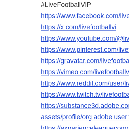
#LiveFootballVIP
https://www.facebook.com/live
https://x.com/livefootballvi
https://www.youtube.com/@liv
https://www.pinterest.com/livef
https://gravatar.com/livefootba
https://vimeo.com/livefootballv
https://www.reddit.com/user/li
https://www.twitch.tv/livefootb
https://substance3d.adobe.c
assets/profile/org.adobe.
https://experienceleaguecomm