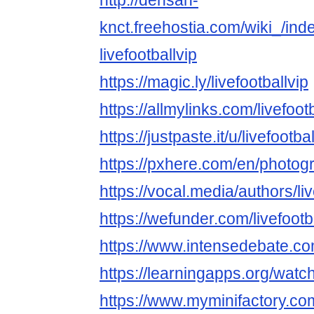
http://densan-
knct.freehostia.com/wiki_/ind
livefootballvip
https://magic.ly/livefootballvip
https://allmylinks.com/livefoot
https://justpaste.it/u/livefootbal
https://pxhere.com/en/photo
https://vocal.media/authors/liv
https://wefunder.com/livefootb
https://www.intensedebate.com/
https://learningapps.org/wat
https://www.myminifactory.com