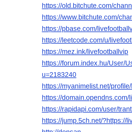
https://old.bitchute.com/chann
https://www.bitchute.com/chan
https://pbase.com/livefootball
https://leetcode.com/u/livefoot
https://mez.ink/livefootballvip
https://forum.index.hu/User/U
u=2183240
https://myanimelist.net/profile/
https://domain.opendns.com/li
https://rapidapi.com/user/tr
https://jump.5ch.net/?https://l