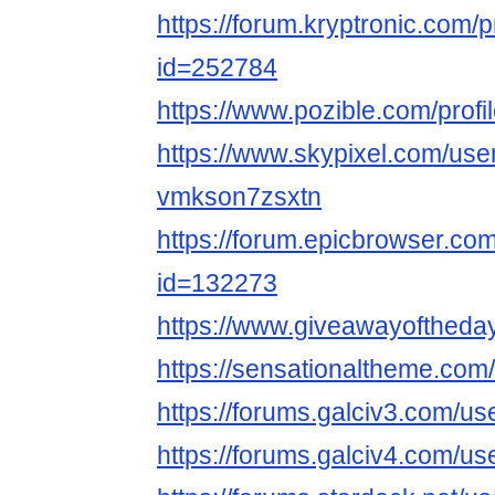
https://forum.kryptronic.com/p
id=252784
https://www.pozible.com/profile
https://www.skypixel.com/user
vmkson7zsxtn
https://forum.epicbrowser.com
id=132273
https://www.giveawayoftheda
https://sensationaltheme.com/
https://forums.galciv3.com/u
https://forums.galciv4.com/u