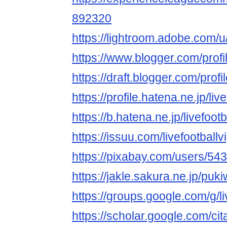
892320
https://lightroom.adobe.com/u/
https://www.blogger.com/pro
https://draft.blogger.com/pr
https://profile.hatena.ne.jp/live
https://b.hatena.ne.jp/livefoo
https://issuu.com/livefootballv
https://pixabay.com/users/54
https://jakle.sakura.ne.jp/pukiw
https://groups.google.com/g/
https://scholar.google.com/cit