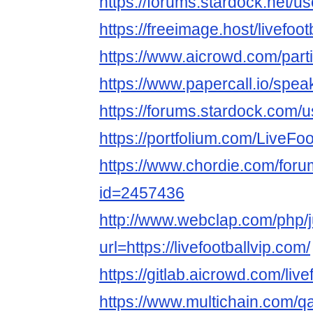
https://forums.stardock.net/u
https://freeimage.host/livefoot
https://www.aicrowd.com/partic
https://www.papercall.io/speak
https://forums.stardock.com/
https://portfolium.com/LiveFoo
https://www.chordie.com/forum
id=2457436
http://www.webclap.com/php/
url=https://livefootballvip.com/
https://gitlab.aicrowd.com/live
https://www.multichain.com/qa/