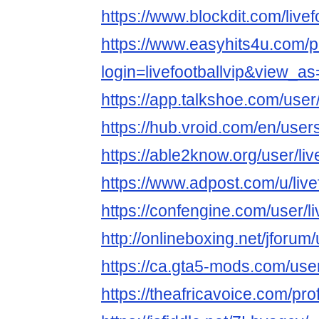
https://www.blockdit.com/livef
https://www.easyhits4u.com/pr
login=livefootballvip&view_as
https://app.talkshoe.com/user/
https://hub.vroid.com/en/use
https://able2know.org/user/live
https://www.adpost.com/u/livef
https://confengine.com/user/li
http://onlineboxing.net/jforu
https://ca.gta5-mods.com/users
https://theafricavoice.com/profi