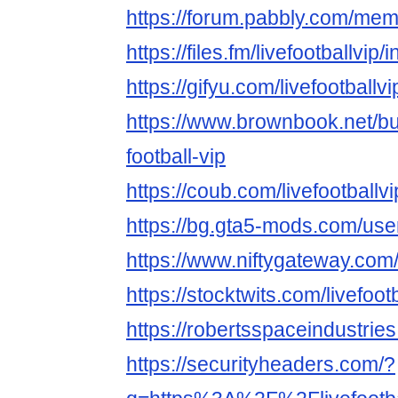
https://forum.pabbly.com/mem
https://files.fm/livefootballvip/i
https://gifyu.com/livefootballvi
https://www.brownbook.net/bu
football-vip
https://coub.com/livefootballvi
https://bg.gta5-mods.com/users
https://www.niftygateway.com/
https://stocktwits.com/livefoot
https://robertsspaceindustries
https://securityheaders.com/?