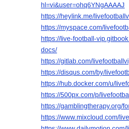
hl=vi&user=ohq6YNgAAAAJ
https://heylink.me/livefootballv
https://myspace.com/livefootba
https://live-football-vip.gitbook
docs/
https://gitlab.com/livefootballv
https://disqus.com/by/livefootb
https://hub.docker.com/u/livef
https://500px.com/p/livefootba
https://gamblingtherapy.org/fo
https://www.mixcloud.com/livef
https://www.dailymotion.com/li