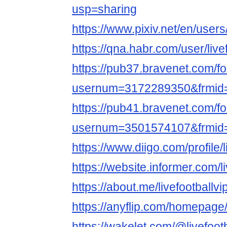
usp=sharing
https://www.pixiv.net/en/use
https://qna.habr.com/user/live
https://pub37.bravenet.com/f
usernum=3172289350&frmi
https://pub41.bravenet.com/f
usernum=3501574107&frmi
https://www.diigo.com/profile/l
https://website.informer.com/l
https://about.me/livefootballvi
https://anyflip.com/homepage
https://wakelet.com/@livefootb