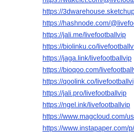
https://3dwarehouse.sketchup.
https://hashnode.com/@livefoo
https://jali.me/livefootballvip
https://biolinku.co/livefootballv
https://jaga.link/livefootballvip
https://bioqoo.com/livefootball
https://qoolink.co/livefootballv
https://jali.pro/livefootballvip
https://ngel.ink/livefootballvip
https://www.magcloud.com/user
https://www.instapaper.com/p/l