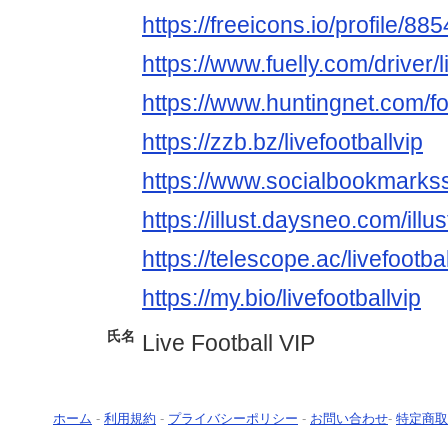
https://freeicons.io/profile/88
https://www.fuelly.com/driver/l
https://www.huntingnet.com/f
https://zzb.bz/livefootballvip
https://www.socialbookmarkssi
https://illust.daysneo.com/illust
https://telescope.ac/livefootba
https://my.bio/livefootballvip
氏名
Live Football VIP
ホーム
-
利用規約
-
プライバシーポリシー
-
お問い合わせ
-
特定商取