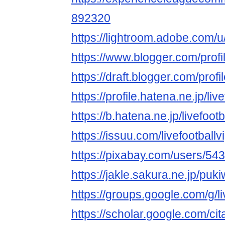
892320
https://lightroom.adobe.com/u/
https://www.blogger.com/pro
https://draft.blogger.com/pr
https://profile.hatena.ne.jp/live
https://b.hatena.ne.jp/livefoo
https://issuu.com/livefootballv
https://pixabay.com/users/54
https://jakle.sakura.ne.jp/pukiw
https://groups.google.com/g/
https://scholar.google.com/cit