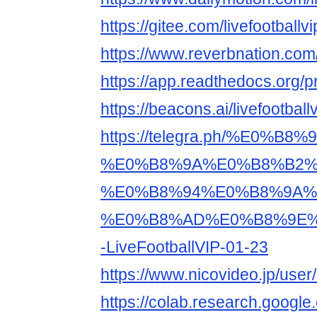
https://gitee.com/livefootballvi
https://www.reverbnation.com/a
https://app.readthedocs.org/pro
https://beacons.ai/livefootball
https://telegra.ph/%E
%E0%B8%9A%E0%B8%B2%
%E0%B8%94%E0%B8%9A%
%E0%B8%AD%E0%B8%9E%
-LiveFootballVIP-01-23
https://www.nicovideo.jp/use
https://colab.research.goo