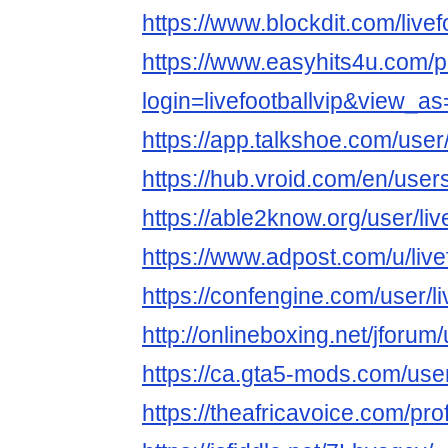
https://www.blockdit.com/livef
https://www.easyhits4u.com/pr
login=livefootballvip&view_as
https://app.talkshoe.com/user/
https://hub.vroid.com/en/use
https://able2know.org/user/live
https://www.adpost.com/u/livef
https://confengine.com/user/li
http://onlineboxing.net/jforu
https://ca.gta5-mods.com/users
https://theafricavoice.com/profi