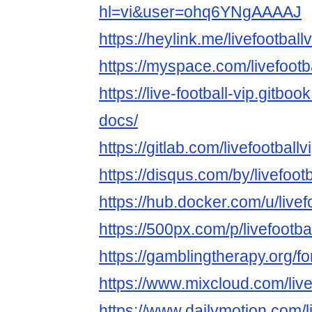
hl=vi&user=ohq6YNgAAAAJ
https://heylink.me/livefootballv
https://myspace.com/livefootba
https://live-football-vip.gitbook
docs/
https://gitlab.com/livefootballv
https://disqus.com/by/livefootb
https://hub.docker.com/u/livef
https://500px.com/p/livefootba
https://gamblingtherapy.org/fo
https://www.mixcloud.com/livef
https://www.dailymotion.com/li