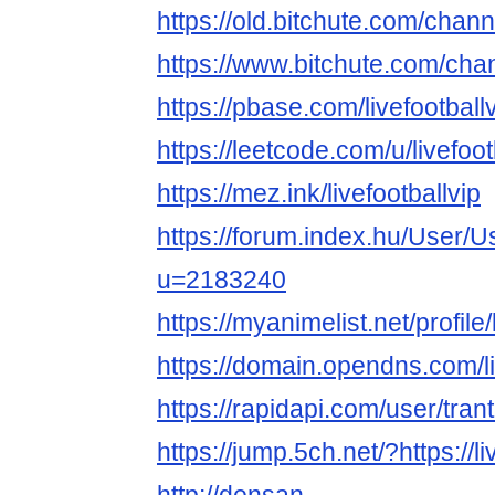
https://old.bitchute.com/chann
https://www.bitchute.com/chan
https://pbase.com/livefootball
https://leetcode.com/u/livefoot
https://mez.ink/livefootballvip
https://forum.index.hu/User/U
u=2183240
https://myanimelist.net/profile/
https://domain.opendns.com/li
https://rapidapi.com/user/tr
https://jump.5ch.net/?https://l