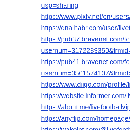
usp=sharing
https://www.pixiv.net/en/use
https://qna.habr.com/user/live
https://pub37.bravenet.com/f
usernum=3172289350&frmi
https://pub41.bravenet.com/f
usernum=3501574107&frmi
https://www.diigo.com/profile/l
https://website.informer.com/l
https://about.me/livefootballvi
https://anyflip.com/homepage
https://wakelet.com/@livefootb