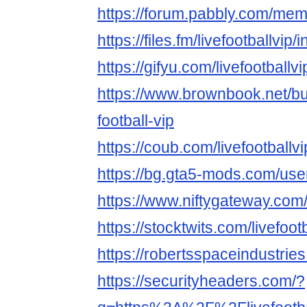
https://forum.pabbly.com/mem
https://files.fm/livefootballvip/i
https://gifyu.com/livefootballvi
https://www.brownbook.net/bu
football-vip
https://coub.com/livefootballvi
https://bg.gta5-mods.com/users
https://www.niftygateway.com/
https://stocktwits.com/livefoot
https://robertsspaceindustries
https://securityheaders.com/?