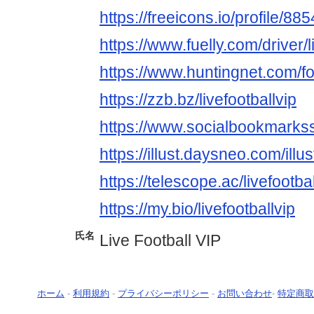
https://freeicons.io/profile/88
https://www.fuelly.com/driver/l
https://www.huntingnet.com/f
https://zzb.bz/livefootballvip
https://www.socialbookmarkssi
https://illust.daysneo.com/illust
https://telescope.ac/livefootba
https://my.bio/livefootballvip
氏名
Live Football VIP
ホーム
-
利用規約
-
プライバシーポリシー
-
お問い合わせ
-
特定商取