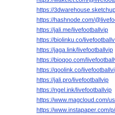
https://3dwarehouse.sketchup.
https://hashnode.com/@livefoo
https://jali.me/livefootballvip
https://biolinku.co/livefootballv
https://jaga.link/livefootballvip
https://bioqoo.com/livefootball
https://qoolink.co/livefootballv
https://jali.pro/livefootballvip
https://ngel.ink/livefootballvip
https://www.magcloud.com/user
https://www.instapaper.com/p/l