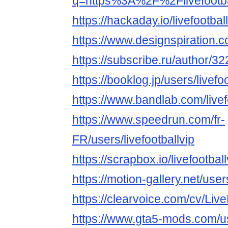
q=https%3A%2F%2Flivefootb
https://hackaday.io/livefootbal
https://www.designspiration.co
https://subscribe.ru/author/3
https://booklog.jp/users/livefoo
https://www.bandlab.com/livef
https://www.speedrun.com/fr-
FR/users/livefootballvip
https://scrapbox.io/
https://motion-gallery.net/us
https://clearvoice.com/cv/Liv
https://www.gta5-mods.com/use