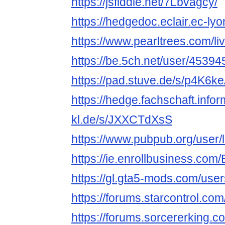
https://jsfiddle.net/7Lbvagcy/
https://hedgedoc.eclair.ec-ly
https://www.pearltrees.com/li
https://be.5ch.net/user/4539
https://pad.stuve.de/s/p4K6
https://hedge.fachschaft.infor
kl.de/s/JXXCTdXsS
https://www.pubpub.org/user/li
https://ie.enrollbusiness.co
https://gl.gta5-mods.com/users
https://forums.starcontrol.co
https://forums.sorcererking.