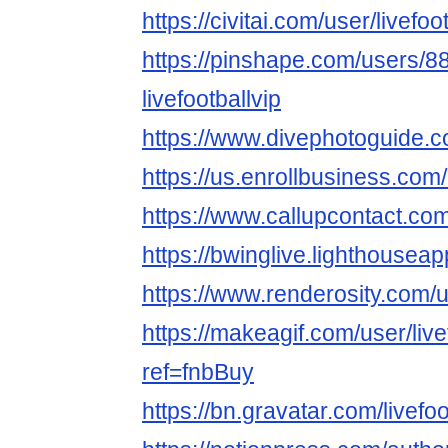
https://civitai.com/user/livefoo
https://pinshape.com/users/8
livefootballvip
https://www.divephotoguide.co
https://us.enrollbusiness.c
https://www.callupcontact.com
https://bwinglive.lighthouse
https://www.renderosity.com/
https://makeagif.com/user/live
ref=fnbBuy
https://bn.gravatar.com/livefoo