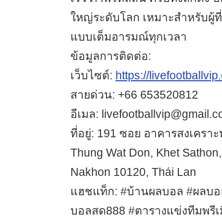
ใหญ่ระดับโลก เหมาะสำหรับผู้ที
แบบเต็มอารมณ์ทุกเวลา
ข้อมูลการติดต่อ:
เว็บไซต์:
https://livefootballvi
สายด่วน: +66 653520812
อีเมล: livefootballvip@gmail.
ที่อยู่: 191 ซอย อาคารสงเครา
Thung Wat Don, Khet Sathon
Nakhon 10120, Thái Lan
แฮชแท็ก: #บ้านผลบอล #ผลบอ
บอลสด888 #ตารางแข่งทีมพรีเมี