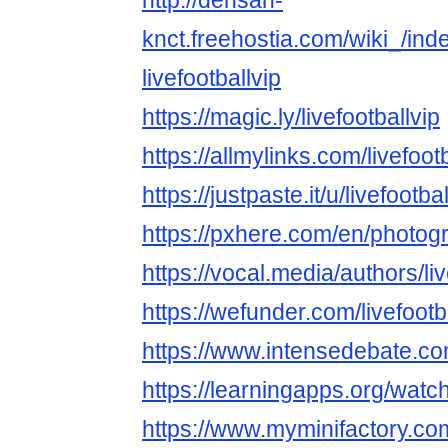
http://densan-
knct.freehostia.com/wiki_/ind
livefootballvip
https://magic.ly/livefootballvip
https://allmylinks.com/livefoot
https://justpaste.it/u/livefootbal
https://pxhere.com/en/photo
https://vocal.media/authors/liv
https://wefunder.com/livefootb
https://www.intensedebate.com/
https://learningapps.org/wat
https://www.myminifactory.com