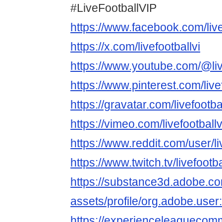
#LiveFootballVIP
https://www.facebook.com/live
https://x.com/livefootballvi
https://www.youtube.com/@liv
https://www.pinterest.com/livef
https://gravatar.com/livefootba
https://vimeo.com/livefootballv
https://www.reddit.com/user/li
https://www.twitch.tv/livefootb
https://substance3d.adobe.c
assets/profile/org.adobe.
https://experienceleaguecomm