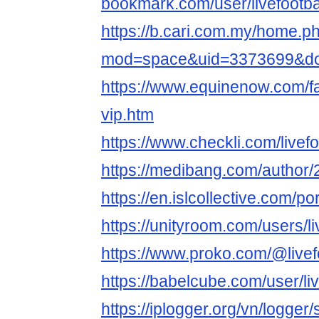
bookmark.com/user/livefootbal
https://b.cari.com.my/home.p
mod=space&uid=3373699&do=
https://www.equinenow.com/far
vip.htm
https://www.checkli.com/livefo
https://medibang.com/author
https://en.islcollective.com/p
https://unityroom.com/users/li
https://www.proko.com/@livefoo
https://babelcube.com/user/liv
https://iplogger.org/vn/logg