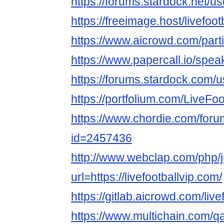
https://forums.stardock.net/u
https://freeimage.host/livefoot
https://www.aicrowd.com/partic
https://www.papercall.io/speak
https://forums.stardock.com/
https://portfolium.com/LiveFoo
https://www.chordie.com/forum
id=2457436
http://www.webclap.com/php/
url=https://livefootballvip.com/
https://gitlab.aicrowd.com/live
https://www.multichain.com/qa/