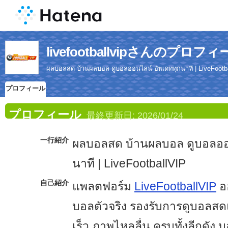
livefootballvipさんのプロフ
ผลบอลสด บ้านผลบอล ดูบอลออนไลน์ อัพเดททุกนาที | LiveFootb
プロフィール
プロフィール
最終更新日:
2026/01/24
一行紹介
ผลบอลสด บ้านผลบอล ดูบอลออ
นาที | LiveFootballVIP
自己紹介
แพลตฟอร์ม
LiveFootballVIP
อ
บอลตัวจริง รองรับการดูบอลส
เร็ว ภาพไหลลื่น ครบทั้งลีกดัง