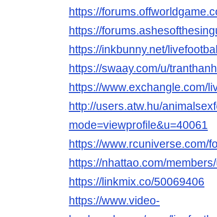
https://forums.offworldgame
https://forums.ashesofthesin
https://inkbunny.net/livefootbal
https://swaay.com/u/tranthan
https://www.exchangle.com/liv
http://users.atw.hu/animalsex
mode=viewprofile&u=40061
https://www.rcuniverse.com/f
https://nhattao.com/members
https://linkmix.co/50069406
https://www.video-