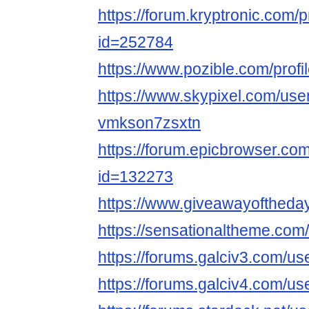
https://forum.kryptronic.com/p
id=252784
https://www.pozible.com/profile
https://www.skypixel.com/user
vmkson7zsxtn
https://forum.epicbrowser.com
id=132273
https://www.giveawayoftheda
https://sensationaltheme.com/
https://forums.galciv3.com/u
https://forums.galciv4.com/u