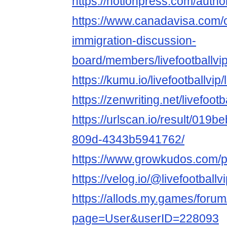
https://notionpress.com/auth
https://www.canadavisa.com/
immigration-discussion-
board/members/livefootballv
https://kumu.io/livefootballvip/
https://zenwriting.net/livefootb
https://urlscan.io/result/019
809d-4343b5941762/
https://www.growkudos.com/pro
https://velog.io/@livefootballv
https://allods.my.games/foru
page=User&userID=228093