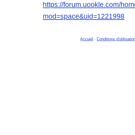
https://forum.uookle.com/ho
mod=space&uid=1221998
Accueil
-
Conditions d'utilisatio