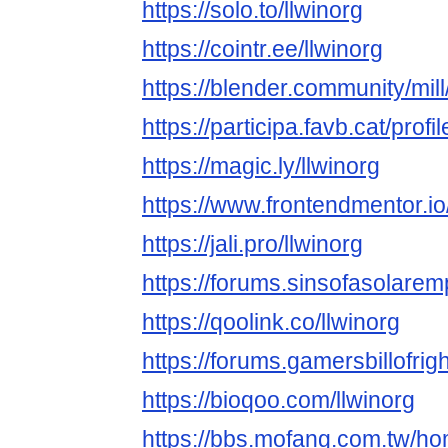
https://solo.to/llwinorg
https://cointr.ee/llwinorg
https://blender.community/mill
https://participa.favb.cat/profil
https://magic.ly/llwinorg
https://www.frontendmentor.io/
https://jali.pro/llwinorg
https://forums.sinsofasolare
https://qoolink.co/llwinorg
https://forums.gamersbillofri
https://bioqoo.com/llwinorg
https://bbs.mofang.com.tw/h