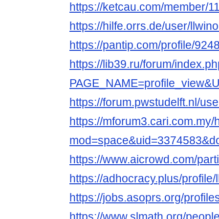
https://ketcau.com/member/11
https://hilfe.orrs.de/user/llwin
https://pantip.com/profile/92
https://lib39.ru/forum/index.p
PAGE_NAME=profile_view&
https://forum.pwstudelft.nl/use
https://mforum3.cari.com.my
mod=space&uid=3374583&do=
https://www.aicrowd.com/parti
https://adhocracy.plus/profile/
https://jobs.asoprs.org/profil
https://www.slmath.org/peopl