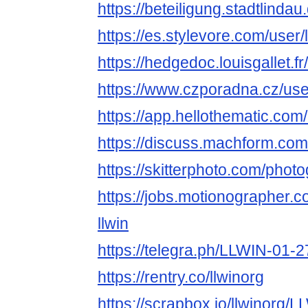
https://beteiligung.stadtlindau.
https://es.stylevore.com/user/
https://hedgedoc.louisgallet
https://www.czporadna.cz/user
https://app.hellothematic.com/
https://discuss.machform.com/
https://skitterphoto.com/phot
https://jobs.motionographer
llwin
https://telegra.ph/LLWIN-01-2
https://rentry.co/llwinorg
https://scrapbox.io/llwinorg/