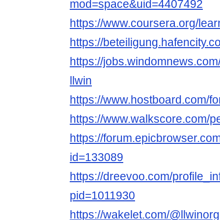
mod=space&uid=4407492
https://www.coursera.org/lear
https://beteiligung.hafencity.co
https://jobs.windomnews.com/
llwin
https://www.hostboard.com/f
https://www.walkscore.com/p
https://forum.epicbrowser.com
id=133089
https://dreevoo.com/profile_i
pid=1011930
https://wakelet.com/@llwinorg