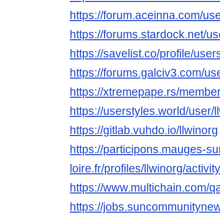
https://forum.aceinna.com/use
https://forums.stardock.net/u
https://savelist.co/profile/user
https://forums.galciv3.com/u
https://xtremepape.rs/member
https://userstyles.world/user/l
https://gitlab.vuhdo.io/llwinorg
https://participons.mauges-su
loire.fr/profiles/llwinorg/activit
https://www.multichain.com/qa
https://jobs.suncommunityne