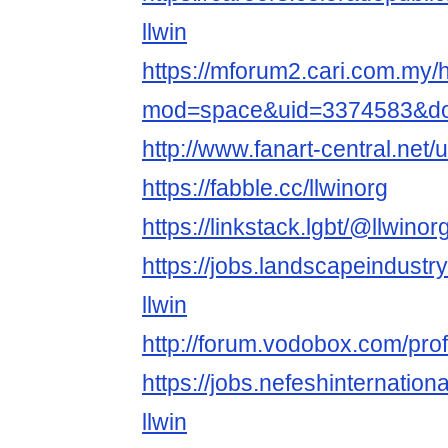
llwin
https://mforum2.cari.com.my
mod=space&uid=3374583&do=
http://www.fanart-central.net/u
https://fabble.cc/llwinorg
https://linkstack.lgbt/@llwinor
https://jobs.landscapeindustr
llwin
http://forum.vodobox.com/pro
https://jobs.nefeshinternatio
llwin