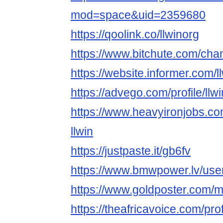
mod=space&uid=2359680
https://qoolink.co/llwinorg
https://www.bitchute.com/c
https://website.informer.com/l
https://advego.com/profile/llwi
https://www.heavyironjobs.co
llwin
https://justpaste.it/gb6fv
https://www.bmwpower.lv/use
https://www.goldposter.com/me
https://theafricavoice.com/prof