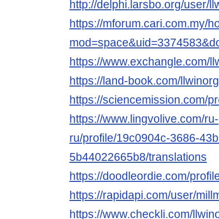
http://delphi.larsbo.org/user/l
https://mforum.cari.com.my/
mod=space&uid=3374583&do=
https://www.exchangle.com/ll
https://land-book.com/llwinorg
https://sciencemission.com/pro
https://www.lingvolive.com/ru-
ru/profile/19c0904c-3686-43
5b44022665b8/translations
https://doodleordie.com/profile
https://rapidapi.com/user/mill
https://www.checkli.com/llwin