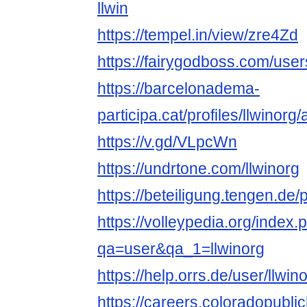
llwin
https://tempel.in/view/zre4Zd
https://fairygodboss.com/use
https://barcelonadema-
participa.cat/profiles/llwinorg/a
https://v.gd/VLpcWn
https://undrtone.com/llwinorg
https://beteiligung.tengen.de/pr
https://volleypedia.org/index.
qa=user&qa_1=llwinorg
https://help.orrs.de/user/llwin
https://careers.coloradopubli