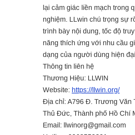
lại cảm giác liền mạch trong qu
nghiệm. LLwin chú trọng sự r
trình bày nội dung, tốc độ tr
năng thích ứng với nhu cầu gi
dạng của người dùng hiện đại
Thông tin liên hệ
Thương Hiệu: LLWIN
Website:
https://llwin.org/
Địa chỉ: A796 Đ. Trương Văn 
Thủ Đức, Thành phố Hồ Chí M
Email: llwinorg@gmail.com