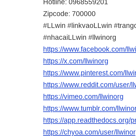
Hotline: 0968559201
Zipcode: 700000
#LLwin #linkvaoLLwin #tran
#nhacaiLLwin #llwinorg
https://www.facebook.com/llw
https://x.com/llwinorg
https://www.pinterest.com/llwi
https://www.reddit.com/user/ll
https://vimeo.com/llwinorg
https://www.tumblr.com/llwino
https://app.readthedocs.org/pro
https://chyoa.com/user/llwino