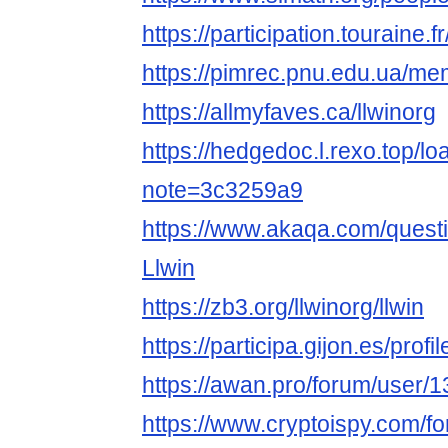
https://participation.touraine.fr
https://pimrec.pnu.edu.ua/mem
https://allmyfaves.ca/llwinorg
https://hedgedoc.l.rexo.top/l
note=3c3259a9
https://www.akaqa.com/ques
Llwin
https://zb3.org/llwinorg/llwin
https://participa.gijon.es/profil
https://awan.pro/forum/user/
https://www.cryptoispy.com/fo