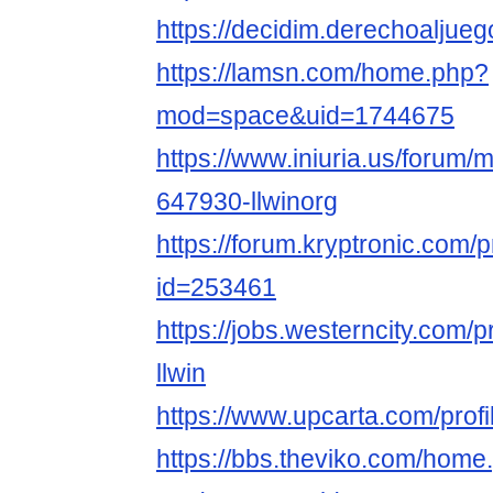
https://decidim.derechoaljuego.
https://lamsn.com/home.php?
mod=space&uid=1744675
https://www.iniuria.us/forum
647930-llwinorg
https://forum.kryptronic.com/p
id=253461
https://jobs.westerncity.com/p
llwin
https://www.upcarta.com/profil
https://bbs.theviko.com/home