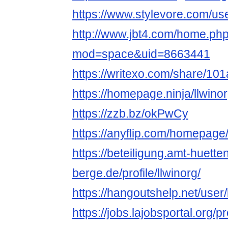
https://www.stylevore.com/use
http://www.jbt4.com/home.ph
mod=space&uid=8663441
https://writexo.com/share/1
https://homepage.ninja/llwino
https://zzb.bz/okPwCy
https://anyflip.com/homepage
https://beteiligung.amt-huette
berge.de/profile/llwinorg/
https://hangoutshelp.net/user/
https://jobs.lajobsportal.org/p