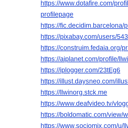
https://www.dotafire.com/prof
profilepage
https://fic.decidim.barcelona/pr
https://pixabay.com/users/54
https://construim.fedaia.org/pro
https://aiplanet.com/profile/llw
https://iplogger.com/23tEg6
https://illust.daysneo.com/illus
https://llwinorg.stck.me
https://www.deafvideo.tv/vlogg
https://boldomatic.com/view/wr
https://www.sociomix.com/u/ll