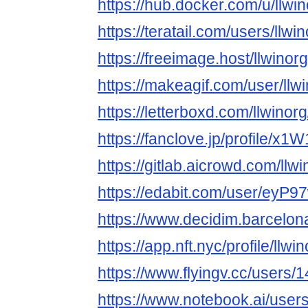
https://hub.docker.com/u/llwi
https://teratail.com/users/llwi
https://freeimage.host/llwinorg
https://makeagif.com/user/ll
https://letterboxd.com/llwinorg
https://fanclove.jp/profile/x
https://gitlab.aicrowd.com/llwi
https://edabit.com/user/e
https://www.decidim.barcelona/
https://app.nft.nyc/profile/llwi
https://www.flyingv.cc/users/
https://www.notebook.ai/use