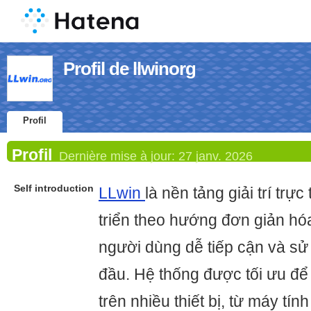
Profil de llwinorg
Profil
Profil
Dernière mise à jour:
27 janv. 2026
Self introduction
LLwin
là nền tảng giải trí trự
triển theo hướng đơn giản hóa
người dùng dễ tiếp cận và sử
đầu. Hệ thống được tối ưu để
trên nhiều thiết bị, từ máy tí