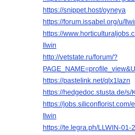
https://snippet.host/oyneya
https://forum.issabel.org/u/llw
https://www.horticulturaljob
llwin
http://vetstate.ru/forum/?
PAGE_NAME=profile_view&
https://pastelink.net/qlx1lazn
https://hedgedoc.stusta.de/s
https://jobs.siliconflorist.co
llwin
https://te.legra.ph/LLWIN-01-