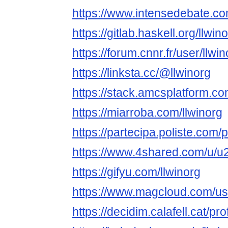
https://www.intensedebate.co
https://gitlab.haskell.org/llwin
https://forum.cnnr.fr/user/llwi
https://linksta.cc/@llwinorg
https://stack.amcsplatform.co
https://miarroba.com/llwinorg
https://partecipa.poliste.com/pr
https://www.4shared.com/u/u2j
https://gifyu.com/llwinorg
https://www.magcloud.com/use
https://decidim.calafell.cat/prof