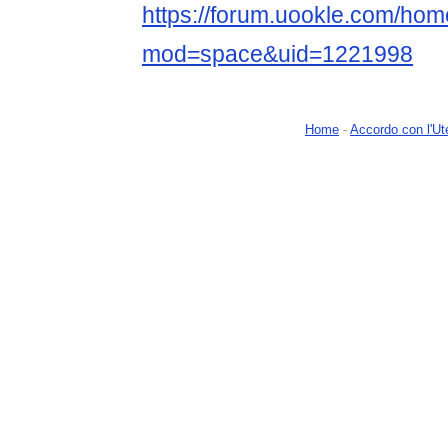
https://forum.uookle.com/ho
mod=space&uid=1221998
Home
-
Accordo con l'Ut