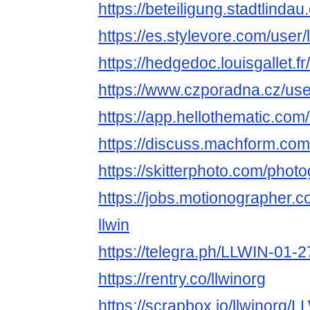
https://beteiligung.stadtlindau.
https://es.stylevore.com/user/
https://hedgedoc.louisgallet
https://www.czporadna.cz/user
https://app.hellothematic.com/
https://discuss.machform.com/
https://skitterphoto.com/phot
https://jobs.motionographer
llwin
https://telegra.ph/LLWIN-01-2
https://rentry.co/llwinorg
https://scrapbox.io/llwinorg/