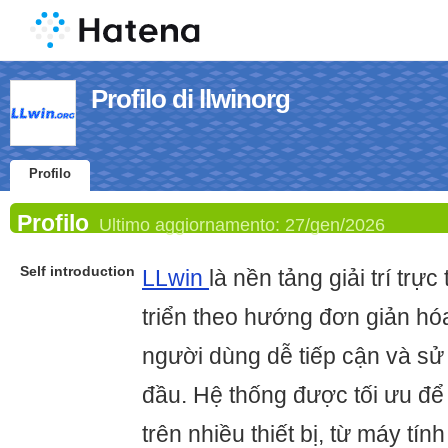
Profilo di llwinorg
Profilo
Profilo
Ultimo aggiornamento:
27/gen/2026
Self introduction
LLwin
là nền tảng giải trí trự
triển theo hướng đơn giản hóa
người dùng dễ tiếp cận và sử
đầu. Hệ thống được tối ưu để
trên nhiều thiết bị, từ máy tí