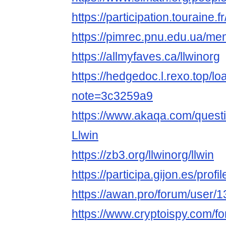
https://participation.touraine.fr
https://pimrec.pnu.edu.ua/mem
https://allmyfaves.ca/llwinorg
https://hedgedoc.l.rexo.top/l
note=3c3259a9
https://www.akaqa.com/ques
Llwin
https://zb3.org/llwinorg/llwin
https://participa.gijon.es/profil
https://awan.pro/forum/user/
https://www.cryptoispy.com/fo