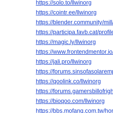
https://solo.to/llwinorg
https://cointr.ee/llwinorg
https://blender.community/mill
https://participa.favb.cat/profil
https://magic.ly/llwinorg
https://www.frontendmentor.io/
https://jali.pro/llwinorg
https://forums.sinsofasolare
https://qoolink.co/llwinorg
https://forums.gamersbillofri
https://bioqoo.com/llwinorg
https://bbs.mofang.com.tw/h