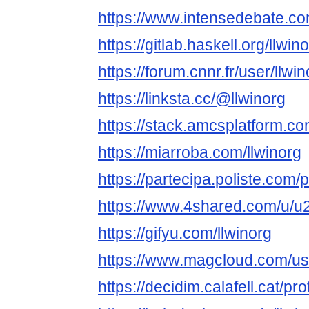
https://www.intensedebate.co
https://gitlab.haskell.org/llwin
https://forum.cnnr.fr/user/llwi
https://linksta.cc/@llwinorg
https://stack.amcsplatform.co
https://miarroba.com/llwinorg
https://partecipa.poliste.com/pr
https://www.4shared.com/u/u2j
https://gifyu.com/llwinorg
https://www.magcloud.com/use
https://decidim.calafell.cat/prof