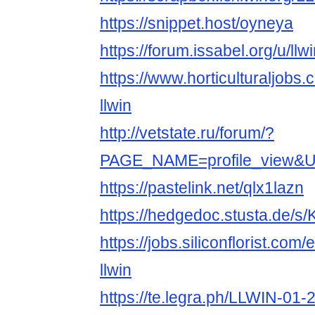
https://snippet.host/oyneya
https://forum.issabel.org/u/llw
https://www.horticulturaljob
llwin
http://vetstate.ru/forum/?
PAGE_NAME=profile_view&
https://pastelink.net/qlx1lazn
https://hedgedoc.stusta.de/s
https://jobs.siliconflorist.co
llwin
https://te.legra.ph/LLWIN-01-