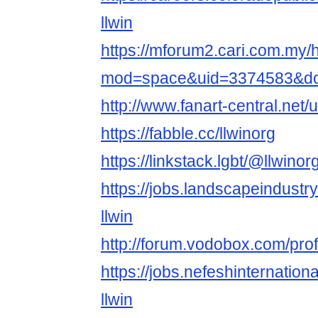
llwin
https://mforum2.cari.com.my
mod=space&uid=3374583&do=
http://www.fanart-central.net/u
https://fabble.cc/llwinorg
https://linkstack.lgbt/@llwinor
https://jobs.landscapeindustr
llwin
http://forum.vodobox.com/pro
https://jobs.nefeshinternatio
llwin