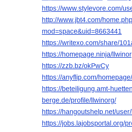
https://www.stylevore.com/use
http://www.jbt4.com/home.ph
mod=space&uid=8663441
https://writexo.com/share/1
https://homepage.ninja/llwino
https://zzb.bz/okPwCy
https://anyflip.com/homepage
https://beteiligung.amt-huette
berge.de/profile/llwinorg/
https://hangoutshelp.net/user/
https://jobs.lajobsportal.org/p