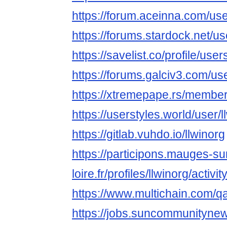
https://forum.aceinna.com/use
https://forums.stardock.net/u
https://savelist.co/profile/user
https://forums.galciv3.com/u
https://xtremepape.rs/member
https://userstyles.world/user/l
https://gitlab.vuhdo.io/llwinorg
https://participons.mauges-su
loire.fr/profiles/llwinorg/activit
https://www.multichain.com/qa
https://jobs.suncommunityne