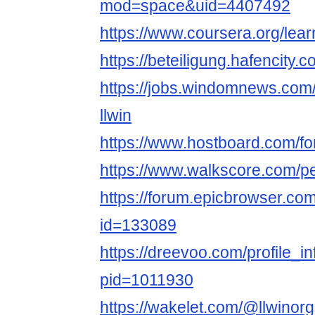
mod=space&uid=4407492
https://www.coursera.org/lear
https://beteiligung.hafencity.co
https://jobs.windomnews.com/
llwin
https://www.hostboard.com/f
https://www.walkscore.com/p
https://forum.epicbrowser.com
id=133089
https://dreevoo.com/profile_i
pid=1011930
https://wakelet.com/@llwinorg