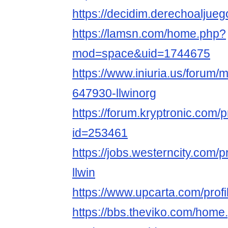
https://decidim.derechoaljuego.
https://lamsn.com/home.php?
mod=space&uid=1744675
https://www.iniuria.us/forum
647930-llwinorg
https://forum.kryptronic.com/p
id=253461
https://jobs.westerncity.com/p
llwin
https://www.upcarta.com/profil
https://bbs.theviko.com/home