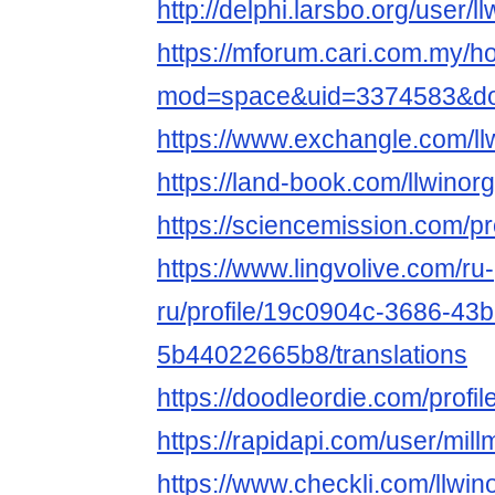
http://delphi.larsbo.org/user/l
https://mforum.cari.com.my/
mod=space&uid=3374583&do=
https://www.exchangle.com/ll
https://land-book.com/llwinorg
https://sciencemission.com/pro
https://www.lingvolive.com/ru-
ru/profile/19c0904c-3686-43
5b44022665b8/translations
https://doodleordie.com/profile
https://rapidapi.com/user/mill
https://www.checkli.com/llwin