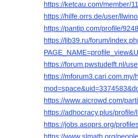
https://ketcau.com/member/11
https://hilfe.orrs.de/user/llwin
https://pantip.com/profile/92
https://lib39.ru/forum/index.p
PAGE_NAME=profile_view&
https://forum.pwstudelft.nl/use
https://mforum3.cari.com.my
mod=space&uid=3374583&do=
https://www.aicrowd.com/parti
https://adhocracy.plus/profile/
https://jobs.asoprs.org/profil
https://www.slmath.org/peopl