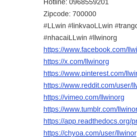
Hotline: 0968559201
Zipcode: 700000
#LLwin #linkvaoLLwin #tran
#nhacaiLLwin #llwinorg
https://www.facebook.com/llw
https://x.com/llwinorg
https://www.pinterest.com/llwi
https://www.reddit.com/user/ll
https://vimeo.com/llwinorg
https://www.tumblr.com/llwino
https://app.readthedocs.org/pro
https://chyoa.com/user/llwino