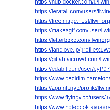
https://hub.docker.com/u/llwi
https://teratail.com/users/llwi
https://freeimage.host/llwinorg
https://makeagif.com/user/ll
https://letterboxd.com/llwinorg
https://fanclove.jp/profile/x
https://gitlab.aicrowd.com/llwi
https://edabit.com/user/e
https://www.decidim.barcelona/
https://app.nft.nyc/profile/llwi
https://www.flyingv.cc/users/
https://www.notebook.ai/use