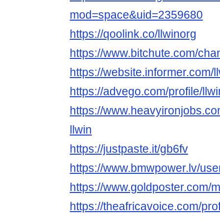
mod=space&uid=2359680
https://qoolink.co/llwinorg
https://www.bitchute.com/c
https://website.informer.com/l
https://advego.com/profile/llwi
https://www.heavyironjobs.co
llwin
https://justpaste.it/gb6fv
https://www.bmwpower.lv/use
https://www.goldposter.com/me
https://theafricavoice.com/prof