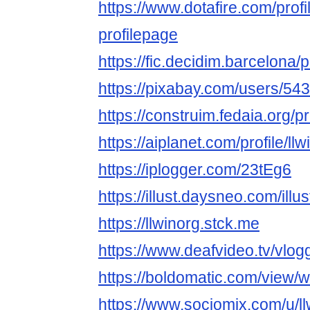
https://www.dotafire.com/prof
profilepage
https://fic.decidim.barcelona/pr
https://pixabay.com/users/54
https://construim.fedaia.org/pro
https://aiplanet.com/profile/llw
https://iplogger.com/23tEg6
https://illust.daysneo.com/illus
https://llwinorg.stck.me
https://www.deafvideo.tv/vlogg
https://boldomatic.com/view/wr
https://www.sociomix.com/u/ll