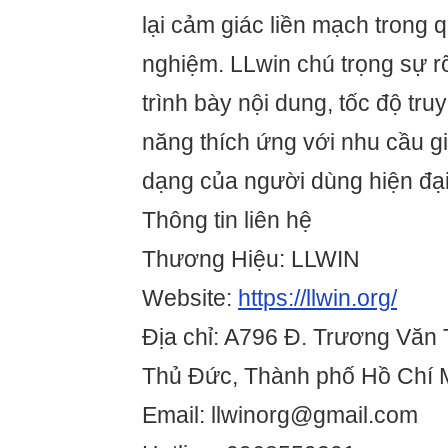
lại cảm giác liền mạch trong qu
nghiệm. LLwin chú trọng sự r
trình bày nội dung, tốc độ tr
năng thích ứng với nhu cầu gi
dạng của người dùng hiện đại
Thông tin liên hệ
Thương Hiệu: LLWIN
Website:
https://llwin.org/
Địa chỉ: A796 Đ. Trương Văn 
Thủ Đức, Thành phố Hồ Chí M
Email: llwinorg@gmail.com