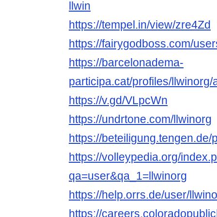
llwin
https://tempel.in/view/zre4Zd
https://fairygodboss.com/use
https://barcelonadema-
participa.cat/profiles/llwinorg/a
https://v.gd/VLpcWn
https://undrtone.com/llwinorg
https://beteiligung.tengen.de/pr
https://volleypedia.org/index.
qa=user&qa_1=llwinorg
https://help.orrs.de/user/llwin
https://careers.coloradopubli