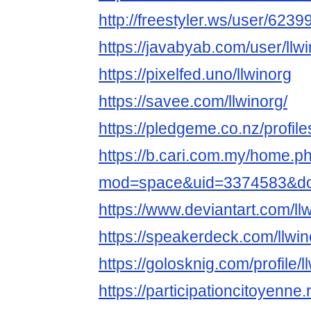
http://freestyler.ws/user/6239
https://javabyab.com/user/llw
https://pixelfed.uno/llwinorg
https://savee.com/llwinorg/
https://pledgeme.co.nz/profil
https://b.cari.com.my/home.p
mod=space&uid=3374583&do=
https://www.deviantart.com/ll
https://speakerdeck.com/llwin
https://golosknig.com/profile/l
https://participationcitoyenne.r