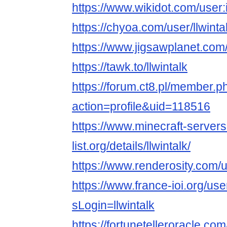
https://www.wikidot.com/user:i
https://chyoa.com/user/llwinta
https://www.jigsawplanet.com/
https://tawk.to/llwintalk
https://forum.ct8.pl/member.p
action=profile&uid=118516
https://www.minecraft-servers
list.org/details/llwintalk/
https://www.renderosity.com/
https://www.france-ioi.org/us
sLogin=llwintalk
https://fortunetelleroracle.com/