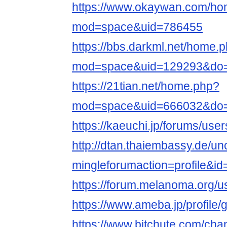
https://www.okaywan.com/h
mod=space&uid=786455
https://bbs.darkml.net/home.
mod=space&uid=129293&do=p
https://21tian.net/home.php?
mod=space&uid=666032&do=p
https://kaeuchi.jp/forums/users
http://dtan.thaiembassy.de/u
mingleforumaction=profile&i
https://forum.melanoma.org/use
https://www.ameba.jp/profile/g
https://www.bitchute.com/c