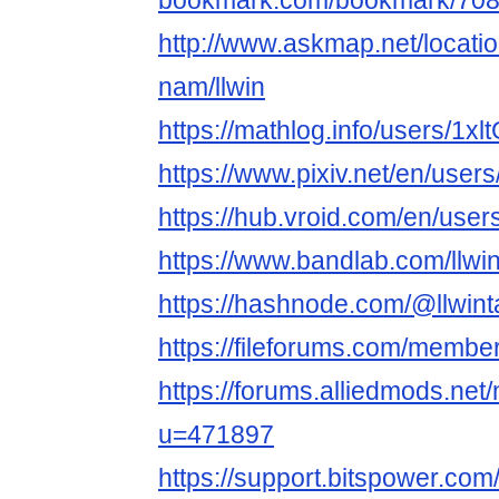
bookmark.com/bookmark/7087
http://www.askmap.net/locati
nam/llwin
https://mathlog.info/users/
https://www.pixiv.net/en/use
https://hub.vroid.com/en/use
https://www.bandlab.com/llwin
https://hashnode.com/@llwint
https://fileforums.com/memb
https://forums.alliedmods.ne
u=471897
https://support.bitspower.com/