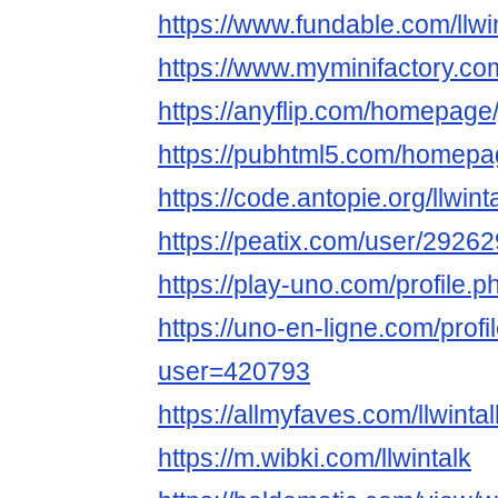
https://www.fundable.com/llwi
https://www.myminifactory.com
https://anyflip.com/homepage
https://pubhtml5.com/homepa
https://code.antopie.org/llwint
https://peatix.com/user/2926
https://play-uno.com/profile
https://uno-en-ligne.com/profi
user=420793
https://allmyfaves.com/llwintal
https://m.wibki.com/llwintalk