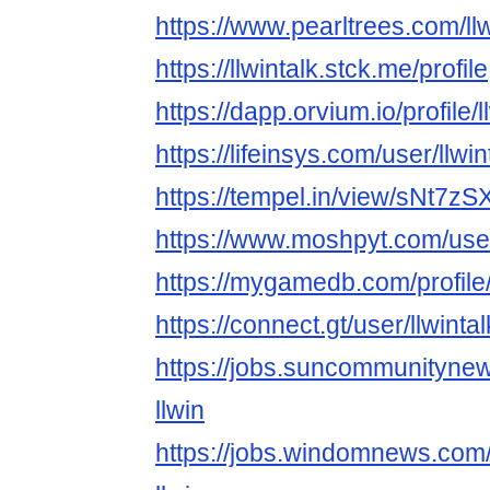
https://www.pearltrees.com/llw
https://llwintalk.stck.me/profile
https://dapp.orvium.io/profile/l
https://lifeinsys.com/user/llwin
https://tempel.in/view/sNt7zS
https://www.moshpyt.com/user
https://mygamedb.com/profile/
https://connect.gt/user/llwintal
https://jobs.suncommunityne
llwin
https://jobs.windomnews.com/