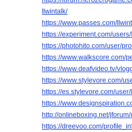
llwintalk/
https://www.passes.com/llwint
https://experiment.com/users/l
https://photohito.com/user/pro
https://www.walkscore.com/p
https://www.deafvideo.tv/vlogg
https://www.stylevore.com/user
https://es.stylevore.com/user/l
https://www.designspiration.c
http://onlineboxing.net/jforu
https://dreevoo.com/profile_i