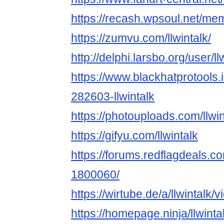
https://recash.wpsoul.net/memb
https://zumvu.com/llwintalk/
http://delphi.larsbo.org/user/ll
https://www.blackhatprotools
282603-llwintalk
https://photouploads.com/llwin
https://gifyu.com/llwintalk
https://forums.redflagdeals.c
1800060/
https://wirtube.de/a/llwintalk
https://homepage.ninja/llwinta