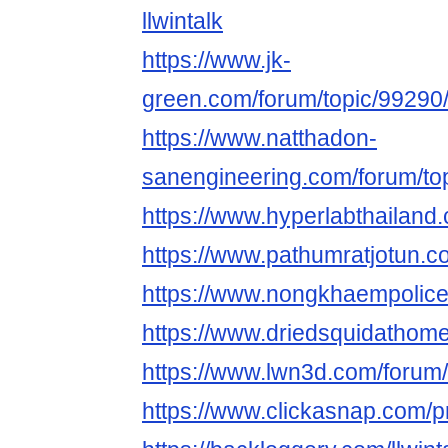
llwintalk
https://www.jk-
green.com/forum/topic/99290/l
https://www.natthadon-
sanengineering.com/forum/top
https://www.hyperlabthailand.
https://www.pathumratjotun.co
https://www.nongkhaempolice.
https://www.driedsquidathome
https://www.lwn3d.com/forum/t
https://www.clickasnap.com/pro