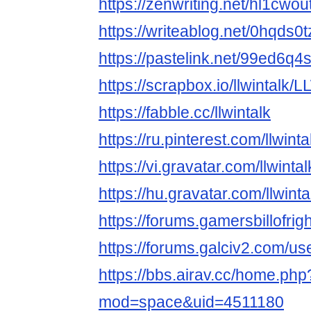
https://zenwriting.net/hl1cwou
https://writeablog.net/0hqds0
https://pastelink.net/99ed6q4
https://scrapbox.io/llwintalk/
https://fabble.cc/llwintalk
https://ru.pinterest.com/llwinta
https://vi.gravatar.com/llwintal
https://hu.gravatar.com/llwinta
https://forums.gamersbillofri
https://forums.galciv2.com/u
https://bbs.airav.cc/home.php
mod=space&uid=4511180