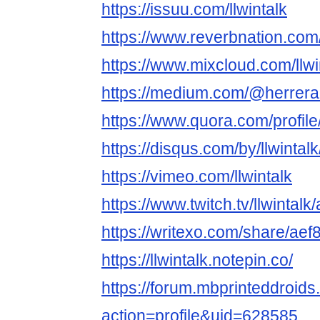
https://issuu.com/llwintalk
https://www.reverbnation.com/a
https://www.mixcloud.com/llwi
https://medium.com/@herrera
https://www.quora.com/profil
https://disqus.com/by/llwintalk
https://vimeo.com/llwintalk
https://www.twitch.tv/llwintalk
https://writexo.com/share/ae
https://llwintalk.notepin.co/
https://forum.mbprinteddroi
action=profile&uid=628585