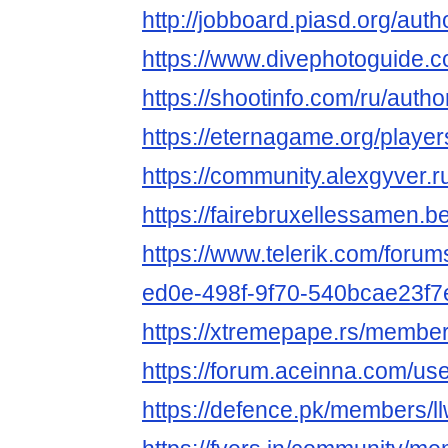
http://jobboard.piasd.org/autho
https://www.divephotoguide.co
https://shootinfo.com/ru/autho
https://eternagame.org/playe
https://community.alexgyver.
https://fairebruxellessamen.be/p
https://www.telerik.com/forum
ed0e-498f-9f70-540bcae23f7
https://xtremepape.rs/member
https://forum.aceinna.com/user
https://defence.pk/members/ll