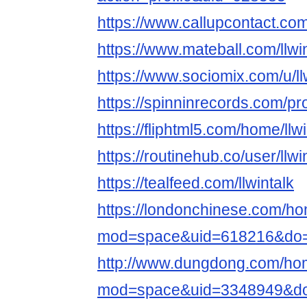
https://www.callupcontact.c
https://www.mateball.com/llwi
https://www.sociomix.com/u/llw
https://spinninrecords.com/prof
https://fliphtml5.com/home/llwi
https://routinehub.co/user/llwi
https://tealfeed.com/llwintalk
https://londonchinese.com/h
mod=space&uid=618216&do=p
http://www.dungdong.com/ho
mod=space&uid=3348949&do=