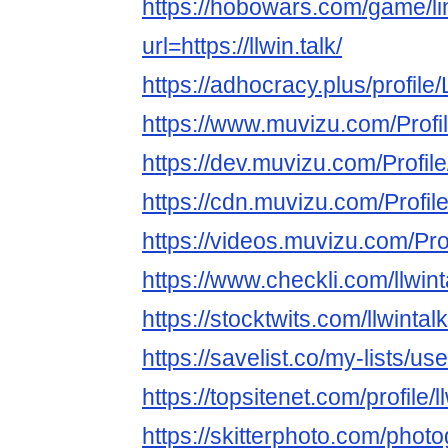
https://hobowars.com/game/li
url=https://llwin.talk/
https://adhocracy.plus/profile/
https://www.muvizu.com/Profile
https://dev.muvizu.com/Profile/
https://cdn.muvizu.com/Profile/
https://videos.muvizu.com/Profi
https://www.checkli.com/llwint
https://stocktwits.com/llwintalk
https://savelist.co/my-lists/use
https://topsitenet.com/profile/
https://skitterphoto.com/phot