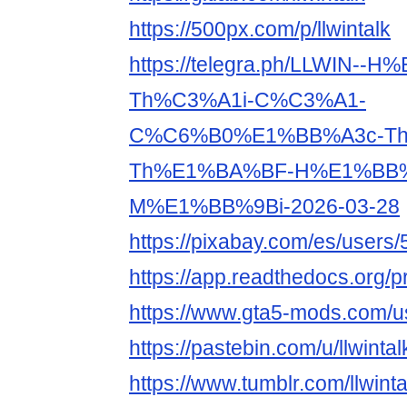
https://500px.com/p/llwintalk
https://telegra.ph/LLWIN--
Th%C3%A1i-C%C3%A1-
C%C6%B0%E1%BB%A3c-Th
Th%E1%BA%BF-H%E1%BB%
M%E1%BB%9Bi-2026-03-28
https://pixabay.com/es/users
https://app.readthedocs.org/pro
https://www.gta5-mods.com/us
https://pastebin.com/u/llwintal
https://www.tumblr.com/llwinta