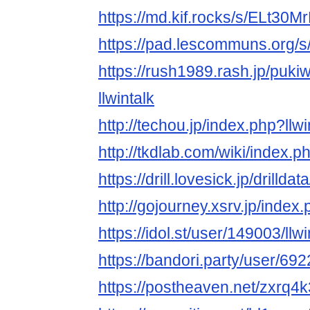
https://md.kif.rocks/s/ELt30M
https://pad.lescommuns.org/
https://rush1989.rash.jp/puki
llwintalk
http://techou.jp/index.php?llwi
http://tkdlab.com/wiki/index.ph
https://drill.lovesick.jp/drillda
http://gojourney.xsrv.jp/index.
https://idol.st/user/149003/llwi
https://bandori.party/user/6922
https://postheaven.net/zxrq