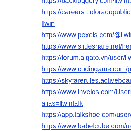
https://backloggery.com/llwint
https://careers.coloradopubli
llwin
https://www.pexels.com/@llw
https://www.slideshare.net/he
https://forum.aigato.vn/user/ll
https://www.codingame.com/
https://skyfarerules.activebo
https://www.invelos.com/User
alias=llwintalk
https://app.talkshoe.com/user/
https://www.babelcube.com/use