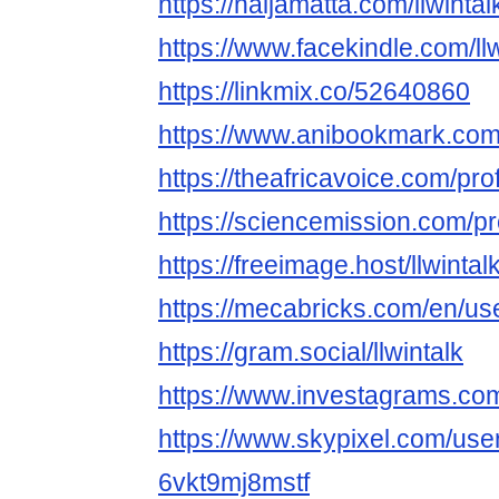
https://naijamatta.com/llwintal
https://www.facekindle.com/llw
https://linkmix.co/52640860
https://www.anibookmark.com/
https://theafricavoice.com/profi
https://sciencemission.com/prof
https://freeimage.host/llwintal
https://mecabricks.com/en/user
https://gram.social/llwintalk
https://www.investagrams.com/
https://www.skypixel.com/user
6vkt9mj8mstf