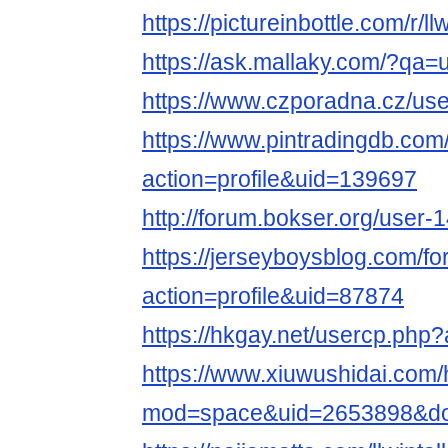
https://pictureinbottle.com/r/ll
https://ask.mallaky.com/?qa=u
https://www.czporadna.cz/user
https://www.pintradingdb.co
action=profile&uid=139697
http://forum.bokser.org/user-
https://jerseyboysblog.com/
action=profile&uid=87874
https://hkgay.net/usercp.php?
https://www.xiuwushidai.com
mod=space&uid=2653898&do=