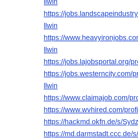
llwin
https://jobs.landscapeindustr
llwin
https://www.heavyironjobs.co
llwin
https://jobs.lajobsportal.org/p
https://jobs.westerncity.com/p
llwin
https://www.claimajob.com/pro
https://www.wvhired.com/prof
https://hackmd.okfn.de/s/Sydz
https://md.darmstadt.ccc.de