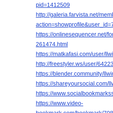
pid=1412509
http://galeria.farvista.net/me
action=showprofile&user_id
https://onlinesequencer.net/f
261474.html
https://matkafasi.com/user/llw
http://freestyler.ws/user/64223
https://blender.community/llwi
https://shareyoursocial.com/ll
https://www.socialbookmarks
https://www.video-