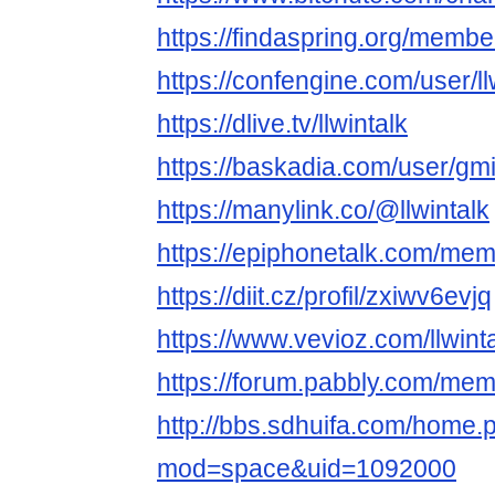
https://findaspring.org/member
https://confengine.com/user/ll
https://dlive.tv/llwintalk
https://baskadia.com/user/gm
https://manylink.co/@llwintalk
https://epiphonetalk.com/memb
https://diit.cz/profil/zxiwv6evjq
https://www.vevioz.com/llwint
https://forum.pabbly.com/mem
http://bbs.sdhuifa.com/home.
mod=space&uid=1092000