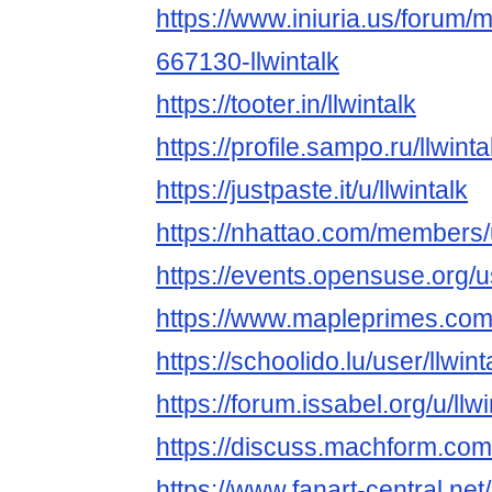
https://www.iniuria.us/forum
667130-llwintalk
https://tooter.in/llwintalk
https://profile.sampo.ru/llwinta
https://justpaste.it/u/llwintalk
https://nhattao.com/members
https://events.opensuse.org/
https://www.mapleprimes.com/
https://schoolido.lu/user/llwint
https://forum.issabel.org/u/llwi
https://discuss.machform.com/
https://www.fanart-central.net/