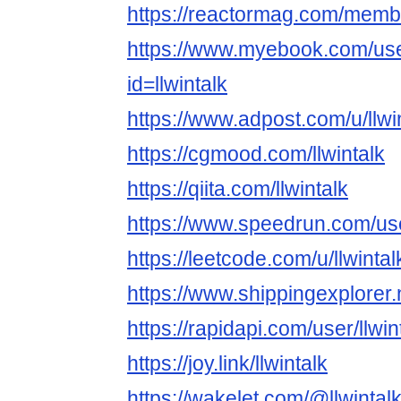
https://reactormag.com/member
https://www.myebook.com/use
id=llwintalk
https://www.adpost.com/u/llwin
https://cgmood.com/llwintalk
https://qiita.com/llwintalk
https://www.speedrun.com/use
https://leetcode.com/u/llwintal
https://www.shippingexplorer.
https://rapidapi.com/user/llwin
https://joy.link/llwintalk
https://wakelet.com/@llwintal