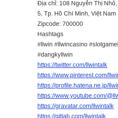
Địa chỉ: 108 Nguyễn Thị Nhỏ
5, Tp. Hồ Chí Minh, Việt Nam
Zipcode: 700000
Hashtags
#llwin #llwincasino #slotgamel
#dangkyllwin
https://twitter.com/llwintalk
https://www.pinterest.com/llwi
https://profile.hatena.ne.jp/llwi
https://www.youtube.com/@llw
https://gravatar.com/llwintalk
https://gitlab.com/llwintalk