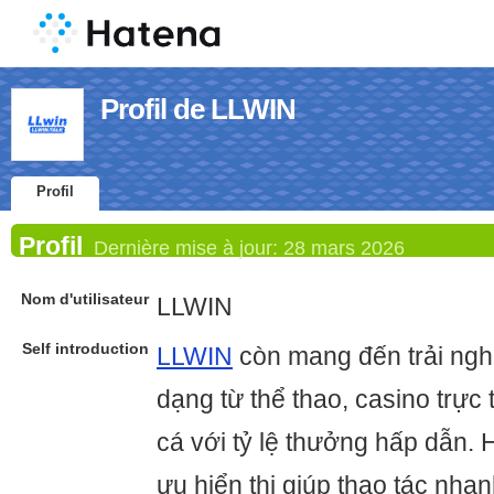
Profil de LLWIN
Profil
Profil
Dernière mise à jour:
28 mars 2026
Nom d'utilisateur
LLWIN
Self introduction
LLWIN
còn mang đến trải ng
dạng từ thể thao, casino trực 
cá với tỷ lệ thưởng hấp dẫn. 
ưu hiển thị giúp thao tác nha