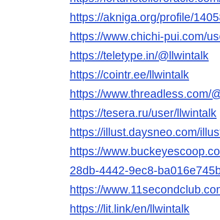
https://akniga.org/profile/1405
https://www.chichi-pui.com/use
https://teletype.in/@llwintalk
https://cointr.ee/llwintalk
https://www.threadless.com/@ll
https://tesera.ru/user/llwintalk
https://illust.daysneo.com/illust
https://www.buckeyescoop.c
28db-4442-9ec8-ba016e745
https://www.11secondclub.co
https://lit.link/en/llwintalk