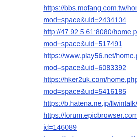
https://bbs.mofang.com.tw/h
mod=space&uid=2434104
http://47.92.5.61:8080/home.
mod=space&uid=517491
https://www.play56.net/home
mod=space&uid=6083392
https://hker2uk.com/home.ph
mod=space&uid=5416185
https://b.hatena.ne.jp/llwinta
https://forum.epicbrowser.com
id=146089