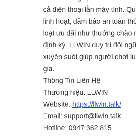
cả điện thoại lẫn máy tính. Quy
linh hoạt, đảm bảo an toàn th
loạt ưu đãi như thưởng chào
định kỳ. LLWIN duy trì đội ng
xuyên suốt giúp người chơi l
gia.
Thông Tin Liên Hệ
Thương hiệu: LLWIN
Website:
https://llwin.talk/
Email: support@llwin.talk
Hotline: 0947 362 815