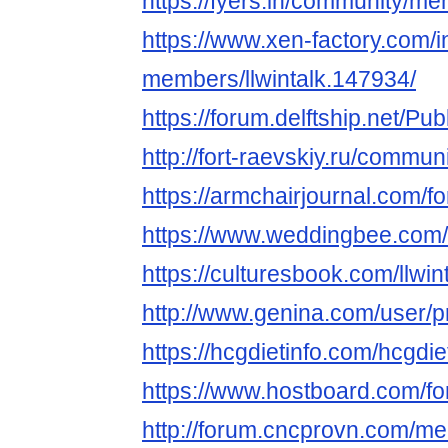
https://fyers.in/community/m
https://www.xen-factory.com/
members/llwintalk.147934/
https://forum.delftship.net/Publ
http://fort-raevskiy.ru/communit
https://armchairjournal.com/fo
https://www.weddingbee.com/
https://culturesbook.com/llwin
http://www.genina.com/user/p
https://hcgdietinfo.com/hcgdi
https://www.hostboard.com/fo
http://forum.cncprovn.com/m