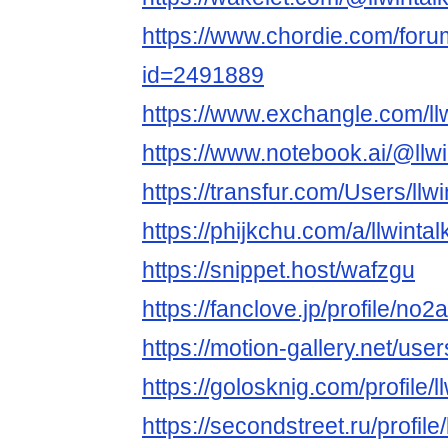
https://www.chordie.com/forum
id=2491889
https://www.exchangle.com/llw
https://www.notebook.ai/@llwi
https://transfur.com/Users/llwi
https://phijkchu.com/a/llwinta
https://snippet.host/wafzgu
https://fanclove.jp/profile/n
https://motion-gallery.net/us
https://golosknig.com/profile/ll
https://secondstreet.ru/profile/