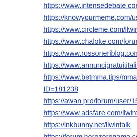
https://www.intensedebate.com
https://knowyourmeme.com/use
https://www.circleme.com/llwi
https://www.chaloke.com/forum
https://www.rossoneriblog.com
https://www.annuncigratuititalia
https://www.betmma.tips/mm
ID=181238
https://awan.pro/forum/user/
https://www.adsfare.com/llwin
https://inkbunny.net/llwintalk
https://forum.herozerogame.