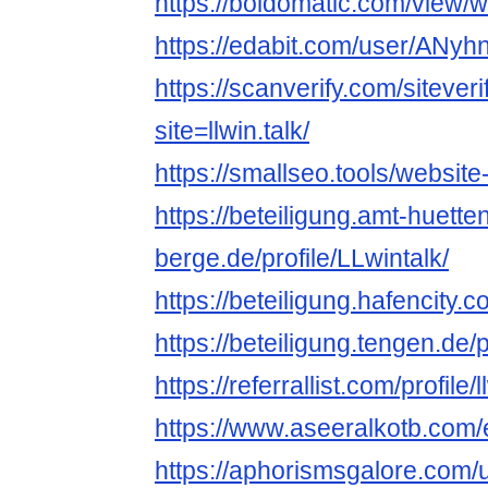
https://boldomatic.com/view/wri
https://edabit.com/user/ANy
https://scanverify.com/sitever
site=llwin.talk/
https://smallseo.tools/website-
https://beteiligung.amt-huette
berge.de/profile/LLwintalk/
https://beteiligung.hafencity.c
https://beteiligung.tengen.de/p
https://referrallist.com/profile/l
https://www.aseeralkotb.com/en
https://aphorismsgalore.com/u