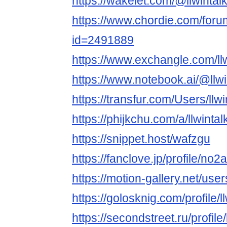
https://wakelet.com/@llwintal
https://www.chordie.com/forum
id=2491889
https://www.exchangle.com/llw
https://www.notebook.ai/@llwi
https://transfur.com/Users/llwi
https://phijkchu.com/a/llwinta
https://snippet.host/wafzgu
https://fanclove.jp/profile/n
https://motion-gallery.net/us
https://golosknig.com/profile/ll
https://secondstreet.ru/profile/