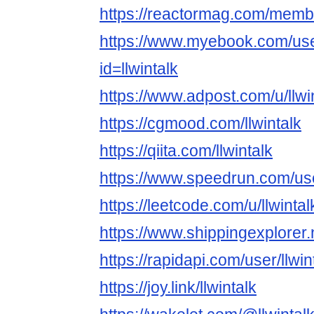
https://reactormag.com/member
https://www.myebook.com/use
id=llwintalk
https://www.adpost.com/u/llwin
https://cgmood.com/llwintalk
https://qiita.com/llwintalk
https://www.speedrun.com/use
https://leetcode.com/u/llwintal
https://www.shippingexplorer.
https://rapidapi.com/user/llwin
https://joy.link/llwintalk