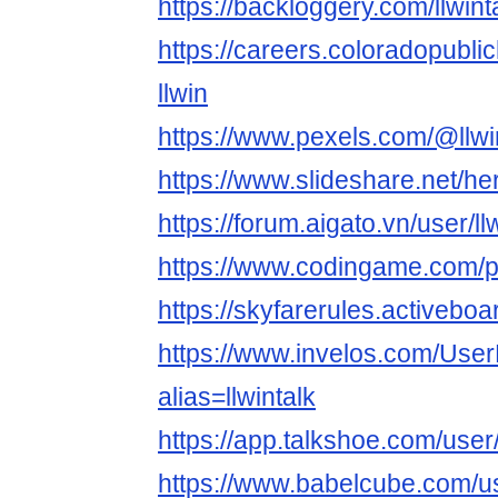
https://backloggery.com/llwint
https://careers.coloradopubli
llwin
https://www.pexels.com/@llw
https://www.slideshare.net/he
https://forum.aigato.vn/user/ll
https://www.codingame.com/
https://skyfarerules.activebo
https://www.invelos.com/User
alias=llwintalk
https://app.talkshoe.com/user/
https://www.babelcube.com/use