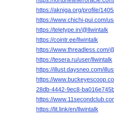
https://fortunetelleroracle.com/
https://akniga.org/profile/1405
https://www.chichi-pui.com/use
https://teletype.in/@llwintalk
https://cointr.ee/llwintalk
https://www.threadless.com/@ll
https://tesera.ru/user/llwintalk
https://illust.daysneo.com/illust
https://www.buckeyescoop.c
28db-4442-9ec8-ba016e745
https://www.11secondclub.co
https://lit.link/en/llwintalk