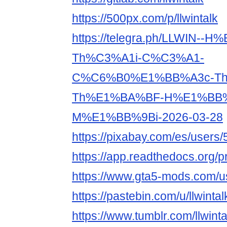
https://500px.com/p/llwintalk
https://telegra.ph/LLWIN--
Th%C3%A1i-C%C3%A1-
C%C6%B0%E1%BB%A3c-Th
Th%E1%BA%BF-H%E1%BB%
M%E1%BB%9Bi-2026-03-28
https://pixabay.com/es/users
https://app.readthedocs.org/pro
https://www.gta5-mods.com/us
https://pastebin.com/u/llwintal
https://www.tumblr.com/llwinta