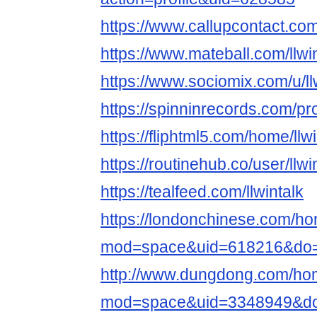
https://www.callupcontact.c
https://www.mateball.com/llwi
https://www.sociomix.com/u/llw
https://spinninrecords.com/prof
https://fliphtml5.com/home/llwi
https://routinehub.co/user/llwi
https://tealfeed.com/llwintalk
https://londonchinese.com/h
mod=space&uid=618216&do=p
http://www.dungdong.com/ho
mod=space&uid=3348949&do=