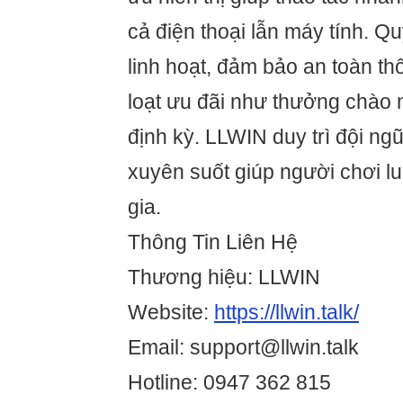
cả điện thoại lẫn máy tính. Quy
linh hoạt, đảm bảo an toàn th
loạt ưu đãi như thưởng chào
định kỳ. LLWIN duy trì đội ng
xuyên suốt giúp người chơi l
gia.
Thông Tin Liên Hệ
Thương hiệu: LLWIN
Website:
https://llwin.talk/
Email: support@llwin.talk
Hotline: 0947 362 815