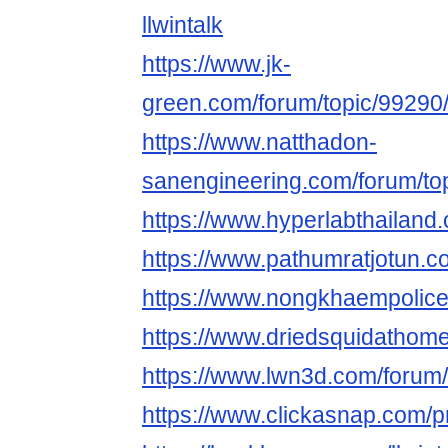
llwintalk
https://www.jk-
green.com/forum/topic/99290/l
https://www.natthadon-
sanengineering.com/forum/top
https://www.hyperlabthailand.
https://www.pathumratjotun.co
https://www.nongkhaempolice.
https://www.driedsquidathome
https://www.lwn3d.com/forum/t
https://www.clickasnap.com/pro