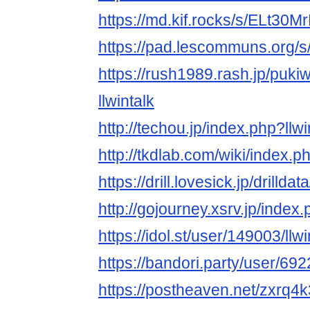
https://md.kif.rocks/s/ELt30M
https://pad.lescommuns.org/
https://rush1989.rash.jp/puki
llwintalk
http://techou.jp/index.php?llwi
http://tkdlab.com/wiki/index.ph
https://drill.lovesick.jp/drillda
http://gojourney.xsrv.jp/index.
https://idol.st/user/149003/llwi
https://bandori.party/user/6922
https://postheaven.net/zxrq