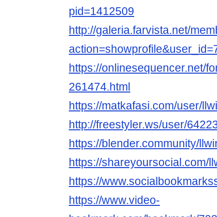
pid=1412509
http://galeria.farvista.net/me
action=showprofile&user_id
https://onlinesequencer.net/f
261474.html
https://matkafasi.com/user/llw
http://freestyler.ws/user/64223
https://blender.community/llwi
https://shareyoursocial.com/ll
https://www.socialbookmarks
https://www.video-