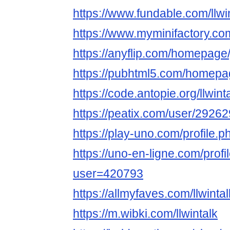
https://www.fundable.com/llwi
https://www.myminifactory.com
https://anyflip.com/homepage
https://pubhtml5.com/homepa
https://code.antopie.org/llwint
https://peatix.com/user/2926
https://play-uno.com/profile
https://uno-en-ligne.com/profi
user=420793
https://allmyfaves.com/llwintal
https://m.wibki.com/llwintalk