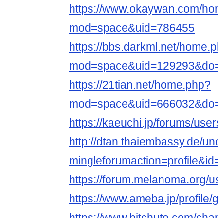
https://www.okaywan.com/h
mod=space&uid=786455
https://bbs.darkml.net/home.
mod=space&uid=129293&do=p
https://21tian.net/home.php?
mod=space&uid=666032&do=p
https://kaeuchi.jp/forums/users
http://dtan.thaiembassy.de/u
mingleforumaction=profile&i
https://forum.melanoma.org/use
https://www.ameba.jp/profile/g
https://www.bitchute.com/c