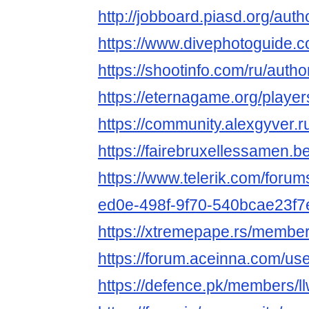
http://jobboard.piasd.org/autho
https://www.divephotoguide.co
https://shootinfo.com/ru/autho
https://eternagame.org/playe
https://community.alexgyver.
https://fairebruxellessamen.be/p
https://www.telerik.com/forum
ed0e-498f-9f70-540bcae23f7
https://xtremepape.rs/member
https://forum.aceinna.com/user
https://defence.pk/members/ll