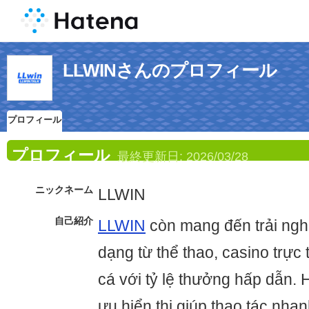
LLWINさんのプロフィール
プロフィール
プロフィール
最終更新日:
2026/03/28
ニックネーム
LLWIN
自己紹介
LLWIN
còn mang đến trải ng
dạng từ thể thao, casino trực 
cá với tỷ lệ thưởng hấp dẫn. 
ưu hiển thị giúp thao tác nha