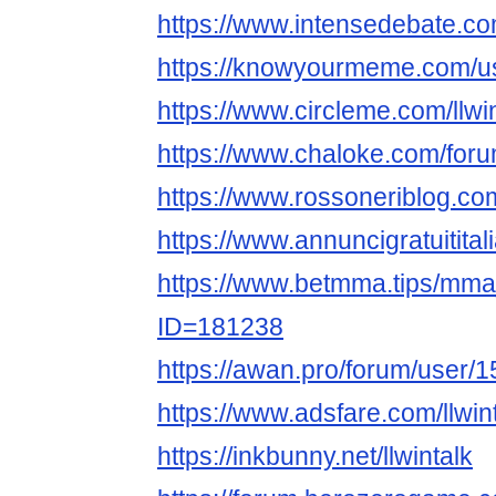
https://www.intensedebate.com
https://knowyourmeme.com/use
https://www.circleme.com/llwi
https://www.chaloke.com/forum
https://www.rossoneriblog.com
https://www.annuncigratuititalia
https://www.betmma.tips/mm
ID=181238
https://awan.pro/forum/user/
https://www.adsfare.com/llwin
https://inkbunny.net/llwintalk