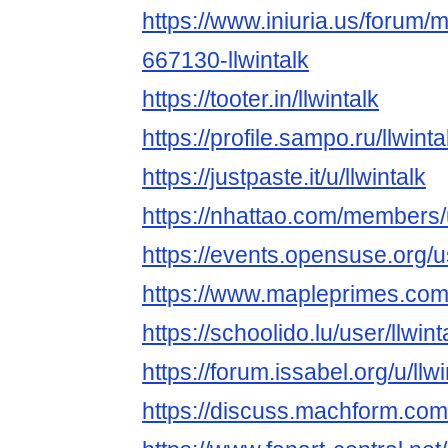
https://www.iniuria.us/forum
667130-llwintalk
https://tooter.in/llwintalk
https://profile.sampo.ru/llwinta
https://justpaste.it/u/llwintalk
https://nhattao.com/members
https://events.opensuse.org/
https://www.mapleprimes.com/
https://schoolido.lu/user/llwint
https://forum.issabel.org/u/llwi
https://discuss.machform.com/