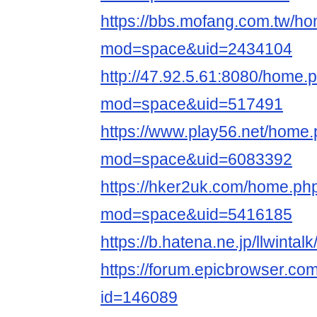
https://bbs.mofang.com.tw/h
mod=space&uid=2434104
http://47.92.5.61:8080/home.
mod=space&uid=517491
https://www.play56.net/home
mod=space&uid=6083392
https://hker2uk.com/home.ph
mod=space&uid=5416185
https://b.hatena.ne.jp/llwinta
https://forum.epicbrowser.com
id=146089