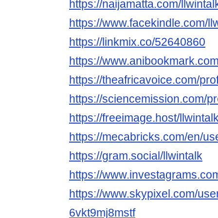
https://naijamatta.com/llwintal
https://www.facekindle.com/llw
https://linkmix.co/52640860
https://www.anibookmark.com/
https://theafricavoice.com/profi
https://sciencemission.com/prof
https://freeimage.host/llwintal
https://mecabricks.com/en/user
https://gram.social/llwintalk
https://www.investagrams.com/
https://www.skypixel.com/user
6vkt9mj8mstf