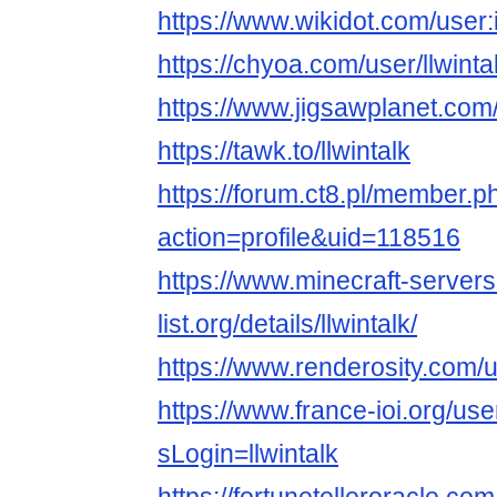
https://www.wikidot.com/user:i
https://chyoa.com/user/llwinta
https://www.jigsawplanet.com/
https://tawk.to/llwintalk
https://forum.ct8.pl/member.p
action=profile&uid=118516
https://www.minecraft-servers
list.org/details/llwintalk/
https://www.renderosity.com/
https://www.france-ioi.org/us
sLogin=llwintalk