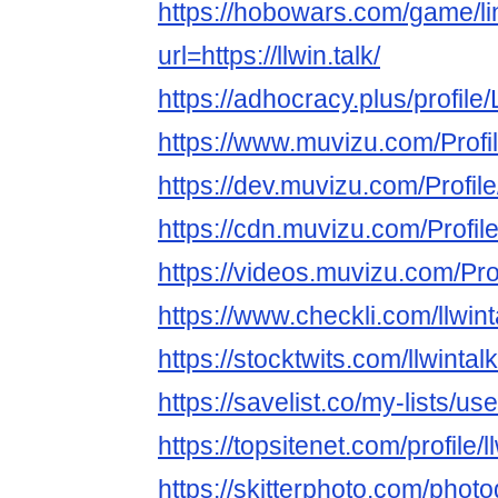
https://hobowars.com/game/li
url=https://llwin.talk/
https://adhocracy.plus/profile/
https://www.muvizu.com/Profile
https://dev.muvizu.com/Profile/
https://cdn.muvizu.com/Profile/
https://videos.muvizu.com/Profi
https://www.checkli.com/llwint
https://stocktwits.com/llwintalk
https://savelist.co/my-lists/use
https://topsitenet.com/profile/
https://skitterphoto.com/phot