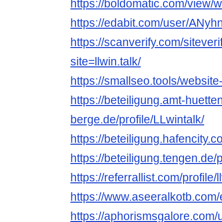
https://boldomatic.com/view/wri
https://edabit.com/user/ANy
https://scanverify.com/sitever
site=llwin.talk/
https://smallseo.tools/website-
https://beteiligung.amt-huette
berge.de/profile/LLwintalk/
https://beteiligung.hafencity.c
https://beteiligung.tengen.de/p
https://referrallist.com/profile/l
https://www.aseeralkotb.com/en
https://aphorismsgalore.com/u