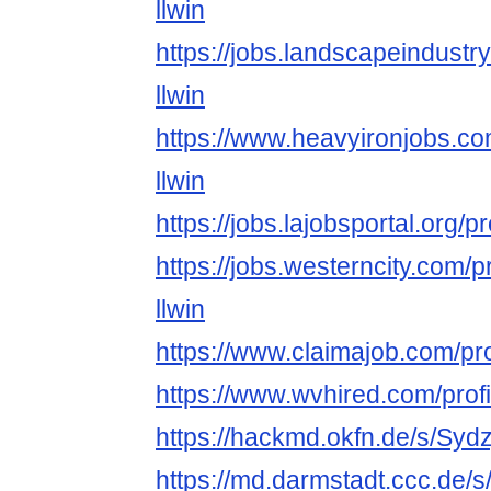
llwin
https://jobs.landscapeindustr
llwin
https://www.heavyironjobs.co
llwin
https://jobs.lajobsportal.org/p
https://jobs.westerncity.com/p
llwin
https://www.claimajob.com/pro
https://www.wvhired.com/prof
https://hackmd.okfn.de/s/Sydz
https://md.darmstadt.ccc.de