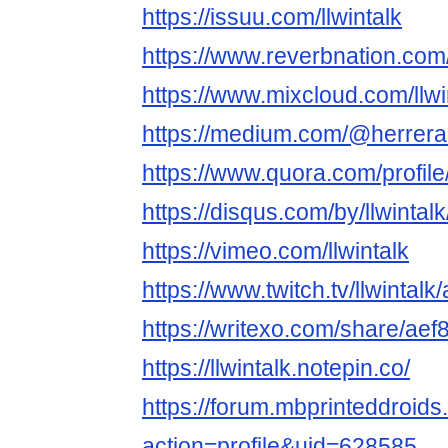
https://issuu.com/llwintalk
https://www.reverbnation.com/a
https://www.mixcloud.com/llwi
https://medium.com/@herrera
https://www.quora.com/profil
https://disqus.com/by/llwintalk
https://vimeo.com/llwintalk
https://www.twitch.tv/llwintalk
https://writexo.com/share/ae
https://llwintalk.notepin.co/
https://forum.mbprinteddroi
action=profile&uid=628585