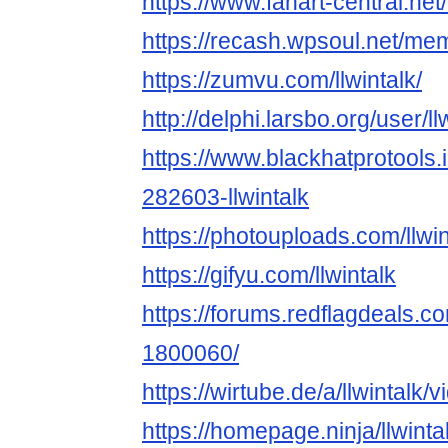
https://www.fanart-central.net/
https://recash.wpsoul.net/memb
https://zumvu.com/llwintalk/
http://delphi.larsbo.org/user/ll
https://www.blackhatprotools
282603-llwintalk
https://photouploads.com/llwin
https://gifyu.com/llwintalk
https://forums.redflagdeals.c
1800060/
https://wirtube.de/a/llwintalk
https://homepage.ninja/llwinta