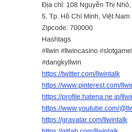
Địa chỉ: 108 Nguyễn Thị Nhỏ
5, Tp. Hồ Chí Minh, Việt Nam
Zipcode: 700000
Hashtags
#llwin #llwincasino #slotgamel
#dangkyllwin
https://twitter.com/llwintalk
https://www.pinterest.com/llwi
https://profile.hatena.ne.jp/llwi
https://www.youtube.com/@llw
https://gravatar.com/llwintalk
https://gitlab.com/llwintalk