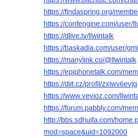
https://findaspring.org/member
https://confengine.com/user/ll
https://dlive.tv/llwintalk
https://baskadia.com/user/gm
https://manylink.co/@llwintalk
https://epiphonetalk.com/memb
https://diit.cz/profil/zxiwv6evjq
https://www.vevioz.com/llwint
https://forum.pabbly.com/mem
http://bbs.sdhuifa.com/home.
mod=space&uid=1092000