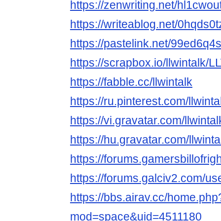
https://zenwriting.net/hl1cwou
https://writeablog.net/0hqds0
https://pastelink.net/99ed6q4
https://scrapbox.io/llwintalk/
https://fabble.cc/llwintalk
https://ru.pinterest.com/llwinta
https://vi.gravatar.com/llwintal
https://hu.gravatar.com/llwinta
https://forums.gamersbillofri
https://forums.galciv2.com/u
https://bbs.airav.cc/home.php
mod=space&uid=4511180