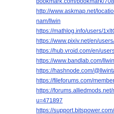
bookmark.com/bookmark/7087
http://www.askmap.net/locati
nam/llwin
https://mathlog.info/users/
https://www.pixiv.net/en/use
https://hub.vroid.com/en/use
https://www.bandlab.com/llwin
https://hashnode.com/@llwint
https://fileforums.com/memb
https://forums.alliedmods.ne
u=471897
https://support.bitspower.com/