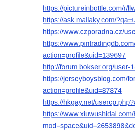
https://pictureinbottle.com/r/ll
https://ask.mallaky.com/?qa=u
https://www.czporadna.cz/user
https://www.pintradingdb.co
action=profile&uid=139697
http://forum.bokser.org/user-
https://jerseyboysblog.com/
action=profile&uid=87874
https://hkgay.net/usercp.php?
https://www.xiuwushidai.com
mod=space&uid=2653898&do=