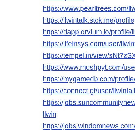
https://www.pearltrees.com/llw
https://llwintalk.stck.me/profile
https://dapp.orvium.io/profile/l
https://lifeinsys.com/user/llwin
https://tempel.in/view/sNt7zS
https://www.moshpyt.com/user
https://mygamedb.com/profile/
https://connect.gt/user/llwintal
https://jobs.suncommunityne
llwin
https://jobs.windomnews.com/