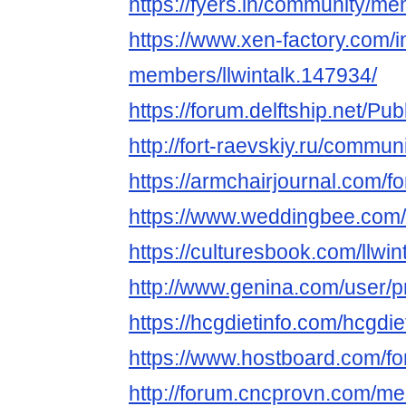
https://fyers.in/community/m
https://www.xen-factory.com/
members/llwintalk.147934/
https://forum.delftship.net/Publ
http://fort-raevskiy.ru/communit
https://armchairjournal.com/fo
https://www.weddingbee.com/
https://culturesbook.com/llwin
http://www.genina.com/user/p
https://hcgdietinfo.com/hcgdi
https://www.hostboard.com/fo
http://forum.cncprovn.com/m