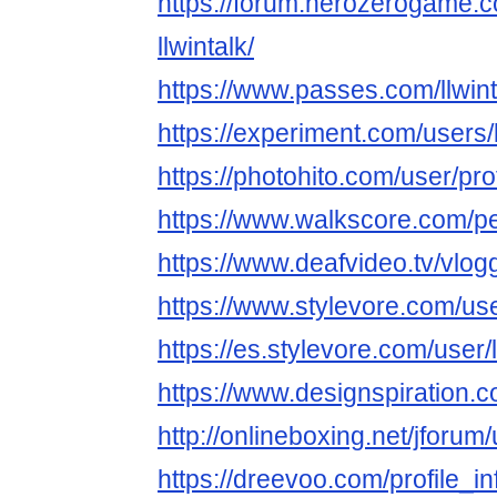
https://forum.herozerogame.
llwintalk/
https://www.passes.com/llwint
https://experiment.com/users/l
https://photohito.com/user/pro
https://www.walkscore.com/p
https://www.deafvideo.tv/vlogg
https://www.stylevore.com/user
https://es.stylevore.com/user/l
https://www.designspiration.c
http://onlineboxing.net/jforu
https://dreevoo.com/profile_i