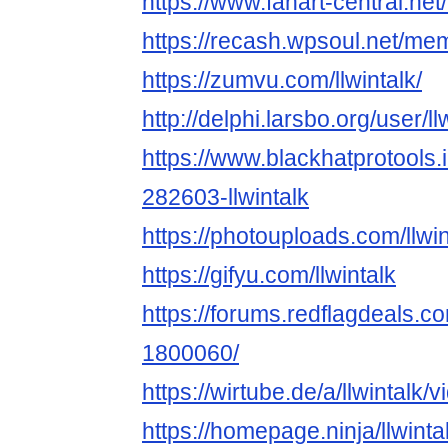
https://www.fanart-central.net/
https://recash.wpsoul.net/memb
https://zumvu.com/llwintalk/
http://delphi.larsbo.org/user/ll
https://www.blackhatprotools
282603-llwintalk
https://photouploads.com/llwin
https://gifyu.com/llwintalk
https://forums.redflagdeals.c
1800060/
https://wirtube.de/a/llwintalk
https://homepage.ninja/llwinta