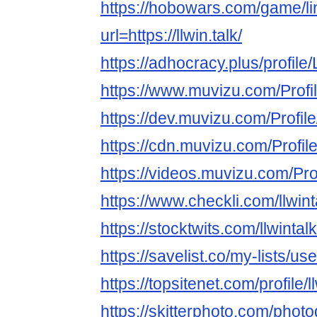
https://hobowars.com/game/li
url=https://llwin.talk/
https://adhocracy.plus/profile/
https://www.muvizu.com/Profile
https://dev.muvizu.com/Profile/
https://cdn.muvizu.com/Profile/
https://videos.muvizu.com/Profi
https://www.checkli.com/llwint
https://stocktwits.com/llwintalk
https://savelist.co/my-lists/use
https://topsitenet.com/profile/
https://skitterphoto.com/phot