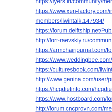
https://fyers.in/community/m
https://www.xen-factory.com/
members/llwintalk.147934/
https://forum.delftship.net/Publ
http://fort-raevskiy.ru/communit
https://armchairjournal.com/fo
https://www.weddingbee.com/
https://culturesbook.com/llwin
http://www.genina.com/user/p
https://hcgdietinfo.com/hcgdi
https://www.hostboard.com/fo
http://forum.cncprovn.com/m