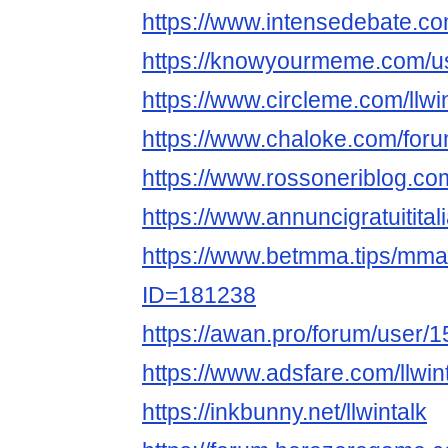
https://www.intensedebate.com
https://knowyourmeme.com/use
https://www.circleme.com/llwi
https://www.chaloke.com/forum
https://www.rossoneriblog.com
https://www.annuncigratuititalia
https://www.betmma.tips/mm
ID=181238
https://awan.pro/forum/user/
https://www.adsfare.com/llwin
https://inkbunny.net/llwintalk