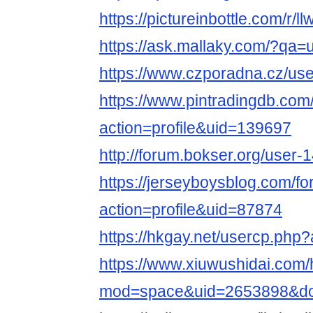
https://pictureinbottle.com/r/ll
https://ask.mallaky.com/?qa=u
https://www.czporadna.cz/user
https://www.pintradingdb.co
action=profile&uid=139697
http://forum.bokser.org/user-
https://jerseyboysblog.com/
action=profile&uid=87874
https://hkgay.net/usercp.php?
https://www.xiuwushidai.com
mod=space&uid=2653898&do=