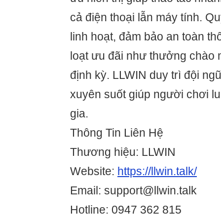
cả điện thoại lẫn máy tính. Quy
linh hoạt, đảm bảo an toàn th
loạt ưu đãi như thưởng chào
định kỳ. LLWIN duy trì đội ng
xuyên suốt giúp người chơi l
gia.
Thông Tin Liên Hệ
Thương hiệu: LLWIN
Website:
https://llwin.talk/
Email: support@llwin.talk
Hotline: 0947 362 815