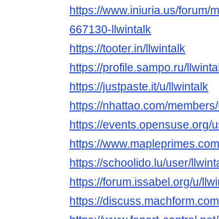
https://www.iniuria.us/forum
667130-llwintalk
https://tooter.in/llwintalk
https://profile.sampo.ru/llwinta
https://justpaste.it/u/llwintalk
https://nhattao.com/members
https://events.opensuse.org/
https://www.mapleprimes.com/
https://schoolido.lu/user/llwint
https://forum.issabel.org/u/llwi
https://discuss.machform.com/