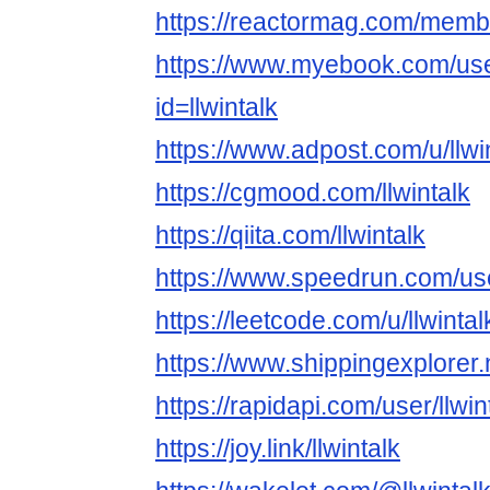
https://reactormag.com/member
https://www.myebook.com/use
id=llwintalk
https://www.adpost.com/u/llwin
https://cgmood.com/llwintalk
https://qiita.com/llwintalk
https://www.speedrun.com/use
https://leetcode.com/u/llwintal
https://www.shippingexplorer.
https://rapidapi.com/user/llwin
https://joy.link/llwintalk