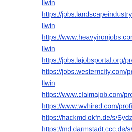
llwin
https://jobs.landscapeindustr
llwin
https://www.heavyironjobs.co
llwin
https://jobs.lajobsportal.org/p
https://jobs.westerncity.com/p
llwin
https://www.claimajob.com/pro
https://www.wvhired.com/prof
https://hackmd.okfn.de/s/Sydz
https://md.darmstadt.ccc.de