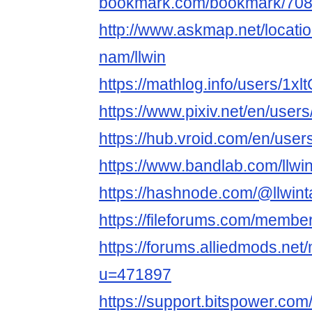
bookmark.com/bookmark/7087
http://www.askmap.net/locati
nam/llwin
https://mathlog.info/users/
https://www.pixiv.net/en/use
https://hub.vroid.com/en/use
https://www.bandlab.com/llwin
https://hashnode.com/@llwint
https://fileforums.com/memb
https://forums.alliedmods.ne
u=471897
https://support.bitspower.com/