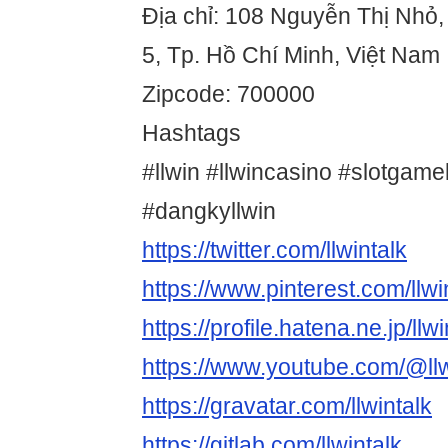
Địa chỉ: 108 Nguyễn Thị Nhỏ
5, Tp. Hồ Chí Minh, Việt Nam
Zipcode: 700000
Hashtags
#llwin #llwincasino #slotgamel
#dangkyllwin
https://twitter.com/llwintalk
https://www.pinterest.com/llwi
https://profile.hatena.ne.jp/llwi
https://www.youtube.com/@llw
https://gravatar.com/llwintalk
https://gitlab.com/llwintalk