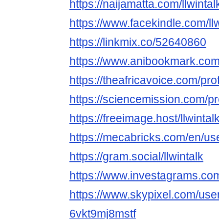
https://naijamatta.com/llwintal
https://www.facekindle.com/llw
https://linkmix.co/52640860
https://www.anibookmark.com/
https://theafricavoice.com/profi
https://sciencemission.com/prof
https://freeimage.host/llwintal
https://mecabricks.com/en/user
https://gram.social/llwintalk
https://www.investagrams.com/
https://www.skypixel.com/user
6vkt9mj8mstf