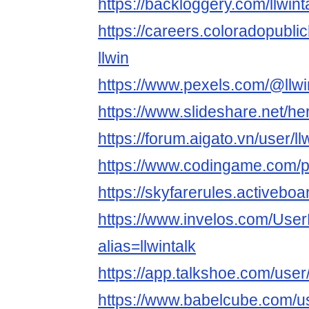
https://backloggery.com/llwint
https://careers.coloradopubli
llwin
https://www.pexels.com/@llw
https://www.slideshare.net/he
https://forum.aigato.vn/user/ll
https://www.codingame.com/
https://skyfarerules.activebo
https://www.invelos.com/User
alias=llwintalk
https://app.talkshoe.com/user/
https://www.babelcube.com/use