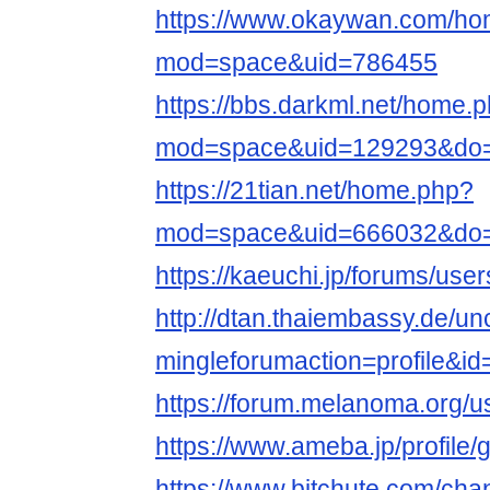
https://www.okaywan.com/h
mod=space&uid=786455
https://bbs.darkml.net/home.
mod=space&uid=129293&do=p
https://21tian.net/home.php?
mod=space&uid=666032&do=p
https://kaeuchi.jp/forums/users
http://dtan.thaiembassy.de/u
mingleforumaction=profile&i
https://forum.melanoma.org/use
https://www.ameba.jp/profile/g
https://www.bitchute.com/c