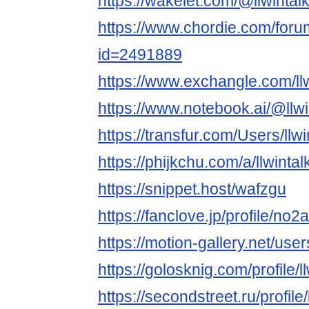
https://wakelet.com/@llwintal
https://www.chordie.com/forum
id=2491889
https://www.exchangle.com/llw
https://www.notebook.ai/@llwi
https://transfur.com/Users/llwi
https://phijkchu.com/a/llwinta
https://snippet.host/wafzgu
https://fanclove.jp/profile/n
https://motion-gallery.net/us
https://golosknig.com/profile/ll
https://secondstreet.ru/profile/