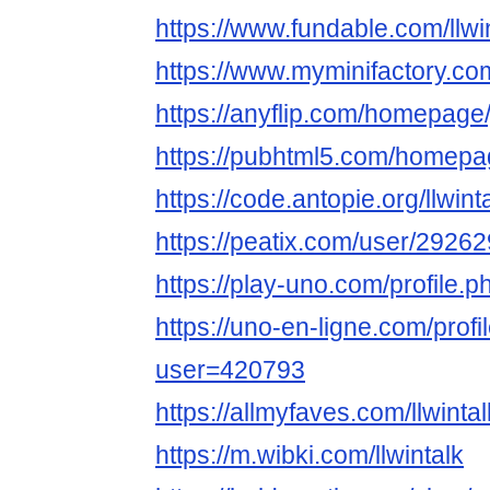
https://www.fundable.com/llwi
https://www.myminifactory.com
https://anyflip.com/homepage
https://pubhtml5.com/homepa
https://code.antopie.org/llwint
https://peatix.com/user/2926
https://play-uno.com/profile
https://uno-en-ligne.com/profi
user=420793
https://allmyfaves.com/llwintal
https://m.wibki.com/llwintalk