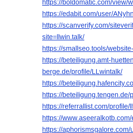
https://boldomatic.com/view/wri
https://edabit.com/user/ANy
https://scanverify.com/sitever
site=llwin.talk/
https://smallseo.tools/website-
https://beteiligung.amt-huette
berge.de/profile/LLwintalk/
https://beteiligung.hafencity.c
https://beteiligung.tengen.de/p
https://referrallist.com/profile/l
https://www.aseeralkotb.com/en
https://aphorismsgalore.com/u