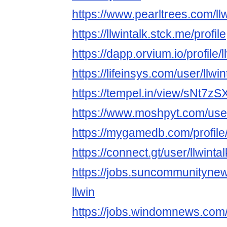
https://www.pearltrees.com/llw
https://llwintalk.stck.me/profile
https://dapp.orvium.io/profile/l
https://lifeinsys.com/user/llwin
https://tempel.in/view/sNt7zS
https://www.moshpyt.com/user
https://mygamedb.com/profile/
https://connect.gt/user/llwintal
https://jobs.suncommunityne
llwin
https://jobs.windomnews.com/