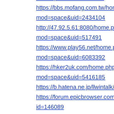
https://bbs.mofang.com.tw/h
mod=space&uid=2434104
http://47.92.5.61:8080/home.
mod=space&uid=517491
https://www.play56.net/home
mod=space&uid=6083392
https://hker2uk.com/home.ph
mod=space&uid=5416185
https://b.hatena.ne.jp/llwinta
https://forum.epicbrowser.com
id=146089