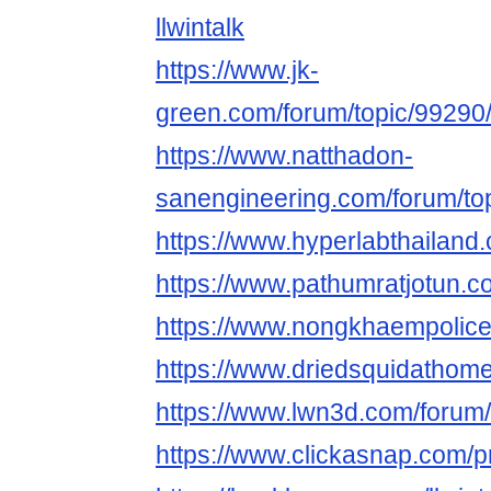
llwintalk
https://www.jk-
green.com/forum/topic/99290/l
https://www.natthadon-
sanengineering.com/forum/top
https://www.hyperlabthailand.
https://www.pathumratjotun.co
https://www.nongkhaempolice.
https://www.driedsquidathome
https://www.lwn3d.com/forum/t
https://www.clickasnap.com/pro