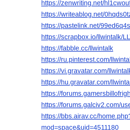
https://zenwriting.net/hl1cwou
https://writeablog.net/0hqds0
https://pastelink.net/99ed6q4
https://scrapbox.io/llwintalk/
https://fabble.cc/llwintalk
https://ru.pinterest.com/llwinta
https://vi.gravatar.com/llwintal
https://hu.gravatar.com/llwinta
https://forums.gamersbillofri
https://forums.galciv2.com/u
https://bbs.airav.cc/home.php
mod=space&uid=4511180