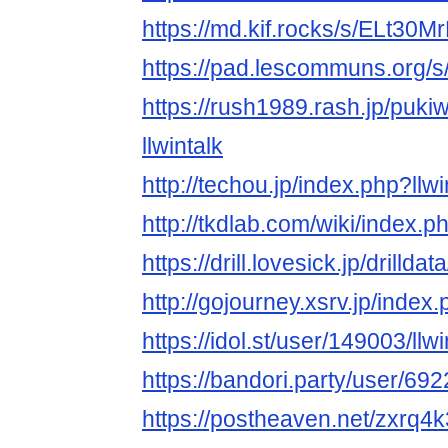
https://md.kif.rocks/s/ELt30M
https://pad.lescommuns.org/
https://rush1989.rash.jp/puki
llwintalk
http://techou.jp/index.php?llwi
http://tkdlab.com/wiki/index.ph
https://drill.lovesick.jp/drillda
http://gojourney.xsrv.jp/index.
https://idol.st/user/149003/llwi
https://bandori.party/user/6922
https://postheaven.net/zxrq