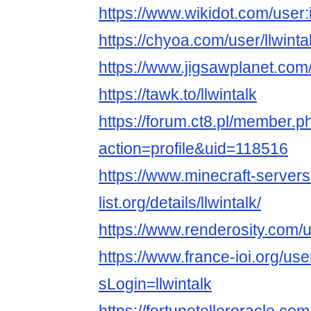
https://www.wikidot.com/user:i
https://chyoa.com/user/llwinta
https://www.jigsawplanet.com/
https://tawk.to/llwintalk
https://forum.ct8.pl/member.p
action=profile&uid=118516
https://www.minecraft-servers
list.org/details/llwintalk/
https://www.renderosity.com/
https://www.france-ioi.org/us
sLogin=llwintalk