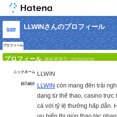
LLWINさんのプロフィール
プロフィール
プロフィール
最終更新日:
2026/03/28
ニックネーム
LLWIN
自己紹介
LLWIN
còn mang đến trải ng
dạng từ thể thao, casino trực 
cá với tỷ lệ thưởng hấp dẫn. 
ưu hiển thị giúp thao tác nha