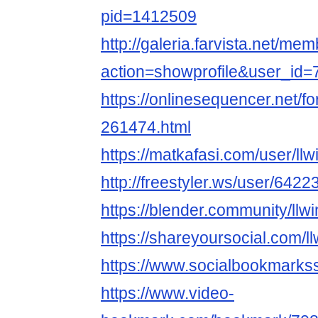
pid=1412509
http://galeria.farvista.net/me
action=showprofile&user_id
https://onlinesequencer.net/f
261474.html
https://matkafasi.com/user/llw
http://freestyler.ws/user/64223
https://blender.community/llwi
https://shareyoursocial.com/ll
https://www.socialbookmarks
https://www.video-