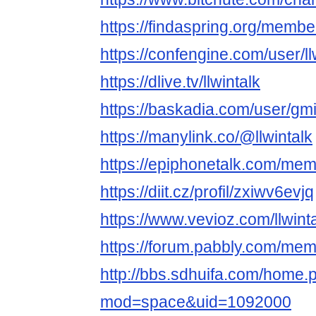
https://findaspring.org/member
https://confengine.com/user/ll
https://dlive.tv/llwintalk
https://baskadia.com/user/gm
https://manylink.co/@llwintalk
https://epiphonetalk.com/memb
https://diit.cz/profil/zxiwv6evjq
https://www.vevioz.com/llwint
https://forum.pabbly.com/mem
http://bbs.sdhuifa.com/home.
mod=space&uid=1092000