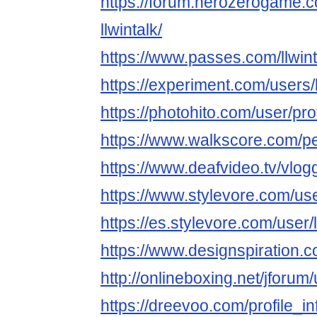
https://forum.herozerogame.
llwintalk/
https://www.passes.com/llwint
https://experiment.com/users/l
https://photohito.com/user/pro
https://www.walkscore.com/p
https://www.deafvideo.tv/vlogg
https://www.stylevore.com/user
https://es.stylevore.com/user/l
https://www.designspiration.c
http://onlineboxing.net/jforu
https://dreevoo.com/profile_i