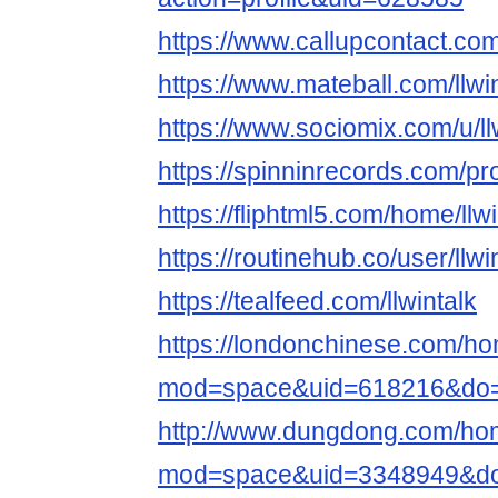
https://www.callupcontact.c
https://www.mateball.com/llwi
https://www.sociomix.com/u/llw
https://spinninrecords.com/prof
https://fliphtml5.com/home/llwi
https://routinehub.co/user/llwi
https://tealfeed.com/llwintalk
https://londonchinese.com/h
mod=space&uid=618216&do=p
http://www.dungdong.com/ho
mod=space&uid=3348949&do=