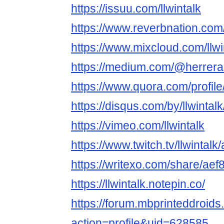
https://issuu.com/llwintalk
https://www.reverbnation.com/a
https://www.mixcloud.com/llwi
https://medium.com/@herrera
https://www.quora.com/profil
https://disqus.com/by/llwintalk
https://vimeo.com/llwintalk
https://www.twitch.tv/llwintalk
https://writexo.com/share/ae
https://llwintalk.notepin.co/
https://forum.mbprinteddroi
action=profile&uid=628585