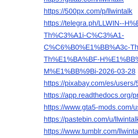
https://500px.com/p/llwintalk
https://telegra.ph/LLWIN--
Th%C3%A1i-C%C3%A1-
C%C6%B0%E1%BB%A3c-Th
Th%E1%BA%BF-H%E1%BB%
M%E1%BB%9Bi-2026-03-28
https://pixabay.com/es/users
https://app.readthedocs.org/pro
https://www.gta5-mods.com/us
https://pastebin.com/u/llwintal
https://www.tumblr.com/llwinta