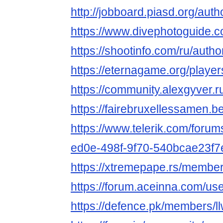
http://jobboard.piasd.org/autho
https://www.divephotoguide.co
https://shootinfo.com/ru/autho
https://eternagame.org/playe
https://community.alexgyver.
https://fairebruxellessamen.be/p
https://www.telerik.com/forum
ed0e-498f-9f70-540bcae23f7
https://xtremepape.rs/member
https://forum.aceinna.com/user
https://defence.pk/members/ll