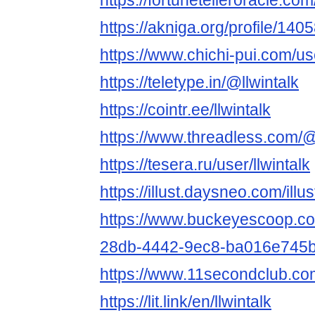
https://fortunetelleroracle.com/
https://akniga.org/profile/1405
https://www.chichi-pui.com/use
https://teletype.in/@llwintalk
https://cointr.ee/llwintalk
https://www.threadless.com/@ll
https://tesera.ru/user/llwintalk
https://illust.daysneo.com/illust
https://www.buckeyescoop.c
28db-4442-9ec8-ba016e745
https://www.11secondclub.co
https://lit.link/en/llwintalk