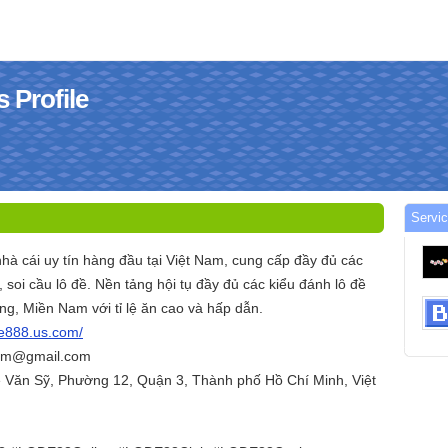
 Profile
Servi
nhà cái uy tín hàng đầu tại Việt Nam, cung cấp đầy đủ các
ề, soi cầu lô đề. Nền tảng hội tụ đầy đủ các kiểu đánh lô đề
ng, Miền Nam với tỉ lệ ăn cao và hấp dẫn.
de888.us.com/
com@gmail.com
Lê Văn Sỹ, Phường 12, Quận 3, Thành phố Hồ Chí Minh, Việt