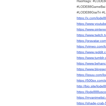
Hashtags: #LODE
#LODE88GameBai
#LODE88GiaiTri #
https://x.com/lode
https://www.youtu
https://www.pinter
https://www.twitch
https://gravatar.c
https://vimeo.com
https://www.reddit
https://www.tumbl
https://www.behan
https://www.blogg
https://issuu.com/
https://500px.com
http://bio.site/lod
https://lode888us
https://myanimelist
https://shade-crab