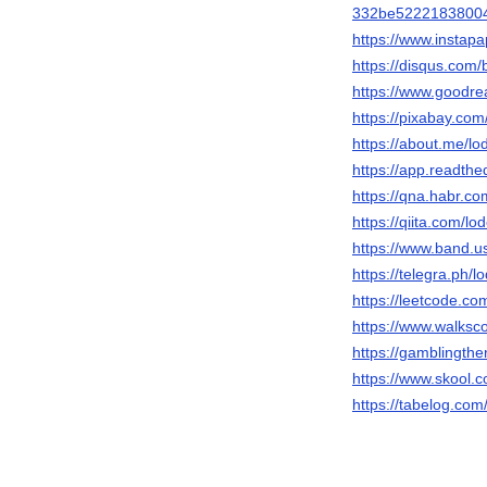
332be52221838004
https://www.instap
https://disqus.com
https://www.goodr
https://pixabay.co
https://about.me/l
https://app.readthe
https://qna.habr.c
https://qiita.com/
https://www.band.
https://telegra.ph
https://leetcode.c
https://www.walks
https://gamblingth
https://www.skool.
https://tabelog.com