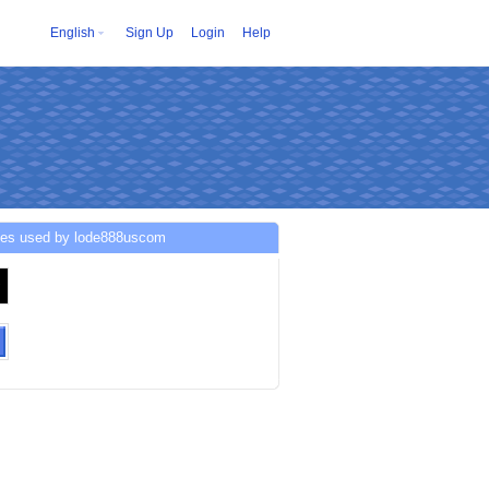
English
Sign Up
Login
Help
ces used by lode888uscom