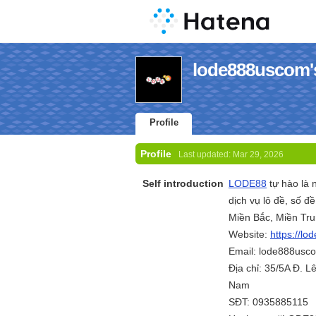
lode888uscom's
Profile
Profile
Last updated:
Mar 29, 2026
Self introduction
LODE88
tự hào là 
dịch vụ lô đề, số đ
Miền Bắc, Miền Tru
Website:
https://lo
Email: lode888us
Địa chỉ: 35/5A Đ. 
Nam
SĐT: 0935885115