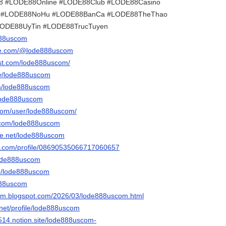
88 #LODE88Online #LODE88Club #LODE88Casino
 #LODE88NoHu #LODE88BanCa #LODE88TheThao
LODE88UyTin #LODE88TrucTuyen
888uscom
be.com/@lode888uscom
est.com/lode888uscom/
.tv/lode888uscom
om/lode888uscom
/lode888uscom
.com/user/lode888uscom/
r.com/lode888uscom
ce.net/lode888uscom
er.com/profile/08690535066717060657
lode888uscom
/p/lode888uscom
e888uscom
com.blogspot.com/2026/03/lode888uscom.html
.net/profile/lode888uscom
-514.notion.site/lode888uscom-