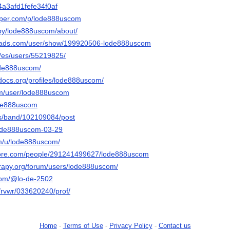
a3afd1fefe34f0af
aper.com/p/lode888uscom
/by/lode888uscom/about/
eads.com/user/show/199920506-lode888uscom
m/es/users/55219825/
ode888uscom/
docs.org/profiles/lode888uscom/
om/user/lode888uscom
lode888uscom
us/band/102109084/post
/lode888uscom-03-29
om/u/lode888uscom/
core.com/people/291241499627/lode888uscom
erapy.org/forum/users/lode888uscom/
com/@lo-de-2502
/rvwr/033620240/prof/
Home
-
Terms of Use
-
Privacy Policy
-
Contact us