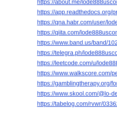
https://about.me/lode888usc
https://app.readthedocs.org/p
https://qna.habr.com/user/l
https://qiita.com/lode888usc
https://www.band.us/band/10
https://telegra.ph/lode888us
https://leetcode.com/u/lode8
https://www.walkscore.com/
https://gamblingtherapy.org/
https://www.skool.com/@lo-d
https://tabelog.com/rvwr/0336