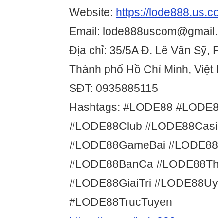
Website:
https://lode888.us.c
Email: lode888uscom@gmail
Địa chỉ: 35/5A Đ. Lê Văn Sỹ,
Thành phố Hồ Chí Minh, Việt
SĐT: 0935885115
Hashtags: #LODE88 #LODE8
#LODE88Club #LODE88Casi
#LODE88GameBai #LODE8
#LODE88BanCa #LODE88Th
#LODE88GiaiTri #LODE88Uy
#LODE88TrucTuyen