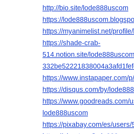
http://bio.site/lode888uscom
https://lode888uscom.blogsp
https://myanimelist.net/profi
https://shade-crab-
514.notion.site/lode888uscom
332be52221838004a3afd1fef
https://www.instapaper.com/
https://disqus.com/by/lode88
https://www.goodreads.com/
lode888uscom
https://pixabay.com/es/users