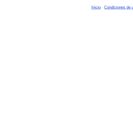
Inicio
-
Condiciones de 