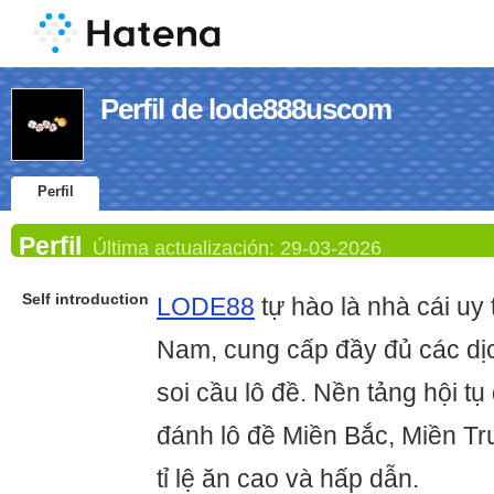
Perfil de lode888uscom
Perfil
Perfil
Última actualización:
29-03-2026
Self introduction
LODE88
tự hào là nhà cái uy 
Nam, cung cấp đầy đủ các dịc
soi cầu lô đề. Nền tảng hội tụ
đánh lô đề Miền Bắc, Miền T
tỉ lệ ăn cao và hấp dẫn.