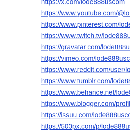
https://x.com/lode888uscom
https://www.youtube.com/@
https://www.pinterest.com/l
https://www.twitch.tv/lode88
https://gravatar.com/lode88
https://vimeo.com/lode888us
https://www.reddit.com/user/
https://www.tumblr.com/lode
https://www.behance.net/lo
https://www.blogger.com/pro
https://issuu.com/lode888us
https://500px.com/p/lode888