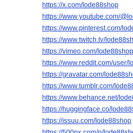
https://x.com/lode88shop
https://www.youtube.com/@l
https://www.pinterest.com/lod
https://www.twitch.tv/lode88s
https://vimeo.com/lode88sho
https://www.reddit.com/user/
https://gravatar.com/lode88s
https://www.tumblr.com/lode
https://www.behance.net/lod
https://huggingface.co/lode8
https://issuu.com/lode88shop
https://500px.com/p/lode88s