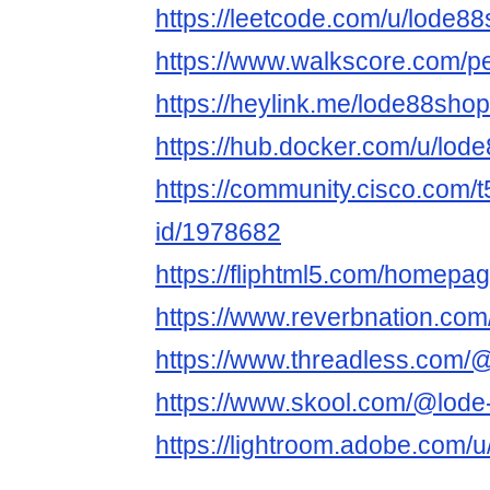
https://leetcode.com/u/lode88
https://www.walkscore.com/
https://heylink.me/lode88shop
https://hub.docker.com/u/lod
https://community.cisco.com/t
id/1978682
https://fliphtml5.com/homepa
https://www.reverbnation.com
https://www.threadless.com/@
https://www.skool.com/@lod
https://lightroom.adobe.com/