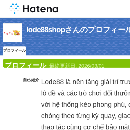
lode88shopさんのプロフィー
プロフィール
プロフィール
最終更新日:
2026/03/01
自己紹介
Lode88 là nền tảng giải trí tr
lô đề và các trò chơi đổi thưở
với hệ thống kèo phong phú,
chóng theo từng kỳ quay, giao
thao tác cùng cơ chế bảo mật