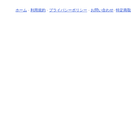
ホーム
-
利用規約
-
プライバシーポリシー
-
お問い合わせ
-
特定商取