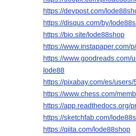
https://devpost.com/lode88sh
https://disqus.com/by/lode88
https://bio.site/lode88shop
https://www.instapaper.com/
https://www.goodreads.com/
lode88
https://pixabay.com/es/users
https://www.chess.com/memb
https://app.readthedocs.org/p
https://sketchfab.com/lode88
https://qiita.com/lode88shop