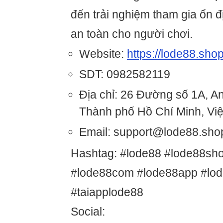
đến trải nghiệm tham gia ổn đ
an toàn cho người chơi.
Website:
https://lode88.shop
SDT: 0982582119
Địa chỉ: 26 Đường số 1A, An
Thành phố Hồ Chí Minh, Vi
Email: support@lode88.sho
Hashtag: #lode88 #lode88sh
#lode88com #lode88app #lod
#taiapplode88
Social: