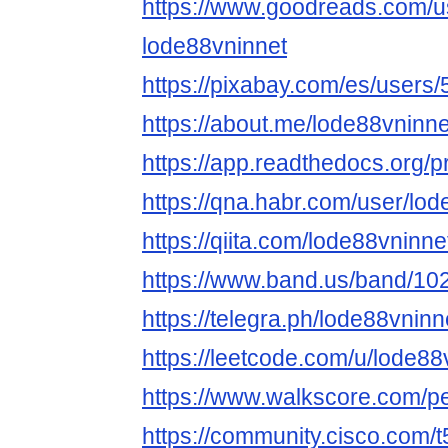
https://www.goodreads.com/
lode88vninnet
https://pixabay.com/es/users
https://about.me/lode88vninne
https://app.readthedocs.org/pr
https://qna.habr.com/user/lo
https://qiita.com/lode88vninne
https://www.band.us/band/10
https://telegra.ph/lode88vnin
https://leetcode.com/u/lode88
https://www.walkscore.com/p
https://community.cisco.com/t