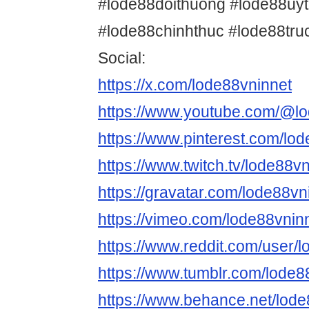
#lode88doithuong #lode88uyt
#lode88chinhthuc #lode88tru
Social:
https://x.com/lode88vninnet
https://www.youtube.com/@l
https://www.pinterest.com/lod
https://www.twitch.tv/lode88v
https://gravatar.com/lode88vn
https://vimeo.com/lode88vnin
https://www.reddit.com/user/l
https://www.tumblr.com/lode8
https://www.behance.net/lode