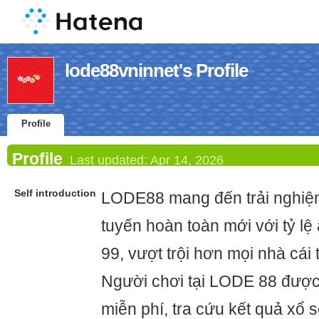
lode88vninnet's Profile
Profile
Profile
Last updated:
Apr 14, 2026
Self introduction
LODE88 mang đến trải nghiệm
tuyến hoàn toàn mới với tỷ lệ
99, vượt trội hơn mọi nhà cái t
Người chơi tại LODE 88 được 
miễn phí, tra cứu kết quả xổ 