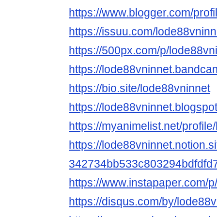
https://www.blogger.com/pro
https://issuu.com/lode88vninn
https://500px.com/p/lode88vn
https://lode88vninnet.bandc
https://bio.site/lode88vninnet
https://lode88vninnet.blogsp
https://myanimelist.net/profil
https://lode88vninnet.notion.s
342734bb533c803294bdfdfd
https://www.instapaper.com/p
https://disqus.com/by/lode88v