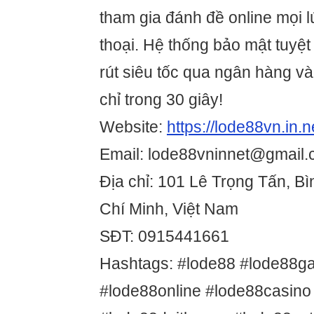
tham gia đánh đề online mọi l
thoại. Hệ thống bảo mật tuyệt 
rút siêu tốc qua ngân hàng và
chỉ trong 30 giây!
Website:
https://lode88vn.in.n
Email: lode88vninnet@gmail
Địa chỉ: 101 Lê Trọng Tấn, B
Chí Minh, Việt Nam
SĐT: 0915441661
Hashtags: #lode88 #lode88g
#lode88online #lode88casin