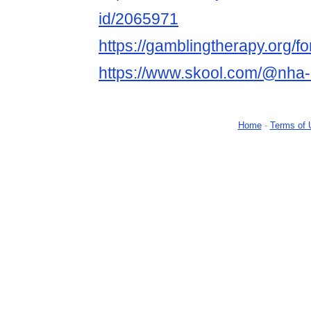
id/2065971
https://gamblingtherapy.org/f
https://www.skool.com/@nha-
Home
-
Terms of 