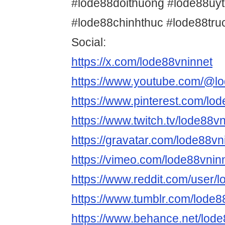
#lode88doithuong #lode88uyt
#lode88chinhthuc #lode88tru
Social:
https://x.com/lode88vninnet
https://www.youtube.com/@l
https://www.pinterest.com/lod
https://www.twitch.tv/lode88v
https://gravatar.com/lode88vn
https://vimeo.com/lode88vnin
https://www.reddit.com/user/l
https://www.tumblr.com/lode8
https://www.behance.net/lode