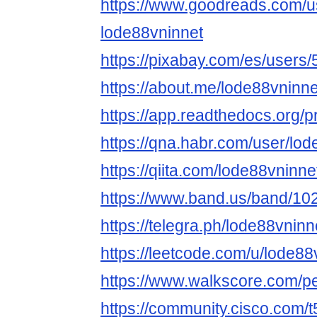
https://www.goodreads.com/
lode88vninnet
https://pixabay.com/es/users
https://about.me/lode88vninne
https://app.readthedocs.org/pr
https://qna.habr.com/user/lo
https://qiita.com/lode88vninne
https://www.band.us/band/10
https://telegra.ph/lode88vnin
https://leetcode.com/u/lode88
https://www.walkscore.com/p
https://community.cisco.com/t