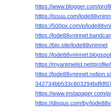
https://www.blogger.com/pro
https://issuu.com/lode88vninn
https://500px.com/p/lode88vn
https://lode88vninnet.bandc
https://bio.site/lode88vninnet
https://lode88vninnet.blogsp
https://myanimelist.net/profil
https://lode88vninnet.notion.s
342734bb533c803294bdfdfd
https://www.instapaper.com/p
https://disqus.com/by/lode88v