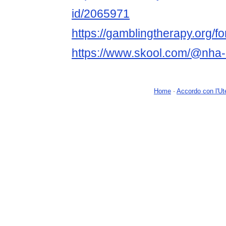
id/2065971
https://gamblingtherapy.org/f
https://www.skool.com/@nha-
Home
-
Accordo con l'Ut