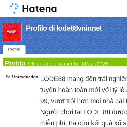
Profilo di lode88vninnet
Profilo
Profilo
Ultimo aggiornamento:
14/apr/2026
Self introduction
LODE88 mang đến trải nghiệm
tuyến hoàn toàn mới với tỷ lệ
99, vượt trội hơn mọi nhà cái t
Người chơi tại LODE 88 được 
miễn phí, tra cứu kết quả xổ 