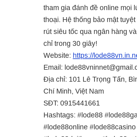
tham gia đánh đề online mọi l
thoại. Hệ thống bảo mật tuyệt 
rút siêu tốc qua ngân hàng và
chỉ trong 30 giây!
Website:
https://lode88vn.in.n
Email: lode88vninnet@gmail
Địa chỉ: 101 Lê Trọng Tấn, B
Chí Minh, Việt Nam
SĐT: 0915441661
Hashtags: #lode88 #lode88g
#lode88online #lode88casin