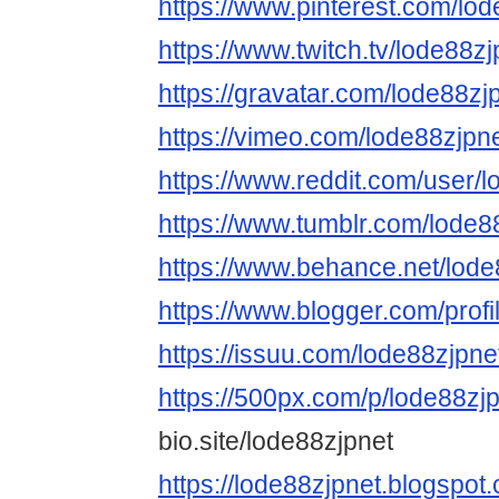
https://www.pinterest.com/lod
https://www.twitch.tv/lode88zj
https://gravatar.com/lode88zj
https://vimeo.com/lode88zjpn
https://www.reddit.com/user/l
https://www.tumblr.com/lode8
https://www.behance.net/lode
https://www.blogger.com/pro
https://issuu.com/lode88zjpne
https://500px.com/p/lode88zj
bio.site/lode88zjpnet
https://lode88zjpnet.blogspot