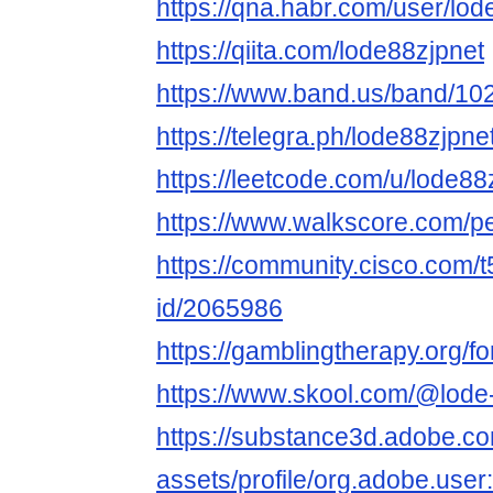
https://qna.habr.com/user/lod
https://qiita.com/lode88zjpnet
https://www.band.us/band/10
https://telegra.ph/lode88zjpne
https://leetcode.com/u/lode88
https://www.walkscore.com/p
https://community.cisco.com/t
id/2065986
https://gamblingtherapy.org/f
https://www.skool.com/@lode
https://substance3d.adobe.c
assets/profile/org.adobe.