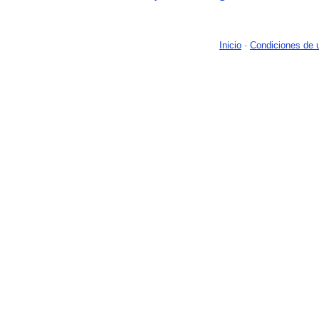
Inicio
-
Condiciones de 