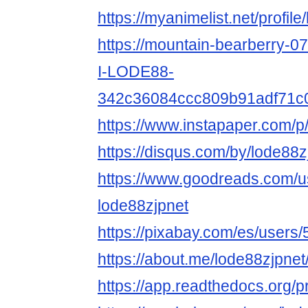
https://myanimelist.net/profil
https://mountain-bearberry-07
I-LODE88-
342c36084ccc809b91adf71c
https://www.instapaper.com/p
https://disqus.com/by/lode88z
https://www.goodreads.com/
lode88zjpnet
https://pixabay.com/es/users
https://about.me/lode88zjpnet
https://app.readthedocs.org/pr