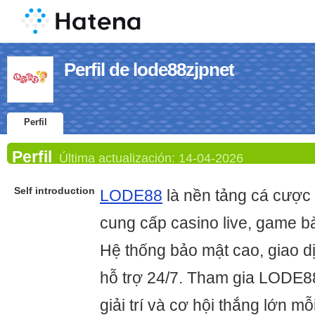
Perfil de lode88zjpnet
Perfil
Perfil
Última actualización:
14-04-2026
Self introduction
LODE88
là nền tảng cá cược t
cung cấp casino live, game b
Hệ thống bảo mật cao, giao d
hỗ trợ 24/7. Tham gia LODE88
giải trí và cơ hội thắng lớn mỗ