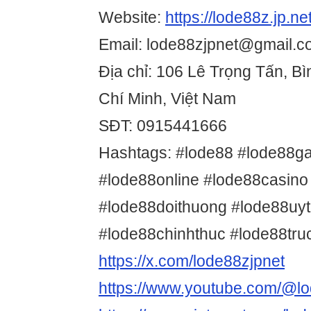
Website:
https://lode88z.jp.net
Email: lode88zjpnet@gmail.
Địa chỉ: 106 Lê Trọng Tấn, B
Chí Minh, Việt Nam
SĐT: 0915441666
Hashtags: #lode88 #lode88g
#lode88online #lode88casin
#lode88doithuong #lode88uyt
#lode88chinhthuc #lode88tru
https://x.com/lode88zjpnet
https://www.youtube.com/@lo