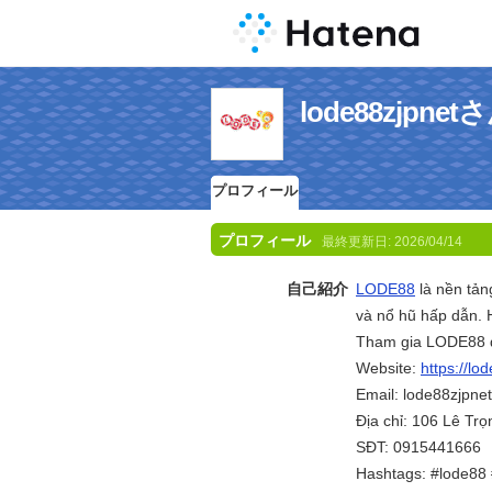
lode88zjp
プロフィール
プロフィール
最終更新日:
2026/04/14
自己紹介
LODE88
là nền tản
và nổ hũ hấp dẫn. 
Tham gia LODE88 để 
Website:
https://lo
Email: lode88zjpn
Địa chỉ: 106 Lê Tr
SĐT: 0915441666
Hashtags: #lode88