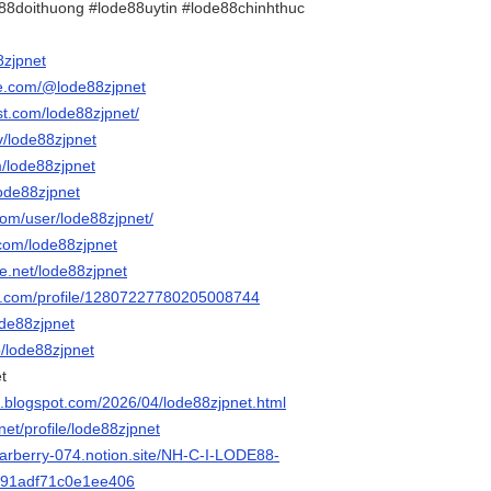
88doithuong #lode88uytin #lode88chinhthuc
8zjpnet
be.com/@lode88zjpnet
st.com/lode88zjpnet/
tv/lode88zjpnet
m/lode88zjpnet
lode88zjpnet
com/user/lode88zjpnet/
.com/lode88zjpnet
e.net/lode88zjpnet
er.com/profile/12807227780205008744
ode88zjpnet
p/lode88zjpnet
t
t.blogspot.com/2026/04/lode88zjpnet.html
net/profile/lode88zjpnet
earberry-074.notion.site/NH-C-I-LODE88-
91adf71c0e1ee406