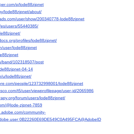
aper.com/p/lode88zjpnet
by/lode88zjpnet/about/
eads.com/user/show/200340778-lode88zjpnet
m/es/users/55440385/
de88zjpnet/
docs.org/profiles/lode88zjpnet/
m/user/lode88zjpnet
de88zjpnet
us/band/102318507/post
lode88zjpnet-04-14
m/u/lode88zjpnet/
core.com/people/123732998001/lode88zjpnet
isco.com/t5/user/viewprofilepage/user-id/2065986
rapy.org/forum/users/lode88zjpnet/
com/@lode-zjpnet-7859
3d.adobe.com/community-
rg.adobe.user:0B22260E69DE549C0A495FCA@AdobeID