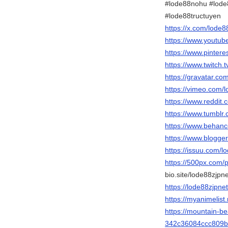
#lode88nohu #lode
#lode88tructuyen
https://x.com/lode8
https://www.youtu
https://www.pintere
https://www.twitch.
https://gravatar.co
https://vimeo.com/
https://www.reddit.
https://www.tumblr
https://www.behanc
https://www.blogg
https://issuu.com/l
https://500px.com/
bio.site/lode88zjpne
https://lode88zjpne
https://myanimelist.
https://mountain-b
342c36084ccc809b