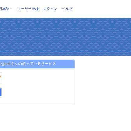
日本語
ユーザー登録
ログイン
ヘルプ
e88zjpnetさんの使っているサービス