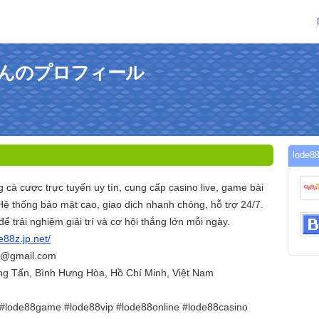
netさんのプロフィール
lod
g cá cược trực tuyến uy tín, cung cấp casino live, game bài
Hệ thống bảo mật cao, giao dịch nhanh chóng, hỗ trợ 24/7.
trải nghiệm giải trí và cơ hội thắng lớn mỗi ngày.
de88z.jp.net/
et@gmail.com
ọng Tấn, Bình Hưng Hòa, Hồ Chí Minh, Việt Nam
 #lode88game #lode88vip #lode88online #lode88casino