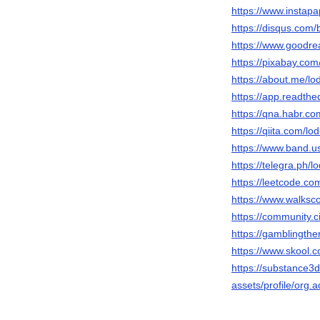
https://www.instap
https://disqus.com/
https://www.goodr
https://pixabay.co
https://about.me/lo
https://app.readthe
https://qna.habr.co
https://qiita.com/lo
https://www.band.
https://telegra.ph/
https://leetcode.co
https://www.walks
https://community.c
https://gamblingthe
https://www.skool.
https://substance
assets/profile/o