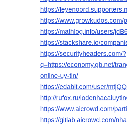
https://feyenoord.supporters.
https://www.growkudos.co
https://mathlog.info/users/
https://stackshare.io/compani
https://securityheaders.com/?
q=https://economy.gb.net/tra
online-uy-tin/
https://edabit.com/user/mtj
http://rufox.ru/lodenhacaiuytin
https://www.aicrowd.com/parti
https://gitlab.aicrowd.com/nha