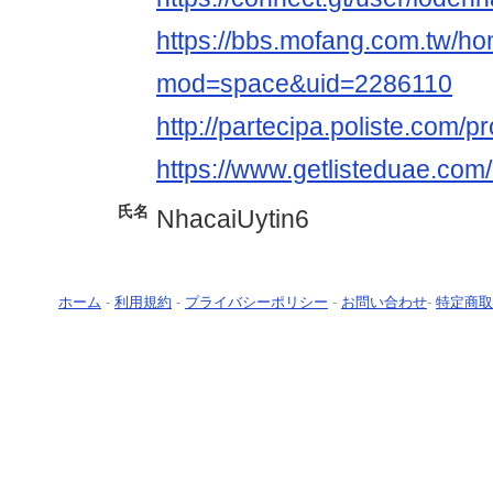
https://bbs.mofang.com.tw/h
mod=space&uid=2286110
http://partecipa.poliste.com/pr
https://www.getlisteduae.com/
氏名
NhacaiUytin6
ホーム
-
利用規約
-
プライバシーポリシー
-
お問い合わせ
-
特定商取