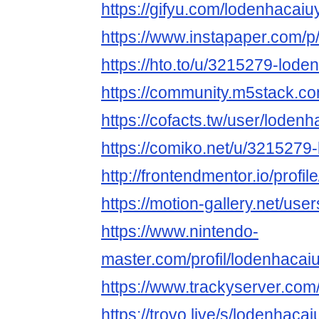
https://gifyu.com/lodenhacaiu
https://www.instapaper.com/p
https://hto.to/u/3215279-lode
https://community.m5stack.co
https://cofacts.tw/user/lodenh
https://comiko.net/u/3215279
http://frontendmentor.io/profi
https://motion-gallery.net/us
https://www.nintendo-
master.com/profil/lodenhacaiu
https://www.trackyserver.com
https://trovo.live/s/lodenhacai