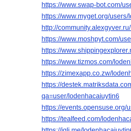
https://www.swap-bot.com/use
https://www.myget.org/users/
http://community.alexgyver.
https://www.moshpyt.com/use
https://www.shippingexplorer
https://www.tizmos.com/loden
https://zimexapp.co.zw/loden
https://destek.matriksdata.co
qa=user/lodenhacaiuytin6
https://events.opensuse.org/
https://tealfeed.com/lodenhac
https://igli.me/lodenhacaiuytin