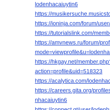
lodenhacaiuytin6
https://musikersuche.musicsto
https://ioninja.com/forum/use
https://tutorialslink.com/me
https://amvnews.ru/forum/prof
mode=viewprofile&u=lodenha
https://hkgay.net/member.php
action=profile&uid=518323
https://acalytica.com/lodenha
https://careers.gita.org/profi
nhacaiuytin6
https://connect.gt/user/lodenh