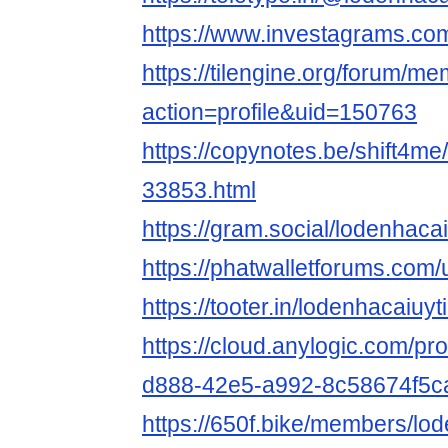
https://www.investagrams.com
https://tilengine.org/forum/m
action=profile&uid=150763
https://copynotes.be/shift4me
33853.html
https://gram.social/lodenhaca
https://phatwalletforums.com/
https://tooter.in/lodenhacaiuyt
https://cloud.anylogic.com/pro
d888-42e5-a992-8c58674f5c
https://650f.bike/members/lo