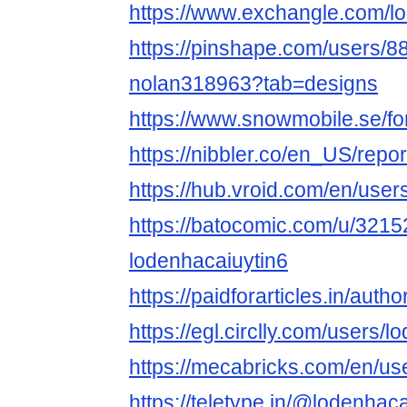
https://www.exchangle.com/l
https://pinshape.com/users/8
nolan318963?tab=designs
https://www.snowmobile.se/f
https://nibbler.co/en_US/rep
https://hub.vroid.com/en/use
https://batocomic.com/u/3215
lodenhacaiuytin6
https://paidforarticles.in/auth
https://egl.circlly.com/users/
https://mecabricks.com/en/us
https://teletype.in/@lodenhaca