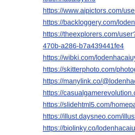
https://www.aipictors.com/use
https://backloggery.com/lode
https://theexplorers.com/use
470b-a286-b7a439441fe4
https://wibki.com/lodenhacaiu
https://skitterphoto.com/pho
https://manylink.co/@lodenha
https://casualgamerevolution
https://slidehtml5.com/homep
https://illust.daysneo.com/illu
https://biolinky.co/lodenhacaiu