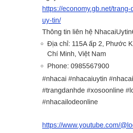
https://economy.gb.net/trang-
uy-tin/
Thông tin liên hệ NhacaiUytin
Địa chỉ: 115A ấp 2, Phước 
Chí Minh, Việt Nam
Phone: 0985567900
#nhacai #nhacaiuytin #nhacai
#trangdanhde #xosoonline #l
#nhacailodeonline
https://www.youtube.com/@lo