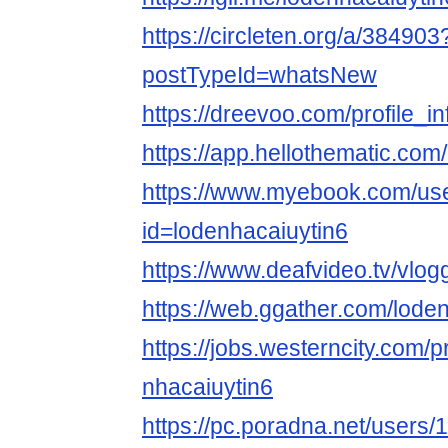
https://circleten.org/a/384903
postTypeId=whatsNew
https://dreevoo.com/profile_
https://app.hellothematic.com
https://www.myebook.com/use
id=lodenhacaiuytin6
https://www.deafvideo.tv/vlog
https://web.ggather.com/lode
https://jobs.westerncity.com/p
nhacaiuytin6
https://pc.poradna.net/users