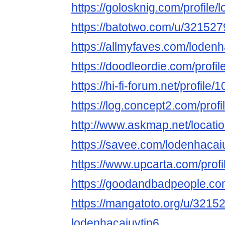
https://golosknig.com/profile/
https://batotwo.com/u/321527
https://allmyfaves.com/lodenh
https://doodleordie.com/profi
https://hi-fi-forum.net/profile
https://log.concept2.com/prof
http://www.askmap.net/locati
https://savee.com/lodenhacaiu
https://www.upcarta.com/profi
https://goodandbadpeople.co
https://mangatoto.org/u/3215
lodenhacaiuytin6