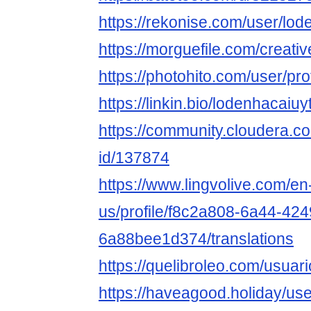
https://rekonise.com/user/lod
https://morguefile.com/creati
https://photohito.com/user/pro
https://linkin.bio/lodenhacaiuy
https://community.cloudera.co
id/137874
https://www.lingvolive.com/en
us/profile/f8c2a808-6a44-42
6a88bee1d374/translations
https://quelibroleo.com/usu
https://haveagood.holiday/us