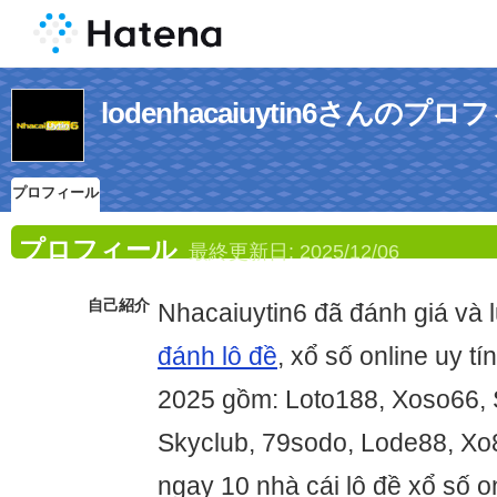
lodenhacaiuytin6さんのプ
プロフィール
プロフィール
最終更新日:
2025/12/06
自己紹介
Nhacaiuytin6 đã đánh giá và 
đánh lô đề
, xổ số online uy t
2025 gồm: Loto188, Xoso66,
Skyclub, 79sodo, Lode88, X
ngay 10 nhà cái lô đề xổ số onl