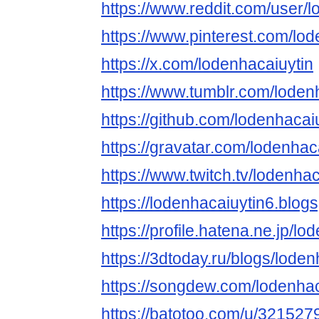
https://www.reddit.com/user/l
https://www.pinterest.com/lod
https://x.com/lodenhacaiuytin
https://www.tumblr.com/loden
https://github.com/lodenhacai
https://gravatar.com/lodenhac
https://www.twitch.tv/lodenha
https://lodenhacaiuytin6.blog
https://profile.hatena.ne.jp/lo
https://3dtoday.ru/blogs/lode
https://songdew.com/lodenhac
https://batotoo.com/u/321527