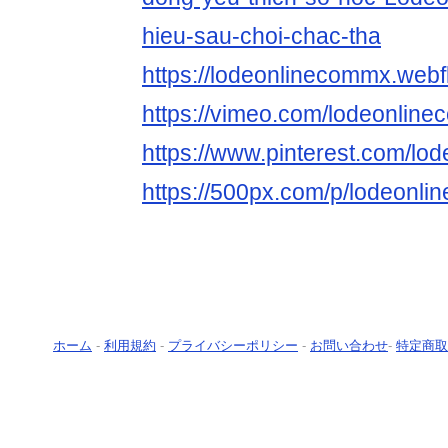
hieu-sau-choi-chac-tha
https://lodeonlinecommx.webfl
https://vimeo.com/lodeonlin
https://www.pinterest.com/l
https://500px.com/p/lodeonl
ホーム
-
利用規約
-
プライバシーポリシー
-
お問い合わせ
-
特定商取