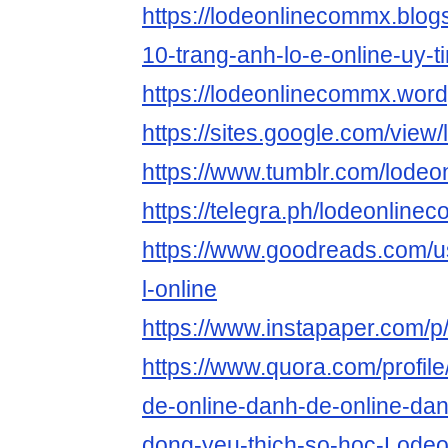
https://lodeonlinecommx.blog
10-trang-anh-lo-e-online-uy-t
https://lodeonlinecommx.wor
https://sites.google.com/vie
https://www.tumblr.com/lode
https://telegra.ph/lodeonlin
https://www.goodreads.com/
l-online
https://www.instapaper.com/
https://www.quora.com/profi
de-online-danh-de-online-da
dong-yeu-thich-so-hoc-Lodeo