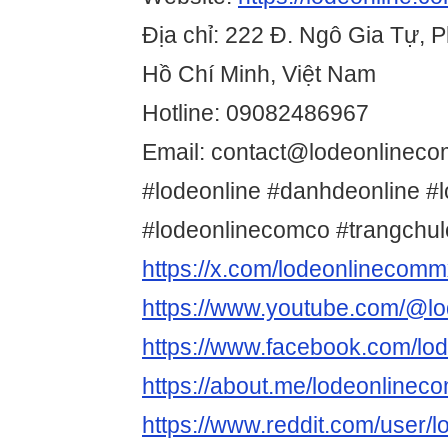
Địa chỉ: 222 Đ. Ngô Gia Tự, 
Hồ Chí Minh, Việt Nam
Hotline: 09082486967
Email: contact@lodeonlineco
#lodeonline #danhdeonline #l
#lodeonlinecomco #trangchul
https://x.com/lodeonlinecom
https://www.youtube.com/@l
https://www.facebook.com/l
https://about.me/lodeonline
https://www.reddit.com/user/