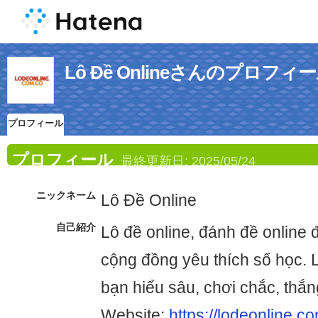
Lô Đề Onlineさんのプロフィ
プロフィール
プロフィール
最終更新日:
2025/05/24
ニックネーム
Lô Đề Online
自己紹介
Lô đề online, đánh đề online
cộng đồng yêu thích số học. 
bạn hiểu sâu, chơi chắc, thắ
Website:
https://lodeonline.c