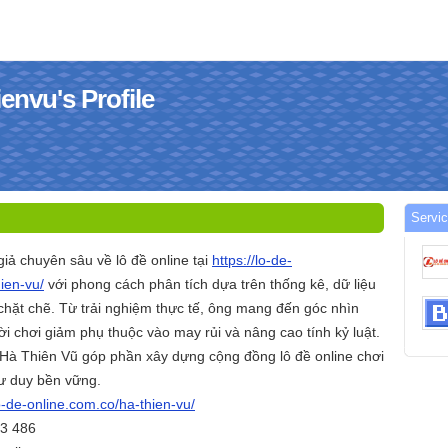
envu's Profile
Servic
giả chuyên sâu về lô đề online tại
https://lo-de-
ien-vu/
với phong cách phân tích dựa trên thống kê, dữ liệu
 chặt chẽ. Từ trải nghiệm thực tế, ông mang đến góc nhìn
i chơi giảm phụ thuộc vào may rủi và nâng cao tính kỷ luật.
Hà Thiên Vũ góp phần xây dựng cộng đồng lô đề online chơi
tư duy bền vững.
lo-de-online.com.co/ha-thien-vu/
83 486