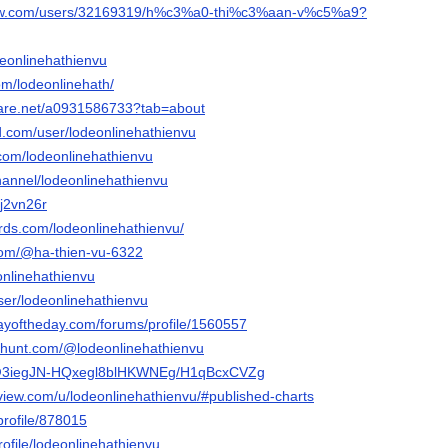
flow.com/users/32169319/h%c3%a0-thi%c3%aan-v%c5%a9?
odeonlinehathienvu
com/lodeonlinehath/
hare.net/a0931586733?tab=about
d.com/user/lodeonlinehathienvu
.com/lodeonlinehathienvu
hannel/lodeonlinehathienvu
dj2vn26r
ds.com/lodeonlinehathienvu/
com/@ha-thien-vu-6322
eonlinehathienvu
user/lodeonlinehathienvu
ayoftheday.com/forums/profile/1560557
thunt.com/@lodeonlinehathienvu
o/@3iegJN-HQxegl8blHKWNEg/H1qBcxCVZg
gview.com/u/lodeonlinehathienvu/#published-charts
/profile/878015
rofile/lodeonlinehathienvu