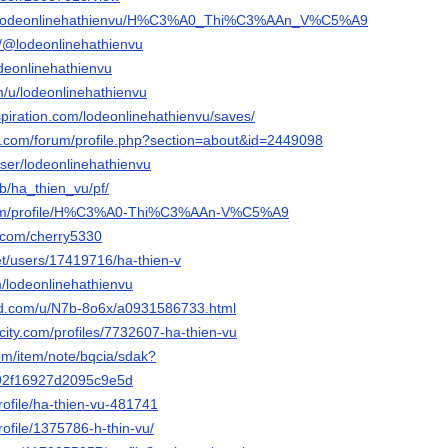
.io/lodeonlinehathienvu/H%C3%A0_Thi%C3%AAn_V%C5%A9
m/@lodeonlinehathienvu
odeonlinehathienvu
m/u/lodeonlinehathienvu
spiration.com/lodeonlinehathienvu/saves/
e.com/forum/profile.php?section=about&id=2449098
user/lodeonlinehathienvu
b/ha_thien_vu/pf/
.com/profile/H%C3%A0-Thi%C3%AAn-V%C5%A9
d.com/cherry5330
net/users/17419716/ha-thien-v
m/lodeonlinehathienvu
ed.com/u/N7b-8o6x/a0931586733.html
ncity.com/profiles/7732607-ha-thien-vu
om/item/note/bqcia/sdak?
92f16927d2095c9e5d
rofile/ha-thien-vu-481741
rofile/1375786-h-thin-vu/