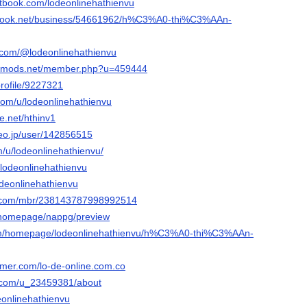
tbook.com/lodeonlinehathienvu
nbook.net/business/54661962/h%C3%A0-thi%C3%AAn-
.com/@lodeonlinehathienvu
liedmods.net/member.php?u=459444
profile/9227321
com/u/lodeonlinehathienvu
e.net/hthinv1
deo.jp/user/142856515
m/u/lodeonlinehathienvu/
u/lodeonlinehathienvu
odeonlinehathienvu
e.com/mbr/238143787998992514
m/homepage/nappg/preview
.com/homepage/lodeonlinehathienvu/h%C3%A0-thi%C3%AAn-
ormer.com/lo-de-online.com.co
t.com/u_23459381/about
deonlinehathienvu