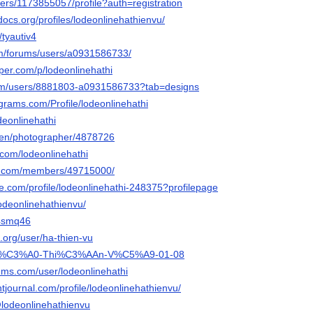
users/1173855057/profile?auth=registration
docs.org/profiles/lodeonlinehathienvu/
/tyautiv4
om/forums/users/a0931586733/
per.com/p/lodeonlinehathi
com/users/8881803-a0931586733?tab=designs
grams.com/Profile/lodeonlinehathi
deonlinehathi
/en/photographer/4878726
.com/lodeonlinehathi
es.com/members/49715000/
re.com/profile/lodeonlinehathi-248375?profilepage
odeonlinehathienvu/
a4smq46
.org/user/ha-thien-vu
ph/H%C3%A0-Thi%C3%AAn-V%C5%A9-01-08
rums.com/user/lodeonlinehathi
tjournal.com/profile/lodeonlinehathienvu/
/@lodeonlinehathienvu