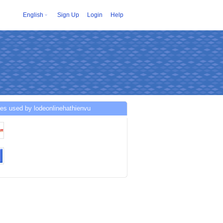
English
Sign Up
Login
Help
es used by lodeonlinehathienvu