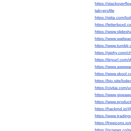
https://stackover
tab=profile
https://qiita.com/l
https://letterboxd.
https://www.slides
https://www.wattpa
https://www.tumblr
https://giphy.com/c
https://tinyurl.com/
https://www.awwwar
https://www.skool.
https://bio.site/lod
https://civitai.com/
https://www.giveaw
https://www.produc
https://hackmd.i
https://www.tradin
https://freeicons.io
https://ncnews.co/p