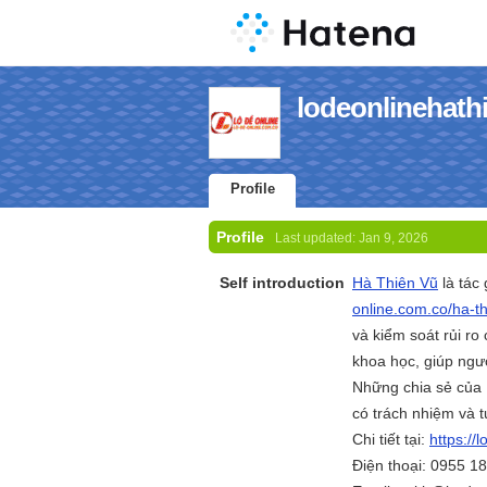
lodeonlinehathi
Profile
Profile
Last updated:
Jan 9, 2026
Self introduction
Hà Thiên Vũ
là tác 
online.com.co/ha-th
và kiểm soát rủi ro
khoa học, giúp ngườ
Những chia sẻ của 
có trách nhiệm và 
Chi tiết tại:
https://
Điện thoại: 0955 1