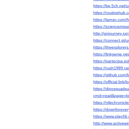
https://be.5ch.net
https://routinehub.
https://lamsn.co
https://sciencemiss
http://gojourney.xs
https://connect.gt/
https://theexplore
https://linkgenie.ne
https://partecipa.po
https://rush1989.ra
https://github.com/
https://official.link
https://dinosquads
cmd=read&page=lod
https://nilechronicl
https://downforeve
https://www.play5
http://www.active