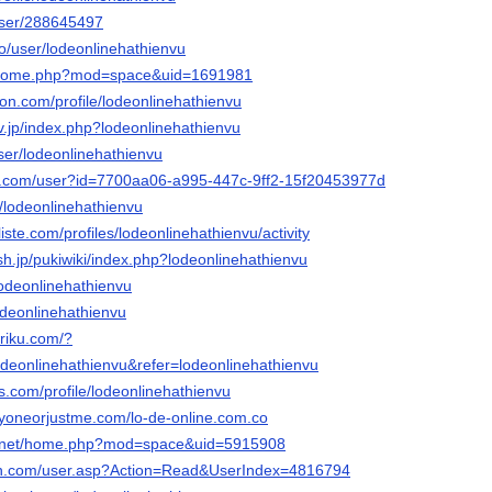
/user/288645497
co/user/lodeonlinehathienvu
m/home.php?mod=space&uid=1691981
ion.com/profile/lodeonlinehathienvu
rv.jp/index.php?lodeonlinehathienvu
user/lodeonlinehathienvu
rs.com/user?id=7700aa06-a995-447c-9ff2-15f20453977d
t/lodeonlinehathienvu
liste.com/profiles/lodeonlinehathienvu/activity
sh.jp/pukiwiki/index.php?lodeonlinehathienvu
lodeonlinehathienvu
/lodeonlinehathienvu
uriku.com/?
eonlinehathienvu&refer=lodeonlinehathienvu
es.com/profile/lodeonlinehathienvu
ryoneorjustme.com/lo-de-online.com.co
6.net/home.php?mod=space&uid=5915908
win.com/user.asp?Action=Read&UserIndex=4816794