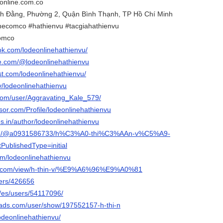
online.com.co
ạch Đằng, Phường 2, Quận Bình Thạnh, TP Hồ Chí Minh
necomco #hathienvu #tacgiahathienvu
comco
ok.com/lodeonlinehathienvu/
e.com/@lodeonlinehathienvu
st.com/lodeonlinehathienvu/
tv/lodeonlinehathienvu
.com/user/Aggravating_Kale_579/
isor.com/Profile/lodeonlinehathienvu
les.in/author/lodeonlinehathienvu
com/@a0931586733/h%C3%A0-thi%C3%AAn-v%C5%A9-
ublishedType=initial
com/lodeonlinehathienvu
gle.com/view/h-thin-v/%E9%A6%96%E9%A0%81
sers/426656
m/es/users/54117096/
eads.com/user/show/197552157-h-thi-n
lodeonlinehathienvu/