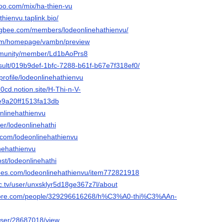
oo.com/mix/ha-thien-vu
thienvu.taplink.bio/
ngbee.com/members/lodeonlinehathienvu/
com/homepage/vambn/preview
ommunity/member/Ld1bAoPrs8
result/019b9def-1bfc-7288-b61f-b67e7f318ef0/
/profile/lodeonlinehathienvu
-0cd.notion.site/H-Thi-n-V-
9a20ff1513fa13db
onlinehathienvu
er/lodeonlinehathi
i.com/lodeonlinehathienvu
inehathienvu
ost/lodeonlinehathi
rees.com/lodeonlinehathienvu/item772821918
c.tv/user/unxsklyr5d18ge367z7l/about
score.com/people/329296616268/h%C3%A0-thi%C3%AAn-
/user/28687018/view