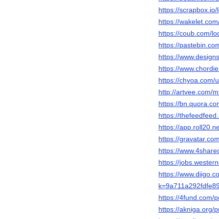
https://scrapbox
https://wakelet.co
https://coub.com/l
https://pastebin.co
https://www.design
https://www.chordi
https://chyoa.com/
http://artvee.com/m
https://bn.quora
https://thefeedfee
https://app.roll20.
https://gravatar.co
https://www.4shar
https://jobs.wester
https://www.diigo.c
k=9a711a292fdfe8
https://4fund.com/p
https://akniga.org/p