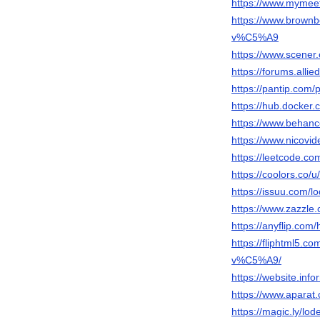
https://www.mymee
https://www.brow
v%C5%A9
https://www.scener
https://forums.al
https://pantip.com/
https://hub.docker.
https://www.behanc
https://www.nicovi
https://leetcode.co
https://coolors.co/
https://issuu.com/l
https://www.zazzl
https://anyflip.co
https://fliphtml5
v%C5%A9/
https://website.inf
https://www.apara
https://magic.ly/lo