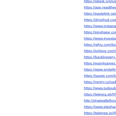
https://stepik.org/
https://app.readthe
https://pastelink.net
https://drivehud.c
https://www.instapa
https://pinshape.
https://www.investa
https://gifyu.com/lo
https://pxhere.com
https://backloggery
https://espritgam
https://www.smitefi
https://savee.com/l
https://rentry.co/v
https://www.pubpub
https://telegra.
http://phatwalletfo
https://www.elephan
https://teletype.in