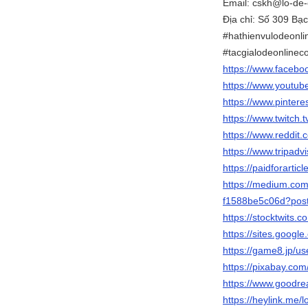
Email: cskh@lo-de-
Địa chỉ: Số 309 B
#hathienvulodeonli
#tacgialodeonline
https://www.facebo
https://www.youtub
https://www.pintere
https://www.twitch.
https://www.reddit
https://www.tripadv
https://paidforartic
https://medium.
f1588be5c06d?postP
https://stocktwits.
https://sites.goo
https://game8.jp/u
https://pixabay.co
https://www.goodr
https://heylink.me/