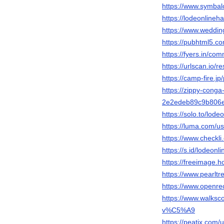
https://www.symbal
https://lodeonlineha
https://www.weddi
https://pubhtml5.
https://fyers.in/c
https://urlscan.io/
https://camp-fire.jp
https://zippy-conga
2e2edeb89c9b806e
https://solo.to/lode
https://luma.com/us
https://www.checkl
https://s.id/lodeonl
https://freeimage.h
https://www.pearlt
https://www.openre
https://www.walk
v%C5%A9
https://peatix.com