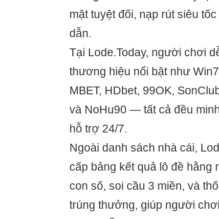
mật tuyệt đối, nạp rút siêu t
dẫn.
Tại Lode.Today, người chơi d
thương hiệu nổi bật như Win
MBET, HDbet, 99OK, SonClub
và NoHu90 — tất cả đều minh
hỗ trợ 24/7.
Ngoài danh sách nhà cái, Lo
cấp bảng kết quả lô đề hằng 
con số, soi cầu 3 miền, và th
trúng thưởng, giúp người chơi