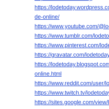
https://lodetoday.wordpress.
de-online/
https://www.youtube.com/@lo
https://www.tumblr.com/lodet
https://www.pinterest.com/lod
https://gravatar.com/lodetoda
https://lodetoday.blogspot.co
online.html
https://www.reddit.com/user/l
https://www.twitch.tv/lodetoda
https://sites.google.com/view/