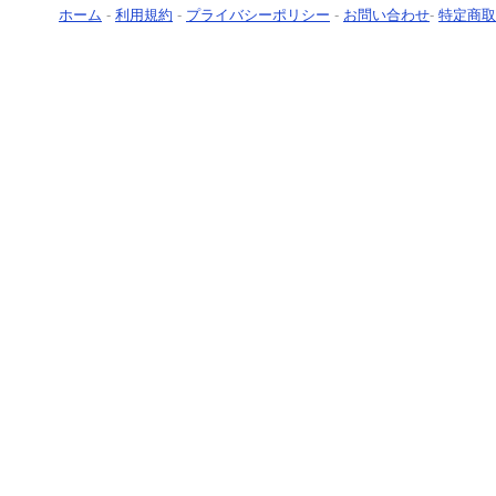
ホーム
-
利用規約
-
プライバシーポリシー
-
お問い合わせ
-
特定商取