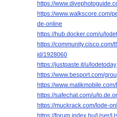
https://www.divephotoguide.c
https://www.walkscore.com/p
de-online
https://hub.docker.com/u/lod
https://community.cisco.com/t
id/1928060
https://justpaste.it/u/lodetoday
https://www.besport.com/gro
https://www.malikmobile.com/
https://safechat.com/u/lo.de.o
https://muckrack.com/lode-on
https://forum.index.hu/User/U