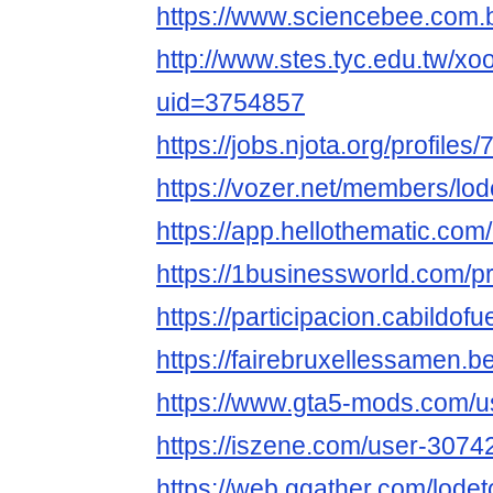
https://www.sciencebee.com.b
http://www.stes.tyc.edu.tw/xo
uid=3754857
https://jobs.njota.org/profiles
https://vozer.net/members/lo
https://app.hellothematic.com
https://1businessworld.com/pr
https://participacion.cabildofu
https://fairebruxellessamen.be
https://www.gta5-mods.com/u
https://iszene.com/user-3074
https://web.ggather.com/lode