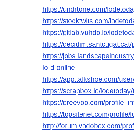
https://undrtone.com/lodetod
https://stocktwits.com/lodetod
https://gitlab.vuhdo.io/lodetod
https://decidim.santcugat.cat/p
https://jobs.landscapeindustr
lo-d-online
https://app.talkshoe.com/user
https://scrapbox.io/lodetoda
https://dreevoo.com/profile_
https://topsitenet.com/profile
http://forum.vodobox.com/pro