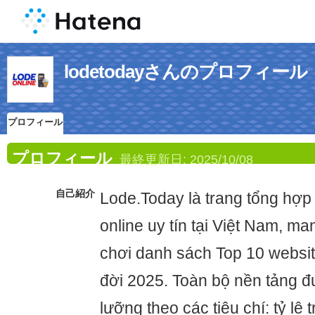
lodetodayさんのプロフィール
プロフィール
プロフィール
最終更新日:
2025/10/08
自己紹介
Lode.Today là trang tổng hợp
online uy tín tại Việt Nam, m
chơi danh sách Top 10 websit
đời 2025. Toàn bộ nền tảng đ
lưỡng theo các tiêu chí: tỷ lệ