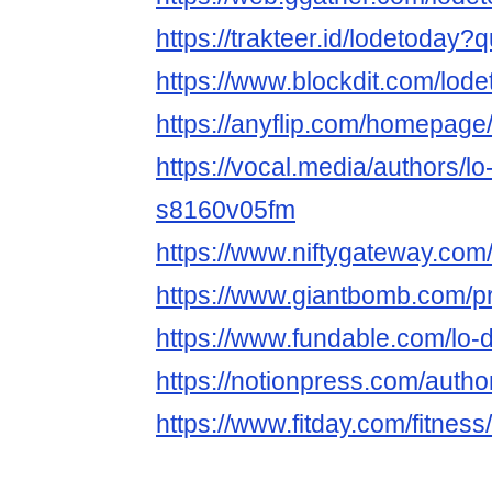
https://trakteer.id/lodetoday?
https://www.blockdit.com/lod
https://anyflip.com/homepag
https://vocal.media/authors/lo
s8160v05fm
https://www.niftygateway.com
https://www.giantbomb.com/pro
https://www.fundable.com/lo-
https://notionpress.com/auth
https://www.fitday.com/fitne