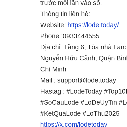
trước mỗi lần vào số.
Thông tin liên hệ:
Website:
https://lode.today/
Phone :0933444555
Địa chỉ: Tầng 6, Tòa nhà Lan
Nguyễn Hữu Cảnh, Quận Bình
Chí Minh
Mail : support@lode.today
Hastag : #LodeToday #Top1
#SoCauLode #LoDeUyTin #L
#KetQuaLode #LoThu2025
https://x.com/lodetoday