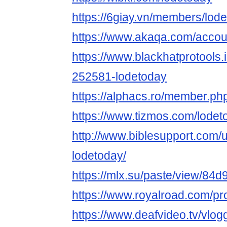
https://6giay.vn/members/lod
https://www.akaqa.com/accou
https://www.blackhatprotools
252581-lodetoday
https://alphacs.ro/member.p
https://www.tizmos.com/lodet
http://www.biblesupport.com/
lodetoday/
https://mlx.su/paste/view/84
https://www.royalroad.com/pr
https://www.deafvideo.tv/vlog