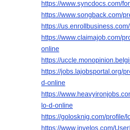
https://www.syncdocs.com/for
https://www.songback.com/pro
https://us.enrollbusiness.c
https://www.claimajob.com/pro
online
https://uccle.monopinion.belgi
https://jobs.lajobsportal.org/p
d-online
https://www.heavyironjobs.co
lo-d-online
https://golosknig.com/profile/
https://www.invelos.com/User