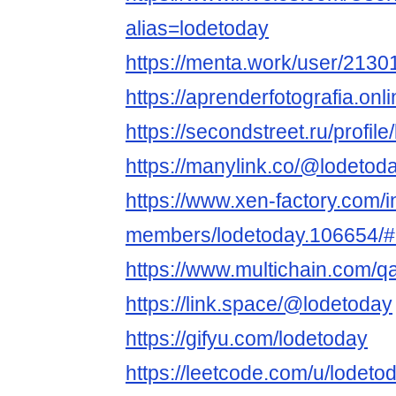
alias=lodetoday
https://menta.work/user/2130
https://aprenderfotografia.onl
https://secondstreet.ru/profile
https://manylink.co/@lodetod
https://www.xen-factory.com/
members/lodetoday.106654/#
https://www.multichain.com/q
https://link.space/@lodetoday
https://gifyu.com/lodetoday
https://leetcode.com/u/lodeto