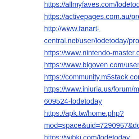
https://allmyfaves.com/lodeto
https://activepages.com.au/pr
http://www.fanart-
central.net/user/lodetoday/pro
https://www.nintendo-master.c
https://www.bigoven.com/user
https://community.m5stack.co
https://www.iniuria.us/forum
609524-lodetoday
https://apk.tw/home.php?
mod=space&uid=7290957&do=
https://wibki.com/lodetoday