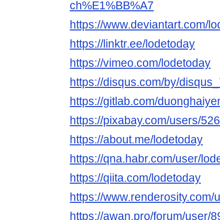
ch%E1%BB%A7
https://www.deviantart.com/l
https://linktr.ee/lodetoday
https://vimeo.com/lodetoday
https://disqus.com/by/disqu
https://gitlab.com/duonghaiy
https://pixabay.com/users/52
https://about.me/lodetoday
https://qna.habr.com/user/lod
https://qiita.com/lodetoday
https://www.renderosity.com/
https://awan.pro/forum/user/8