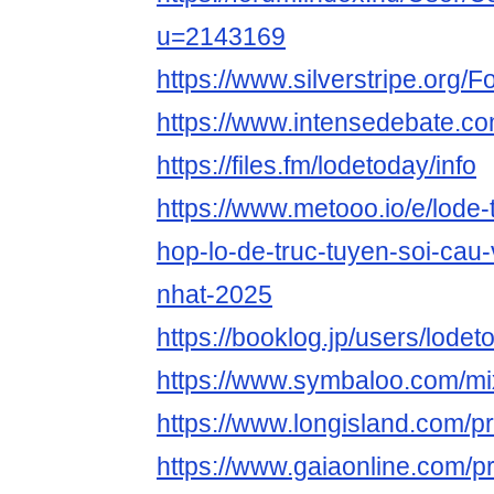
u=2143169
https://www.silverstripe.org
https://www.intensedebate.co
https://files.fm/lodetoday/info
https://www.metooo.io/e/lode-
hop-lo-de-truc-tuyen-soi-cau
nhat-2025
https://booklog.jp/users/lodeto
https://www.symbaloo.com/mix
https://www.longisland.com/pr
https://www.gaiaonline.com/p