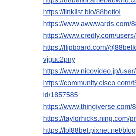
https://88betlol.amebaownd.c
https://linklist.bio/88betlol
https://www.awwwards.com/88
https://www.credly.com/users/
https://flipboard.com/@88betlo
vjguc2pny
https://www.nicovideo.jp/use
https://community.cisco.com/t
id/1857585
https://www.thingiverse.com/8
https://taylorhicks.ning.com/pr
https://lol88bet.pixnet.net/bl