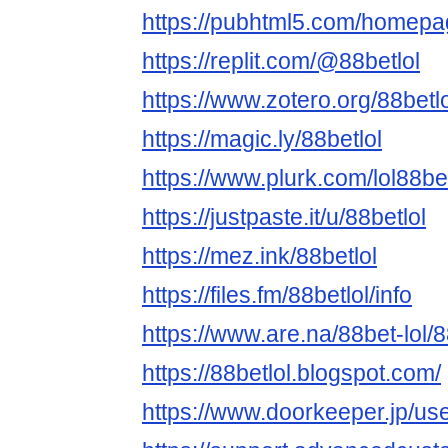
https://pubhtml5.com/homepage
https://replit.com/@88betlol
https://www.zotero.org/88betlo
https://magic.ly/88betlol
https://www.plurk.com/lol88be
https://justpaste.it/u/88betlol
https://mez.ink/88betlol
https://files.fm/88betlol/info
https://www.are.na/88bet-lol/8
https://88betlol.blogspot.com/
https://www.doorkeeper.jp/use