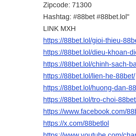
Zipcode: 71300
Hashtag: #88bet #88bet.lol"
LINK MXH
https://88bet.lol/gioi-thieu-88b
https://88bet.lol/dieu-khoan-d
https://88bet.lol/chinh-sach-
https://88bet.lol/lien-he-88bet/
https://88bet.lol/huong-dan-88
https://88bet.lol/tro-choi-88bet
https://www.facebook.com/88b
https://x.com/88betlol
https://www.youtube.com/c