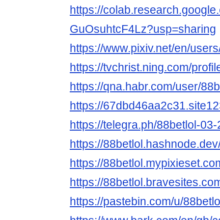
https://colab.research.goo
GuOsuhtcF4Lz?usp=sharing
https://www.pixiv.net/en/use
https://tvchrist.ning.com/profil
https://qna.habr.com/user/88b
https://67dbd46aa2c31.site1
https://telegra.ph/88betlol-03
https://88betlol.hashnode.dev
https://88betlol.mypixieset.co
https://88betlol.bravesites.co
https://pastebin.com/u/88betlo