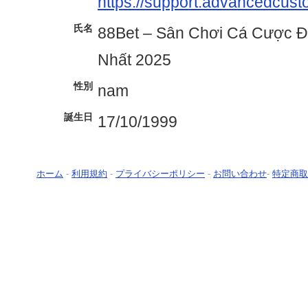
https://support.advancedcust
氏名
88Bet – Sân Chơi Cá Cược Đ
Nhất 2025
性別
nam
誕生日
17/10/1999
ホーム
-
利用規約
-
プライバシーポリシー
-
お問い合わせ
-
特定商取