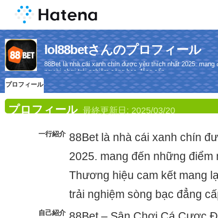
lol88betさんのプロフィール
88Bet là nhà cái xanh chín được yêu thích nhất 2025. mang
người chơi trải nghiệm sòng bạc đẳng cấp.
プロフィール
プロフィール
最終更新日:
2025/03/20
一行紹介
88Bet là nhà cái xanh chín đư
2025. mang đến những điểm m
Thương hiệu cam kết mang lạ
trải nghiệm sòng bạc đẳng cấ
自己紹介
88Bet – Sân Chơi Cá Cược Đ