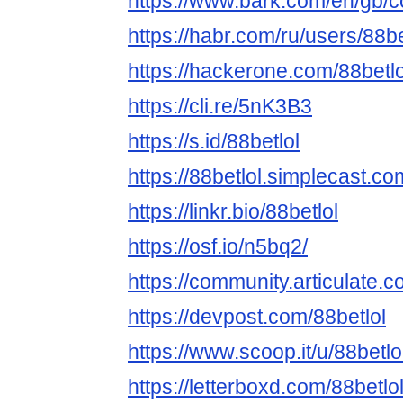
https://www.bark.com/en/gb/
https://habr.com/ru/users/88be
https://hackerone.com/88betlo
https://cli.re/5nK3B3
https://s.id/88betlol
https://88betlol.simplecast.co
https://linkr.bio/88betlol
https://osf.io/n5bq2/
https://community.articulate.
https://devpost.com/88betlol
https://www.scoop.it/u/88betlo
https://letterboxd.com/88betlol