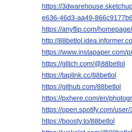
https://3dwarehouse.sketchu
e636-46d3-aa49-866c9177b
https://anyflip.com/homepag
http://88betlol.idea.informer.c
https://www.instapaper.com/p/
https://glitch.com/@88betlol
https://taplink.cc/88betlol
https://github.com/88betlol
https://pxhere.com/en/photo
https://open.spotify.com/use
https://boosty.to/88betlol