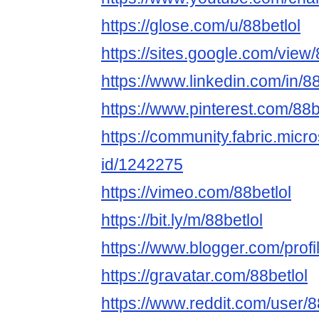
https://glose.com/u/88betlol
https://sites.google.com/view/
https://www.linkedin.com/in/88
https://www.pinterest.com/88be
https://community.fabric.micr
id/1242275
https://vimeo.com/88betlol
https://bit.ly/m/88betlol
https://www.blogger.com/pro
https://gravatar.com/88betlol
https://www.reddit.com/user/88