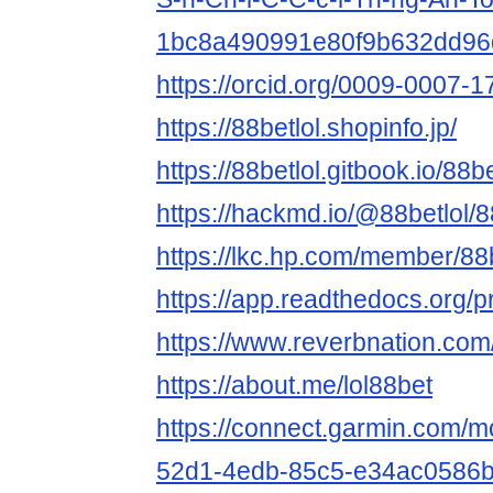
1bc8a490991e80f9b632dd96
https://orcid.org/0009-0007-
https://88betlol.shopinfo.jp/
https://88betlol.gitbook.io/88be
https://hackmd.io/@88betlol/8
https://lkc.hp.com/member/88b
https://app.readthedocs.org/pr
https://www.reverbnation.com/a
https://about.me/lol88bet
https://connect.garmin.com/m
52d1-4edb-85c5-e34ac0586