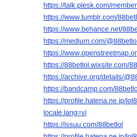
https://talk.plesk.com/membe
https://www.tumblr.com/88betl
https://www.behance.net/88be
https://medium.com/@88betlo
https://www.openstreetmap.or
https://88betlol.wixsite.com/88
https://archive.org/details/@8
https://bandcamp.com/88betlo
https://profile.hatena.ne.jp/lol
locale.lang=vi
https://issuu.com/88betlol
https://profile.hatena.ne.jp/lol