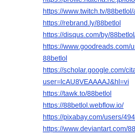
https://www.twitch.tv/88betlol
https://rebrand.ly/88betlol
https://disqus.com/by/88betlol
https://www.goodreads.com/
88betlol
https://scholar.google.com/cit
user=lcAU8VEAAAAJ&hl=vi
https://tawk.to/88betlol
https://88betlol.webflow.io/
https://pixabay.com/users/49
https://www.deviantart.com/88