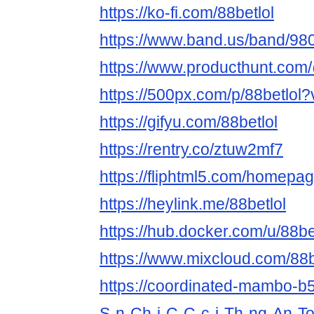
https://ko-fi.com/88betlol
https://www.band.us/band/980
https://www.producthunt.com
https://500px.com/p/88betlol
https://gifyu.com/88betlol
https://rentry.co/ztuw2mf7
https://fliphtml5.com/homepag
https://heylink.me/88betlol
https://hub.docker.com/u/88be
https://www.mixcloud.com/88b
https://coordinated-mambo-b5
S-n-Ch-i-C-C-c-i-Th-ng-An-To