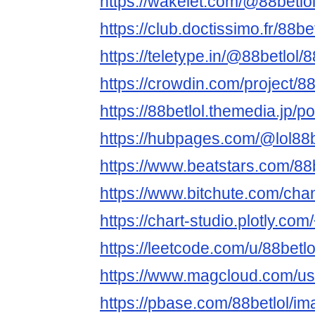
https://wakelet.com/@88betlo
https://club.doctissimo.fr/88bet
https://teletype.in/@88betlol/8
https://crowdin.com/project/88
https://88betlol.themedia.jp/
https://hubpages.com/@lol88
https://www.beatstars.com/88b
https://www.bitchute.com/c
https://chart-studio.plotly.com
https://leetcode.com/u/88betlo
https://www.magcloud.com/use
https://pbase.com/88betlol/