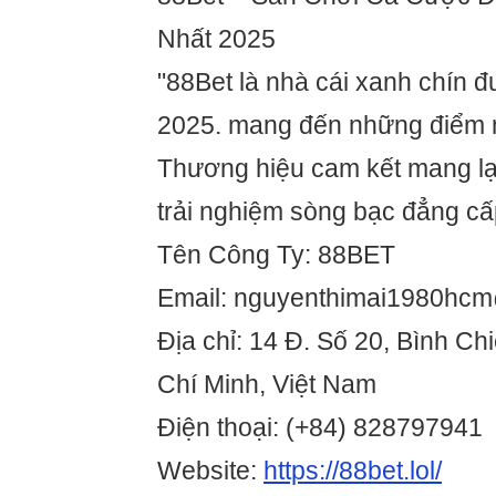
Nhất 2025
"88Bet là nhà cái xanh chín đ
2025. mang đến những điểm m
Thương hiệu cam kết mang lạ
trải nghiệm sòng bạc đẳng cấ
Tên Công Ty: 88BET
Email: nguyenthimai1980hc
Địa chỉ: 14 Đ. Số 20, Bình Ch
Chí Minh, Việt Nam
Điện thoại: (+84) 828797941
Website:
https://88bet.lol/