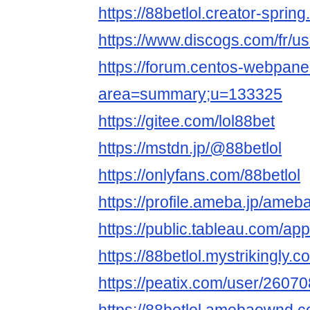
https://88betlol.creator-sprin
https://www.discogs.com/fr/us
https://forum.centos-webpanel
area=summary;u=133325
https://gitee.com/lol88bet
https://mstdn.jp/@88betlol
https://onlyfans.com/88betlol
https://profile.ameba.jp/ameba
https://public.tableau.com/app
https://88betlol.mystrikingly.c
https://peatix.com/user/2607