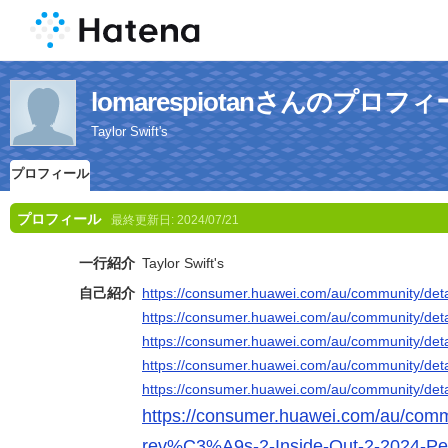
lomarespiotanさんのプロフ
Taylor Swift's
プロフィール
プロフィール
最終更新日:
2024/07/21
一行紹介
Taylor Swift's
自己紹介
https://consumer.huawei.com/au/community/deta
https://consumer.huawei.com/au/community/deta
https://consumer.huawei.com/au/community/deta
https://consumer.huawei.com/au/community/deta
https://consumer.huawei.com/au/community/deta
https://consumer.huawei.com/au/commu
rev%C3%A9s-2-Inside-Out-2-2024-P