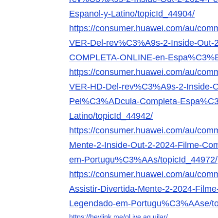
Espanol-y-Latino/topicId_44904/
https://consumer.huawei.com/au/comm
VER-Del-rev%C3%A9s-2-Inside-Ou
COMPLETA-ONLINE-en-Espa%C3%B1o
https://consumer.huawei.com/au/comm
VER-HD-Del-rev%C3%A9s-2-Inside-O
Pel%C3%ADcula-Completa-Espa%C3
Latino/topicId_44942/
https://consumer.huawei.com/au/commu
Mente-2-Inside-Out-2-2024-Filme-Co
em-Portugu%C3%AAs/topicId_44972/
https://consumer.huawei.com/au/comm
Assistir-Divertida-Mente-2-2024-Film
Legendado-em-Portugu%C3%AAse/top
https://heylink.me/ol.ive.ag.uilar/