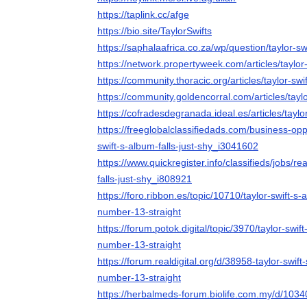
https://taplink.cc/afge
https://bio.site/TaylorSwifts
https://saphalaafrica.co.za/wp/question/taylor-swi
https://network.propertyweek.com/articles/taylor-
https://community.thoracic.org/articles/taylor-swi
https://community.goldencorral.com/articles/taylo
https://cofradesdegranada.ideal.es/articles/taylor
https://freeglobalclassifiedads.com/business-opp
swift-s-album-falls-just-shy_i3041602
https://www.quickregister.info/classifieds/jobs/re
falls-just-shy_i808921
https://foro.ribbon.es/topic/10710/taylor-swift-s-a
number-13-straight
https://forum.potok.digital/topic/3970/taylor-swift
number-13-straight
https://forum.realdigital.org/d/38958-taylor-swift-
number-13-straight
https://herbalmeds-forum.biolife.com.my/d/103400