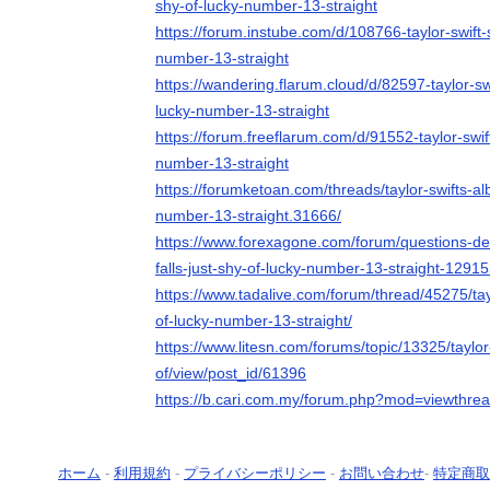
shy-of-lucky-number-13-straight
https://forum.instube.com/d/108766-taylor-swift-s
number-13-straight
https://wandering.flarum.cloud/d/82597-taylor-swi
lucky-number-13-straight
https://forum.freeflarum.com/d/91552-taylor-swift
number-13-straight
https://forumketoan.com/threads/taylor-swifts-alb
number-13-straight.31666/
https://www.forexagone.com/forum/questions-deb
falls-just-shy-of-lucky-number-13-straight-129
https://www.tadalive.com/forum/thread/45275/tayl
of-lucky-number-13-straight/
https://www.litesn.com/forums/topic/13325/taylor-
of/view/post_id/61396
https://b.cari.com.my/forum.php?mod=viewthre
ホーム
-
利用規約
-
プライバシーポリシー
-
お問い合わせ
-
特定商取