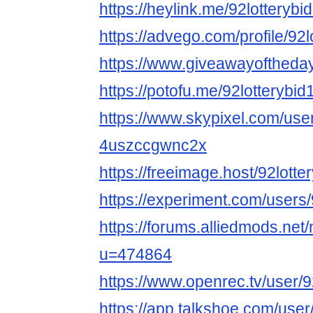
https://heylink.me/92lotterybid
https://advego.com/profile/92l
https://www.giveawayoftheda
https://potofu.me/92lotterybid
https://www.skypixel.com/user
4uszccgwnc2x
https://freeimage.host/92lotte
https://experiment.com/users/
https://forums.alliedmods.ne
u=474864
https://www.openrec.tv/user/9
https://app.talkshoe.com/user