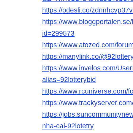
https://odesli.co/zdnnhcvp37
https://www.bloggportalen.se
id=299573
https://www.atozed.com/foru
https://manylink.co/@92lotter
https://www.invelos.com/User
alias=92lotterybid
https://www.rcuniverse.com/f
https://www.trackyserver.com
https://jobs.suncommunityne
nha-cai-92lotetry