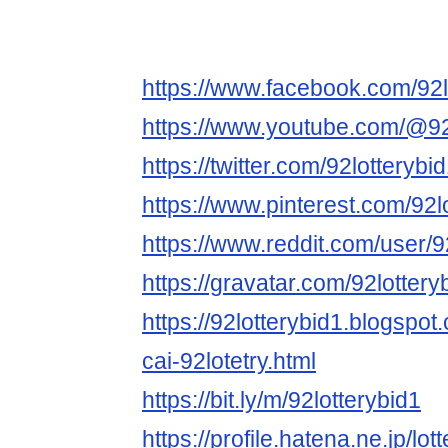
https://www.facebook.com/92l
https://www.youtube.com/@92
https://twitter.com/92lotterybi
https://www.pinterest.com/92lo
https://www.reddit.com/user/9
https://gravatar.com/92lottery
https://92lotterybid1.blogspo
cai-92lotetry.html
https://bit.ly/m/92lotterybid1
https://profile.hatena.ne.jp/lott