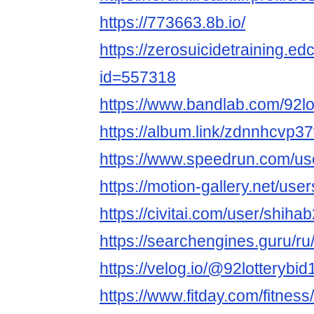
https://773663.8b.io/
https://zerosuicidetraining.ed
id=557318
https://www.bandlab.com/92lo
https://album.link/zdnnhcvp3
https://www.speedrun.com/use
https://motion-gallery.net/us
https://civitai.com/user/shih
https://searchengines.guru/r
https://velog.io/@92lotterybid
https://www.fitday.com/fitnes