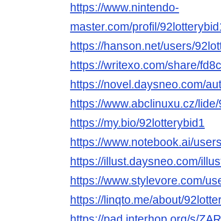
https://www.nintendo-
master.com/profil/92lotterybid
https://hanson.net/users/92lot
https://writexo.com/share/fd8
https://novel.daysneo.com/aut
https://www.abclinuxu.cz/lide/
https://my.bio/92lotterybid1
https://www.notebook.ai/use
https://illust.daysneo.com/illus
https://www.stylevore.com/use
https://linqto.me/about/92lotte
https://pad.interhop.org/s/