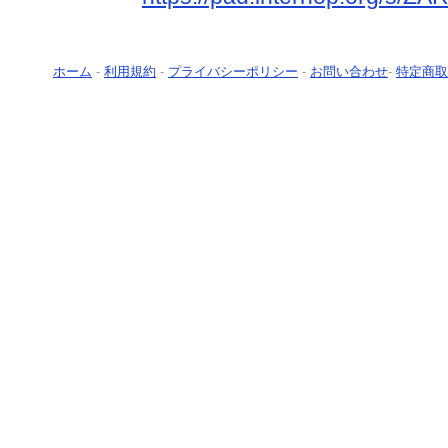
ホーム
-
利用規約
-
プライバシーポリシー
-
お問い合わせ
-
特定商取