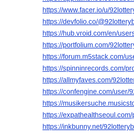
https://www.facer.io/u/92lotte
https://devfolio.co/@92lotte
https://hub.vroid.com/en/use
https://portfolium.com/92lotte
https://forum.m5stack.com/use
https://spinninrecords.com/pro
https://allmyfaves.com/92lotte
https://confengine.com/user/9
https://musikersuche.musicstor
https://expathealthseoul.com/p
https://inkbunny.net/92lottery