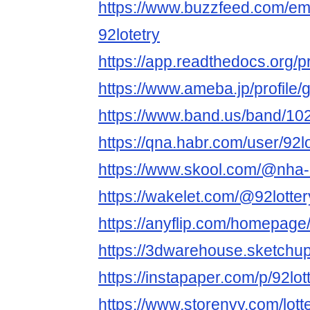
https://www.buzzfeed.com/em
92lotetry
https://app.readthedocs.org/pr
https://www.ameba.jp/profile/g
https://www.band.us/band/10
https://qna.habr.com/user/92l
https://www.skool.com/@nha-c
https://wakelet.com/@92lotte
https://anyflip.com/homepag
https://3dwarehouse.sketchup
https://instapaper.com/p/92lot
https://www.storenvy.com/lott