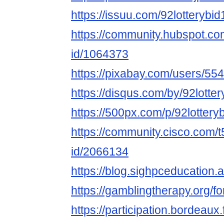
https://issuu.com/92lotterybid
https://community.hubspot.com
id/1064373
https://pixabay.com/users/55
https://disqus.com/by/92lotter
https://500px.com/p/92lottery
https://community.cisco.com/t
id/2066134
https://blog.sighpceducation.
https://gamblingtherapy.org/f
https://participation.bordeaux.f