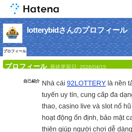
lotterybidさんのプロフィール
プロフィール
プロフィール
最終更新日:
2026/04/15
自己紹介
Nhà cái
92LOTTERY
là nền t
tuyến uy tín, cung cấp đa dạn
thao, casino live và slot nổ h
hoạt động ổn định, bảo mật ca
thiện giúp người chơi dễ dàng 