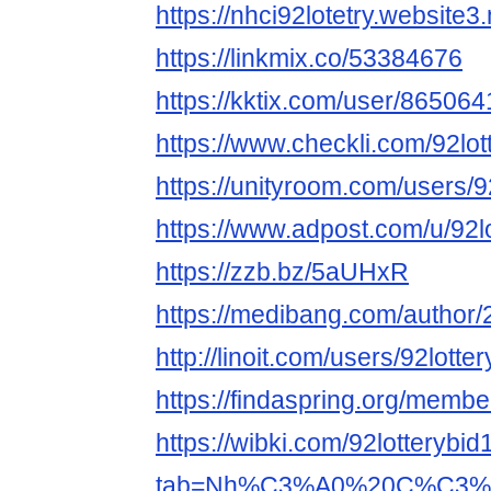
https://nhci92lotetry.website3
https://linkmix.co/53384676
https://kktix.com/user/865064
https://www.checkli.com/92lot
https://unityroom.com/users/9
https://www.adpost.com/u/92lo
https://zzb.bz/5aUHxR
https://medibang.com/author
http://linoit.com/users/92
https://findaspring.org/member
https://wibki.com/92lotterybid
tab=Nh%C3%A0%20C%C3%A1