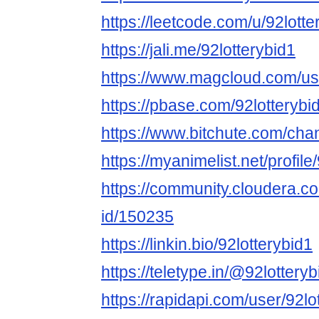
https://leetcode.com/u/92lotte
https://jali.me/92lotterybid1
https://www.magcloud.com/use
https://pbase.com/92lotterybi
https://www.bitchute.com/c
https://myanimelist.net/profile
https://community.cloudera.co
id/150235
https://linkin.bio/92lotterybid1
https://teletype.in/@92lotteryb
https://rapidapi.com/user/92lo