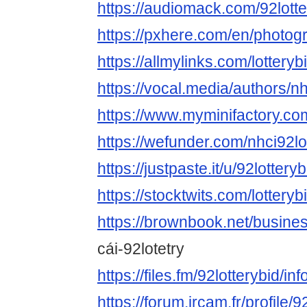
https://audiomack.com/92lott
https://pxhere.com/en/photo
https://allmylinks.com/lotteryb
https://vocal.media/authors/nh
https://www.myminifactory.co
https://wefunder.com/nhci92lo
https://justpaste.it/u/92lotteryb
https://stocktwits.com/lotteryb
https://brownbook.net/busin
cái-92lotetry
https://files.fm/92lotterybid/inf
https://forum.ircam.fr/profile/9