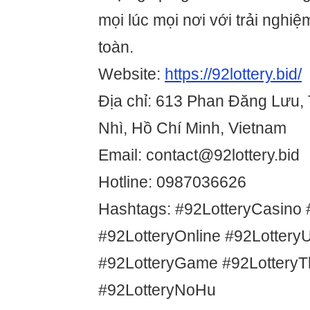
mọi lúc mọi nơi với trải ngh
toàn.
Website:
https://92lottery.bid/
Địa chỉ: 613 Phan Đăng Lưu,
Nhì, Hồ Chí Minh, Vietnam
Email: contact@92lottery.bid
Hotline: 0987036626
Hashtags: #92LotteryCasino 
#92LotteryOnline #92Lottery
#92LotteryGame #92Lottery
#92LotteryNoHu