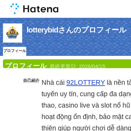
lotterybidさんのプロフィール
プロフィール
プロフィール
最終更新日:
2026/04/15
自己紹介
Nhà cái
92LOTTERY
là nền t
tuyến uy tín, cung cấp đa dạn
thao, casino live và slot nổ h
hoạt động ổn định, bảo mật ca
thiện giúp người chơi dễ dàng 