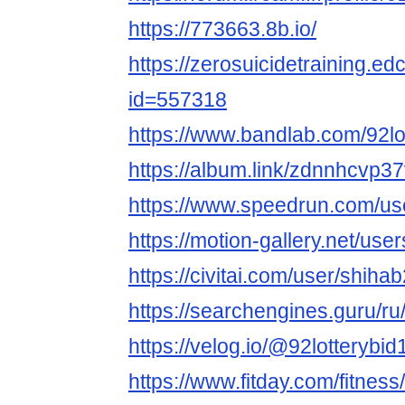
https://773663.8b.io/
https://zerosuicidetraining.ed
id=557318
https://www.bandlab.com/92lo
https://album.link/zdnnhcvp3
https://www.speedrun.com/use
https://motion-gallery.net/us
https://civitai.com/user/shih
https://searchengines.guru/r
https://velog.io/@92lotterybid
https://www.fitday.com/fitnes