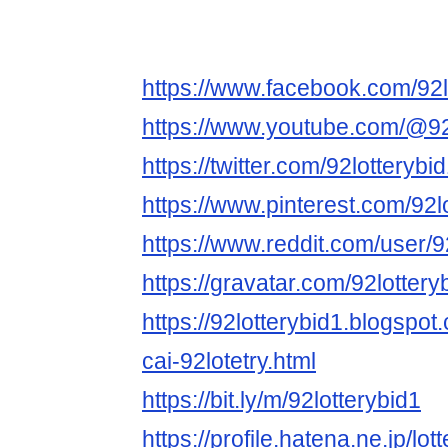
https://www.facebook.com/92l
https://www.youtube.com/@92
https://twitter.com/92lotterybi
https://www.pinterest.com/92lo
https://www.reddit.com/user/9
https://gravatar.com/92lottery
https://92lotterybid1.blogspo
cai-92lotetry.html
https://bit.ly/m/92lotterybid1
https://profile.hatena.ne.jp/lott