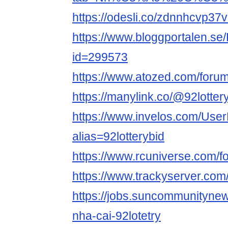
https://odesli.co/zdnnhcvp37
https://www.bloggportalen.se
id=299573
https://www.atozed.com/foru
https://manylink.co/@92lotter
https://www.invelos.com/User
alias=92lotterybid
https://www.rcuniverse.com/f
https://www.trackyserver.com
https://jobs.suncommunityne
nha-cai-92lotetry