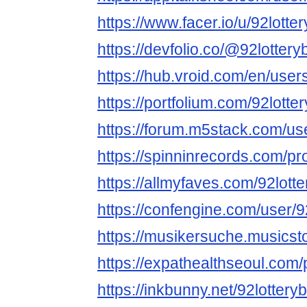
https://www.facer.io/u/92lotte
https://devfolio.co/@92lotte
https://hub.vroid.com/en/use
https://portfolium.com/92lotte
https://forum.m5stack.com/use
https://spinninrecords.com/pro
https://allmyfaves.com/92lotte
https://confengine.com/user/9
https://musikersuche.musicstor
https://expathealthseoul.com/p
https://inkbunny.net/92lottery