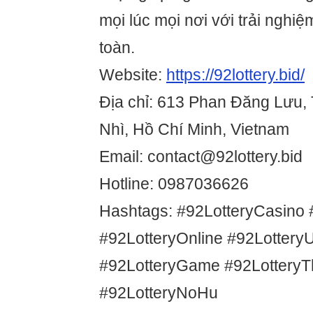
mọi lúc mọi nơi với trải ngh
toàn.
Website:
https://92lottery.bid/
Địa chỉ: 613 Phan Đăng Lưu,
Nhì, Hồ Chí Minh, Vietnam
Email: contact@92lottery.bid
Hotline: 0987036626
Hashtags: #92LotteryCasino 
#92LotteryOnline #92Lottery
#92LotteryGame #92Lottery
#92LotteryNoHu