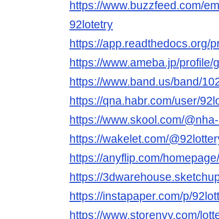
https://www.buzzfeed.com/em
92lotetry
https://app.readthedocs.org/pr
https://www.ameba.jp/profile/g
https://www.band.us/band/10
https://qna.habr.com/user/92l
https://www.skool.com/@nha-c
https://wakelet.com/@92lotte
https://anyflip.com/homepag
https://3dwarehouse.sketchup
https://instapaper.com/p/92lot
https://www.storenvy.com/lott