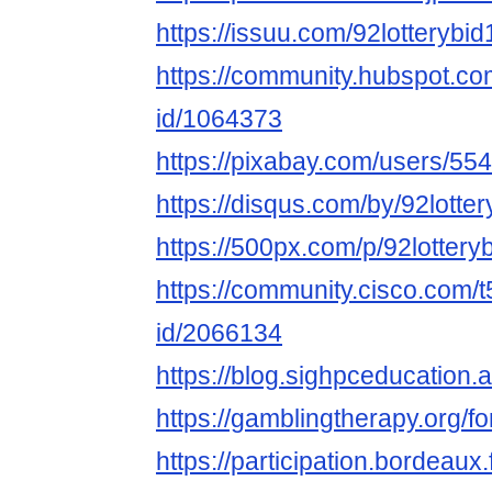
https://issuu.com/92lotterybid
https://community.hubspot.com
id/1064373
https://pixabay.com/users/55
https://disqus.com/by/92lotter
https://500px.com/p/92lottery
https://community.cisco.com/t
id/2066134
https://blog.sighpceducation.
https://gamblingtherapy.org/f
https://participation.bordeaux.f