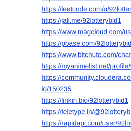
https://leetcode.com/u/92lotte
https://jali.me/92lotterybid1
https://www.magcloud.com/use
https://pbase.com/92lotterybi
https://www.bitchute.com/c
https://myanimelist.net/profile
https://community.cloudera.co
id/150235
https://linkin.bio/92lotterybid1
https://teletype.in/@92lotteryb
https://rapidapi.com/user/92lo