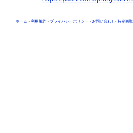
ホーム
-
利用規約
-
プライバシーポリシー
-
お問い合わせ
-
特定商取