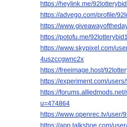
https://heylink.me/92lotterybid
https://advego.com/profile/92l
https://www.giveawayoftheda
https://potofu.me/92lotterybid
https://www.skypixel.com/user
4uszccgwnc2x
https://freeimage.host/92lotte
https://experiment.com/users/
https://forums.alliedmods.ne
u=474864
https://www.openrec.tv/user/9
https://app.talkshoe.com/user