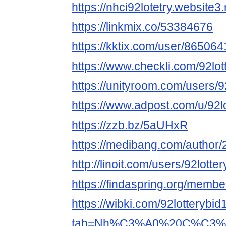
https://nhci92lotetry.website3
https://linkmix.co/53384676
https://kktix.com/user/865064
https://www.checkli.com/92lot
https://unityroom.com/users/9
https://www.adpost.com/u/92lo
https://zzb.bz/5aUHxR
https://medibang.com/author
http://linoit.com/users/92
https://findaspring.org/member
https://wibki.com/92lotterybid
tab=Nh%C3%A0%20C%C3%A1