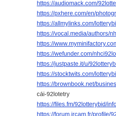
https://audiomack.com/92lott
https://pxhere.com/en/photo
https://allmylinks.com/lotteryb
https://vocal.media/authors/nh
https://www.myminifactory.co
https://wefunder.com/nhci92lo
https://justpaste.it/u/92lotteryb
https://stocktwits.com/lotteryb
https://brownbook.net/busin
cái-92lotetry
https://files.fm/92lotterybid/inf
https://forum.ircam.fr/profile/9