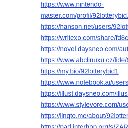
https://www.nintendo-
master.com/profil/92lotterybid
https://hanson.net/users/92lot
https://writexo.com/share/fd8
https://novel.daysneo.com/aut
https://www.abclinuxu.cz/lide/
https://my.bio/92lotterybid1
https://www.notebook.ai/use
https://illust.daysneo.com/illus
https://www.stylevore.com/use
https://linqto.me/about/92lotte
https://pad.interhop.org/s/