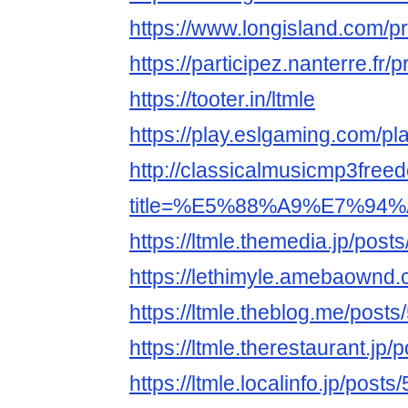
https://www.longisland.com/pro
https://participez.nanterre.fr/pr
https://tooter.in/ltmle
https://play.eslgaming.com/p
http://classicalmusicmp3free
title=%E5%88%A9%E7%94%
https://ltmle.themedia.jp/pos
https://lethimyle.amebaownd
https://ltmle.theblog.me/post
https://ltmle.therestaurant.jp
https://ltmle.localinfo.jp/post