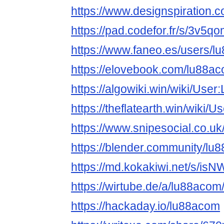
https://www.designspiration.
https://pad.codefor.fr/s/3v5
https://www.faneo.es/users/l
https://elovebook.com/lu88a
https://algowiki.win/wiki/Use
https://theflatearth.win/wiki
https://www.snipesocial.co.u
https://blender.community/lu
https://md.kokakiwi.net/s/isN
https://wirtube.de/a/lu88aco
https://hackaday.io/lu88acom