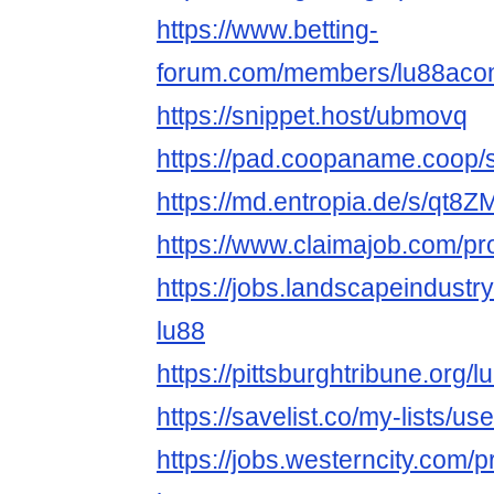
https://www.betting-
forum.com/members/lu88aco
https://snippet.host/ubmovq
https://pad.coopaname.coop
https://md.entropia.de/s/qt
https://www.claimajob.com/pr
https://jobs.landscapeindustr
lu88
https://pittsburghtribune.org
https://savelist.co/my-lists/u
https://jobs.westerncity.com/p