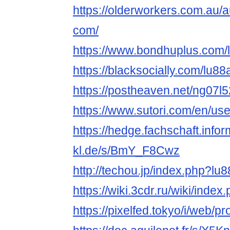
https://olderworkers.com.au/
com/
https://www.bondhuplus.com
https://blacksocially.com/lu8
https://postheaven.net/ng07l5
https://www.sutori.com/en/use
https://hedge.fachschaft.infor
kl.de/s/BmY_F8Cwz
http://techou.jp/index.php?l
https://wiki.3cdr.ru/w
https://pixelfed.tokyo/i/web/