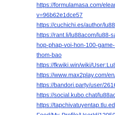
https://formulamasa.com/ele
v=96b62e1dce57
https://cuchichi.es/author/lu
https://rant.li/lu88acom/lu88-
hop-phap-voi-hon-100-game-
thom-bao
https://fkwiki.win/wiki/User:
https://www.max2play.com/en
https://bandori.party/user/26
https://social.kubo.chat/lu88
https://tapchivatuyentap.tlu.ed