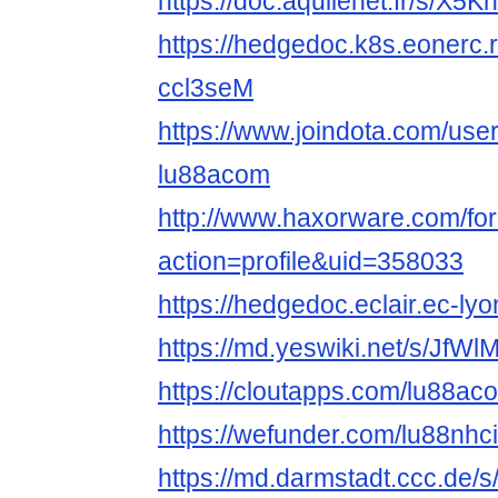
https://doc.aquilenet.fr/s/X5K
https://hedgedoc.k8s.eonerc.
ccl3seM
https://www.joindota.com/use
lu88acom
http://www.haxorware.com/f
action=profile&uid=358033
https://hedgedoc.eclair.ec-ly
https://md.yeswiki.net/s/JfW
https://cloutapps.com/lu88ac
https://wefunder.com/lu88nh
https://md.darmstadt.ccc.de