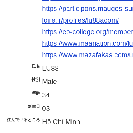
https://participons.mauges-su
loire.fr/profiles/lu88acom/
https://eo-college.org/membe
https://www.maanation.com/
https://www.mazafakas.com/u
氏名
LU88
性別
Male
年齢
34
誕生日
03
住んでいるところ
Hồ Chí Minh