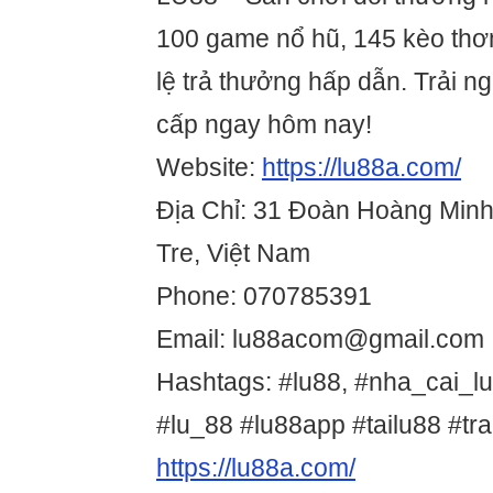
100 game nổ hũ, 145 kèo thơm
lệ trả thưởng hấp dẫn. Trải ng
cấp ngay hôm nay!
Website:
https://lu88a.com/
Địa Chỉ: 31 Đoàn Hoàng Minh
Tre, Việt Nam
Phone: 070785391
Email: lu88acom@gmail.com
Hashtags: #lu88, #nha_cai_lu
#lu_88 #lu88app #tailu88 #tr
https://lu88a.com/