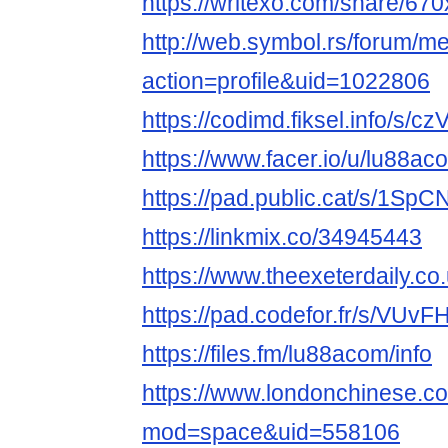
https://writexo.com/share/670
http://web.symbol.rs/forum/
action=profile&uid=1022806
https://codimd.fiksel.info/s
https://www.facer.io/u/lu88ac
https://pad.public.cat/s/1Sp
https://linkmix.co/34945443
https://www.theexeterdaily.c
https://pad.codefor.fr/s/VUv
https://files.fm/lu88acom/info
https://www.londonchinese.
mod=space&uid=558106