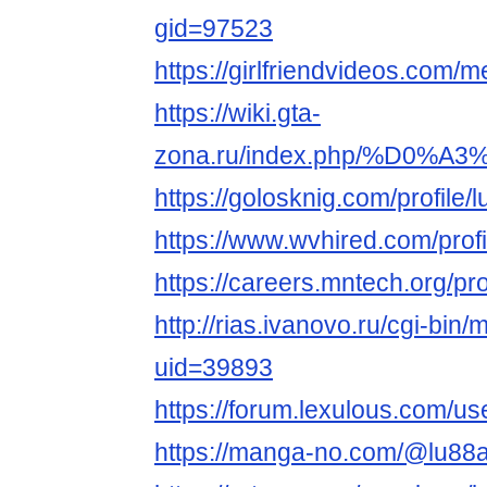
gid=97523
https://girlfriendvideos.com/
https://wiki.gta-
zona.ru/index.php/%D0
https://golosknig.com/profile
https://www.wvhired.com/prof
https://careers.mntech.org/pr
http://rias.ivanovo.ru/cgi-bin/
uid=39893
https://forum.lexulous.com/u
https://manga-no.com/@lu88a