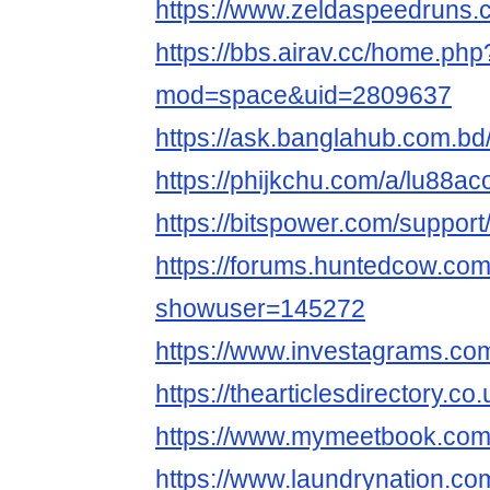
https://www.zeldaspeedruns.
https://bbs.airav.cc/home.php
mod=space&uid=2809637
https://ask.banglahub.com.b
https://phijkchu.com/a/lu88a
https://bitspower.com/suppor
https://forums.huntedcow.co
showuser=145272
https://www.investagrams.com
https://thearticlesdirectory.
https://www.mymeetbook.co
https://www.laundrynation.co