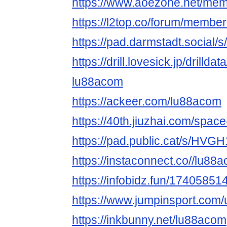
https://www.aoezone.net/me
https://l2top.co/forum/membe
https://pad.darmstadt.social
https://drill.lovesick.jp/drillda
lu88acom
https://ackeer.com/lu88acom
https://40th.jiuzhai.com/spac
https://pad.public.cat/s/HV
https://instaconnect.co//lu88
https://infobidz.fun/174058
https://www.jumpinsport.com
https://inkbunny.net/lu88acom