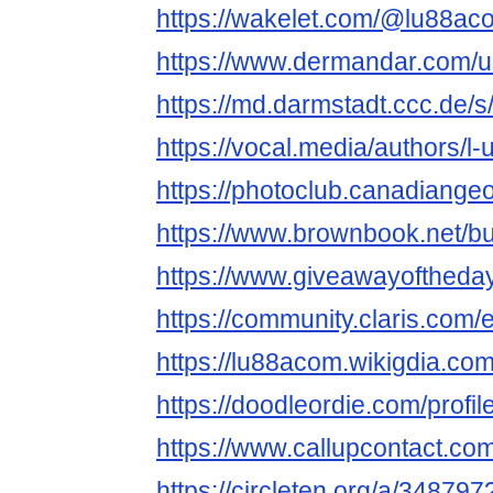
https://wakelet.com/@lu88ac
https://www.dermandar.com/u
https://md.darmstadt.ccc.de/
https://vocal.media/authors/
https://photoclub.canadiange
https://www.brownbook.net/b
https://www.giveawayoftheday
https://community.claris.com
https://lu88acom.wikigdia.co
https://doodleordie.com/profi
https://www.callupcontact.co
https://circleten.org/a/348797