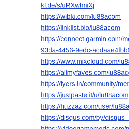
kl.de/s/uRXwfmiXj
https://wibki.com/lu88acom
https://linklist.bio/lu88acom
https://connect.garmin.com/m
93da-4456-9edc-acdaae4fbb
https://www.mixcloud.com/lu
https://allmyfaves.com/lu88a
https://fyers.in/community/
https://justpaste.it/u/lu88acom
https://huzzaz.com/user/lu8
https://disqus.com/by/disqus
https://videogamemods.com/