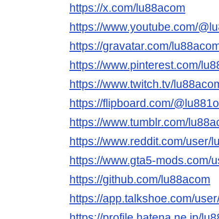
https://x.com/lu88acom
https://www.youtube.com/@l
https://gravatar.com/lu88aco
https://www.pinterest.com/lu
https://www.twitch.tv/lu88aco
https://flipboard.com/@lu881
https://www.tumblr.com/lu88
https://www.reddit.com/user/
https://www.gta5-mods.com/
https://github.com/lu88acom
https://app.talkshoe.com/use
https://profile.hatena.ne.jp/l