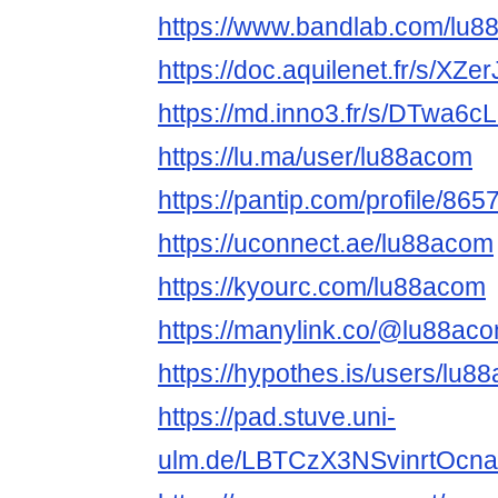
https://www.bandlab.com/lu
https://doc.aquilenet.fr/s/XZe
https://md.inno3.fr/s/DTwa6c
https://lu.ma/user/lu88acom
https://pantip.com/profile/86
https://uconnect.ae/lu88acom
https://kyourc.com/lu88acom
https://manylink.co/@lu88ac
https://hypothes.is/users/lu8
https://pad.stuve.uni-
ulm.de/LBTCzX3NSvinrtOcna