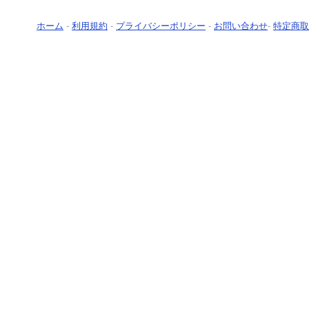
ホーム
-
利用規約
-
プライバシーポリシー
-
お問い合わせ
-
特定商取