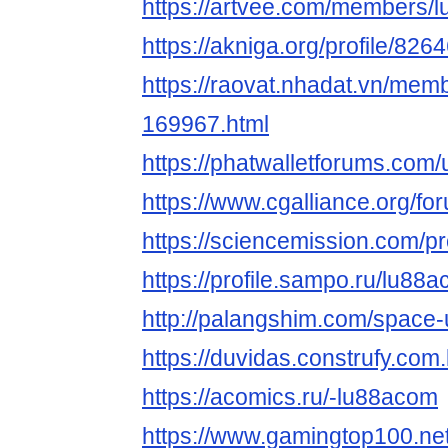
https://artvee.com/members/l
https://akniga.org/profile/826
https://raovat.nhadat.vn/mem
169967.html
https://phatwalletforums.com
https://www.cgalliance.org/
https://sciencemission.com/pr
https://profile.sampo.ru/lu88
http://palangshim.com/space
https://duvidas.construfy.com
https://acomics.ru/-lu88acom
https://www.gamingtop100.ne