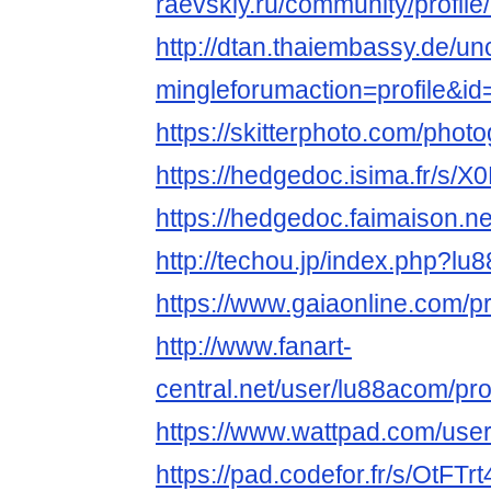
raevskiy.ru/community/profil
http://dtan.thaiembassy.de/u
mingleforumaction=profile&i
https://skitterphoto.com/pho
https://hedgedoc.isima.fr/s
https://hedgedoc.faimaison.n
http://techou.jp/index.php?l
https://www.gaiaonline.com/p
http://www.fanart-
central.net/user/lu88acom/prof
https://www.wattpad.com/use
https://pad.codefor.fr/s/OtFTr