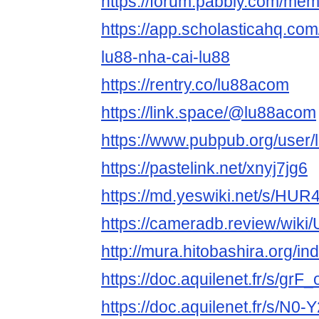
https://forum.pabbly.com/me
https://app.scholasticahq.co
lu88-nha-cai-lu88
https://rentry.co/lu88acom
https://link.space/@lu88acom
https://www.pubpub.org/user/
https://pastelink.net/xnyj7jg6
https://md.yeswiki.net/s/HU
https://cameradb.review/wik
http://mura.hitobashira.org/
https://doc.aquilenet.fr/s/grF
https://doc.aquilenet.fr/s/N0