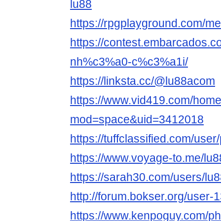
lu88
https://rpgplayground.com/me
https://contest.embarcados.
nh%c3%a0-c%c3%a1i/
https://linksta.cc/@lu88acom
https://www.vid419.com/hom
mod=space&uid=3412018
https://tuffclassified.com/user
https://www.voyage-to.me/lu
https://sarah30.com/users/l
http://forum.bokser.org/user-
https://www.kenpoguy.com/ph