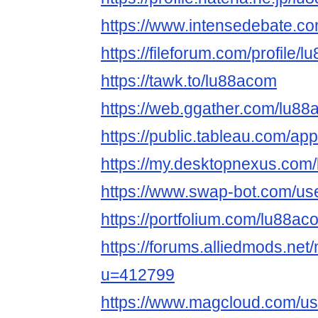
https://www.intensedebate.c
https://fileforum.com/profile/
https://tawk.to/lu88acom
https://web.ggather.com/lu8
https://public.tableau.com/app
https://my.desktopnexus.com
https://www.swap-bot.com/us
https://portfolium.com/lu88ac
https://forums.alliedmods.ne
u=412799
https://www.magcloud.com/u