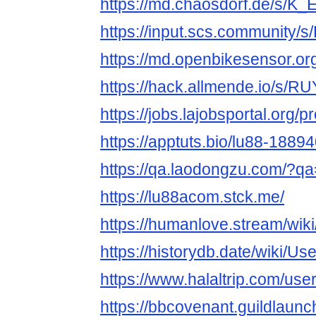
https://md.chaosdorf.de/s/K
https://input.scs.community/
https://md.openbikesensor.or
https://hack.allmende.io/s/
https://jobs.lajobsportal.org/
https://apptuts.bio/lu88-1889
https://qa.laodongzu.com/?q
https://lu88acom.stck.me/
https://humanlove.stream/wi
https://historydb.date/wiki/U
https://www.halaltrip.com/use
https://bbcovenant.guildlaun