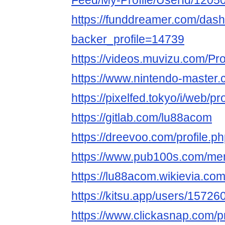
Feed/My-Profile/UserId/1205
https://funddreamer.com/das
backer_profile=14739
https://videos.muvizu.com/Pro
https://www.nintendo-master.
https://pixelfed.tokyo/i/web/
https://gitlab.com/lu88acom
https://dreevoo.com/profile.
https://www.pub100s.com/mem
https://lu88acom.wikievia.co
https://kitsu.app/users/15726
https://www.clickasnap.com/p