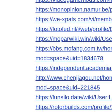
https://monopinion.namur.be/p
https://we-xpats.com/vi/memb
https://fotofed.nl/i/web/prof
https://moparwiki.win/wiki/U
https://bbs.mofang.com.tw/h
mod=space&uid=1834678
https://independent.acad
http://www.chenjiagou.net/h
mod=space&uid=221845
https://funsilo.date/wiki/Use
https://rotorbuilds.com/profil