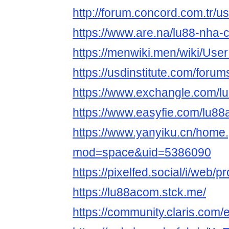
http://forum.concord.com.tr/u
https://www.are.na/lu88-nha-
https://menwiki.men/wiki/Us
https://usdinstitute.com/foru
https://www.exchangle.com/
https://www.easyfie.com/lu88
https://www.yanyiku.cn/home
mod=space&uid=5386090
https://pixelfed.social/i/web
https://lu88acom.stck.me/
https://community.claris.com