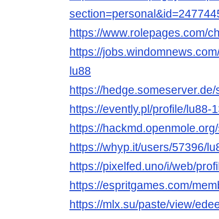
section=personal&id=247744
https://www.rolepages.com/c
https://jobs.windomnews.com/
lu88
https://hedge.someserver.d
https://evently.pl/profile/lu88
https://hackmd.openmole.org/
https://whyp.it/users/57396/
https://pixelfed.uno/i/web/p
https://espritgames.com/mem
https://mlx.su/paste/view/ed