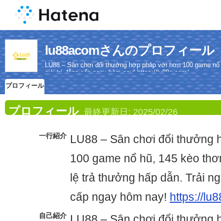
lu88acomさんのプロフィール
LU88 – Sân chơi đổi thưởng hợp pháp với hơn 100 game nổ h
giải trí đẳng cấp ngay hôm nay! https://lu88a.com/
プロフィール
プロフィール
最終更新日:
2025/02/26
一行紹介
LU88 – Sân chơi đổi thưởng 
100 game nổ hũ, 145 kèo thơm
lệ trả thưởng hấp dẫn. Trải ng
cấp ngay hôm nay!
https://lu
自己紹介
LU88 – Sân chơi đổi thưởng 