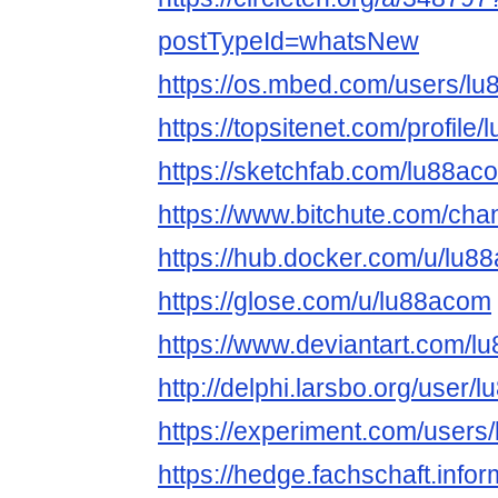
postTypeId=whatsNew
https://os.mbed.com/users/l
https://topsitenet.com/profil
https://sketchfab.com/lu88ac
https://www.bitchute.com/c
https://hub.docker.com/u/lu8
https://glose.com/u/lu88acom
https://www.deviantart.com/
http://delphi.larsbo.org/user/
https://experiment.com/users/
https://hedge.fachschaft.infor