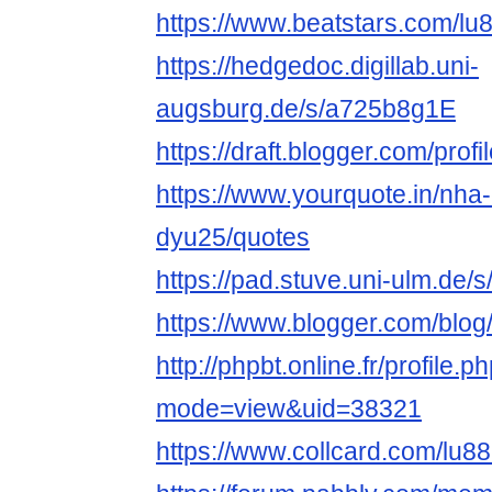
https://www.beatstars.com/l
https://hedgedoc.digillab.uni-
augsburg.de/s/a725b8g1E
https://draft.blogger.com/pr
https://www.yourquote.in/nha-
dyu25/quotes
https://pad.stuve.uni-ulm.de
https://www.blogger.com/bl
http://phpbt.online.fr/profile.p
mode=view&uid=38321
https://www.collcard.com/lu