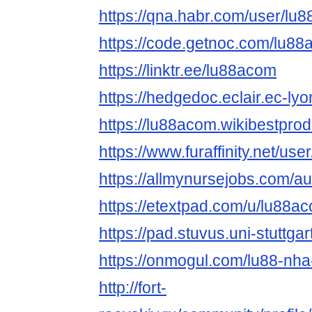
https://qna.habr.com/user/lu
https://code.getnoc.com/lu8
https://linktr.ee/lu88acom
https://hedgedoc.eclair.ec-ly
https://lu88acom.wikibestpro
https://www.furaffinity.net/us
https://allmynursejobs.com/a
https://etextpad.com/u/lu88a
https://pad.stuvus.uni-stuttg
https://onmogul.com/lu88-nha
http://fort-