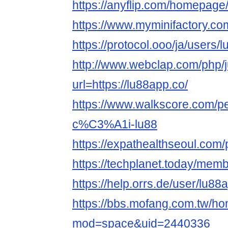
https://anyflip.com/homepag
https://www.myminifactory.c
https://protocol.ooo/ja/users
http://www.webclap.com/php/
url=https://lu88app.co/
https://www.walkscore.com
c%C3%A1i-lu88
https://expathealthseoul.com/
https://techplanet.today/mem
https://help.orrs.de/user/lu88
https://bbs.mofang.com.tw/h
mod=space&uid=2440336