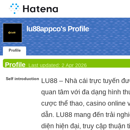
lu88appco's Profile
Profile
Profile
Last updated:
2 Apr 2026
Self introduction
LU88 – Nhà cái trực tuyến đ
quan tâm với đa dạng hình thứ
cược thể thao, casino online
dẫn. LU88 mang đến trải nghi
diện hiện đại, truy cập thuận 