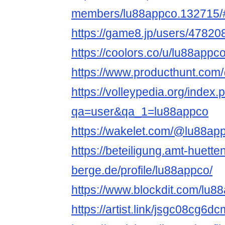
members/lu88appco.132715/
https://game8.jp/users/47820
https://coolors.co/u/lu88appc
https://www.producthunt.co
https://volleypedia.org/index.
qa=user&qa_1=lu88appco
https://wakelet.com/@lu88ap
https://beteiligung.amt-huette
berge.de/profile/lu88appco/
https://www.blockdit.com/lu8
https://artist.link/jsgc08cg6dc