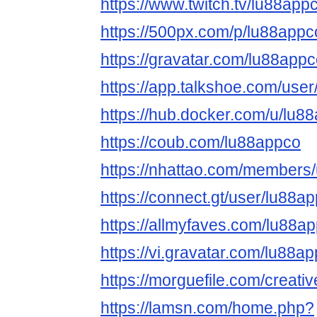
https://www.twitch.tv/lu88app
https://500px.com/p/lu88appc
https://gravatar.com/lu88app
https://app.talkshoe.com/use
https://hub.docker.com/u/lu8
https://coub.com/lu88appco
https://nhattao.com/members
https://connect.gt/user/lu88a
https://allmyfaves.com/lu88a
https://vi.gravatar.com/lu88a
https://morguefile.com/creati
https://lamsn.com/home.php?