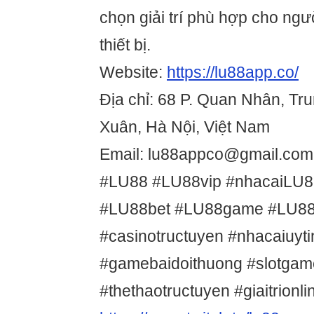
chọn giải trí phù hợp cho ngư
thiết bị.
Website:
https://lu88app.co/
Địa chỉ: 68 P. Quan Nhân, Tr
Xuân, Hà Nội, Việt Nam
Email: lu88appco@gmail.com
#LU88 #LU88vip #nhacaiLU8
#LU88bet #LU88game #LU88o
#casinotructuyen #nhacaiuyt
#gamebaidoithuong #slotgam
#thethaotructuyen #giaitrionli