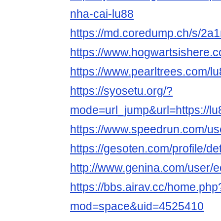
nha-cai-lu88
https://md.coredump.ch/s/2a
https://www.hogwartsishere.
https://www.pearltrees.com/
https://syosetu.org/?
mode=url_jump&url=https://lu
https://www.speedrun.com/us
https://gesoten.com/profile/d
http://www.genina.com/user/
https://bbs.airav.cc/home.php
mod=space&uid=4525410