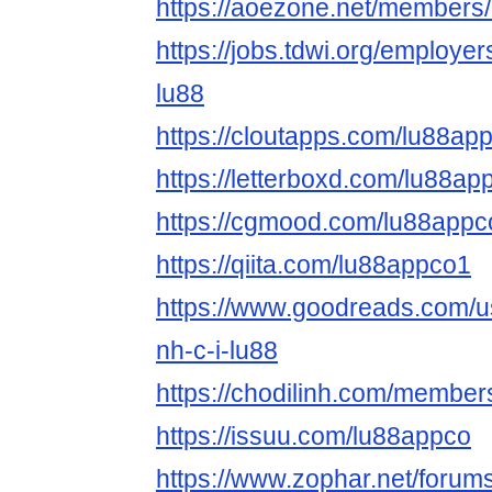
https://aoezone.net/members
https://jobs.tdwi.org/employe
lu88
https://cloutapps.com/lu88ap
https://letterboxd.com/lu88ap
https://cgmood.com/lu88appc
https://qiita.com/lu88appco1
https://www.goodreads.com/
nh-c-i-lu88
https://chodilinh.com/membe
https://issuu.com/lu88appco
https://www.zophar.net/forum