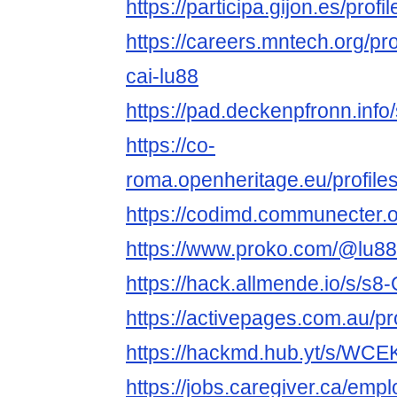
https://participa.gijon.es/profi
https://careers.mntech.org/pr
cai-lu88
https://pad.deckenpfronn.inf
https://co-
roma.openheritage.eu/profiles
https://codimd.communecter.o
https://www.proko.com/@lu88
https://hack.allmende.io/s/s
https://activepages.com.au/pr
https://hackmd.hub.yt/s/WC
https://jobs.caregiver.ca/emp