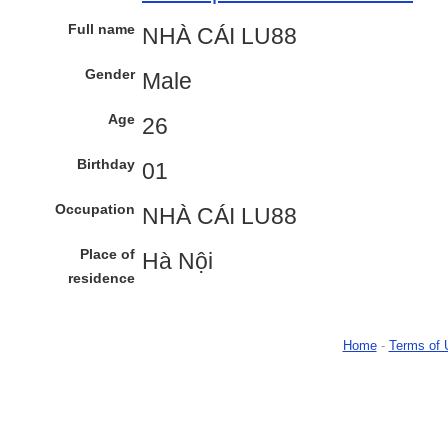
Full name
NHÀ CÁI LU88
Gender
Male
Age
26
Birthday
01
Occupation
NHÀ CÁI LU88
Place of
Hà Nội
residence
Home
-
Terms of 