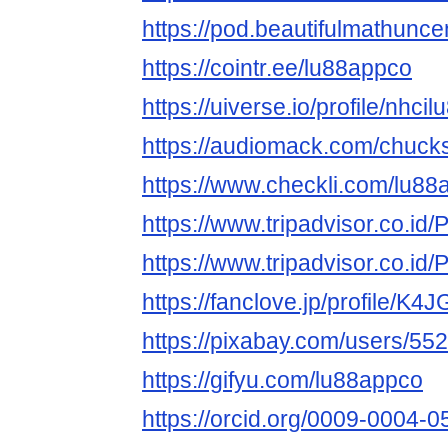
https://pod.beautifulmathu
https://cointr.ee/lu88appco
https://uiverse.io/profile/nhc
https://audiomack.com/chuc
https://www.checkli.com/lu8
https://www.tripadvisor.co.id
https://www.tripadvisor.co.id/
https://fanclove.jp/profile/K
https://pixabay.com/users/55
https://gifyu.com/lu88appco
https://orcid.org/0009-0004-