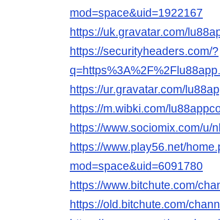
mod=space&uid=1922167
https://uk.gravatar.com/lu88a
https://securityheaders.com/?
q=https%3A%2F%2Flu88app.
https://ur.gravatar.com/lu88a
https://m.wibki.com/lu88appc
https://www.sociomix.com/u/n
https://www.play56.net/home
mod=space&uid=6091780
https://www.bitchute.com/c
https://old.bitchute.com/chan