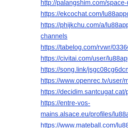
http://palangshim.com/space
https://ekcochat.com/lu88app
https://phijkchu.com/a/lu88ap
channels
https://tabelog.com/rvwr/0336
https://civitai.com/user/lu88a
https://song.link/jsgc08cg6dc
https://www.openrec.tv/user
https://decidim.santcugat.cat/
https://entre-vos-
mains.alsace.eu/profiles/lu8
https://www.mateball.com/lu