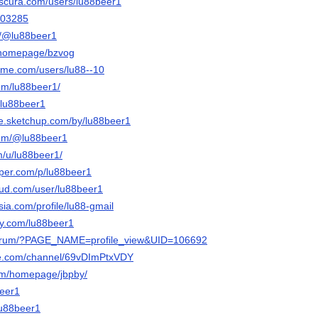
bscura.com/users/lu88beer1
0103285
m/@lu88beer1
m/homepage/bzvog
eme.com/users/lu88--10
com/lu88beer1/
u/lu88beer1
e.sketchup.com/by/lu88beer1
com/@lu88beer1
m/u/lu88beer1/
aper.com/p/lu88beer1
oud.com/user/lu88beer1
sia.com/profile/lu88-gmail
vy.com/lu88beer1
/forum/?PAGE_NAME=profile_view&UID=106692
ute.com/channel/69vDImPtxVDY
om/homepage/jbpby/
beer1
lu88beer1