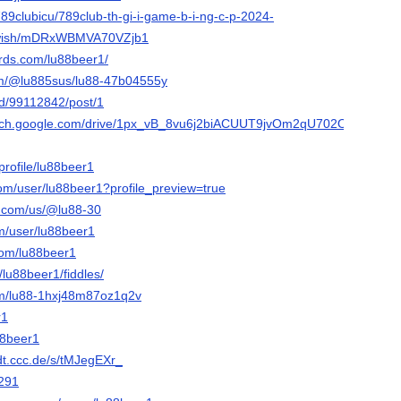
789clubicu/789club-th-gi-i-game-b-i-ng-c-p-2024-
/wish/mDRxWBMVA70VZjb1
rds.com/lu88beer1/
com/@lu885sus/lu88-47b04555y
nd/99112842/post/1
earch.google.com/drive/1px_vB_8vu6j2biACUUT9jvOm2qU702O8?
/profile/lu88beer1
com/user/lu88beer1?profile_preview=true
ly.com/us/@lu88-30
om/user/lu88beer1
com/lu88beer1
u/lu88beer1/fiddles/
om/lu88-1hxj48m87oz1q2v
r1
u88beer1
dt.ccc.de/s/tMJegEXr_
6291