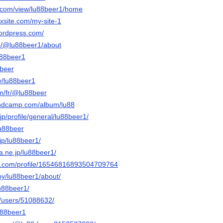
le.com/view/lu88beer1/home
ixsite.com/my-site-1
wordpress.com/
m/@lu88beer1/about
u88beer1
8beer
tv/lu88beer1
om/fr/@lu88beer
andcamp.com/album/lu88
p/profile/general/lu88beer1/
lu88beer
.jp/lu88beer1/
na.ne.jp/lu88beer1/
ger.com/profile/16546816893504709764
by/lu88beer1/about/
lu88beer1/
m/users/51088632/
lu88beer1