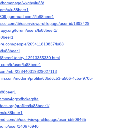
com/homepage/wkqby/lu88/
.com/u/lu88beer1
1309.gumroad.com/l/lu88beer1
isco.com/t5/user/viewprofilepage/user-id/1892429
rapy.org/forum/users/lu88beer1/
u88beer1
core.com/people/269411810837/lu88
m/lu88beer1
lu88beer1/entry-12913355330.html
s.com/fr/user/lu88beer1
e.com/mbr/238440319829027113
rmin.com/modern/profile/63bd6c53-a506-4cba-970b-
lu88beer1
/emmaw4ogcvfbckaqdfa
docs.org/profiles/lu88beer1/
com/lu88beer1
amd.com/t5/user/viewprofilepage/user-id/509465
deo.jp/user/140676940