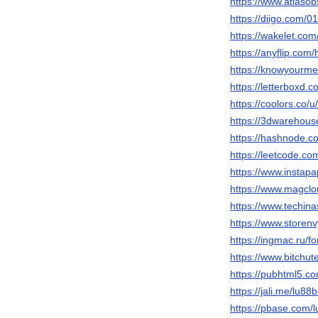
https://www.atlaso
https://diigo.com/
https://wakelet.co
https://anyflip.co
https://knowyourm
https://letterboxd.
https://coolors.co/
https://3dwarehous
https://hashnode.
https://leetcode.co
https://www.instap
https://www.magcl
https://www.techina
https://www.storen
https://ingmac.ru
https://www.bitch
https://pubhtml5.c
https://jali.me/lu88
https://pbase.com/