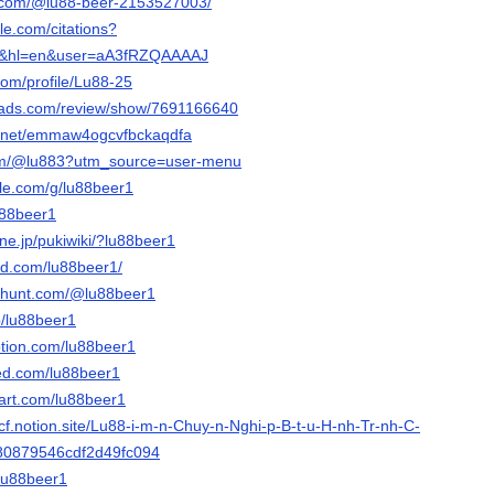
s.com/@lu88-beer-2153527003/
gle.com/citations?
ks&hl=en&user=aA3fRZQAAAAJ
com/profile/Lu88-25
eads.com/review/show/7691166640
are.net/emmaw4ogcvfbckaqdfa
com/@lu883?utm_source=user-menu
gle.com/g/lu88beer1
lu88beer1
.ne.jp/pukiwiki/?lu88beer1
ud.com/lu88beer1/
cthunt.com/@lu88beer1
p/lu88beer1
otion.com/lu88beer1
ed.com/lu88beer1
tart.com/lu88beer1
1cf.notion.site/Lu88-i-m-n-Chuy-n-Nghi-p-B-t-u-H-nh-Tr-nh-C-
80879546cdf2d49fc094
/lu88beer1