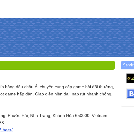
Servi
tín hàng đầu châu Á, chuyên cung cấp game bài đổi thưởng,
lot game hấp dẫn. Giao diện hiện đại, nạp rút nhanh chóng,
Lăng, Phước Hải, Nha Trang, Khánh Hòa 650000, Vietnam
68
88.beer/