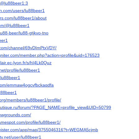
m/@lu88beer1:3
on.com/users/lu88beer1
ars.com/lu88beer1/about
com/@lu88beer1
lu88-beer/lu88-gtjkvo-tno
beer1
te.com/channel/69vDImPtxVDY/
igniter.com/member.php?action=profile&uid=176523
lair.ec-lyon.fr/s/hI4Lk0Quz
net/profile/lu88beer1
@lu88beer1
.com/emmaw4ogcvfbckaqdfa
lu88beer1
.org/members/lu88beer1/profile/
-boutique.ru/forum/?PAGE_NAME=profile_view&UID=50799
newgrounds.com/
amespot.com/profile/lu88beer1/
meister.com/app/map/3755046316?t=WEGMA5cjmb
ity.net/user/lu88beer1