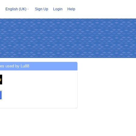
English (UK)
Sign Up
Login
Help
ces used by Lu88