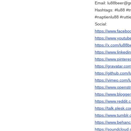
Email: lu88beer@g
Hashtags: #lu88 #
#naptienlu88 #rutti
Social:
https://www.facebo
https://www.youtu
https://x.com/lu88b
https://www.linkedi
https://www.pintere
https://gravatar.co
https://github.com/
https://vimeo.com/
https://www.openst
https://www.blogg
https://www.reddit.
https://talk.plesk
https://www.tumblr
https://www.behanc
https://soundcloud