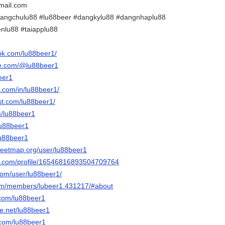
mail.com
trangchulu88 #lu88beer #dangkylu88 #dangnhaplu88
enlu88 #taiapplu88
ok.com/lu88beer1/
be.com/@lu88beer1
eer1
n.com/in/lu88beer1/
st.com/lu88beer1/
m/lu88beer1
lu88beer1
lu88beer1
reetmap.org/user/lu88beer1
er.com/profile/16546816893504709764
com/user/lu88beer1/
.com/members/lubeer1.431217/#about
.com/lu88beer1
e.net/lu88beer1
.com/lu88beer1