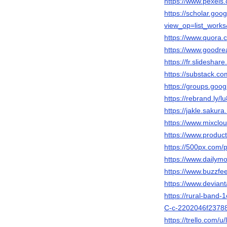
https://www.pexel
https://scholar.goo
view_op=list_wor
https://www.quora.
https://www.goodr
https://fr.slidesh
https://substack.
https://groups.goo
https://rebrand.ly/
https://jakle.sakura
https://www.mixclo
https://www.produ
https://500px.com/
https://www.dailym
https://www.buzzfe
https://www.devian
https://rural-band-
C-c-2202046f2378
https://trello.com/u