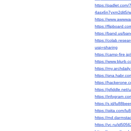
https://padlet.com/
4asx6n7yxm2dit5
https://www.awwwa
https://flipboard.
https://band.us/ba
https://colab.res
usp=sharing
https://camp-fire.jp
https://www.blurb.
https://my.archdai
https://qna.habr.c
https://hackerone.
https://jsfiddle.net/
https://infogram.c
https://s.id/lu88bee
https://qiita.com/l
https://md.darmsta
https://vc.ru/id505