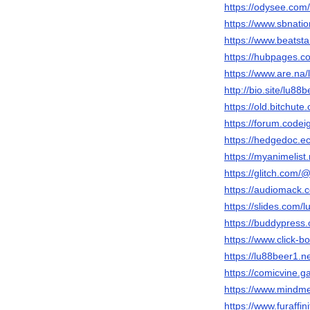
https://odysee.co
https://www.sbnati
https://www.beatst
https://hubpages.
https://www.are.na/
http://bio.site/lu88
https://old.bitchu
https://forum.code
https://hedgedoc.ec
https://myanimelist.
https://glitch.com/
https://audiomack
https://slides.com/
https://buddypress
https://www.click
https://lu88beer1.
https://comicvine.g
https://www.mind
https://www.furaffin