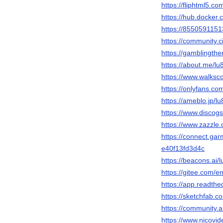
https://fliphtml5.
https://hub.docker
https://855059115
https://community.c
https://gamblingthe
https://about.me/l
https://www.walks
https://onlyfans.co
https://ameblo.jp/
https://www.discog
https://www.zazzl
https://connect.ga
e40f13fd3d4c
https://beacons.ai/
https://gitee.com
https://app.readthe
https://sketchfab.
https://community.
https://www.nicovi