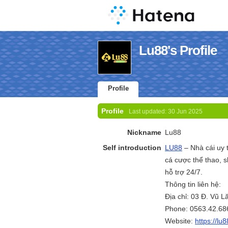
Lu88's Profile
Profile
Profile
Last updated:
30 Jun 2025
Nickname
Lu88
Self introduction
LU88
– Nhà cái uy 
cá cược thể thao, s
hỗ trợ 24/7.
Thông tin liên hệ:
Địa chỉ: 03 Đ. Vũ 
Phone: 0563.42.68
Website:
https://lu