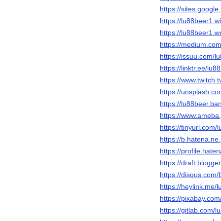
https://sites.goog
https://lu88beer1.w
https://lu88beer1.
https://medium.co
https://issuu.com/l
https://linktr.ee/lu8
https://www.twitch.
https://unsplash.c
https://lu88beer.b
https://www.ameba.j
https://tinyurl.com/
https://b.hatena.ne
https://profile.hate
https://draft.blog
https://disqus.com/
https://heylink.me/
https://pixabay.co
https://gitlab.com/