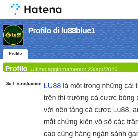
Profilo di lu88blue1
Profilo
Profilo
Ultimo aggiornamento:
23/apr/2026
Self introduction
LU88
là một trong những cái 
trên thị trường cá cược bóng
với nền tảng cá cược Lu88, 
mắt chứng kiến vô số các trận
cao cùng hàng ngàn sảnh gam