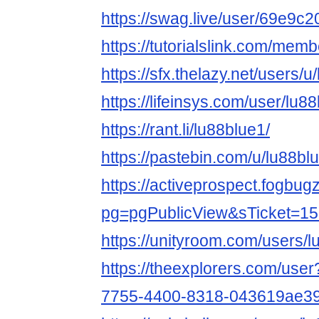
https://swag.live/user/69e9
https://tutorialslink.com/me
https://sfx.thelazy.net/users/u
https://lifeinsys.com/user/lu8
https://rant.li/lu88blue1/
https://pastebin.com/u/lu88bl
https://activeprospect.fogbug
pg=pgPublicView&sTicket=1
https://unityroom.com/users/
https://theexplorers.com/use
7755-4400-8318-043619ae3