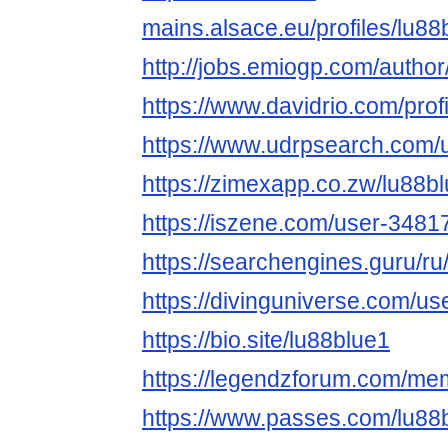
mains.alsace.eu/profiles/lu88b
http://jobs.emiogp.com/author
https://www.davidrio.com/prof
https://www.udrpsearch.com/
https://zimexapp.co.zw/lu88b
https://iszene.com/user-3481
https://searchengines.guru/r
https://divinguniverse.com/us
https://bio.site/lu88blue1
https://legendzforum.com/me
https://www.passes.com/lu88