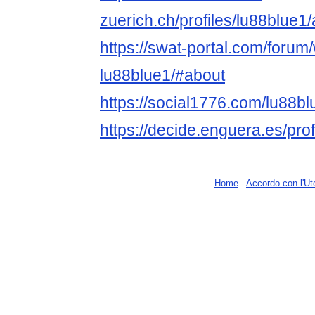
zuerich.ch/profiles/lu88blue1/
https://swat-portal.com/forum
lu88blue1/#about
https://social1776.com/lu88bl
https://decide.enguera.es/prof
Home
-
Accordo con l'Ut