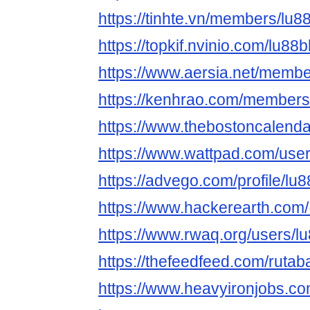
https://tinhte.vn/members/lu
https://topkif.nvinio.com/lu88
https://www.aersia.net/membe
https://kenhrao.com/members
https://www.thebostoncalend
https://www.wattpad.com/user
https://advego.com/profile/lu8
https://www.hackerearth.co
https://www.rwaq.org/users/l
https://thefeedfeed.com/ruta
https://www.heavyironjobs.co