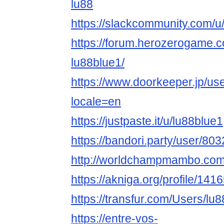
lu88
https://slackcommunity.com/
https://forum.herozerogame.
lu88blue1/
https://www.doorkeeper.jp/us
locale=en
https://justpaste.it/u/lu88blue1
https://bandori.party/user/80
http://worldchampmambo.com/
https://akniga.org/profile/141
https://transfur.com/Users/lu
https://entre-vos-