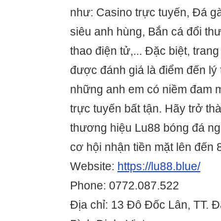
như: Casino trực tuyến, Đá gà
siêu anh hùng, Bắn cá đổi th
thao điện tử,... Đặc biệt, tran
được đánh giá là điểm đến lý
những anh em có niềm đam m
trực tuyến bất tận. Hãy trở t
thương hiệu Lu88 bóng đá n
cơ hội nhận tiền mặt lên đến 
Website:
https://lu88.blue/
Phone: 0772.087.522
Địa chỉ: 13 Đô Đốc Lân, TT. 