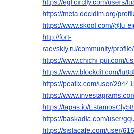
https://egl.circlly.com/users/l
https://meta.decidim.org/profil
https://www.skool.com/@lu-ei
http://fort-
raevskiy.ru/community/profile
https://www.chichi-pui.com/us
https://www.blockdit.com/lu8
https://peatix.com/user/2944
https://www.investagrams.com
https://tapas.io/EstamosCly5
https://baskadia.com/user/gq
https://sistacafe.com/user/61