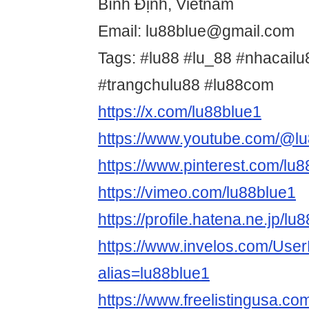
Bình Định, Vietnam
Email: lu88blue@gmail.com
Tags: #lu88 #lu_88 #nhacailu
#trangchulu88 #lu88com
https://x.com/lu88blue1
https://www.youtube.com/@l
https://www.pinterest.com/lu8
https://vimeo.com/lu88blue1
https://profile.hatena.ne.jp/lu
https://www.invelos.com/User
alias=lu88blue1
https://www.freelistingusa.com