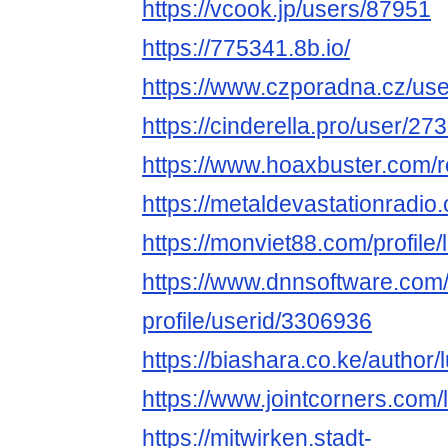
https://vcook.jp/users/87951
https://775341.8b.io/
https://www.czporadna.cz/use
https://cinderella.pro/user/2
https://www.hoaxbuster.com/r
https://metaldevastationradio
https://monviet88.com/profile/
https://www.dnnsoftware.com/
profile/userid/3306936
https://biashara.co.ke/author/
https://www.jointcorners.com
https://mitwirken.stadt-