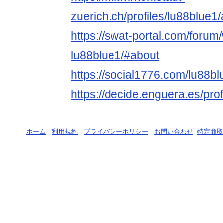
zuerich.ch/profiles/lu88blue1/
https://swat-portal.com/forum
lu88blue1/#about
https://social1776.com/lu88bl
https://decide.enguera.es/prof
ホーム
-
利用規約
-
プライバシーポリシー
-
お問い合わせ
-
特定商取