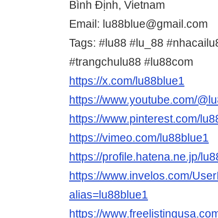
Bình Định, Vietnam
Email: lu88blue@gmail.com
Tags: #lu88 #lu_88 #nhacailu
#trangchulu88 #lu88com
https://x.com/lu88blue1
https://www.youtube.com/@l
https://www.pinterest.com/lu8
https://vimeo.com/lu88blue1
https://profile.hatena.ne.jp/lu
https://www.invelos.com/User
alias=lu88blue1
https://www.freelistingusa.com