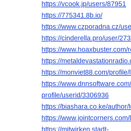
https://vcook.jp/users/87951
https://775341.8b.io/
https://www.czporadna.cz/use
https://cinderella.pro/user/2
https://www.hoaxbuster.com/r
https://metaldevastationradio
https://monviet88.com/profile/
https://www.dnnsoftware.com/
profile/userid/3306936
https://biashara.co.ke/author/
https://www.jointcorners.com
https://mitwirken.stadt-