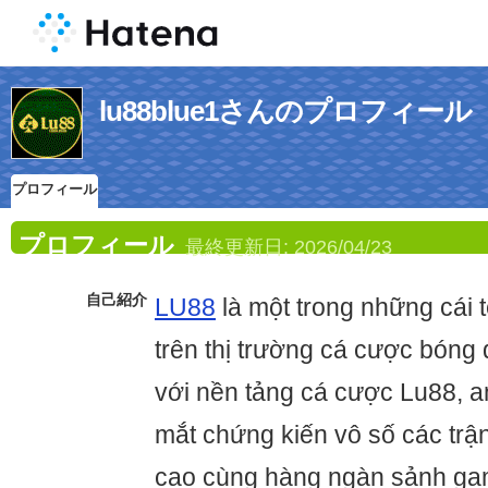
lu88blue1さんのプロフィール
プロフィール
プロフィール
最終更新日:
2026/04/23
自己紹介
LU88
là một trong những cái 
trên thị trường cá cược bóng
với nền tảng cá cược Lu88, 
mắt chứng kiến vô số các trận
cao cùng hàng ngàn sảnh gam