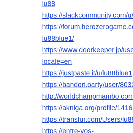
lu88
https://slackcommunity.com/
https://forum.herozerogame.
lu88blue1/
https://www.doorkeeper.jp/us
locale=en
https://justpaste.it/u/lu88blue1
https://bandori.party/user/80
http://worldchampmambo.com/
https://akniga.org/profile/141
https://transfur.com/Users/lu
https://entre-vos-