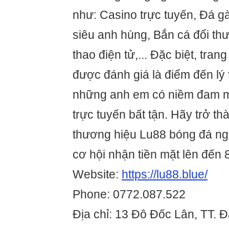
như: Casino trực tuyến, Đá gà
siêu anh hùng, Bắn cá đổi th
thao điện tử,... Đặc biệt, tran
được đánh giá là điểm đến lý
những anh em có niềm đam m
trực tuyến bất tận. Hãy trở t
thương hiệu Lu88 bóng đá n
cơ hội nhận tiền mặt lên đến 
Website:
https://lu88.blue/
Phone: 0772.087.522
Địa chỉ: 13 Đô Đốc Lân, TT. 