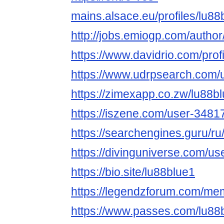
mains.alsace.eu/profiles/lu88b
http://jobs.emiogp.com/author
https://www.davidrio.com/prof
https://www.udrpsearch.com/
https://zimexapp.co.zw/lu88b
https://iszene.com/user-3481
https://searchengines.guru/r
https://divinguniverse.com/us
https://bio.site/lu88blue1
https://legendzforum.com/me
https://www.passes.com/lu88