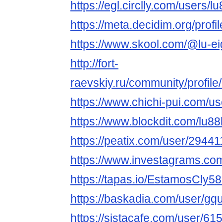
https://egl.circlly.com/users/l
https://meta.decidim.org/profil
https://www.skool.com/@lu-ei
http://fort-
raevskiy.ru/community/profile
https://www.chichi-pui.com/us
https://www.blockdit.com/lu8
https://peatix.com/user/2944
https://www.investagrams.com
https://tapas.io/EstamosCly5
https://baskadia.com/user/gq
https://sistacafe.com/user/61