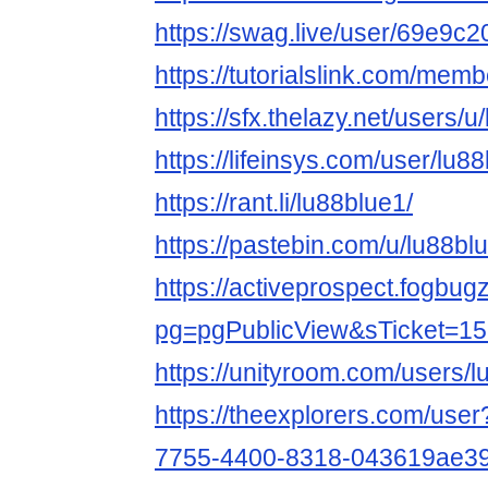
https://swag.live/user/69e9
https://tutorialslink.com/me
https://sfx.thelazy.net/users/u
https://lifeinsys.com/user/lu8
https://rant.li/lu88blue1/
https://pastebin.com/u/lu88bl
https://activeprospect.fogbug
pg=pgPublicView&sTicket=1
https://unityroom.com/users/
https://theexplorers.com/use
7755-4400-8318-043619ae3