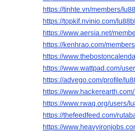
https://tinhte.vn/members/lu
https://topkif.nvinio.com/lu88
https://www.aersia.net/membe
https://kenhrao.com/members
https://www.thebostoncalend
https://www.wattpad.com/user
https://advego.com/profile/lu8
https://www.hackerearth.co
https://www.rwaq.org/users/l
https://thefeedfeed.com/ruta
https://www.heavyironjobs.co