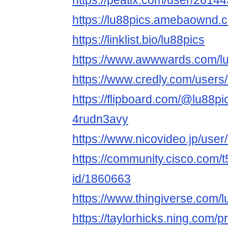
https://peatix.com/user/2614
https://lu88pics.amebaownd.
https://linklist.bio/lu88pics
https://www.awwwards.com/lu
https://www.credly.com/users/
https://flipboard.com/@lu88pi
4rudn3avy
https://www.nicovideo.jp/use
https://community.cisco.com/t
id/1860663
https://www.thingiverse.com/
https://taylorhicks.ning.com/pr