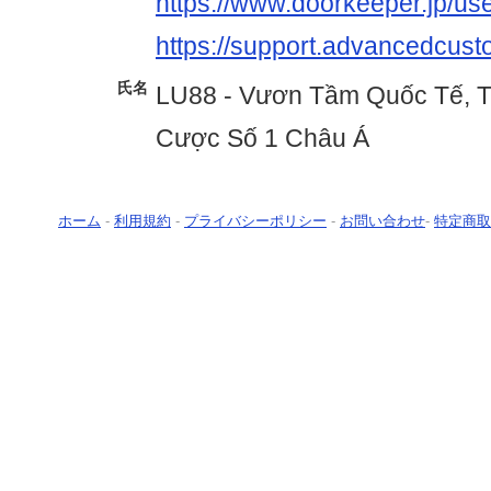
https://www.doorkeeper.jp/use
https://support.advancedcust
氏名
LU88 - Vươn Tầm Quốc Tế, 
Cược Số 1 Châu Á
ホーム
-
利用規約
-
プライバシーポリシー
-
お問い合わせ
-
特定商取