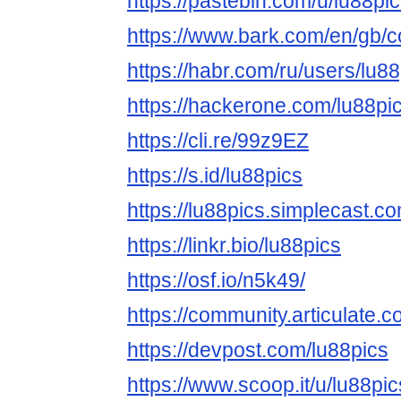
https://pastebin.com/u/lu88pi
https://www.bark.com/en/gb/
https://habr.com/ru/users/lu88
https://hackerone.com/lu88pi
https://cli.re/99z9EZ
https://s.id/lu88pics
https://lu88pics.simplecast.co
https://linkr.bio/lu88pics
https://osf.io/n5k49/
https://community.articulate
https://devpost.com/lu88pics
https://www.scoop.it/u/lu88pic