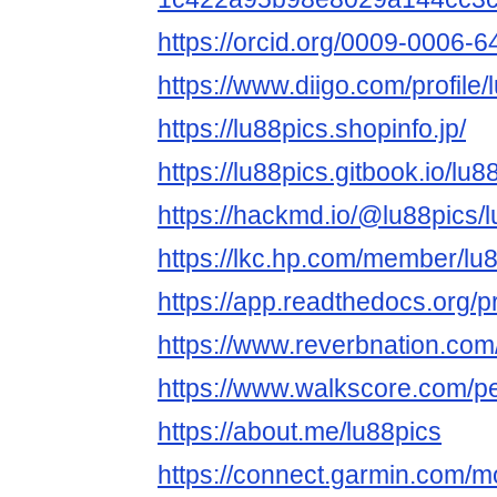
https://orcid.org/0009-0006-
https://www.diigo.com/profile/
https://lu88pics.shopinfo.jp/
https://lu88pics.gitbook.io/lu8
https://hackmd.io/@lu88pics/
https://lkc.hp.com/member/lu
https://app.readthedocs.org/pr
https://www.reverbnation.com/
https://www.walkscore.com/p
https://about.me/lu88pics
https://connect.garmin.com/m