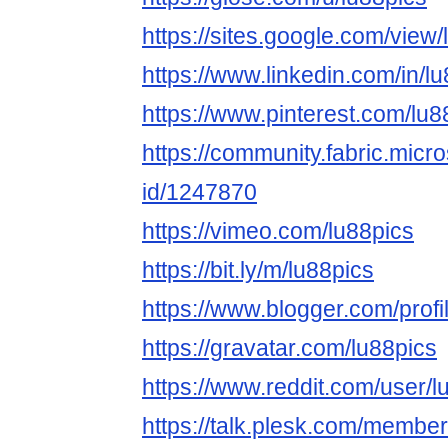
https://sites.google.com/view/
https://www.linkedin.com/in/lu
https://www.pinterest.com/lu8
https://community.fabric.micr
id/1247870
https://vimeo.com/lu88pics
https://bit.ly/m/lu88pics
https://www.blogger.com/pro
https://gravatar.com/lu88pics
https://www.reddit.com/user/l
https://talk.plesk.com/membe