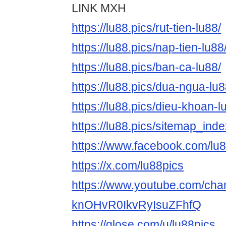
LINK MXH
https://lu88.pics/rut-tien-lu88/
https://lu88.pics/nap-tien-lu88
https://lu88.pics/ban-ca-lu88/
https://lu88.pics/dua-ngua-lu8
https://lu88.pics/dieu-khoan-l
https://lu88.pics/sitemap_ind
https://www.facebook.com/lu
https://x.com/lu88pics
https://www.youtube.com/ch
knOHvR0IkvRyIsuZFhfQ
https://glose.com/u/lu88pics