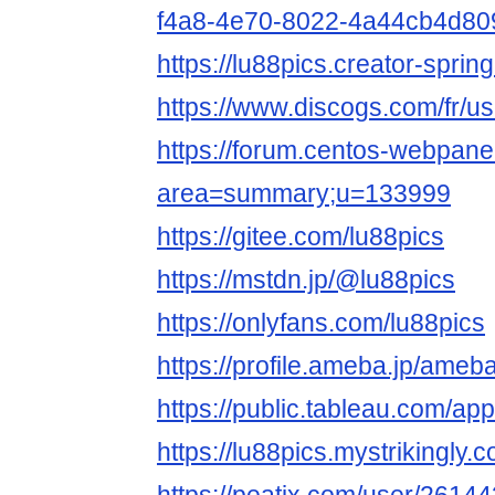
f4a8-4e70-8022-4a44cb4d80
https://lu88pics.creator-sprin
https://www.discogs.com/fr/us
https://forum.centos-webpanel
area=summary;u=133999
https://gitee.com/lu88pics
https://mstdn.jp/@lu88pics
https://onlyfans.com/lu88pics
https://profile.ameba.jp/ameb
https://public.tableau.com/app
https://lu88pics.mystrikingly.