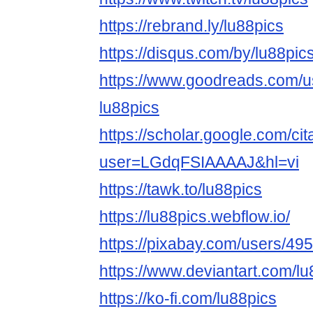
https://rebrand.ly/lu88pics
https://disqus.com/by/lu88pic
https://www.goodreads.com/
lu88pics
https://scholar.google.com/cit
user=LGdqFSIAAAAJ&hl=vi
https://tawk.to/lu88pics
https://lu88pics.webflow.io/
https://pixabay.com/users/49
https://www.deviantart.com/lu
https://ko-fi.com/lu88pics