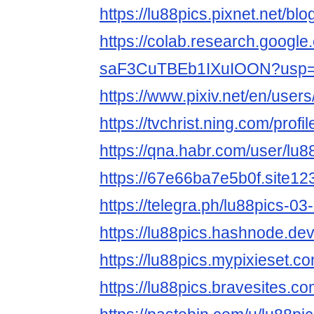
https://lu88pics.pixnet.net/b
https://colab.research.googl
saF3CuTBEb1IXuIOON?usp=
https://www.pixiv.net/en/use
https://tvchrist.ning.com/profi
https://qna.habr.com/user/lu8
https://67e66ba7e5b0f.site12
https://telegra.ph/lu88pics-03
https://lu88pics.hashnode.dev
https://lu88pics.mypixieset.co
https://lu88pics.bravesites.co