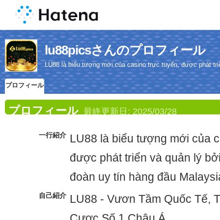
lu88picsさんのプロフィール
LU88 là biểu tượng mới của casino trực tuyến, được phát tri
プロフィール
プロフィール
最終更新日:
2025/03/28
一行紹介
LU88 là biểu tượng mới của c
được phát triển và quản lý bở
đoàn uy tín hàng đầu Malaysi
自己紹介
LU88 - Vươn Tầm Quốc Tế, 
Cược Số 1 Châu Á