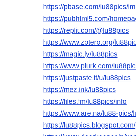
https://pbase.com/lu88pics/
https://pubhtml5.com/homepag
https://replit.com/@lu88pics
https://www.zotero.org/lu88pi
https://magic.ly/lu88pics
https://www.plurk.com/lu88pi
https://justpaste.it/u/lu88pics
https://mez.ink/lu88pics
https://files.fm/lu88pics/info
https://www.are.na/lu88-pics/
https://lu88pics.blogspot.com/