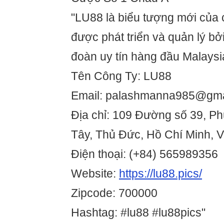
"LU88 là biểu tượng mới của c
được phát triển và quản lý bở
đoàn uy tín hàng đầu Malaysi
Tên Công Ty: LU88
Email: palashmanna985@gma
Địa chỉ: 109 Đường số 39, P
Tây, Thủ Đức, Hồ Chí Minh, 
Điện thoại: (+84) 565989356
Website:
https://lu88.pics/
Zipcode: 700000
Hashtag: #lu88 #lu88pics"