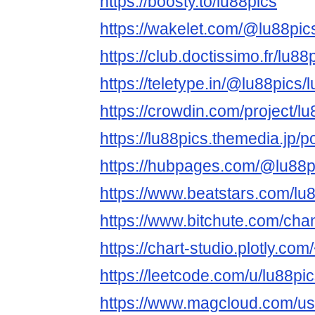
https://boosty.to/lu88pics
https://wakelet.com/@lu88pic
https://club.doctissimo.fr/lu88
https://teletype.in/@lu88pics/
https://crowdin.com/project/lu
https://lu88pics.themedia.jp/
https://hubpages.com/@lu88p
https://www.beatstars.com/lu
https://www.bitchute.com/c
https://chart-studio.plotly.com
https://leetcode.com/u/lu88pic
https://www.magcloud.com/us