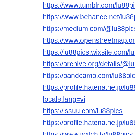
https://www.tumblr.com/lu88p
https://www.behance.net/lu88
https://medium.com/@lu88pic
https://www.openstreetmap.or
https://lu88pics.wixsite.com/l
https://archive.org/details/@l
https://bandcamp.com/lu88pi
https://profile.hatena.ne.jp/lu
locale.lang=vi
https://issuu.com/lu88pics
https://profile.hatena.ne.jp/lu8
https://www.twitch.tv/lu88pics