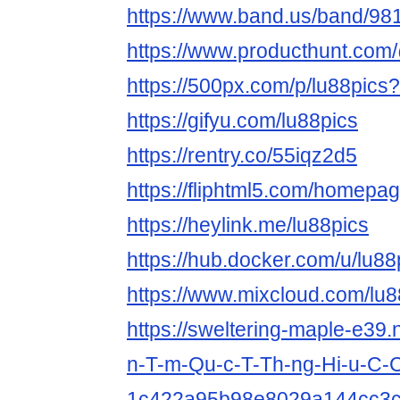
https://www.band.us/band/981
https://www.producthunt.com
https://500px.com/p/lu88pics
https://gifyu.com/lu88pics
https://rentry.co/55iqz2d5
https://fliphtml5.com/homepa
https://heylink.me/lu88pics
https://hub.docker.com/u/lu88
https://www.mixcloud.com/lu8
https://sweltering-maple-e39.
n-T-m-Qu-c-T-Th-ng-Hi-u-C-C
1c422a95b98e8029a144cc3c