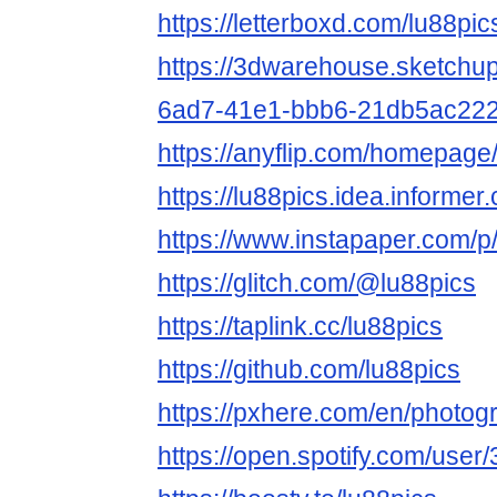
https://letterboxd.com/lu88pic
https://3dwarehouse.sketchu
6ad7-41e1-bbb6-21db5ac22
https://anyflip.com/homepage
https://lu88pics.idea.informer
https://www.instapaper.com/p
https://glitch.com/@lu88pics
https://taplink.cc/lu88pics
https://github.com/lu88pics
https://pxhere.com/en/photo
https://open.spotify.com/use