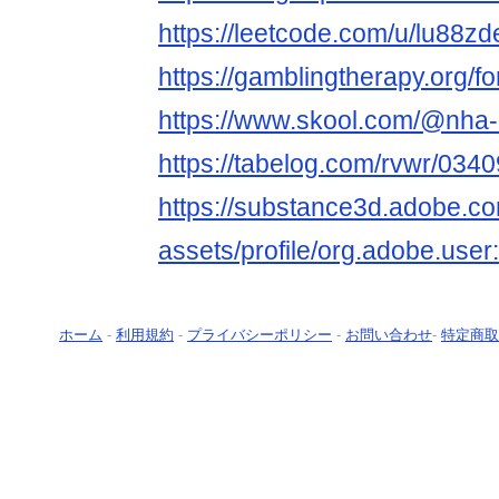
https://leetcode.com/u/lu88zd
https://gamblingtherapy.org/f
https://www.skool.com/@nha-
https://tabelog.com/rvwr/0340
https://substance3d.adobe.c
assets/profile/org.adobe.
ホーム
-
利用規約
-
プライバシーポリシー
-
お問い合わせ
-
特定商取