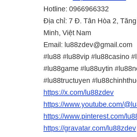
Hotline: 0966966332
Địa chỉ: 7 Đ. Tân Hòa 2, Tăn
Minh, Việt Nam
Email: lu88zdev@gmail.com
#lu88 #lu88vip #lu88casino #
#lu88game #lu88uytin #lu88n
#lu88tructuyen #lu88chinhthu
https://x.com/lu88zdev
https://www.youtube.com/@l
https://www.pinterest.com/lu8
https://gravatar.com/lu88zdev