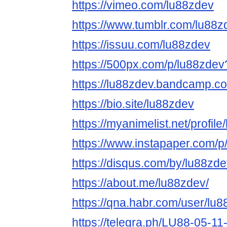
https://vimeo.com/lu88zdev
https://www.tumblr.com/lu88z
https://issuu.com/lu88zdev
https://500px.com/p/lu88zde
https://lu88zdev.bandcamp.c
https://bio.site/lu88zdev
https://myanimelist.net/profil
https://www.instapaper.com/p
https://disqus.com/by/lu88zde
https://about.me/lu88zdev/
https://qna.habr.com/user/lu
https://telegra.ph/LU88-05-11