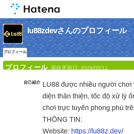
lu88zdevさんのプロフィール
プロフィール
プロフィール
最終更新日:
2026/05/11
自己紹介
LU88 được nhiều người chơi 
diện thân thiện, tốc độ xử lý 
chơi trực tuyến phong phú trên
THÔNG TIN:
Website:
https://lu88z.dev/