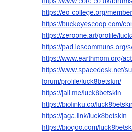
https://www.corc.co.uk/forums
https://eo-college.org/member
https://buckeyescoop.com/c
https://zeroone.art/profile/luc
https://pad.lescommuns.org/
https://www.earthmom.org/act
https://www.spacedesk.net/su
forum/profile/luck8betskin/
https://jali.me/luck8betskin
https://biolinku.co/luck8betski
https://jaga.link/luck8betskin
https://bioqoo.com/luck8betsk