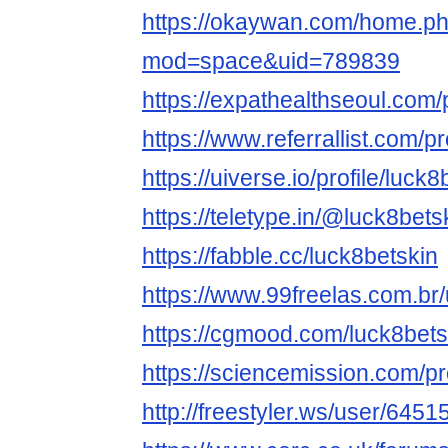
https://okaywan.com/home.p
mod=space&uid=789839
https://expathealthseoul.com/p
https://www.referrallist.com/pr
https://uiverse.io/profile/luc
https://teletype.in/@luck8bets
https://fabble.cc/luck8betskin
https://www.99freelas.com.br/
https://cgmood.com/luck8bets
https://sciencemission.com/pr
http://freestyler.ws/user/6451