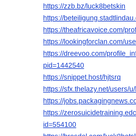
https://zzb.bz/luck8betskin
https://beteiligung.stadtlindau
https://theafricavoice.com/pro
https://lookingforclan.com/us
https://dreevoo.com/profile_i
pid=1442540
https://snippet.host/hjtsrq
https://sfx.thelazy.net/users/u
https://jobs.packagingnews.c
https://zerosuicidetraining.ed
id=554100