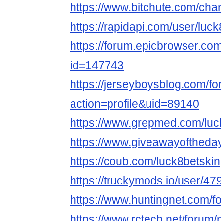
https://www.bitchute.com/ch
https://rapidapi.com/user/luc
https://forum.epicbrowser.com
id=147743
https://jerseyboysblog.com/
action=profile&uid=89140
https://www.grepmed.com/luc
https://www.giveawayoftheda
https://coub.com/luck8betskin
https://truckymods.io/user/47
https://www.huntingnet.com/
https://www.rctech.net/forum