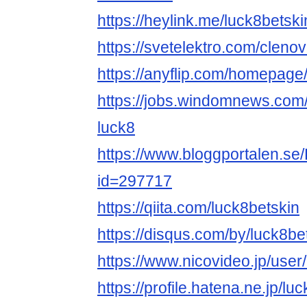
https://heylink.me/luck8betski
https://svetelektro.com/clenov
https://anyflip.com/homepag
https://jobs.windomnews.com/
luck8
https://www.bloggportalen.se
id=297717
https://qiita.com/luck8betskin
https://disqus.com/by/luck8be
https://www.nicovideo.jp/use
https://profile.hatena.ne.jp/lu