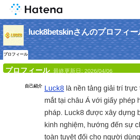
luck8betskinさんのプロフィ
プロフィール
プロフィール
最終更新日:
2026/04/06
自己紹介
Luck8
là nền tảng giải trí trự
mắt tại châu Á với giấy phép
pháp. Luck8 được xây dựng b
kinh nghiệm, hướng đến sự c
toàn tuyệt đối cho người dùng