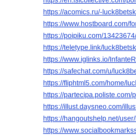
https://en.islcollective.com/p
https://acomics.ru/-luck8betsk
https://www.hostboard.com/f
https://poipiku.com/13423674
https://teletype.link/luck8betsk
https://www.iglinks.io/Infan
https://safechat.com/u/luck8b
https://fliphtml5.com/home/lu
https://partecipa.poliste.com/p
https://illust.daysneo.com/illu
https://hangoutshelp.net/user
https://www.socialbookmarkss