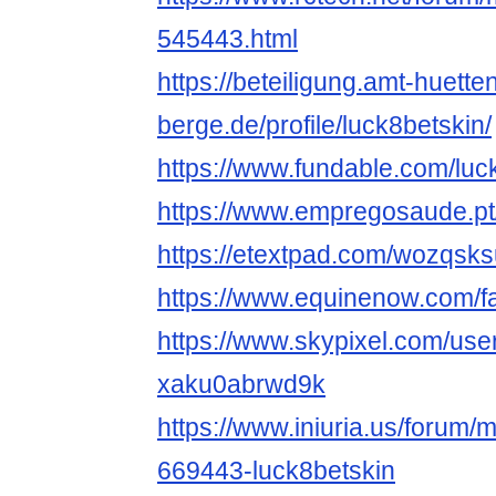
545443.html
https://beteiligung.amt-huette
berge.de/profile/luck8betskin/
https://www.fundable.com/luc
https://www.empregosaude.pt/
https://etextpad.com/wozqsks
https://www.equinenow.com/f
https://www.skypixel.com/user
xaku0abrwd9k
https://www.iniuria.us/forum
669443-luck8betskin