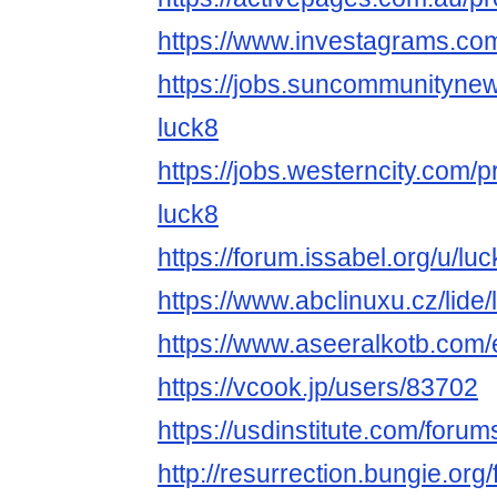
https://www.investagrams.com
https://jobs.suncommunityne
luck8
https://jobs.westerncity.com/p
luck8
https://forum.issabel.org/u/lu
https://www.abclinuxu.cz/lide
https://www.aseeralkotb.com/e
https://vcook.jp/users/83702
https://usdinstitute.com/forum
http://resurrection.bungie.org