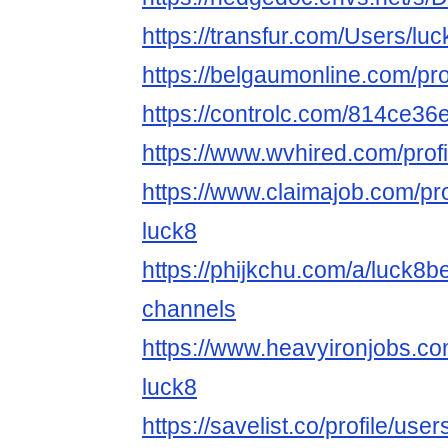
https://transfur.com/Users/lu
https://belgaumonline.com/prof
https://controlc.com/814ce36
https://www.wvhired.com/prof
https://www.claimajob.com/pr
luck8
https://phijkchu.com/a/luck8be
channels
https://www.heavyironjobs.co
luck8
https://savelist.co/profile/use