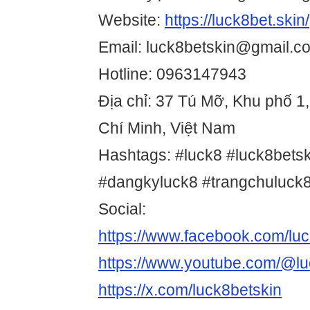
Website:
https://luck8bet.skin/
Email: luck8betskin@gmail.c
Hotline: 0963147943
Địa chỉ: 37 Tú Mỡ, Khu phố 
Chí Minh, Việt Nam
Hashtags: #luck8 #luck8bets
#dangkyluck8 #trangchuluck8
Social:
https://www.facebook.com/luc
https://www.youtube.com/@lu
https://x.com/luck8betskin