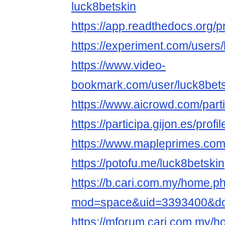
luck8betskin
https://app.readthedocs.org/pr
https://experiment.com/users/
https://www.video-
bookmark.com/user/luck8bets
https://www.aicrowd.com/parti
https://participa.gijon.es/profi
https://www.mapleprimes.com
https://potofu.me/luck8betskin
https://b.cari.com.my/home.p
mod=space&uid=3393400&do=
https://mforum.cari.com.my/