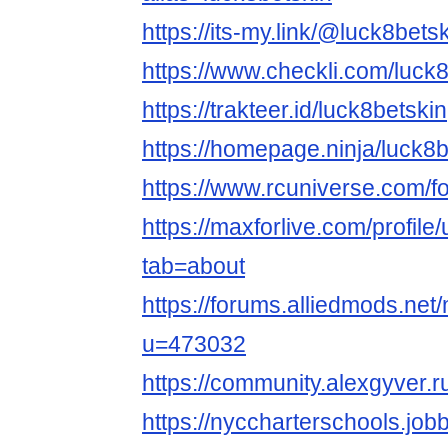
https://its-my.link/@luck8bets
https://www.checkli.com/luck
https://trakteer.id/luck8betskin
https://homepage.ninja/luck8b
https://www.rcuniverse.com/
https://maxforlive.com/profile
tab=about
https://forums.alliedmods.ne
u=473032
https://community.alexgyver.
https://nyccharterschools.jo