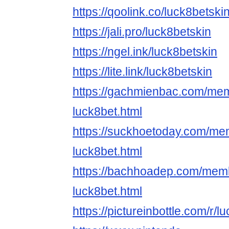
https://qoolink.co/luck8betski
https://jali.pro/luck8betskin
https://ngel.ink/luck8betskin
https://lite.link/luck8betskin
https://gachmienbac.com/me
luck8bet.html
https://suckhoetoday.com/m
luck8bet.html
https://bachhoadep.com/mem
luck8bet.html
https://pictureinbottle.com/r/l