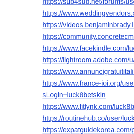
https://sub4sub.net/forums/us
https://www.weddingvendors.c
https://videos.benjaminbrady.
https://community.concretec
https://www.facekindle.com/l
https://lightroom.adobe.com/u
https://www.annuncigratuititali
https://www.france-ioi.org/us
sLogin=luck8betskin
https://www.fitlynk.com/luck8
https://routinehub.co/user/luc
https://expatguidekorea.com/p