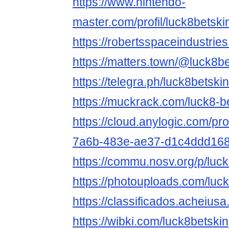
https://www.nintendo-
master.com/profil/luck8betski
https://robertsspaceindustrie
https://matters.town/@luck8be
https://telegra.ph/luck8betski
https://muckrack.com/luck8-be
https://cloud.anylogic.com/pr
7a6b-483e-ae37-d1c4ddd16
https://commu.nosv.org/p/luck
https://photouploads.com/luc
https://classificados.ac
https://wibki.com/luck8betskin