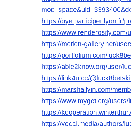
mod=space&uid=3393400&do
https://oye.participer.lyon.fr/p
https://www.renderosity.com/
https://motion-gallery.net/us
https://portfolium.com/luck8be
https://able2know.org/user/lu
https://link4u.cc/@luck8betsk
https://marshallyin.com/memb
https://www.myget.org/users/
https://kooperation.winterthur.
https://vocal.media/authors/l