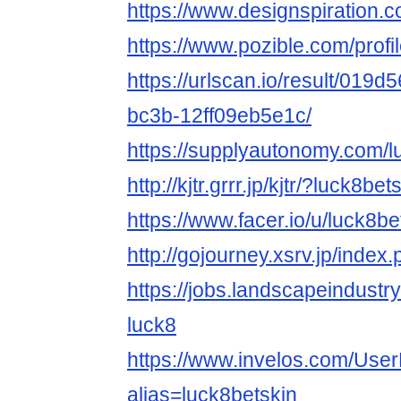
https://www.designspiration.
https://www.pozible.com/profi
https://urlscan.io/result/019
bc3b-12ff09eb5e1c/
https://supplyautonomy.com/l
http://kjtr.grrr.jp/kjtr/?luck8bet
https://www.facer.io/u/luck8be
http://gojourney.xsrv.jp/index
https://jobs.landscapeindustr
luck8
https://www.invelos.com/User
alias=luck8betskin