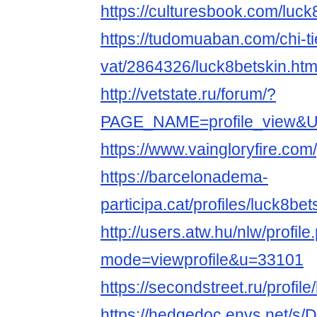
https://culturesbook.com/luck
https://tudomuaban.com/chi-ti
vat/2864326/luck8betskin.htm
http://vetstate.ru/forum/?
PAGE_NAME=profile_view&
https://www.vaingloryfire.com/
https://barcelonadema-
participa.cat/profiles/luck8bets
http://users.atw.hu/nlw/profile
mode=viewprofile&u=33101
https://secondstreet.ru/profile
https://hedgedoc.envs.net/s