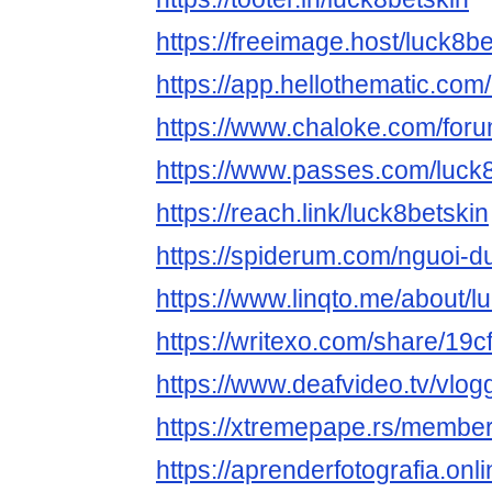
https://freeimage.host/luck8be
https://app.hellothematic.com
https://www.chaloke.com/foru
https://www.passes.com/luck
https://reach.link/luck8betskin
https://spiderum.com/nguoi-d
https://www.linqto.me/about/l
https://writexo.com/share/19
https://www.deafvideo.tv/vlog
https://xtremepape.rs/membe
https://aprenderfotografia.onli