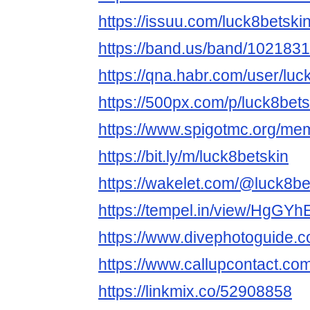
https://issuu.com/luck8betski
https://band.us/band/1021831
https://qna.habr.com/user/luc
https://500px.com/p/luck8bets
https://www.spigotmc.org/me
https://bit.ly/m/luck8betskin
https://wakelet.com/@luck8be
https://tempel.in/view/HgGY
https://www.divephotoguide.c
https://www.callupcontact.co
https://linkmix.co/52908858