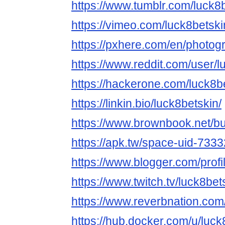
https://www.tumblr.com/luck8
https://vimeo.com/luck8betski
https://pxhere.com/en/photo
https://www.reddit.com/user/l
https://hackerone.com/luck8b
https://linkin.bio/luck8betskin/
https://www.brownbook.net/b
https://apk.tw/space-uid-733
https://www.blogger.com/pro
https://www.twitch.tv/luck8bet
https://www.reverbnation.com/
https://hub.docker.com/u/luck