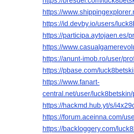
https://bresdel.com/luck8bets
https://www.shippingexplorer
https://id.devby.io/users/luck
https://participa.aytojaen.es/p
https://www.casualgamerevolu
https://anunt-imob.ro/user/pro
https://pbase.com/luck8betsk
https://www.fanart-
central.net/user/luck8betskin/p
https://hackmd.hub.yt/s/i4x2
https://forum.aceinna.com/use
https://backloggery.com/luck8