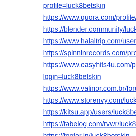
profile=luck8betskin
https://www.quora.com/profil
https://blender.community/luc
https://www.halaltrip.com/user
https://spinninrecords.com/pro
https://www.easyhits4u.com/pr
login=luck8betskin
https://www.valinor.com.br/f
https://www.storenvy.com/luc
https://kitsu.app/users/luck8b
https://tabelog.com/rvwr/luck8
https://tooter.in/luck8betskin