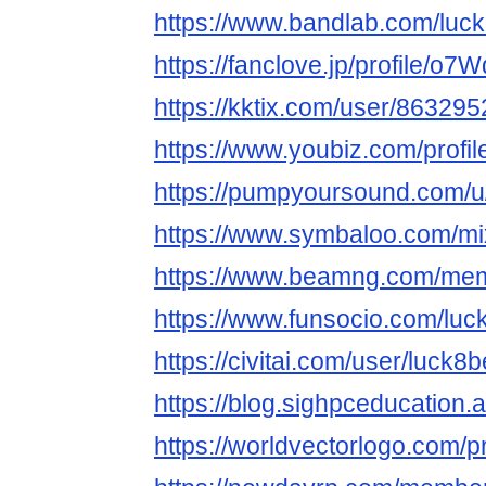
https://www.bandlab.com/luck
https://fanclove.jp/profile/o7
https://kktix.com/user/863295
https://www.youbiz.com/profil
https://pumpyoursound.com/u
https://www.symbaloo.com/mi
https://www.beamng.com/mem
https://www.funsocio.com/luc
https://civitai.com/user/luck8b
https://blog.sighpceducation.
https://worldvectorlogo.com/pr