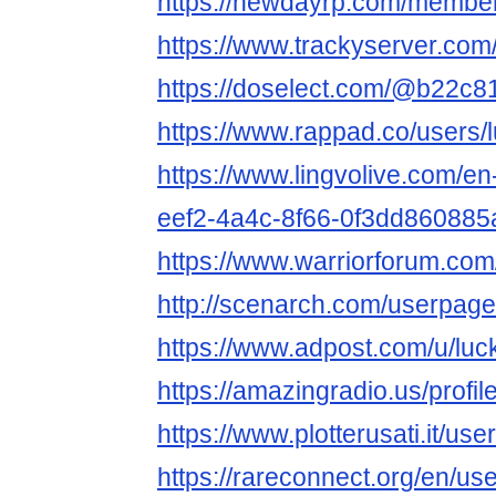
https://newdayrp.com/member
https://www.trackyserver.com
https://doselect.com/@b22c
https://www.rappad.co/users/
https://www.lingvolive.com/en-
eef2-4a4c-8f66-0f3dd860885a
https://www.warriorforum.co
http://scenarch.com/userpag
https://www.adpost.com/u/luc
https://amazingradio.us/profil
https://www.plotterusati.it/use
https://rareconnect.org/en/us