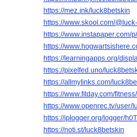
https://mez.ink/luck8betskin
https://www.skool.com/@luck
https://www.instapaper.com/p
https://www.hogwartsishere.
https://learningapps.org/dis
https://pixelfed.uno/luck8bets
https://allmylinks.com/luck8be
https://www.fitday.com/fitnes
https://www.openrec.tv/user/l
https://iplogger.org/logger/h
https://noti.st/luck8betskin