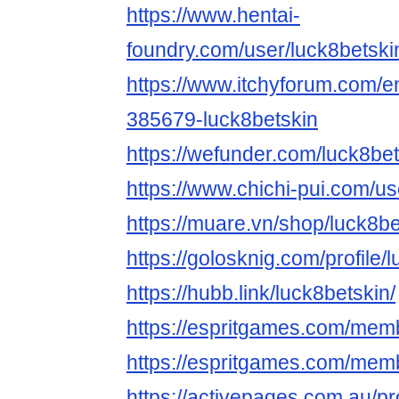
https://www.hentai-
foundry.com/user/luck8betskin
https://www.itchyforum.com/
385679-luck8betskin
https://wefunder.com/luck8bet
https://www.chichi-pui.com/us
https://muare.vn/shop/luck8b
https://golosknig.com/profile/
https://hubb.link/luck8betskin/
https://espritgames.com/mem
https://espritgames.com/mem
https://activepages.com.au/pro