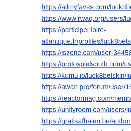
https://allmyfaves.com/luck8b
https://www.rwaq.org/users/l
https://participer.loire-
atlantique.fr/profiles/luck8bets
https://iszene.com/user-3445
https://protospielsouth.com/
https://kumu.io/luck8betskin/
https://awan.pro/forum/user/
https://reactormag.com/membe
https://unityroom.com/users/l
https://gratisafhalen.be/autho