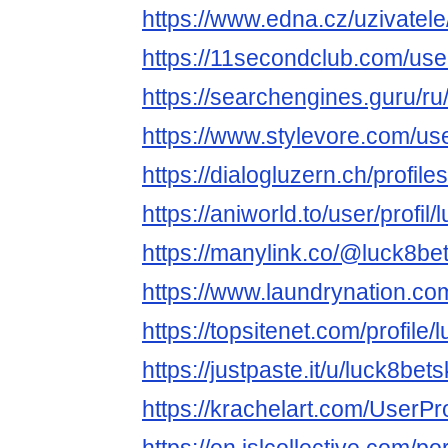
https://www.edna.cz/uzivatele
https://11secondclub.com/use
https://searchengines.guru/r
https://www.stylevore.com/us
https://dialogluzern.ch/profile
https://aniworld.to/user/profil
https://manylink.co/@luck8be
https://www.laundrynation.com
https://topsitenet.com/profile
https://justpaste.it/u/luck8bets
https://krachelart.com/UserPr