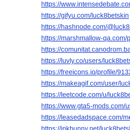
https://www.intensedebate.com
https://gifyu.com/luck8betskin
https://hashnode.com/@luck8
https://marshmallow-qa.com/p
https://comunitat.canodrom.bar
https://luvly.co/users/luck8bet
https://freeicons.io/profile/91
https://makeagif.com/user/luc
https://leetcode.com/u/luck8be
https://www.gta5-mods.com/u
https://leasedadspace.com/m
https://inkbunny.net/luck8bets