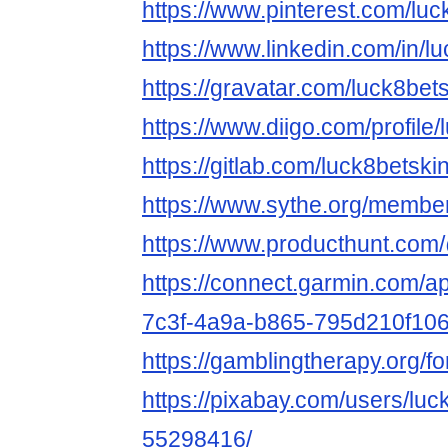
https://www.pinterest.com/luc
https://www.linkedin.com/in/l
https://gravatar.com/luck8bet
https://www.diigo.com/profile/
https://gitlab.com/luck8betski
https://www.sythe.org/membe
https://www.producthunt.com
https://connect.garmin.com/ap
7c3f-4a9a-b865-795d210f10
https://gamblingtherapy.org/f
https://pixabay.com/users/luc
55298416/