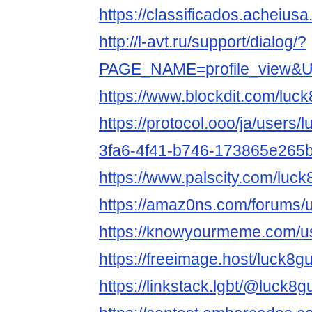
https://classificados.ach
http://l-avt.ru/support/dialog/?
PAGE_NAME=profile_view&
https://www.blockdit.com/luc
https://protocol.ooo/ja/users
3fa6-4f41-b746-173865e265
https://www.palscity.com/luck
https://amaz0ns.com/forums/u
https://knowyourmeme.com/us
https://freeimage.host/luck8g
https://linkstack.lgbt/@luck8g