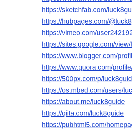
https://sketchfab.com/luck8gu
https://hubpages.com/@luck8
https://vimeo.com/user24219
https://sites.google.com/vie
https://www.blogger.com/pro
https://www.quora.com/profil
https://500px.com/p/luck8gu
https://os.mbed.com/users/lu
https://about.me/luck8guide
https://qiita.com/luck8guide
https://pubhtml5.com/homepag