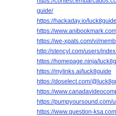
https://contest.embarcados.
guide/
https://hackaday.io/luck8guid
https://www.anibookmark.com
https://we-xpats.com/vi/memb
http://stencyl.com/users/ind
https://homepage.ninja/luck8
https://mylinks.ai/luck8guide
https://doselect.com/@luck8g
https://www.canadavideocomp
https://pumpyoursound.com/
https://www.question-ksa.com