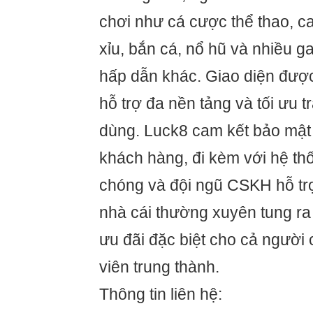
chơi như cá cược thể thao, cas
xỉu, bắn cá, nổ hũ và nhiều g
hấp dẫn khác. Giao diện được 
hỗ trợ đa nền tảng và tối ưu 
dùng. Luck8 cam kết bảo mật t
khách hàng, đi kèm với hệ th
chóng và đội ngũ CSKH hỗ trợ
nhà cái thường xuyên tung ra
ưu đãi đặc biệt cho cả người 
viên trung thành.
Thông tin liên hệ: