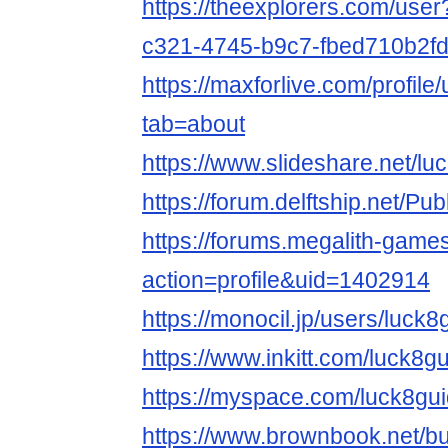
https://theexplorers.com/use
c321-4745-b9c7-fbed710b2f
https://maxforlive.com/profile
tab=about
https://www.slideshare.net/lu
https://forum.delftship.net/Pu
https://forums.megalith-gam
action=profile&uid=1402914
https://monocil.jp/users/luck8
https://www.inkitt.com/luck8g
https://myspace.com/luck8gu
https://www.brownbook.net/b