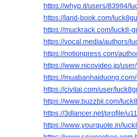
https://whyp.it/users/83994/l
https://land-book.com/luck8g
https://muckrack.com/luck8-g
https://vocal.media/authors/l
https://notionpress.com/auth
https://www.nicovideo.jp/use
https://muabanhaiduong.com
https://civitai.com/user/luck8
https://www.buzzbii.com/luck
https://3dlancer.net/profile/u
https://www.yourquote.in/luc