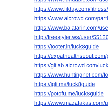
https://www.fitday.com/fitne
https://www.aicrowd.com/part
https://www.balatarin.com/us
http://freestyler.ws/user/551
https://tooter.in/luck8guide
https://expathealthseoul.com/p
https://gitlab.aicrowd.com/lu
https://www.huntingnet.com/
https://igli.me/luck8guide
https://potofu.me/luck8guide
https://www.mazafakas.com/u