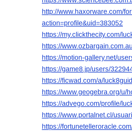
https://www.sciencebee.com.
http://www.haxorware.com/f
action=profile&uid=383052
https://my.clickthecity.com/lu
https://www.ozbargain.com.a
https://motion-gallery.net/us
https://game8.jp/users/32294
https://ficwad.com/a/luck8gui
https://www.geogebra.org/u
https://advego.com/profile/lu
https://www.portalnet.cl/usua
https://fortunetelleroracle.com