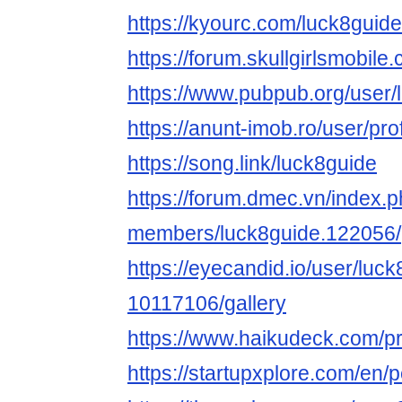
https://kyourc.com/luck8guide
https://forum.skullgirlsmobi
https://www.pubpub.org/user/
https://anunt-imob.ro/user/pro
https://song.link/luck8guide
https://forum.dmec.vn/index.
members/luck8guide.122056/
https://eyecandid.io/user/luck
10117106/gallery
https://www.haikudeck.com/p
https://startupxplore.com/en/