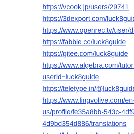
https://vcook.jp/users/29741
https://3dexport.com/luck8gui
https://www.openrec.tv/use
https://fabble.cc/luck8guide
https://gitee.com/luck8guide
https://www.algebra.com/tuto
userid=luck8guide
https://teletype.in/@luck8guid
https://www.lingvolive.com/en
us/profile/fe35a8bb-543c-4df
4d9bd354d886/translations