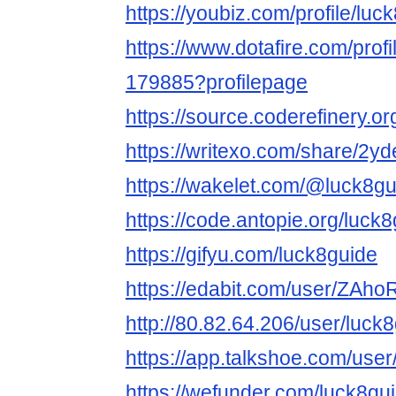
https://youbiz.com/profile/luc
https://www.dotafire.com/profi
179885?profilepage
https://source.coderefinery.o
https://writexo.com/share/2y
https://wakelet.com/@luck8gu
https://code.antopie.org/luck
https://gifyu.com/luck8guide
https://edabit.com/user/
http://80.82.64.206/user/luck
https://app.talkshoe.com/user
https://wefunder.com/luck8gu