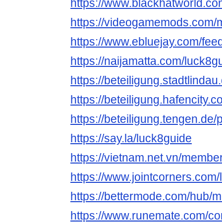
https://www.blackhatworld.c
https://videogamemods.com/
https://www.ebluejay.com/fe
https://naijamatta.com/luck8g
https://beteiligung.stadtlindau
https://beteiligung.hafencity.c
https://beteiligung.tengen.de/p
https://say.la/luck8guide
https://vietnam.net.vn/membe
https://www.jointcorners.com
https://bettermode.com/hub
https://www.runemate.com/c