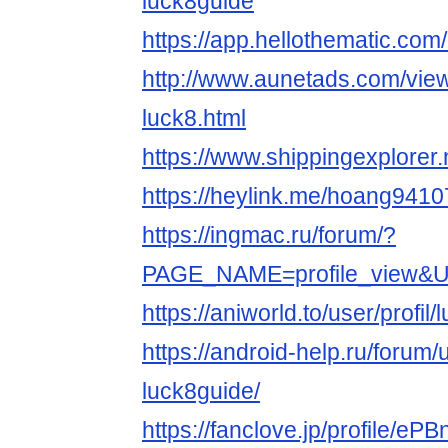
luck8guide
https://app.hellothematic.com
http://www.aunetads.com/vie
luck8.html
https://www.shippingexplorer
https://heylink.me/hoang9410
https://ingmac.ru/forum/?
PAGE_NAME=profile_view&U
https://aniworld.to/user/profil
https://android-help.ru/forum
luck8guide/
https://fanclove.jp/profile/eP