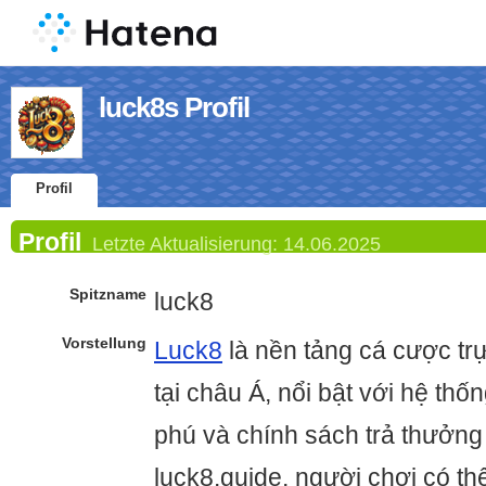
luck8s Profil
Profil
Profil
Letzte Aktualisierung:
14.06.2025
Spitzname
luck8
Vorstellung
Luck8
là nền tảng cá cược tr
tại châu Á, nổi bật với hệ thố
phú và chính sách trả thưởng
luck8.guide, người chơi có th