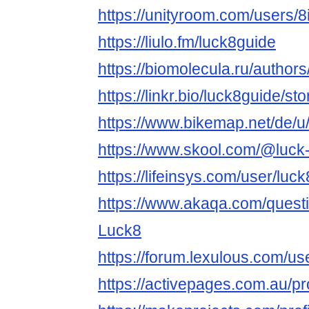
https://unityroom.com/users/
https://liulo.fm/luck8guide
https://biomolecula.ru/author
https://linkr.bio/luck8guide/sto
https://www.bikemap.net/de/
https://www.skool.com/@luck
https://lifeinsys.com/user/luc
https://www.akaqa.com/ques
Luck8
https://forum.lexulous.com/us
https://activepages.com.au/pr