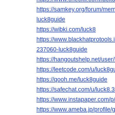
https://samkey.org/forum/me
luck8guide
https://wibki.com/luck8
https://www.blackhatprotools
237060-luck8guide
https://hangoutshelp.net/user
https://leetcode.com/u/luck8g
https://qooh.me/luck8guide
https://safechat.com/u/luck8.
https://www.instapaper.com/p
https://www.ameba.jp/profile/