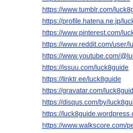
https://www.tumblr.com/luck8
https://profile.hatena.ne.jp/lu
https://www.pinterest.com/luc
https://www.reddit.com/user/l
https://www.youtube.com/@l
https://issuu.com/luck8guide
https://linktr.ee/luck8guide
https://gravatar.com/luck8gui
https://disqus.com/by/luck8gu
https://luck8guide.wordpress
https://www.walkscore.com/p