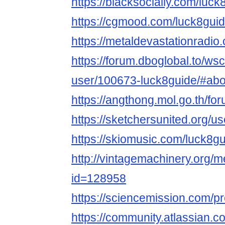
https://blacksocially.com/luck
https://cgmood.com/luck8gui
https://metaldevastationradio
https://forum.dboglobal.to/ws
user/100673-luck8guide/#abo
https://angthong.mol.go.th/fo
https://sketchersunited.org/u
https://skiomusic.com/luck8g
http://vintagemachinery.org/
id=128958
https://sciencemission.com/pr
https://community.atlassian.c