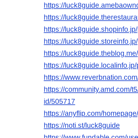
https://luck8guide.amebaow
https://luck8guide.therestaur
https://luck8guide.shopinfo.j
https://luck8guide.storeinfo.
https://luck8guide.theblog.m
https://luck8guide.localinfo.j
https://www.reverbnation.com/
https://community.amd.com/t5
id/505717
https://anyflip.com/homepage/
https://noti.st/luck8guide
https://www.fundable.com/us