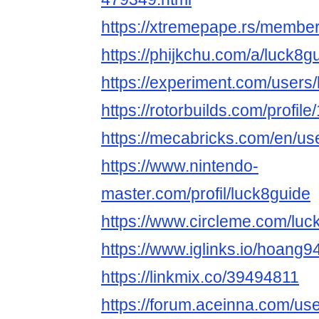
https://xtremepape.rs/membe
https://phijkchu.com/a/luck8g
https://experiment.com/users
https://rotorbuilds.com/profil
https://mecabricks.com/en/us
https://www.nintendo-
master.com/profil/luck8guide
https://www.circleme.com/luc
https://www.iglinks.io/hoang
https://linkmix.co/39494811
https://forum.aceinna.com/us