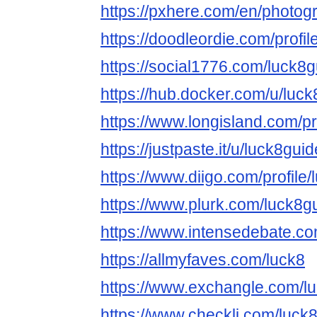
https://pxhere.com/en/photo
https://doodleordie.com/profil
https://social1776.com/luck8g
https://hub.docker.com/u/luc
https://www.longisland.com/pr
https://justpaste.it/u/luck8guid
https://www.diigo.com/profile
https://www.plurk.com/luck8g
https://www.intensedebate.c
https://allmyfaves.com/luck8
https://www.exchangle.com/l
https://www.checkli.com/luck