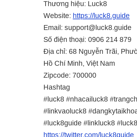
Thương hiệu: Luck8
Website:
https://luck8.guide
Email: support@luck8.guide
Số điện thoại: 0906 214 879
Địa chỉ: 68 Nguyễn Trãi, Phư
Hồ Chí Minh, Việt Nam
Zipcode: 700000
Hashtag
#luck8 #nhacailuck8 #trangc
#linkvaoluck8 #dangkytaikho
#luck8guide #linkluck8 #luck
https://twitter.com/luck8guide