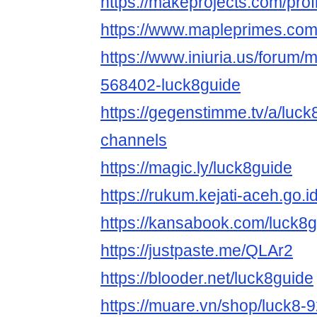
https://makeprojects.com/prof
https://www.mapleprimes.com
https://www.iniuria.us/forum
568402-luck8guide
https://gegenstimme.tv/a/luck
channels
https://magic.ly/luck8guide
https://rukum.kejati-aceh.go.i
https://kansabook.com/luck8
https://justpaste.me/QLAr2
https://blooder.net/luck8guide
https://muare.vn/shop/luck8-