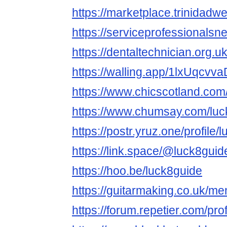
https://marketplace.trinidadw
https://serviceprofessionals
https://dentaltechnician.org.u
https://walling.app/1lxUqcv
https://www.chicscotland.com/
https://www.chumsay.com/luc
https://postr.yruz.one/profile/
https://link.space/@luck8guid
https://hoo.be/luck8guide
https://guitarmaking.co.uk/m
https://forum.repetier.com/pro