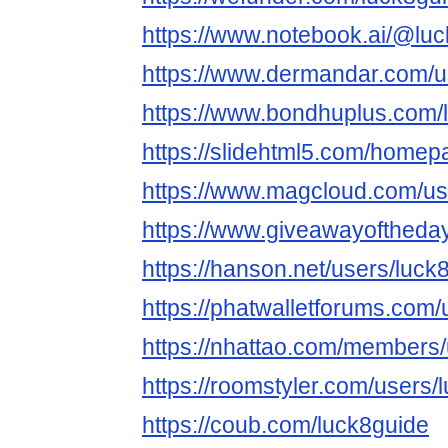
https://www.notebook.ai/@lu
https://www.dermandar.com/u
https://www.bondhuplus.com/
https://slidehtml5.com/home
https://www.magcloud.com/us
https://www.giveawayoftheday
https://hanson.net/users/luck
https://phatwalletforums.com/
https://nhattao.com/members
https://roomstyler.com/users/
https://coub.com/luck8guide