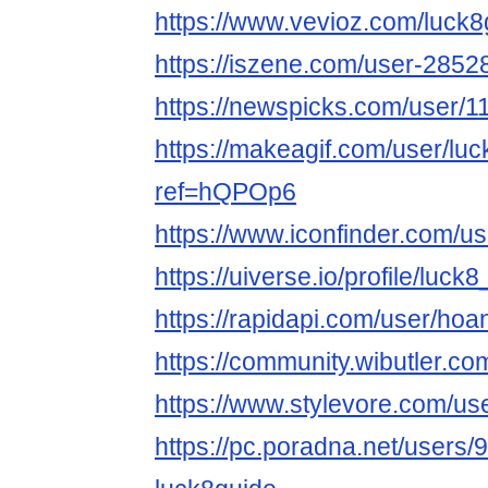
https://www.vevioz.com/luck8
https://iszene.com/user-2852
https://newspicks.com/user/1
https://makeagif.com/user/lu
ref=hQPOp6
https://www.iconfinder.com/u
https://uiverse.io/profile/luck
https://rapidapi.com/user/h
https://community.wibutler.co
https://www.stylevore.com/us
https://pc.poradna.net/users