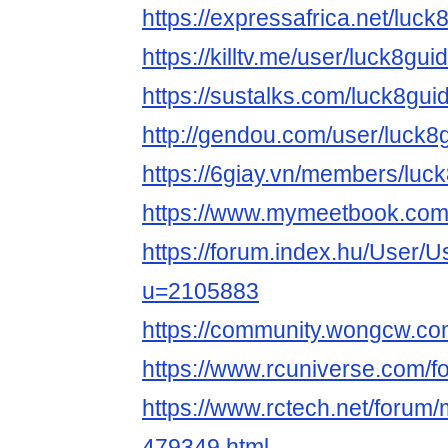
https://expressafrica.net/luck
https://killtv.me/user/luck8guid
https://sustalks.com/luck8gui
http://gendou.com/user/luck8
https://6giay.vn/members/luc
https://www.mymeetbook.com
https://forum.index.hu/User/U
u=2105883
https://community.wongcw.co
https://www.rcuniverse.com/
https://www.rctech.net/forum
479349.html