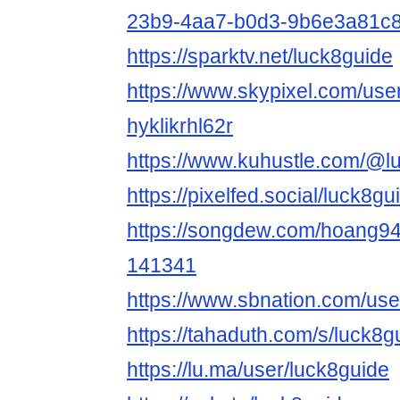
23b9-4aa7-b0d3-9b6e3a81c
https://sparktv.net/luck8guide
https://www.skypixel.com/user
hyklikrhl62r
https://www.kuhustle.com/@l
https://pixelfed.social/luck8gu
https://songdew.com/hoang9
141341
https://www.sbnation.com/use
https://tahaduth.com/s/luck8g
https://lu.ma/user/luck8guide