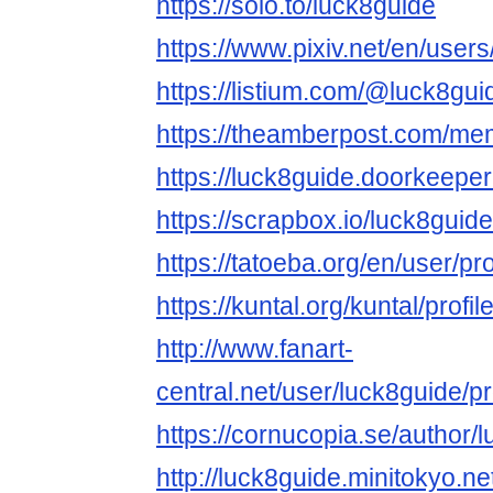
https://solo.to/luck8guide
https://www.pixiv.net/en/use
https://listium.com/@luck8gui
https://theamberpost.com/me
https://luck8guide.doorkeeper.
https://scrapbox.io/luck8guide
https://tatoeba.org/en/user/pr
https://kuntal.org/kuntal/profi
http://www.fanart-
central.net/user/luck8guide/pr
https://cornucopia.se/author/
http://luck8guide.minitokyo.ne