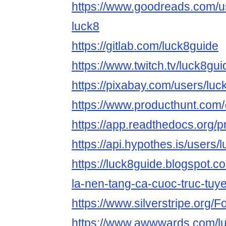
https://www.goodreads.com/
luck8
https://gitlab.com/luck8guide
https://www.twitch.tv/luck8gui
https://pixabay.com/users/lu
https://www.producthunt.com
https://app.readthedocs.org/pr
https://api.hypothes.is/users/
https://luck8guide.blogspot.c
la-nen-tang-ca-cuoc-truc-tuy
https://www.silverstripe.org
https://www.awwwards.com/lu