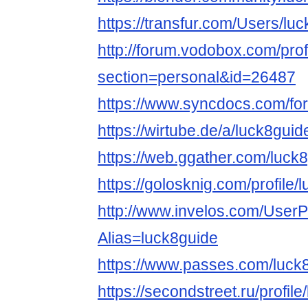
https://transfur.com/Users/lu
http://forum.vodobox.com/prof
section=personal&id=26487
https://www.syncdocs.com/for
https://wirtube.de/a/luck8gui
https://web.ggather.com/luck
https://golosknig.com/profile/
http://www.invelos.com/UserP
Alias=luck8guide
https://www.passes.com/luck
https://secondstreet.ru/profile