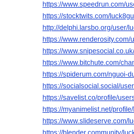
https://www.speedrun.com/us
https://stocktwits.com/luck8g
http://delphi.larsbo.org/user/
https://www.renderosity.com/
https://www.snipesocial.co.uk
https://www.bitchute.com/ch
https://spiderum.com/nguoi-d
https://socialsocial.social/use
https://savelist.co/profile/use
https://myanimelist.net/profil
https://www.slideserve.com/l
https://blender.community/luc