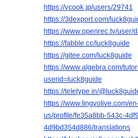
https://vcook.jp/users/29741
https://3dexport.com/luck8gui
https://www.openrec.tv/use
https://fabble.cc/luck8guide
https://gitee.com/luck8guide
https://www.algebra.com/tuto
userid=luck8guide
https://teletype.in/@luck8guid
https://www.lingvolive.com/en
us/profile/fe35a8bb-543c-4df
4d9bd354d886/translations