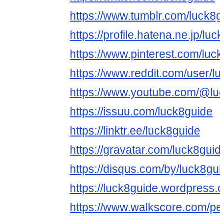
https://www.tumblr.com/luck8
https://profile.hatena.ne.jp/lu
https://www.pinterest.com/luc
https://www.reddit.com/user/l
https://www.youtube.com/@l
https://issuu.com/luck8guide
https://linktr.ee/luck8guide
https://gravatar.com/luck8gui
https://disqus.com/by/luck8gu
https://luck8guide.wordpress
https://www.walkscore.com/p