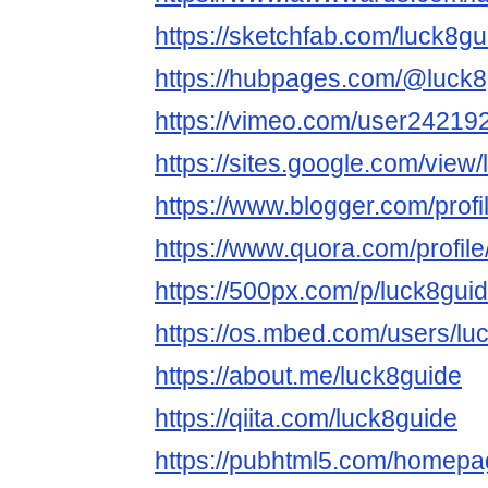
https://sketchfab.com/luck8gu
https://hubpages.com/@luck8
https://vimeo.com/user24219
https://sites.google.com/vie
https://www.blogger.com/pro
https://www.quora.com/profil
https://500px.com/p/luck8gu
https://os.mbed.com/users/lu
https://about.me/luck8guide
https://qiita.com/luck8guide
https://pubhtml5.com/homepag