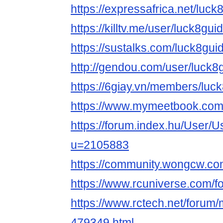
https://expressafrica.net/luck
https://killtv.me/user/luck8guid
https://sustalks.com/luck8gui
http://gendou.com/user/luck8
https://6giay.vn/members/luc
https://www.mymeetbook.com
https://forum.index.hu/User/U
u=2105883
https://community.wongcw.co
https://www.rcuniverse.com/
https://www.rctech.net/forum
479349.html