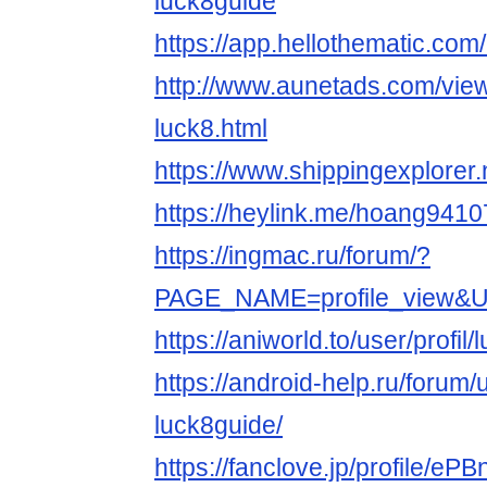
luck8guide
https://app.hellothematic.com
http://www.aunetads.com/vie
luck8.html
https://www.shippingexplorer
https://heylink.me/hoang9410
https://ingmac.ru/forum/?
PAGE_NAME=profile_view&U
https://aniworld.to/user/profil
https://android-help.ru/forum
luck8guide/
https://fanclove.jp/profile/eP