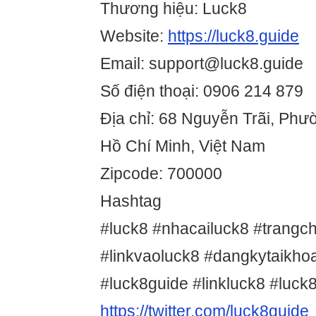
Thương hiệu: Luck8
Website:
https://luck8.guide
Email: support@luck8.guide
Số điện thoại: 0906 214 879
Địa chỉ: 68 Nguyễn Trãi, Phư
Hồ Chí Minh, Việt Nam
Zipcode: 700000
Hashtag
#luck8 #nhacailuck8 #trangc
#linkvaoluck8 #dangkytaikho
#luck8guide #linkluck8 #luck
https://twitter.com/luck8guide