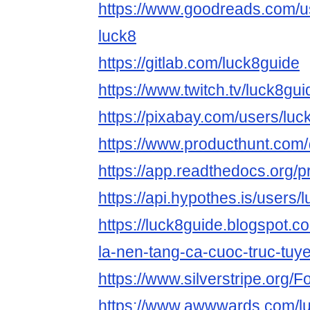
https://www.goodreads.com/
luck8
https://gitlab.com/luck8guide
https://www.twitch.tv/luck8gui
https://pixabay.com/users/lu
https://www.producthunt.com
https://app.readthedocs.org/pr
https://api.hypothes.is/users/
https://luck8guide.blogspot.c
la-nen-tang-ca-cuoc-truc-tuy
https://www.silverstripe.org
https://www.awwwards.com/lu