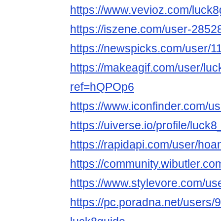
https://www.vevioz.com/luck8
https://iszene.com/user-2852
https://newspicks.com/user/1
https://makeagif.com/user/lu
ref=hQPOp6
https://www.iconfinder.com/u
https://uiverse.io/profile/luck
https://rapidapi.com/user/h
https://community.wibutler.co
https://www.stylevore.com/us
https://pc.poradna.net/users