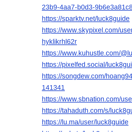
23b9-4aa7-b0d3-9b6e3a81c
https://sparktv.net/luck8guide
https://www.skypixel.com/user
hyklikrhl62r
https://www.kuhustle.com/@l
https://pixelfed.social/luck8gu
https://songdew.com/hoang9
141341
https://www.sbnation.com/use
https://tahaduth.com/s/luck8g
https://lu.ma/user/luck8guide