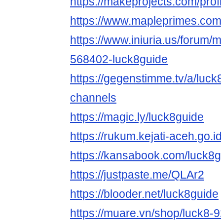
https://makeprojects.com/prof
https://www.mapleprimes.com
https://www.iniuria.us/forum
568402-luck8guide
https://gegenstimme.tv/a/luck
channels
https://magic.ly/luck8guide
https://rukum.kejati-aceh.go.i
https://kansabook.com/luck8
https://justpaste.me/QLAr2
https://blooder.net/luck8guide
https://muare.vn/shop/luck8-