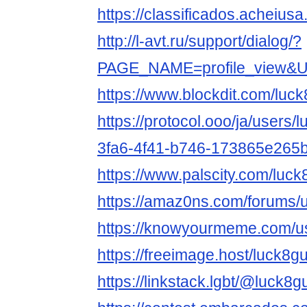
https://classificados.ach
http://l-avt.ru/support/dialog/?
PAGE_NAME=profile_view&
https://www.blockdit.com/luc
https://protocol.ooo/ja/users
3fa6-4f41-b746-173865e265
https://www.palscity.com/luck
https://amaz0ns.com/forums/u
https://knowyourmeme.com/us
https://freeimage.host/luck8g
https://linkstack.lgbt/@luck8g