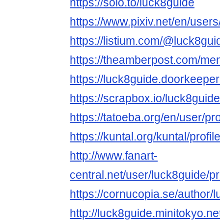
https://solo.to/luck8guide
https://www.pixiv.net/en/use
https://listium.com/@luck8gui
https://theamberpost.com/me
https://luck8guide.doorkeeper.
https://scrapbox.io/luck8guide
https://tatoeba.org/en/user/pr
https://kuntal.org/kuntal/profi
http://www.fanart-
central.net/user/luck8guide/pr
https://cornucopia.se/author/
http://luck8guide.minitokyo.ne