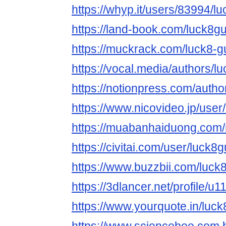
https://whyp.it/users/83994/l
https://land-book.com/luck8g
https://muckrack.com/luck8-g
https://vocal.media/authors/l
https://notionpress.com/auth
https://www.nicovideo.jp/use
https://muabanhaiduong.com
https://civitai.com/user/luck8
https://www.buzzbii.com/luck
https://3dlancer.net/profile/u
https://www.yourquote.in/luc