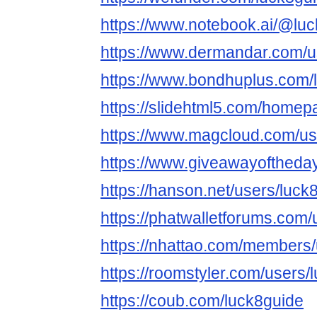
https://www.notebook.ai/@lu
https://www.dermandar.com/u
https://www.bondhuplus.com/
https://slidehtml5.com/home
https://www.magcloud.com/us
https://www.giveawayoftheday
https://hanson.net/users/luck
https://phatwalletforums.com/
https://nhattao.com/members
https://roomstyler.com/users/
https://coub.com/luck8guide