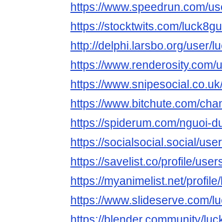
https://www.speedrun.com/us
https://stocktwits.com/luck8g
http://delphi.larsbo.org/user/
https://www.renderosity.com/
https://www.snipesocial.co.uk
https://www.bitchute.com/ch
https://spiderum.com/nguoi-d
https://socialsocial.social/use
https://savelist.co/profile/use
https://myanimelist.net/profil
https://www.slideserve.com/l
https://blender.community/luc