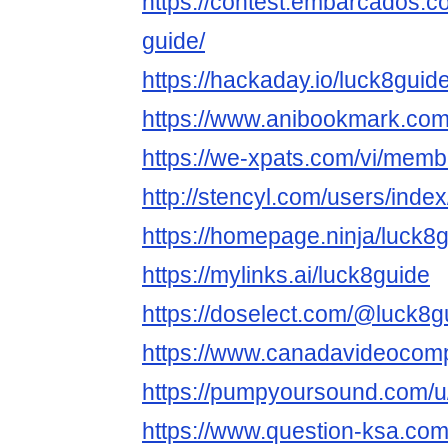
https://contest.embarcados.
guide/
https://hackaday.io/luck8guid
https://www.anibookmark.com
https://we-xpats.com/vi/memb
http://stencyl.com/users/ind
https://homepage.ninja/luck8
https://mylinks.ai/luck8guide
https://doselect.com/@luck8g
https://www.canadavideocomp
https://pumpyoursound.com/
https://www.question-ksa.com