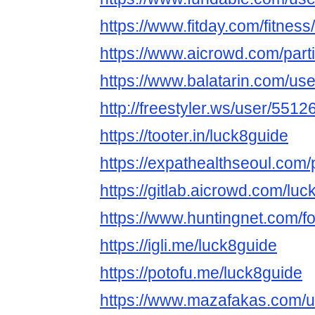
https://www.fitday.com/fitne
https://www.aicrowd.com/part
https://www.balatarin.com/us
http://freestyler.ws/user/551
https://tooter.in/luck8guide
https://expathealthseoul.com/p
https://gitlab.aicrowd.com/lu
https://www.huntingnet.com/
https://igli.me/luck8guide
https://potofu.me/luck8guide
https://www.mazafakas.com/u