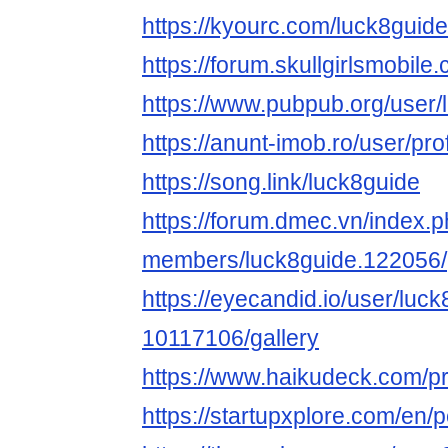
https://kyourc.com/luck8guide
https://forum.skullgirlsmobi
https://www.pubpub.org/user/
https://anunt-imob.ro/user/pro
https://song.link/luck8guide
https://forum.dmec.vn/index.
members/luck8guide.122056/
https://eyecandid.io/user/luck
10117106/gallery
https://www.haikudeck.com/p
https://startupxplore.com/en/