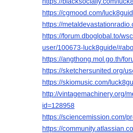
https://blacksocially.com/luck
https://cgmood.com/luck8gui
https://metaldevastationradio
https://forum.dboglobal.to/ws
user/100673-luck8guide/#abo
https://angthong.mol.go.th/fo
https://sketchersunited.org/u
https://skiomusic.com/luck8g
http://vintagemachinery.org/
id=128958
https://sciencemission.com/pr
https://community.atlassian.c