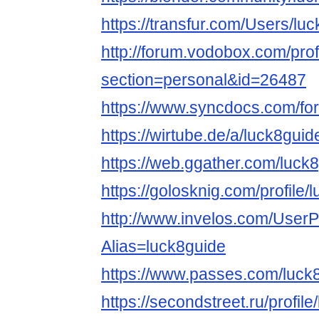
https://transfur.com/Users/lu
http://forum.vodobox.com/prof
section=personal&id=26487
https://www.syncdocs.com/for
https://wirtube.de/a/luck8gui
https://web.ggather.com/luck
https://golosknig.com/profile/
http://www.invelos.com/UserP
Alias=luck8guide
https://www.passes.com/luck
https://secondstreet.ru/profile