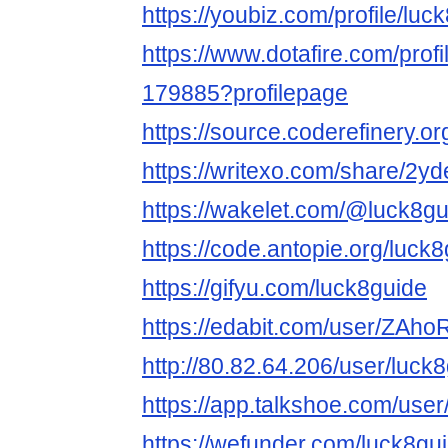
https://youbiz.com/profile/luc
https://www.dotafire.com/profi
179885?profilepage
https://source.coderefinery.o
https://writexo.com/share/2y
https://wakelet.com/@luck8gu
https://code.antopie.org/luck
https://gifyu.com/luck8guide
https://edabit.com/user/
http://80.82.64.206/user/luck
https://app.talkshoe.com/user
https://wefunder.com/luck8gu