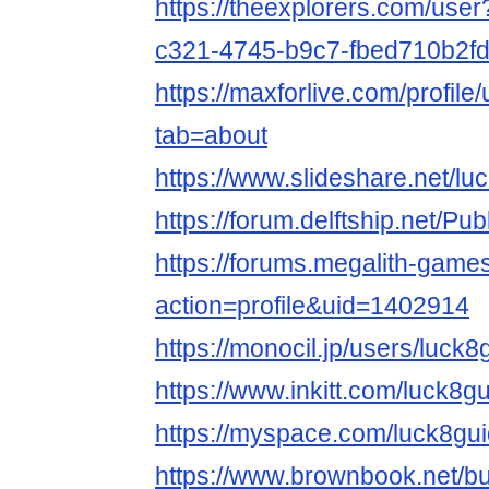
https://theexplorers.com/use
c321-4745-b9c7-fbed710b2f
https://maxforlive.com/profile
tab=about
https://www.slideshare.net/lu
https://forum.delftship.net/Pu
https://forums.megalith-gam
action=profile&uid=1402914
https://monocil.jp/users/luck8
https://www.inkitt.com/luck8g
https://myspace.com/luck8gu
https://www.brownbook.net/b