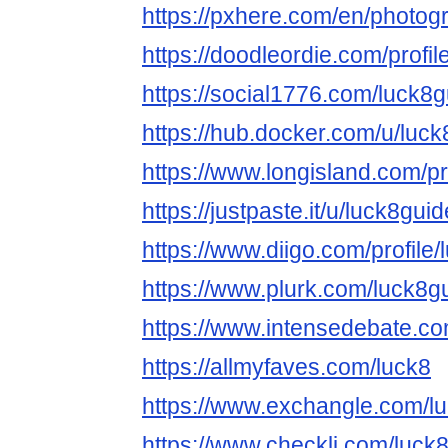
https://pxhere.com/en/photo
https://doodleordie.com/profil
https://social1776.com/luck8g
https://hub.docker.com/u/luc
https://www.longisland.com/pr
https://justpaste.it/u/luck8guid
https://www.diigo.com/profile
https://www.plurk.com/luck8g
https://www.intensedebate.c
https://allmyfaves.com/luck8
https://www.exchangle.com/l
https://www.checkli.com/luck