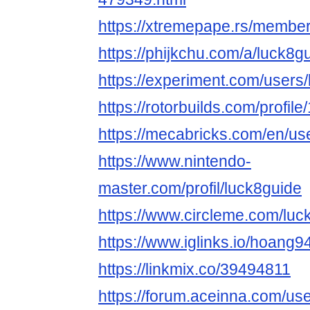
https://xtremepape.rs/membe
https://phijkchu.com/a/luck8g
https://experiment.com/users
https://rotorbuilds.com/profil
https://mecabricks.com/en/us
https://www.nintendo-
master.com/profil/luck8guide
https://www.circleme.com/luc
https://www.iglinks.io/hoang
https://linkmix.co/39494811
https://forum.aceinna.com/us