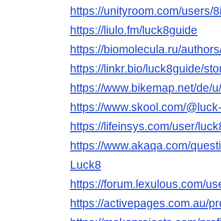
https://unityroom.com/users/
https://liulo.fm/luck8guide
https://biomolecula.ru/author
https://linkr.bio/luck8guide/sto
https://www.bikemap.net/de/
https://www.skool.com/@luck
https://lifeinsys.com/user/luc
https://www.akaqa.com/ques
Luck8
https://forum.lexulous.com/us
https://activepages.com.au/pr