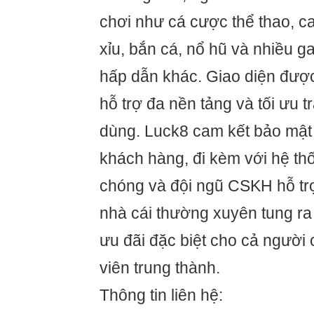
chơi như cá cược thể thao, cas
xỉu, bắn cá, nổ hũ và nhiều g
hấp dẫn khác. Giao diện được 
hỗ trợ đa nền tảng và tối ưu 
dùng. Luck8 cam kết bảo mật t
khách hàng, đi kèm với hệ th
chóng và đội ngũ CSKH hỗ trợ
nhà cái thường xuyên tung ra
ưu đãi đặc biệt cho cả người 
viên trung thành.
Thông tin liên hệ: