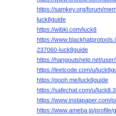
https://samkey.org/forum/me
luck8guide
https://wibki.com/luck8
https://www.blackhatprotools
237060-luck8guide
https://hangoutshelp.net/user
https://leetcode.com/u/luck8g
https://qooh.me/luck8guide
https://safechat.com/u/luck8.
https://www.instapaper.com/p
https://www.ameba.jp/profile/