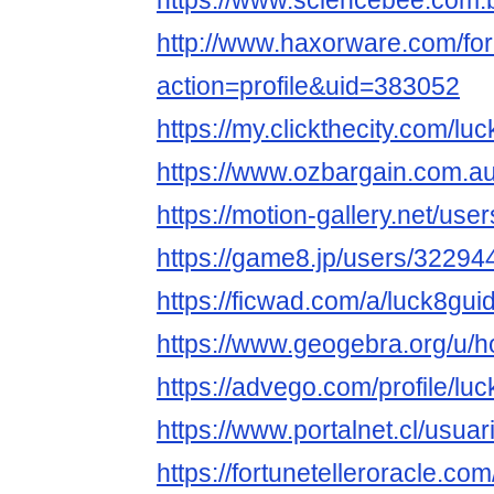
https://www.sciencebee.com.
http://www.haxorware.com/f
action=profile&uid=383052
https://my.clickthecity.com/lu
https://www.ozbargain.com.a
https://motion-gallery.net/us
https://game8.jp/users/32294
https://ficwad.com/a/luck8gui
https://www.geogebra.org/u
https://advego.com/profile/lu
https://www.portalnet.cl/usua
https://fortunetelleroracle.com