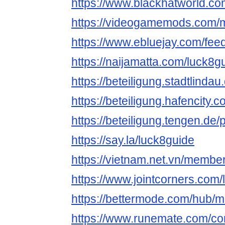
https://www.blackhatworld.c
https://videogamemods.com/
https://www.ebluejay.com/fe
https://naijamatta.com/luck8g
https://beteiligung.stadtlindau
https://beteiligung.hafencity.c
https://beteiligung.tengen.de/p
https://say.la/luck8guide
https://vietnam.net.vn/membe
https://www.jointcorners.com
https://bettermode.com/hub
https://www.runemate.com/c