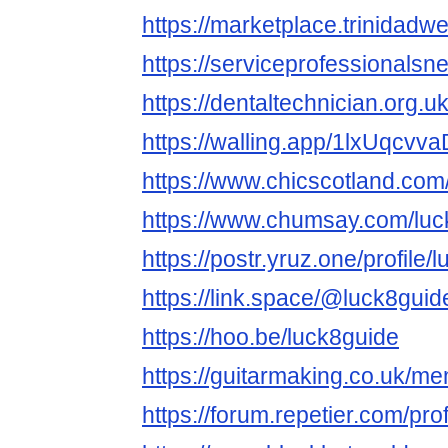
https://marketplace.trinidadw
https://serviceprofessionals
https://dentaltechnician.org.u
https://walling.app/1lxUqcv
https://www.chicscotland.com/
https://www.chumsay.com/luc
https://postr.yruz.one/profile/
https://link.space/@luck8guid
https://hoo.be/luck8guide
https://guitarmaking.co.uk/m
https://forum.repetier.com/pro