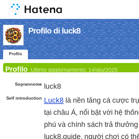
Profilo di luck8
Profilo
Profilo
Ultimo aggiornamento:
14/giu/2025
Soprannome
luck8
Self introduction
Luck8
là nền tảng cá cược tr
tại châu Á, nổi bật với hệ thố
phú và chính sách trả thưởng
luck8.guide, người chơi có th