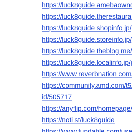
https://luck8guide.amebaow
https://luck8guide.therestaur
https://luck8guide.shopinfo.j
https://luck8guide.storeinfo.
https://luck8guide.theblog.m
https://luck8guide.localinfo.j
https://www.reverbnation.com/
https://community.amd.com/t5
id/505717
https://anyflip.com/homepage/
https://noti.st/luck8guide
https://www.fundable.com/us