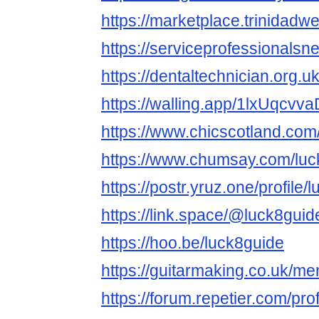
https://marketplace.trinidadw
https://serviceprofessionals
https://dentaltechnician.org.u
https://walling.app/1lxUqcv
https://www.chicscotland.com/
https://www.chumsay.com/luc
https://postr.yruz.one/profile/
https://link.space/@luck8guid
https://hoo.be/luck8guide
https://guitarmaking.co.uk/m
https://forum.repetier.com/pro