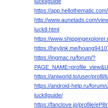
luck8guide
https://app.hellothematic.com
http://www.aunetads.com/vie
luck8.html
https://www.shippingexplorer
https://heylink.me/hoang9410
https://ingmac.ru/forum/?
PAGE_NAME=profile_view&U
https://aniworld.to/user/profil
https://android-help.ru/forum
luck8guide/
https://fanclove.jp/profile/eP