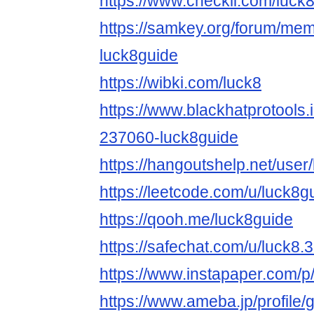
https://www.checkli.com/luck
https://samkey.org/forum/me
luck8guide
https://wibki.com/luck8
https://www.blackhatprotools
237060-luck8guide
https://hangoutshelp.net/user
https://leetcode.com/u/luck8g
https://qooh.me/luck8guide
https://safechat.com/u/luck8.
https://www.instapaper.com/p
https://www.ameba.jp/profile/