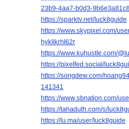
23b9-4aa7-b0d3-9b6e3a81c
https://sparktv.net/luck8guide
https://www.skypixel.com/user
hyklikrhl62r
https://www.kuhustle.com/@l
https://pixelfed.social/luck8gu
https://songdew.com/hoang9
141341
https://www.sbnation.com/use
https://tahaduth.com/s/luck8g
https://lu.ma/user/luck8guide