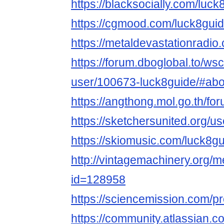
https://blacksocially.com/luck
https://cgmood.com/luck8gui
https://metaldevastationradio
https://forum.dboglobal.to/ws
user/100673-luck8guide/#abo
https://angthong.mol.go.th/fo
https://sketchersunited.org/u
https://skiomusic.com/luck8g
http://vintagemachinery.org/
id=128958
https://sciencemission.com/pr
https://community.atlassian.c