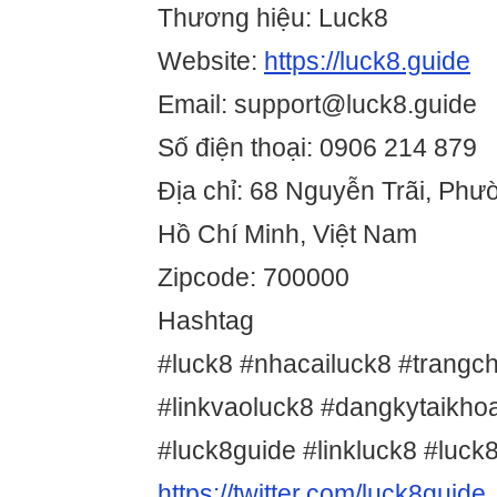
Thương hiệu: Luck8
Website:
https://luck8.guide
Email: support@luck8.guide
Số điện thoại: 0906 214 879
Địa chỉ: 68 Nguyễn Trãi, Phư
Hồ Chí Minh, Việt Nam
Zipcode: 700000
Hashtag
#luck8 #nhacailuck8 #trangc
#linkvaoluck8 #dangkytaikho
#luck8guide #linkluck8 #luck
https://twitter.com/luck8guide