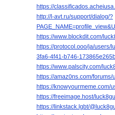
https://classificados.ach
http://l-avt.ru/support/dialog/?
PAGE_NAME=profile_view&
https://www.blockdit.com/luc
https://protocol.ooo/ja/users
3fa6-4f41-b746-173865e265
https://www.palscity.com/luck
https://amaz0ns.com/forums/u
https://knowyourmeme.com/us
https://freeimage.host/luck8g
https://linkstack.lgbt/@luck8g