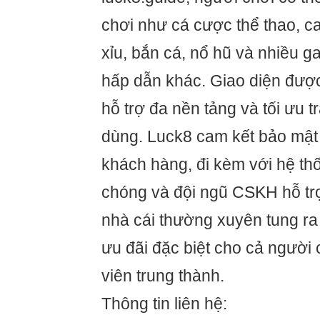
chơi như cá cược thể thao, cas
xỉu, bắn cá, nổ hũ và nhiều g
hấp dẫn khác. Giao diện được 
hỗ trợ đa nền tảng và tối ưu 
dùng. Luck8 cam kết bảo mật t
khách hàng, đi kèm với hệ th
chóng và đội ngũ CSKH hỗ trợ
nhà cái thường xuyên tung ra
ưu đãi đặc biệt cho cả người 
viên trung thành.
Thông tin liên hệ: