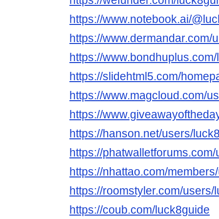
https://wefunder.com/luck8gu
https://www.notebook.ai/@lu
https://www.dermandar.com/u
https://www.bondhuplus.com/
https://slidehtml5.com/home
https://www.magcloud.com/us
https://www.giveawayoftheday
https://hanson.net/users/luck
https://phatwalletforums.com/
https://nhattao.com/members
https://roomstyler.com/users/
https://coub.com/luck8guide