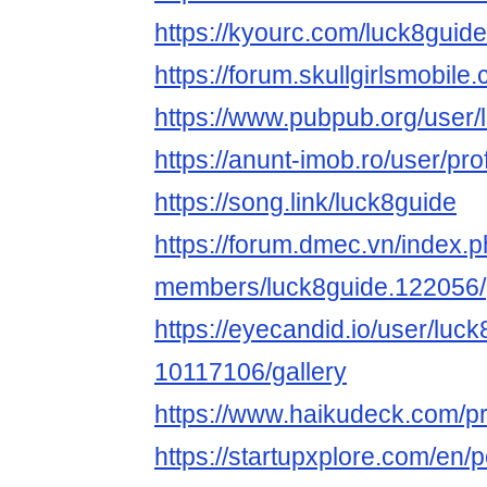
https://kyourc.com/luck8guide
https://forum.skullgirlsmobi
https://www.pubpub.org/user/
https://anunt-imob.ro/user/pro
https://song.link/luck8guide
https://forum.dmec.vn/index.
members/luck8guide.122056/
https://eyecandid.io/user/luck
10117106/gallery
https://www.haikudeck.com/p
https://startupxplore.com/en/