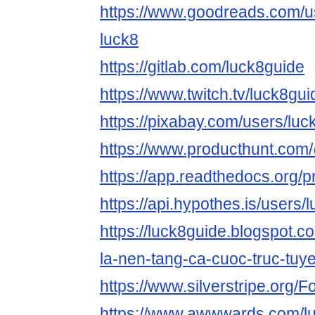
https://www.goodreads.com/
luck8
https://gitlab.com/luck8guide
https://www.twitch.tv/luck8gui
https://pixabay.com/users/lu
https://www.producthunt.com
https://app.readthedocs.org/pr
https://api.hypothes.is/users/
https://luck8guide.blogspot.c
la-nen-tang-ca-cuoc-truc-tuy
https://www.silverstripe.org
https://www.awwwards.com/lu