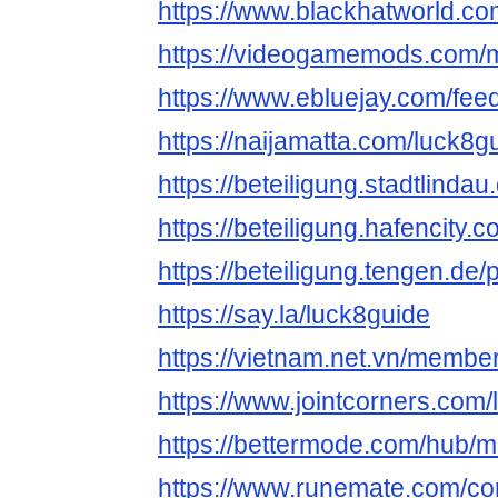
https://www.blackhatworld.c
https://videogamemods.com/
https://www.ebluejay.com/fe
https://naijamatta.com/luck8g
https://beteiligung.stadtlindau
https://beteiligung.hafencity.c
https://beteiligung.tengen.de/p
https://say.la/luck8guide
https://vietnam.net.vn/membe
https://www.jointcorners.com
https://bettermode.com/hub
https://www.runemate.com/c