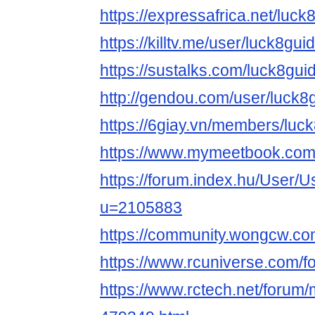
https://expressafrica.net/luck
https://killtv.me/user/luck8guid
https://sustalks.com/luck8gui
http://gendou.com/user/luck8
https://6giay.vn/members/luc
https://www.mymeetbook.com
https://forum.index.hu/User/U
u=2105883
https://community.wongcw.co
https://www.rcuniverse.com/
https://www.rctech.net/forum