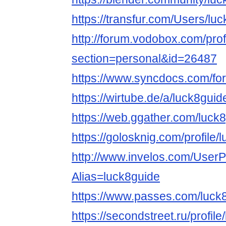
https://transfur.com/Users/lu
http://forum.vodobox.com/prof
section=personal&id=26487
https://www.syncdocs.com/for
https://wirtube.de/a/luck8gui
https://web.ggather.com/luck
https://golosknig.com/profile/
http://www.invelos.com/UserP
Alias=luck8guide
https://www.passes.com/luck
https://secondstreet.ru/profile