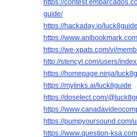
https://contest.embarcados.
guide/
https://hackaday.io/luck8guid
https://www.anibookmark.com
https://we-xpats.com/vi/memb
http://stencyl.com/users/ind
https://homepage.ninja/luck8
https://mylinks.ai/luck8guide
https://doselect.com/@luck8g
https://www.canadavideocomp
https://pumpyoursound.com/
https://www.question-ksa.com