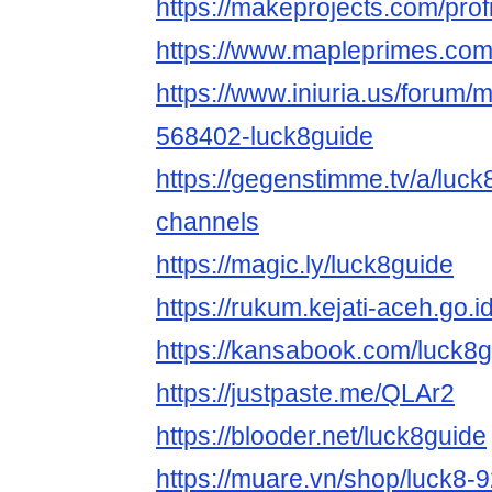
https://makeprojects.com/prof
https://www.mapleprimes.com
https://www.iniuria.us/forum
568402-luck8guide
https://gegenstimme.tv/a/luck
channels
https://magic.ly/luck8guide
https://rukum.kejati-aceh.go.i
https://kansabook.com/luck8
https://justpaste.me/QLAr2
https://blooder.net/luck8guide
https://muare.vn/shop/luck8-