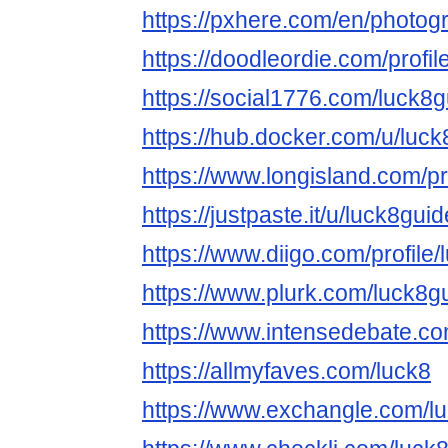
https://pxhere.com/en/photo
https://doodleordie.com/profil
https://social1776.com/luck8g
https://hub.docker.com/u/luc
https://www.longisland.com/pr
https://justpaste.it/u/luck8guid
https://www.diigo.com/profile
https://www.plurk.com/luck8g
https://www.intensedebate.c
https://allmyfaves.com/luck8
https://www.exchangle.com/l