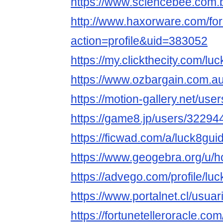
https://www.sciencebee.com.
http://www.haxorware.com/f
action=profile&uid=383052
https://my.clickthecity.com/lu
https://www.ozbargain.com.a
https://motion-gallery.net/us
https://game8.jp/users/32294
https://ficwad.com/a/luck8gui
https://www.geogebra.org/u
https://advego.com/profile/lu
https://www.portalnet.cl/usua
https://fortunetelleroracle.com