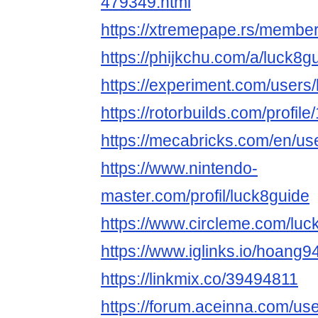
479349.html
https://xtremepape.rs/membe
https://phijkchu.com/a/luck8g
https://experiment.com/users
https://rotorbuilds.com/profil
https://mecabricks.com/en/us
https://www.nintendo-
master.com/profil/luck8guide
https://www.circleme.com/luc
https://www.iglinks.io/hoang
https://linkmix.co/39494811
https://forum.aceinna.com/us