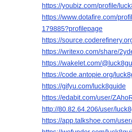
https://youbiz.com/profile/luc
https://www.dotafire.com/profi
179885?profilepage
https://source.coderefinery.o
https://writexo.com/share/2y
https://wakelet.com/@luck8gu
https://code.antopie.org/luck
https://gifyu.com/luck8guide
https://edabit.com/user/
http://80.82.64.206/user/luck
https://app.talkshoe.com/user