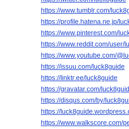
https://www.tumblr.com/luck8
https://profile.hatena.ne.jp/lu
https://www.pinterest.com/luc
https://www.reddit.com/user/l
https://www.youtube.com/@l
https://issuu.com/luck8guide
https://linktr.ee/luck8guide
https://gravatar.com/luck8gui
https://disqus.com/by/luck8gu
https://luck8guide.wordpress
https://www.walkscore.com/p