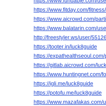
https://www.fundable.com/us
https://www.fitday.com/fitne
https://www.aicrowd.com/part
https://www.balatarin.com/us
http://freestyler.ws/user/551
https://tooter.in/luck8guide
https://expathealthseoul.com/p
https://gitlab.aicrowd.com/lu
https://www.huntingnet.com/
https://igli.me/luck8guide
https://potofu.me/luck8guide
https://www.mazafakas.com/u