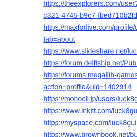
https://theexplorers.com/use
c321-4745-b9c7-fbed710b2f
https://maxforlive.com/profile
tab=about
https://www.slideshare.net/lu
https://forum.delftship.net/Pu
https://forums.megalith-gam
action=profile&uid=1402914
https://monocil.jp/users/luck8
https://www.inkitt.com/luck8g
https://myspace.com/luck8gu
https://www.brownbook.net/b