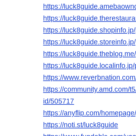
https://luck8guide.amebaow
https://luck8guide.therestaur
https://luck8guide.shopinfo.j
https://luck8guide.storeinfo.
https://luck8guide.theblog.m
https://luck8guide.localinfo.j
https://www.reverbnation.com/
https://community.amd.com/t5
id/505717
https://anyflip.com/homepage/
https://noti.st/luck8guide