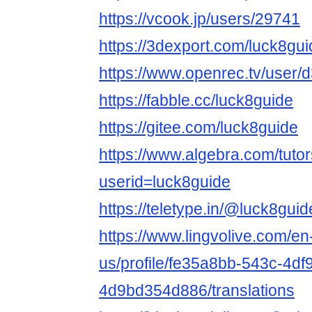
https://vcook.jp/users/29741
https://3dexport.com/luck8gui
https://www.openrec.tv/use
https://fabble.cc/luck8guide
https://gitee.com/luck8guide
https://www.algebra.com/tuto
userid=luck8guide
https://teletype.in/@luck8guid
https://www.lingvolive.com/en
us/profile/fe35a8bb-543c-4df
4d9bd354d886/translations