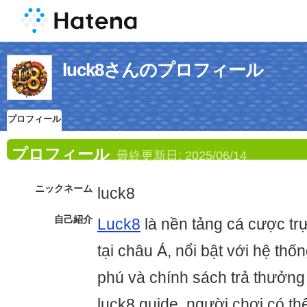
luck8さんのプロフィール
プロフィール
プロフィール
最終更新日:
2025/06/14
ニックネーム
luck8
自己紹介
Luck8
là nền tảng cá cược tr
tại châu Á, nổi bật với hệ thố
phú và chính sách trả thưởng
luck8.guide, người chơi có th