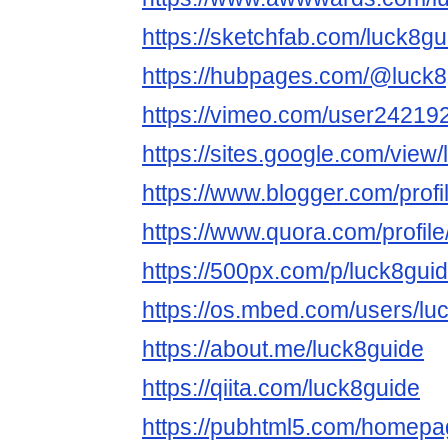
https://sketchfab.com/luck8gu
https://hubpages.com/@luck8
https://vimeo.com/user24219
https://sites.google.com/vie
https://www.blogger.com/pro
https://www.quora.com/profil
https://500px.com/p/luck8gu
https://os.mbed.com/users/lu
https://about.me/luck8guide
https://qiita.com/luck8guide
https://pubhtml5.com/homepag