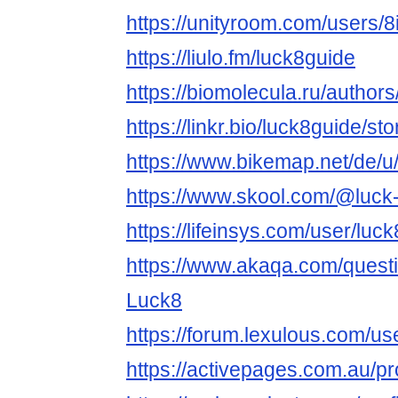
https://unityroom.com/users/
https://liulo.fm/luck8guide
https://biomolecula.ru/author
https://linkr.bio/luck8guide/sto
https://www.bikemap.net/de/
https://www.skool.com/@luck
https://lifeinsys.com/user/luc
https://www.akaqa.com/ques
Luck8
https://forum.lexulous.com/us
https://activepages.com.au/pr