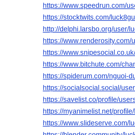
https://www.speedrun.com/us
https://stocktwits.com/luck8g
http://delphi.larsbo.org/user/
https://www.renderosity.com/
https://www.snipesocial.co.uk
https://www.bitchute.com/ch
https://spiderum.com/nguoi-d
https://socialsocial.social/use
https://savelist.co/profile/use
https://myanimelist.net/profil
https://www.slideserve.com/l
https://blender.community/luc