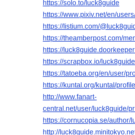
https://solo.to/luck8guide
https://www.pixiv.net/en/use
https://listium.com/@luck8gui
https://theamberpost.com/me
https://luck8guide.doorkeeper.
https://scrapbox.io/luck8guide
https://tatoeba.org/en/user/pr
https://kuntal.org/kuntal/profi
http://www.fanart-
central.net/user/luck8guide/pr
https://cornucopia.se/author/
http://luck8guide.minitokyo.ne