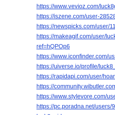
https://www.vevioz.com/luck8
https://iszene.com/user-2852
https://newspicks.com/user/1
https://makeagif.com/user/lu
ref=hQPOp6
https://www.iconfinder.com/u
https://uiverse.io/profile/luck
https://rapidapi.com/user/h
https://community.wibutler.co
https://www.stylevore.com/us
https://pc.poradna.net/users