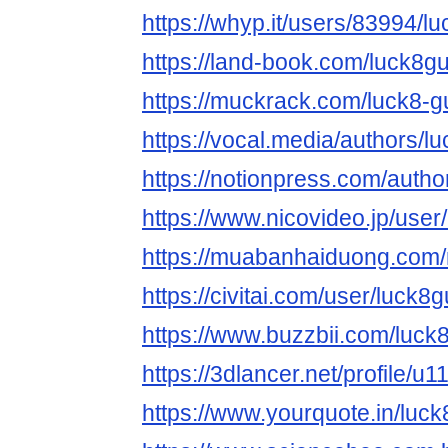
https://whyp.it/users/83994/l
https://land-book.com/luck8g
https://muckrack.com/luck8-g
https://vocal.media/authors/l
https://notionpress.com/auth
https://www.nicovideo.jp/use
https://muabanhaiduong.com
https://civitai.com/user/luck8
https://www.buzzbii.com/luck
https://3dlancer.net/profile/u
https://www.yourquote.in/luc