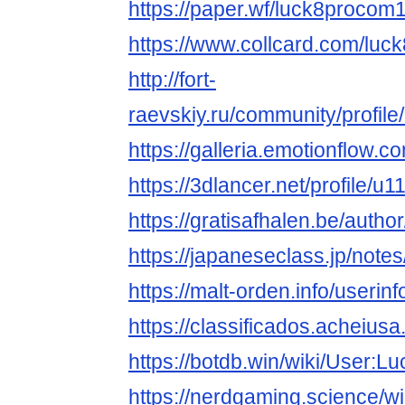
https://paper.wf/luck8procom
https://www.collcard.com/lu
http://fort-
raevskiy.ru/community/profil
https://galleria.emotionflow.c
https://3dlancer.net/profile/u
https://gratisafhalen.be/auth
https://japaneseclass.jp/not
https://malt-orden.info/useri
https://classificados.a
https://botdb.win/wiki/User:
https://nerdgaming.science/