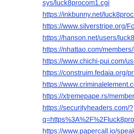
sys/luck8procom1.cgi
https://inkbunny.net/luck8pr
https://www.silverstripe.or
https://hanson.net/users/luc
https://nhattao.com/members
https://www.chichi-pui.com/u
https://construim.fedaia.org/p
https://www.criminalelement.
https://xtremepape.rs/membe
https://securityheaders.com/?
q=https%3A%2F%2Fluck8pro
https://www.papercall.io/spe