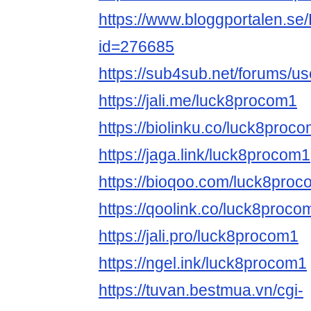
https://www.bloggportalen.se
id=276685
https://sub4sub.net/forums/u
https://jali.me/luck8procom1
https://biolinku.co/luck8proc
https://jaga.link/luck8procom1
https://bioqoo.com/luck8pro
https://qoolink.co/luck8proco
https://jali.pro/luck8procom1
https://ngel.ink/luck8procom1
https://tuvan.bestmua.vn/cgi-