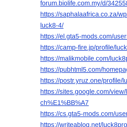
forum.biolife.com.my/d/34255
https://saphalaafrica.co.za/w
luck8-4/
https://el.gta5-mods.com/use
https://camp-fire.jp/profile/l
https://malikmobile.com/luck
https://pubhtml5.com/homepa
https://postr.yruz.one/profile
https://sites.google.com/view
ch%E1%BB%A7
https://cs.gta5-mods.com/us
https://writeablog.net/luck8p