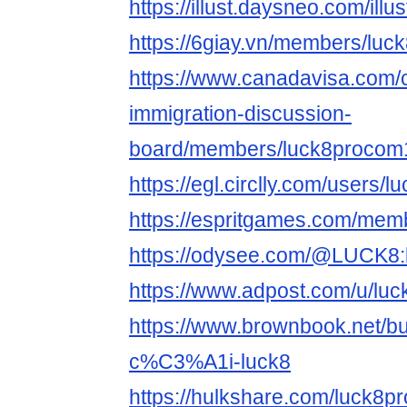
https://illust.daysneo.com/ill
https://6giay.vn/members/lu
https://www.canadavisa.com/
immigration-discussion-
board/members/luck8procom
https://egl.circlly.com/users/
https://espritgames.com/mem
https://odysee.com/@LUCK8
https://www.adpost.com/u/lu
https://www.brownbook.net
c%C3%A1i-luck8
https://hulkshare.com/luck8