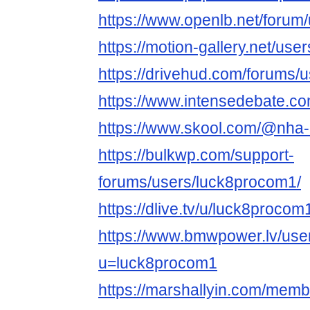
https://www.openlb.net/forum
https://motion-gallery.net/us
https://drivehud.com/forums/
https://www.intensedebate.c
https://www.skool.com/@nha-
https://bulkwp.com/support-
forums/users/luck8procom1/
https://dlive.tv/u/luck8procom
https://www.bmwpower.lv/use
u=luck8procom1
https://marshallyin.com/mem