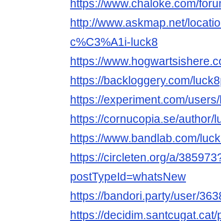
https://www.chaloke.com/for
http://www.askmap.net/loca
c%C3%A1i-luck8
https://www.hogwartsishere.
https://backloggery.com/luc
https://experiment.com/user
https://cornucopia.se/author
https://www.bandlab.com/lu
https://circleten.org/a/385973
postTypeId=whatsNew
https://bandori.party/user/3
https://decidim.santcugat.cat/