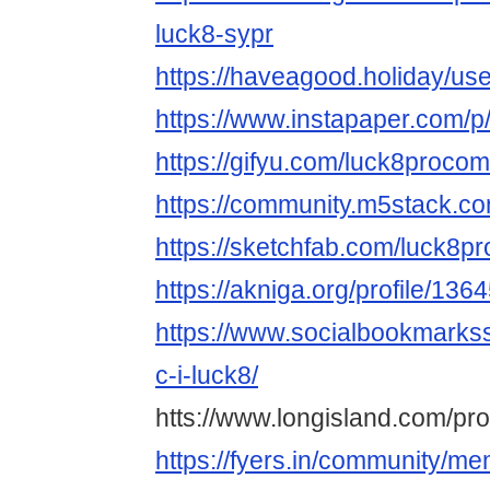
luck8-sypr
https://haveagood.holiday/us
https://www.instapaper.com/
https://gifyu.com/luck8proco
https://community.m5stack.c
https://sketchfab.com/luck8p
https://akniga.org/profile/136
https://www.socialbookmarks
c-i-luck8/
htts://www.longisland.com/pr
https://fyers.in/community/m