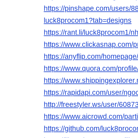
https://pinshape.com/users/8
luck8procom1?tab=designs
https://rant.li/luck8procom1/n
https://www.clickasnap.com/p
https://anyflip.com/homepage
https://www.quora.com/profi
https://www.shippingexplorer
https://rapidapi.com/user/n
http://freestyler.ws/user/608
https://www.aicrowd.com/part
https://github.com/luck8proc