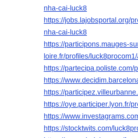
nha-cai-luck8
https://jobs.lajobsportal.org/p
nha-cai-luck8
https://participons.mauges-su
loire.fr/profiles/luck8procom1/
https://partecipa.poliste.com/
https://www.decidim.barcelona
https://participez.villeurbanne
https://oye.participer.lyon.fr/
https://www.investagrams.co
https://stocktwits.com/luck8