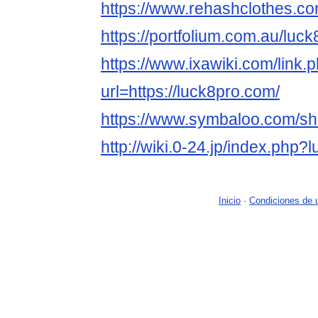
https://www.rehashclothes.c
https://portfolium.com.au/lu
https://www.ixawiki.com/link.
url=https://luck8pro.com/
https://www.symbaloo.com
http://wiki.0-24.jp/index.php
Inicio
-
Condiciones de 