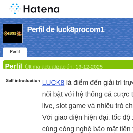
Perfil de luck8procom1
Perfil
Perfil
Última actualización:
13-12-2025
Self introduction
LUCK8
là điểm đến giải trí t
nổi bật với hệ thống cá cược 
live, slot game và nhiều trò c
Với giao diện hiện đại, tốc đ
cùng công nghệ bảo mật tiên 