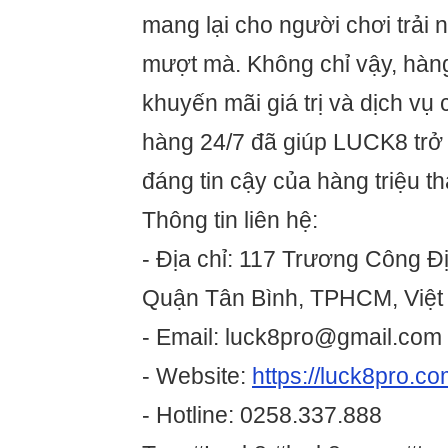
mang lại cho người chơi trải 
mượt mà. Không chỉ vậy, hàng
khuyến mãi giá trị và dịch v
hàng 24/7 đã giúp LUCK8 trở
đáng tin cậy của hàng triệu th
Thông tin liên hệ:
- Địa chỉ: 117 Trương Công Đ
Quận Tân Bình, TPHCM, Việ
- Email: luck8pro@gmail.com
- Website:
https://luck8pro.co
- Hotline: 0258.337.888