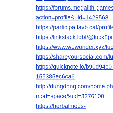
https://forums.megalith-gam
action=profile&uid=1429568
https://participa.favb.cat/prof
https://linkstack.lgbt/@luck8
https://www.wowonder.xyz/l
https://shareyoursocial.com/
https://quicknote.io/b90d94c
155385ec6ca6
http://dungdong.com/home.p
mod=space&uid=3276100
https://herbalmeds-