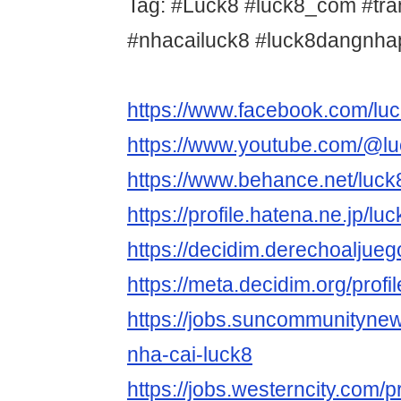
Tag: #Luck8 #luck8_com #tr
#nhacailuck8 #luck8dangnha
https://www.facebook.com/l
https://www.youtube.com/@l
https://www.behance.net/luc
https://profile.hatena.ne.jp/l
https://decidim.derechoaljuego
https://meta.decidim.org/profi
https://jobs.suncommunityne
nha-cai-luck8
https://jobs.westerncity.com/p