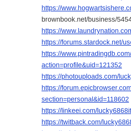
https://www.hogwartsishere.
brownbook.net/business/545
https://www.laundrynation.co
https://forums.stardock.net/u
https://www.pintradingdb.co
action=profile&uid=121352
https://photouploads.com/luc
https://forum.epicbrowser.com
section=personal&id=118602
https://linkeei.com/lucky6868
https://twitback.com/lucky686