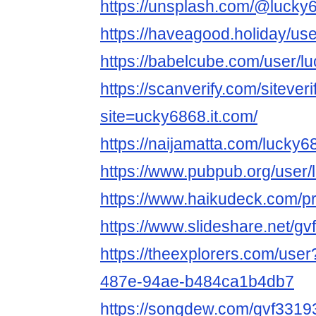
https://unsplash.com/@lucky
https://haveagood.holiday/us
https://babelcube.com/user/l
https://scanverify.com/sitever
site=ucky6868.it.com/
https://naijamatta.com/lucky
https://www.pubpub.org/user/
https://www.haikudeck.com/
https://www.slideshare.net/g
https://theexplorers.com/use
487e-94ae-b484ca1b4db7
https://songdew.com/gvf331