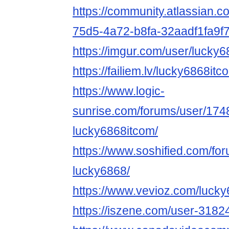
https://community.atlassian.c
75d5-4a72-b8fa-32aadf1fa9f
https://imgur.com/user/lucky
https://failiem.lv/lucky6868itc
https://www.logic-
sunrise.com/forums/user/174
lucky6868itcom/
https://www.soshified.com/fo
lucky6868/
https://www.vevioz.com/luck
https://iszene.com/user-3182