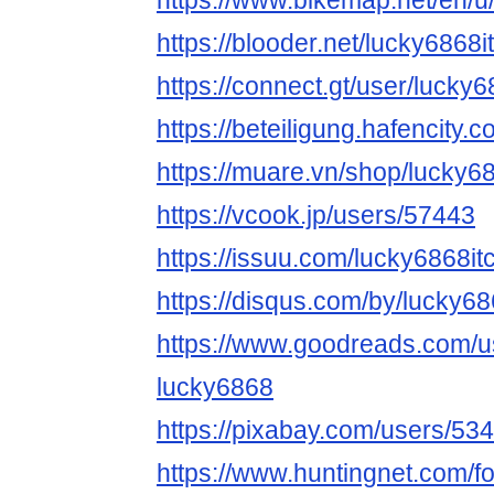
https://www.bikemap.net/en/u
https://blooder.net/lucky6868
https://connect.gt/user/lucky
https://beteiligung.hafencity.
https://muare.vn/shop/lucky
https://vcook.jp/users/57443
https://issuu.com/lucky6868i
https://disqus.com/by/lucky6
https://www.goodreads.com/
lucky6868
https://pixabay.com/users/53
https://www.huntingnet.com/