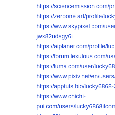
https://sciencemission.com/pr
https://zeroone.art/profile/lu
https://www.skypixel.com/user
jwx82udsgy6i
https://aiplanet.com/profile/l
https://forum.lexulous.com/u
https://luma.com/user/lucky6
https://www.pixiv.net/en/use
https://apptuts.bio/lucky6868
https://www.chichi-
pui.com/users/lucky6868itco