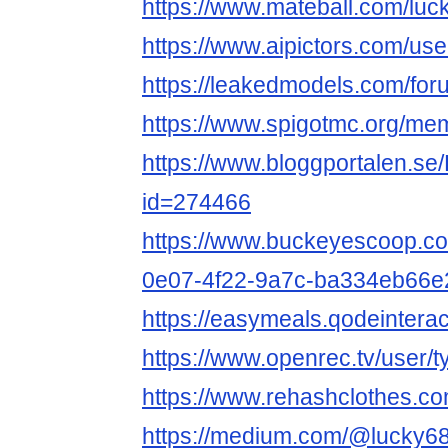
https://www.mateball.com/lu
https://www.aipictors.com/us
https://leakedmodels.com/fo
https://www.spigotmc.org/me
https://www.bloggportalen.se
id=274466
https://www.buckeyescoop.c
0e07-4f22-9a7c-ba334eb66e
https://easymeals.qodeintera
https://www.openrec.tv/user/
https://www.rehashclothes.c
https://medium.com/@lucky6