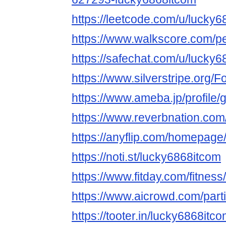
https://leetcode.com/u/lucky6
https://www.walkscore.com/
https://safechat.com/u/lucky
https://www.silverstripe.org
https://www.ameba.jp/profile/
https://www.reverbnation.co
https://anyflip.com/homepag
https://noti.st/lucky6868itcom
https://www.fitday.com/fitne
https://www.aicrowd.com/part
https://tooter.in/lucky6868itc