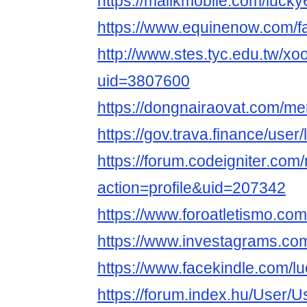
https://malikmobile.com/luck
https://www.equinenow.com/f
http://www.stes.tyc.edu.tw/xo
uid=3807600
https://dongnairaovat.com/m
https://gov.trava.finance/use
https://forum.codeigniter.co
action=profile&uid=207342
https://www.foroatletismo.co
https://www.investagrams.com
https://www.facekindle.com/l
https://forum.index.hu/User/U