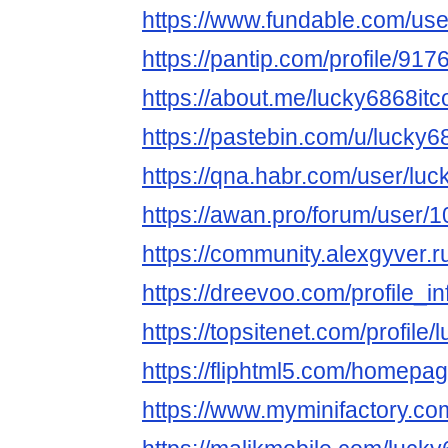
https://www.fundable.com/us
https://pantip.com/profile/91
https://about.me/lucky6868it
https://pastebin.com/u/lucky
https://qna.habr.com/user/lu
https://awan.pro/forum/user/
https://community.alexgyver
https://dreevoo.com/profile_
https://topsitenet.com/profil
https://fliphtml5.com/homepa
https://www.myminifactory.co