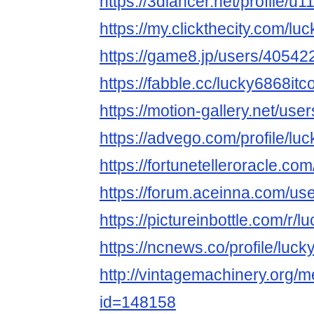
https://3dlancer.net/profile/u
https://my.clickthecity.com/l
https://game8.jp/users/40542
https://fabble.cc/lucky6868it
https://motion-gallery.net/us
https://advego.com/profile/lu
https://fortunetelleroracle.co
https://forum.aceinna.com/us
https://pictureinbottle.com/r/
https://ncnews.co/profile/luc
http://vintagemachinery.org/
id=148158