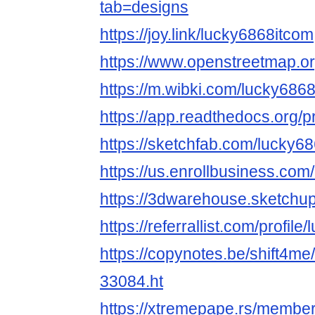
tab=designs
https://joy.link/lucky6868itcom
https://www.openstreetmap.o
https://m.wibki.com/lucky686
https://app.readthedocs.org/p
https://sketchfab.com/lucky6
https://us.enrollbusiness.co
https://3dwarehouse.sketchu
https://referrallist.com/profil
https://copynotes.be/shift4me
33084.ht
https://xtremepape.rs/membe