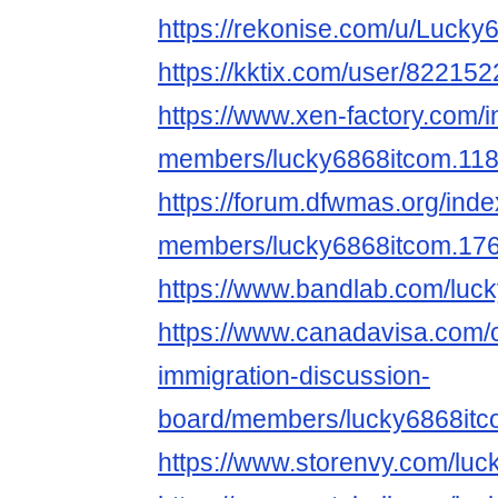
https://rekonise.com/u/Lucky
https://kktix.com/user/822152
https://www.xen-factory.com/
members/lucky6868itcom.118
https://forum.dfwmas.org/ind
members/lucky6868itcom.17
https://www.bandlab.com/luc
https://www.canadavisa.com/
immigration-discussion-
board/members/lucky6868itc
https://www.storenvy.com/lu