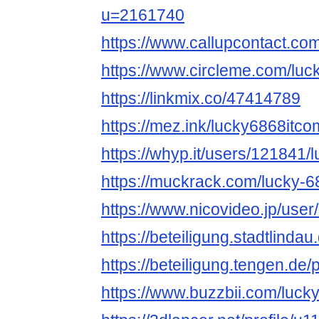
u=2161740
https://www.callupcontact.co
https://www.circleme.com/lu
https://linkmix.co/47414789
https://mez.ink/lucky6868itco
https://whyp.it/users/121841
https://muckrack.com/lucky-6
https://www.nicovideo.jp/use
https://beteiligung.stadtlindau
https://beteiligung.tengen.de/
https://www.buzzbii.com/luck