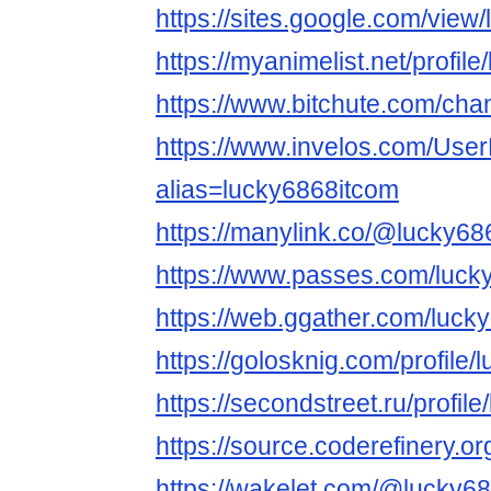
https://sites.google.com/vie
https://myanimelist.net/profil
https://www.bitchute.com/cha
https://www.invelos.com/User
alias=lucky6868itcom
https://manylink.co/@lucky68
https://www.passes.com/luck
https://web.ggather.com/luck
https://golosknig.com/profile/
https://secondstreet.ru/profil
https://source.coderefinery.o
https://wakelet.com/@lucky6