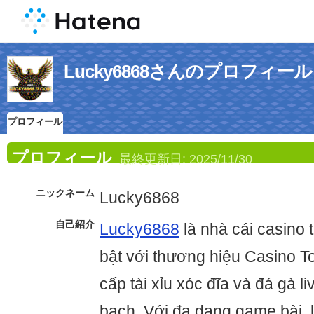
Lucky6868さんのプロフィール
プロフィール
プロフィール
最終更新日:
2025/11/30
ニックネーム
Lucky6868
自己紹介
Lucky6868
là nhà cái casino t
bật với thương hiệu Casino 
cấp tài xỉu xóc đĩa và đá gà l
bạch. Với đa dạng game bài, li