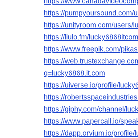
https://www.canadavideocomp
https://pumpyoursound.com/
https://unityroom.com/users/
https://liulo.fm/lucky6868itco
https://www.freepik.com/pika
https://web.trustexchange.c
q=lucky6868.it.com
https://uiverse.io/profile/luc
https://robertsspaceindustrie
https://giphy.com/channel/lu
https://www.papercall.io/spe
https://dapp.orvium.io/profile