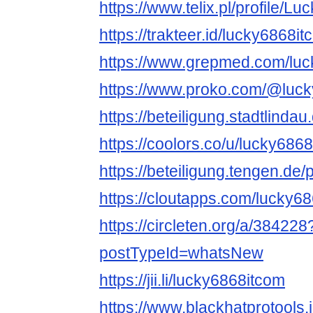
https://www.telix.pl/profile/Lu
https://trakteer.id/lucky6868i
https://www.grepmed.com/lu
https://www.proko.com/@lucky
https://beteiligung.stadtlindau
https://coolors.co/u/lucky686
https://beteiligung.tengen.de/
https://cloutapps.com/lucky6
https://circleten.org/a/384228
postTypeId=whatsNew
https://jii.li/lucky6868itcom
https://www.blackhatprotools