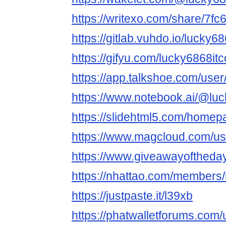
https://writexo.com/share/7f
https://gitlab.vuhdo.io/lucky6
https://gifyu.com/lucky6868it
https://app.talkshoe.com/use
https://www.notebook.ai/@lu
https://slidehtml5.com/homep
https://www.magcloud.com/us
https://www.giveawayoftheda
https://nhattao.com/members
https://justpaste.it/l39xb
https://phatwalletforums.com