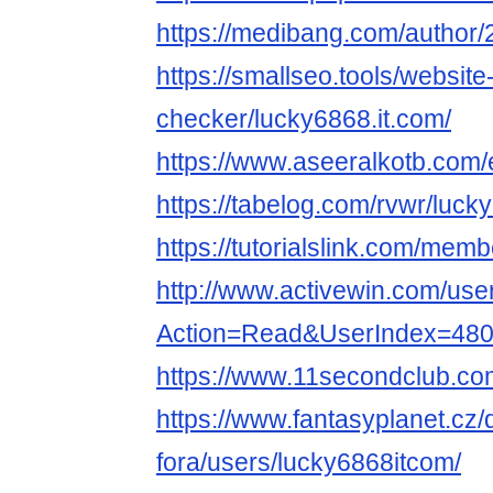
https://medibang.com/author
https://smallseo.tools/website
checker/lucky6868.it.com/
https://www.aseeralkotb.com/
https://tabelog.com/rvwr/luck
https://tutorialslink.com/me
http://www.activewin.com/use
Action=Read&UserIndex=480
https://www.11secondclub.co
https://www.fantasyplanet.cz/
fora/users/lucky6868itcom/