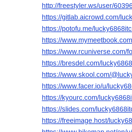
http://freestyler.ws/user/603
https://gitlab.aicrowd.com/lu
https://potofu.me/lucky6868it
https://www.mymeetbook.com
https://www.rcuniverse.com/
https://bresdel.com/lucky686
https://www.skool.com/@luck
https://www.facer.io/u/lucky6
https://kyourc.com/lucky6868
https://slides.com/lucky6868i
https://freeimage.host/lucky6