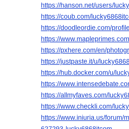
https://hanson.net/users/luc
https://coub.com/lucky6868it
https://doodleordie.com/profi
https://www.mapleprimes.com
https://pxhere.com/en/photo
https://justpaste.it/u/lucky686
https://hub.docker.com/u/luc
https://www.intensedebate.co
https://allmyfaves.com/lucky
https://www.checkli.com/luck
https://www.iniuria.us/forum
627293-lucky6868itcom