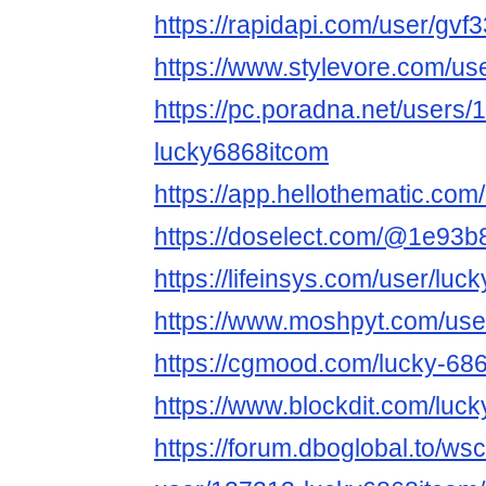
https://rapidapi.com/user/gvf
https://www.stylevore.com/us
https://pc.poradna.net/users
lucky6868itcom
https://app.hellothematic.com
https://doselect.com/@1e93
https://lifeinsys.com/user/luc
https://www.moshpyt.com/use
https://cgmood.com/lucky-68
https://www.blockdit.com/luc
https://forum.dboglobal.to/ws