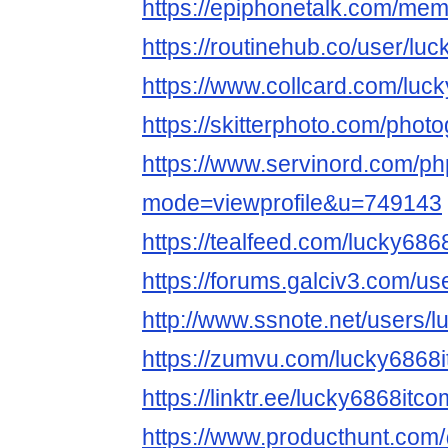
https://epiphonetalk.com/me
https://routinehub.co/user/lu
https://www.collcard.com/luc
https://skitterphoto.com/pho
https://www.servinord.com/ph
mode=viewprofile&u=749143
https://tealfeed.com/lucky686
https://forums.galciv3.com/u
http://www.ssnote.net/users/
https://zumvu.com/lucky6868i
https://linktr.ee/lucky6868itco
https://www.producthunt.com