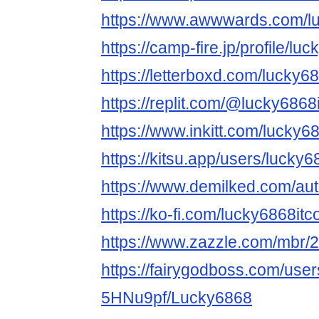
https://www.awwwards.com/l
https://camp-fire.jp/profile/l
https://letterboxd.com/lucky6
https://replit.com/@lucky6868
https://www.inkitt.com/lucky6
https://kitsu.app/users/lucky
https://www.demilked.com/aut
https://ko-fi.com/lucky6868it
https://www.zazzle.com/mbr
https://fairygodboss.com/users
5HNu9pf/Lucky6868