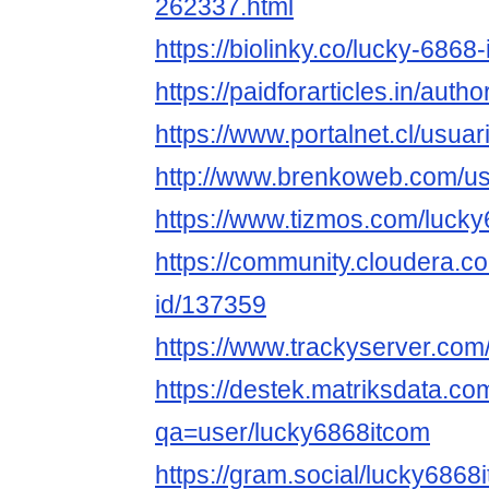
262337.html
https://biolinky.co/lucky-6868
https://paidforarticles.in/aut
https://www.portalnet.cl/usua
http://www.brenkoweb.com/use
https://www.tizmos.com/lucky
https://community.cloudera.co
id/137359
https://www.trackyserver.com
https://destek.matriksdata.co
qa=user/lucky6868itcom
https://gram.social/lucky6868