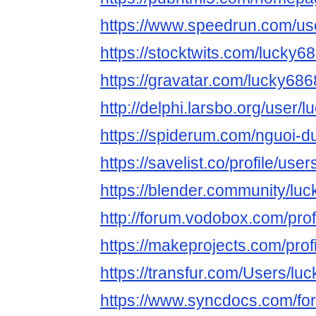
https://www.speedrun.com/us
https://stocktwits.com/lucky6
https://gravatar.com/lucky68
http://delphi.larsbo.org/user/
https://spiderum.com/nguoi-
https://savelist.co/profile/us
https://blender.community/lu
http://forum.vodobox.com/pro
https://makeprojects.com/prof
https://transfur.com/Users/lu
https://www.syncdocs.com/for