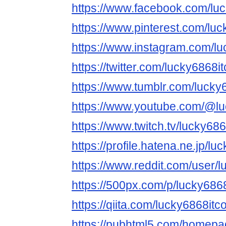
https://www.facebook.com/lu
https://www.pinterest.com/lu
https://www.instagram.com/l
https://twitter.com/lucky6868i
https://www.tumblr.com/lucky
https://www.youtube.com/@l
https://www.twitch.tv/lucky68
https://profile.hatena.ne.jp/l
https://www.reddit.com/user/
https://500px.com/p/lucky686
https://qiita.com/lucky6868it
https://pubhtml5.com/homepa