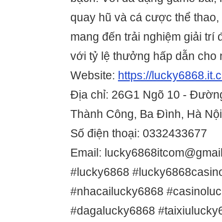
quay hũ và cá cược thể thao
mang đến trải nghiệm giải trí
với tỷ lệ thưởng hấp dẫn cho 
Website:
https://lucky6868.it.
Địa chỉ: 26G1 Ngõ 10 - Đườ
Thành Công, Ba Đình, Hà Nội
Số điện thoại: 0332433677
Email: lucky6868itcom@gmai
#lucky6868 #lucky6868casin
#nhacailucky6868 #casinolu
#dagalucky6868 #taixiulucky