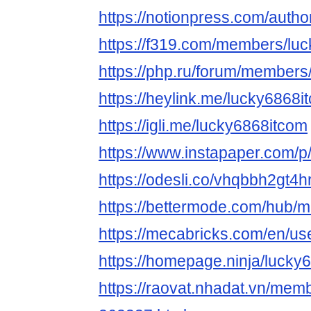
https://notionpress.com/auth
https://f319.com/members/lu
https://php.ru/forum/member
https://heylink.me/lucky6868i
https://igli.me/lucky6868itcom
https://www.instapaper.com/p
https://odesli.co/vhqbbh2gt4h
https://bettermode.com/hub
https://mecabricks.com/en/us
https://homepage.ninja/lucky
https://raovat.nhadat.vn/mem