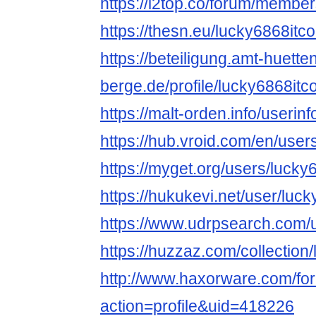
https://l2top.co/forum/membe
https://thesn.eu/lucky6868itc
https://beteiligung.amt-huette
berge.de/profile/lucky6868itc
https://malt-orden.info/useri
https://hub.vroid.com/en/use
https://myget.org/users/luck
https://hukukevi.net/user/luc
https://www.udrpsearch.com/
https://huzzaz.com/collection
http://www.haxorware.com/f
action=profile&uid=418226