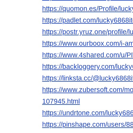
https://quomon.es/Profile/luc
https://padlet.com/lucky6868i
https://postr.yruz.one/profile
https://www.ourboox.com/i-am
https://www.4shared.com/u/
https://backloggery.com/luck
https://linksta.cc/@lucky6868
https://www.zubersoft.com/mo
107945.html
https://undrtone.com/lucky68
https://pinshape.com/users/