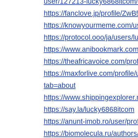
user/127213-lucky6868itcom
https://fanclove.jp/profile/Zw
https://knowyourmeme.com/u
https://protocol.ooo/ja/users/
https://www.anibookmark.com
https://theafricavoice.com/pro
https://maxforlive.com/profil
tab=about
https://www.shippingexplorer
https://say.la/lucky6868itcom
https://anunt-imob.ro/user/pro
https://biomolecula.ru/author