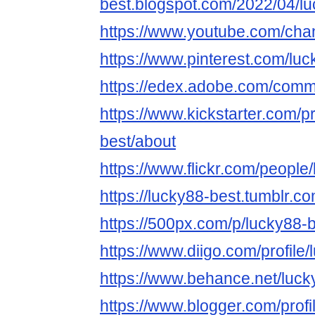
best.blogspot.com/2022/04/lu
https://www.youtube.com/c
https://www.pinterest.com/luc
https://edex.adobe.com/com
https://www.kickstarter.com/pr
best/about
https://www.flickr.com/people
https://lucky88-best.tumblr.co
https://500px.com/p/lucky88-
https://www.diigo.com/profile
https://www.behance.net/luck
https://www.blogger.com/pro