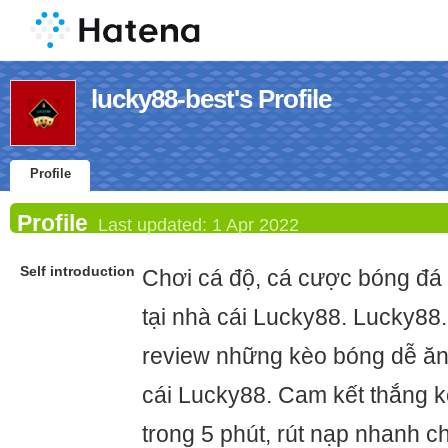
lucky88-best's Profile
Profile
Profile
Last updated:
1 Apr 2022
Self introduction
Chơi cá độ, cá cược bóng đá 
tại nhà cái Lucky88. Lucky88.
review những kèo bóng dễ ăn 
cái Lucky88. Cam kết thắng k
trong 5 phút, rút nạp nhanh c