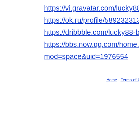
https://vi.gravatar.com/lucky8
https://ok.ru/profile/5892323
https://dribbble.com/lucky88-
https://bbs.now.qq.com/home
mod=space&uid=1976554
Home
-
Terms of 