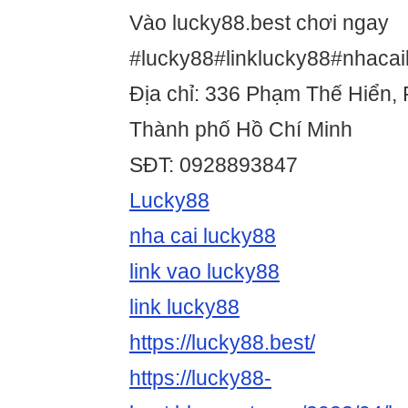
Vào lucky88.best chơi ngay
#lucky88#linklucky88#nhacai
Địa chỉ: 336 Phạm Thế Hiển,
Thành phố Hồ Chí Minh
SĐT: 0928893847
Lucky88
nha cai lucky88
link vao lucky88
link lucky88
https://lucky88.best/
https://lucky88-