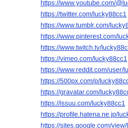
https://www.youtube.com/@l
https://twitter.com/lucky88cc1
https://www.tumblr.com/lucky
https://www.pinterest.com/luc
https://www.twitch.tv/lucky88
https://vimeo.com/lucky88cc1
https://www.reddit.com/user/
https://500px.com/p/lucky88c
https://gravatar.com/lucky88c
https://issuu.com/lucky88cc1
https://profile.hatena.ne.jp/lu
https://sites.google.com/vie