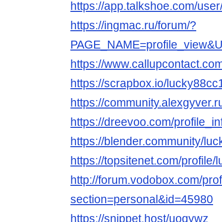
https://app.talkshoe.com/use
https://ingmac.ru/forum/?
PAGE_NAME=profile_view&
https://www.callupcontact.co
https://scrapbox.io/lucky88
https://community.alexgyver
https://dreevoo.com/profile_
https://blender.community/lu
https://topsitenet.com/profil
http://forum.vodobox.com/prof
section=personal&id=45980
https://snippet.host/uoqywz