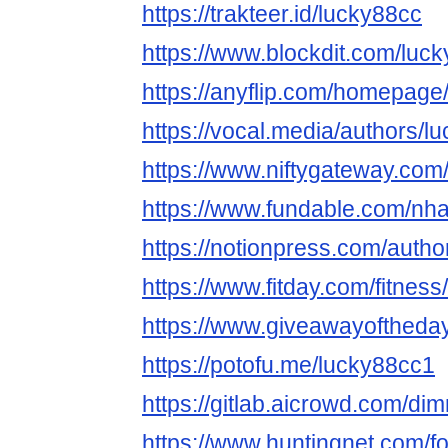
https://trakteer.id/lucky88cc
https://www.blockdit.com/luc
https://anyflip.com/homepage
https://vocal.media/authors/l
https://www.niftygateway.co
https://www.fundable.com/nha
https://notionpress.com/auth
https://www.fitday.com/fitne
https://www.giveawayoftheda
https://potofu.me/lucky88cc1
https://gitlab.aicrowd.com/di
https://www.huntingnet.com/