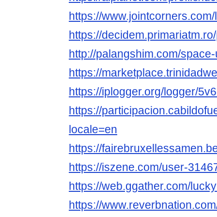
https://www.jointcorners.com
https://decidem.primariatm.ro/
http://palangshim.com/space
https://marketplace.trinidad
https://iplogger.org/logger/5
https://participacion.cabildofu
locale=en
https://fairebruxellessamen.be
https://iszene.com/user-3146
https://web.ggather.com/luck
https://www.reverbnation.com/