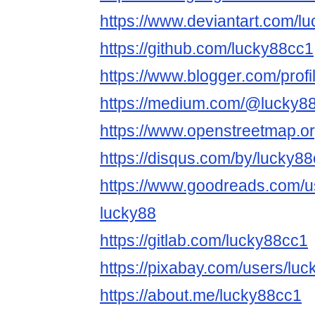
https://www.deviantart.com/l
https://github.com/lucky88cc1
https://www.blogger.com/pro
https://medium.com/@lucky8
https://www.openstreetmap.o
https://disqus.com/by/lucky88
https://www.goodreads.com/
lucky88
https://gitlab.com/lucky88cc1
https://pixabay.com/users/lu
https://about.me/lucky88cc1