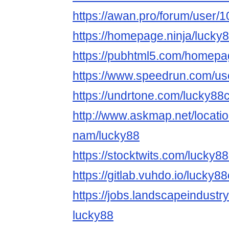
https://awan.pro/forum/user/
https://homepage.ninja/lucky
https://pubhtml5.com/homepa
https://www.speedrun.com/us
https://undrtone.com/lucky88
http://www.askmap.net/loca
nam/lucky88
https://stocktwits.com/lucky8
https://gitlab.vuhdo.io/lucky8
https://jobs.landscapeindustr
lucky88