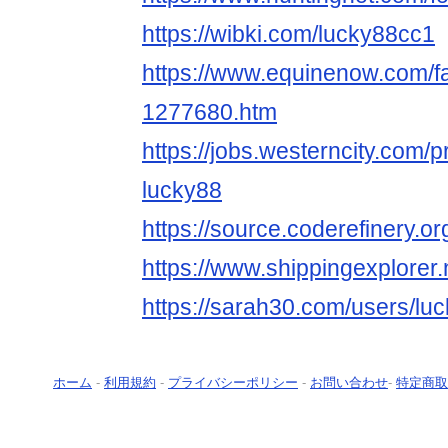
https://wibki.com/lucky88cc1
https://www.equinenow.com/f
1277680.htm
https://jobs.westerncity.com/p
lucky88
https://source.coderefinery.o
https://www.shippingexplorer
https://sarah30.com/users/lu
ホーム
-
利用規約
-
プライバシーポリシー
-
お問い合わせ
-
特定商取