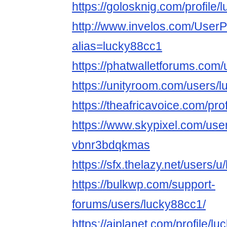
https://golosknig.com/profile/
http://www.invelos.com/UserP
alias=lucky88cc1
https://phatwalletforums.com
https://unityroom.com/users/
https://theafricavoice.com/pro
https://www.skypixel.com/user
vbnr3bdqkmas
https://sfx.thelazy.net/users/
https://bulkwp.com/support-
forums/users/lucky88cc1/
https://aiplanet.com/profile/l