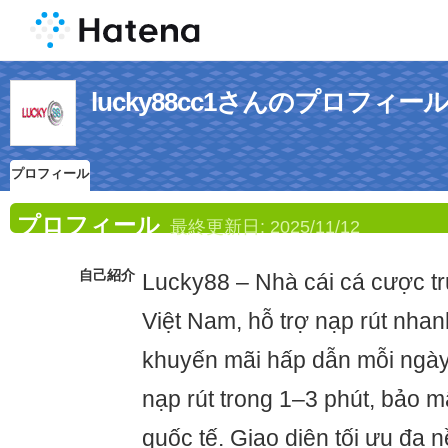
lucky88cc1さんのプロフィー
プロフィール
プロフィール
最終更新日:
2025/11/12
自己紹介
Lucky88 – Nhà cái cá cược trự
Việt Nam, hỗ trợ nạp rút nhanh
khuyến mãi hấp dẫn mỗi ngày
nạp rút trong 1–3 phút, bảo m
quốc tế. Giao diện tối ưu đa 