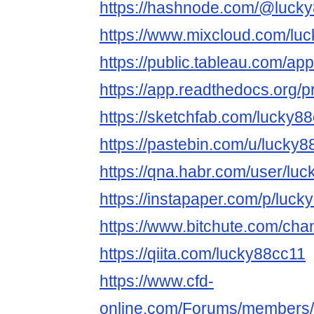
https://hashnode.com/@luck
https://www.mixcloud.com/lu
https://public.tableau.com/app
https://app.readthedocs.org/p
https://sketchfab.com/lucky8
https://pastebin.com/u/lucky8
https://qna.habr.com/user/lu
https://instapaper.com/p/luck
https://www.bitchute.com/
https://qiita.com/lucky88cc11
https://www.cfd-
online.com/Forums/members/