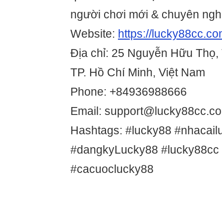
người chơi mới & chuyên ngh
Website:
https://lucky88cc.co
Địa chỉ: 25 Nguyễn Hữu Thọ,
TP. Hồ Chí Minh, Việt Nam
Phone: +84936988666
Email: support@lucky88cc.c
Hashtags: #lucky88 #nhacail
#dangkyLucky88 #lucky88cc 
#cacuoclucky88