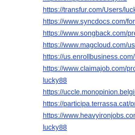
https://transfur.com/Users/lu
https://www.syncdocs.com/for
https://www.songback.com/pro
https://www.magcloud.com/us
https://us.enrollbusiness.c
https://www.claimajob.com/pr
lucky88
https://uccle.monopinion.belgi
https://participa.terrassa.cat/
https://www.heavyironjobs.co
lucky88