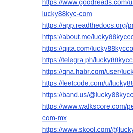
https://www.goodreads.com/
lucky88kyc-com
https://app.readthedocs.org/
https://about.me/lucky88kyc
https://qiita.com/lucky88kyc
https://telegra.ph/lucky88ky
https://qna.habr.com/user/l
https://leetcode.com/u/luck
https://band.us/@lucky88ky
https://www.walkscore.com/
com-mx
https://www.skool.com/@luc