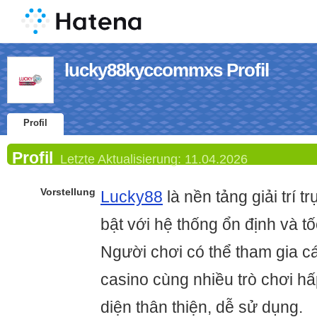
lucky88kyccommxs Profil
Profil
Profil
Letzte Aktualisierung:
11.04.2026
Vorstellung
Lucky88
là nền tảng giải trí tr
bật với hệ thống ổn định và t
Người chơi có thể tham gia cá
casino cùng nhiều trò chơi hấ
diện thân thiện, dễ sử dụng.