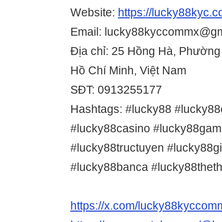
Website:
https://lucky88kyc.
Email: lucky88kyccommx@gm
Địa chỉ: 25 Hồng Hà, Phường
Hồ Chí Minh, Việt Nam
SĐT: 0913255177
Hashtags: #lucky88 #lucky88
#lucky88casino #lucky88gam
#lucky88tructuyen #lucky88gi
#lucky88banca #lucky88thet
https://x.com/lucky88kyccom