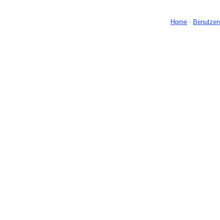
Home
-
Benutzer