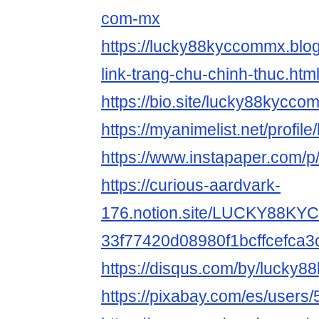
com-mx
https://lucky88kyccommx.blo
link-trang-chu-chinh-thuc.htm
https://bio.site/lucky88kycc
https://myanimelist.net/profi
https://www.instapaper.com/
https://curious-aardvark-
176.notion.site/LUCKY88K
33f77420d08980f1bcffcefca
https://disqus.com/by/lucky
https://pixabay.com/es/users