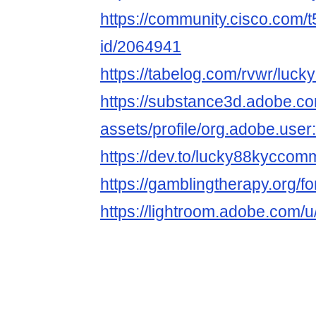
https://community.cisco.com/t
id/2064941
https://tabelog.com/rvwr/luc
https://substance3d.adobe.c
assets/profile/org.adobe.
https://dev.to/lucky88kyccom
https://gamblingtherapy.org/
https://lightroom.adobe.com