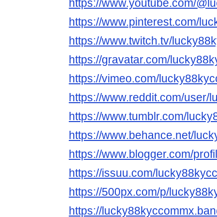
https://www.youtube.com/@
https://www.pinterest.com/lu
https://www.twitch.tv/lucky8
https://gravatar.com/lucky8
https://vimeo.com/lucky88k
https://www.reddit.com/user
https://www.tumblr.com/luc
https://www.behance.net/lu
https://www.blogger.com/pro
https://issuu.com/lucky88ky
https://500px.com/p/lucky8
https://lucky88kyccommx.ba