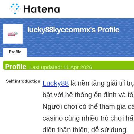
lucky88kyccommx's Profile
Profile
Profile
Last updated:
11 Apr 2026
Self introduction
Lucky88
là nền tảng giải trí tr
bật với hệ thống ổn định và t
Người chơi có thể tham gia cá
casino cùng nhiều trò chơi hấ
diện thân thiện, dễ sử dụng.