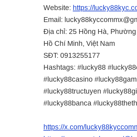
Website:
https://lucky88kyc.
Email: lucky88kyccommx@gm
Địa chỉ: 25 Hồng Hà, Phường
Hồ Chí Minh, Việt Nam
SĐT: 0913255177
Hashtags: #lucky88 #lucky88
#lucky88casino #lucky88gam
#lucky88tructuyen #lucky88gi
#lucky88banca #lucky88thet
https://x.com/lucky88kyccom