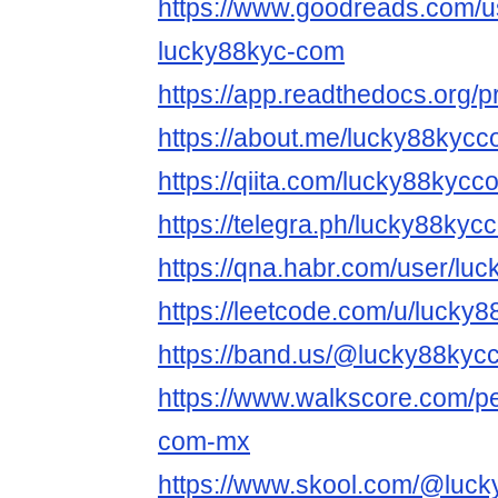
https://www.goodreads.com/
lucky88kyc-com
https://app.readthedocs.org/
https://about.me/lucky88kyc
https://qiita.com/lucky88kyc
https://telegra.ph/lucky88ky
https://qna.habr.com/user/l
https://leetcode.com/u/luck
https://band.us/@lucky88ky
https://www.walkscore.com/
com-mx
https://www.skool.com/@luc