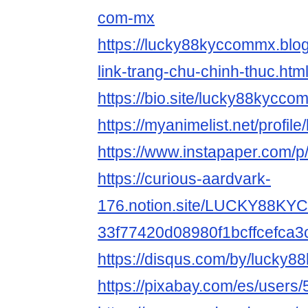
com-mx
https://lucky88kyccommx.blo
link-trang-chu-chinh-thuc.htm
https://bio.site/lucky88kycc
https://myanimelist.net/profi
https://www.instapaper.com/
https://curious-aardvark-
176.notion.site/LUCKY88K
33f77420d08980f1bcffcefca
https://disqus.com/by/lucky
https://pixabay.com/es/users