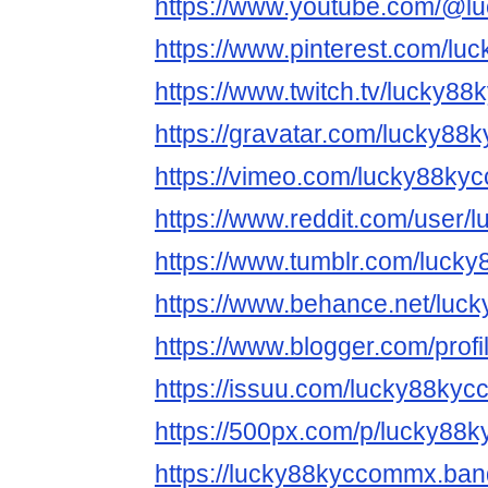
https://www.youtube.com/@
https://www.pinterest.com/lu
https://www.twitch.tv/lucky8
https://gravatar.com/lucky8
https://vimeo.com/lucky88k
https://www.reddit.com/user
https://www.tumblr.com/luc
https://www.behance.net/lu
https://www.blogger.com/pro
https://issuu.com/lucky88ky
https://500px.com/p/lucky8
https://lucky88kyccommx.ba