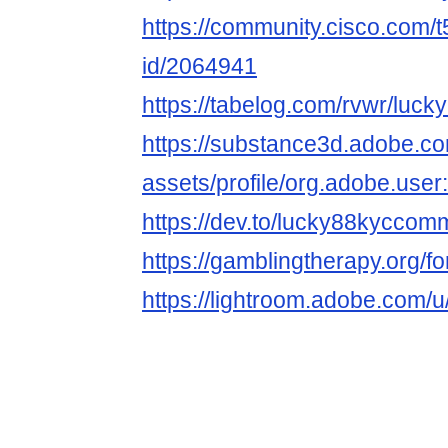
https://community.cisco.com/t
id/2064941
https://tabelog.com/rvwr/luc
https://substance3d.adobe.c
assets/profile/org.adobe.
https://dev.to/lucky88kyccom
https://gamblingtherapy.org/
https://lightroom.adobe.com