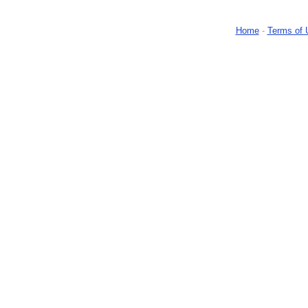
Home
-
Terms of 