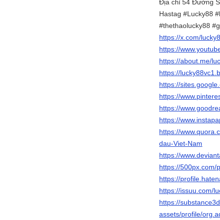
Địa chỉ 54 Đường S
Hastag #Lucky88 #
#thethaolucky88 #g
https://x.com/lucky
https://www.youtu
https://about.me/l
https://lucky88vc1.
https://sites.googl
https://www.pintere
https://www.goodre
https://www.instap
https://www.quora.
dau-Viet-Nam
https://www.devian
https://500px.com/
https://profile.hate
https://issuu.com/l
https://substance
assets/profile/o