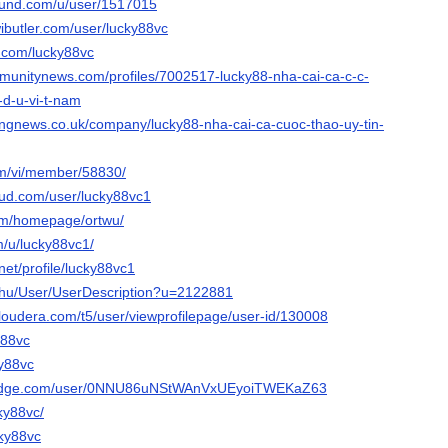
ound.com/u/user/1517015
ibutler.com/user/lucky88vc
r.com/lucky88vc
mmunitynews.com/profiles/7002517-lucky88-nha-cai-ca-c-c-
-d-u-vi-t-nam
gingnews.co.uk/company/lucky88-nha-cai-ca-cuoc-thao-uy-tin-
om/vi/member/58830/
ud.com/user/lucky88vc1
om/homepage/ortwu/
m/u/lucky88vc1/
net/profile/lucky88vc1
x.hu/User/UserDescription?u=2122881
cloudera.com/t5/user/viewprofilepage/user-id/130008
ky88vc
ky88vc
hedge.com/user/0NNU86uNStWAnVxUEyoiTWEKaZ63
cky88vc/
cky88vc