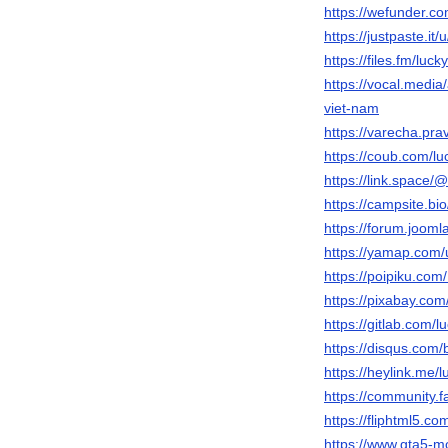
https://wefunder.c
https://justpaste.it
https://files.fm/luc
https://vocal.media
viet-nam
https://varecha.pra
https://coub.com/l
https://link.space/
https://campsite.bi
https://forum.jooml
https://yamap.com
https://poipiku.co
https://pixabay.co
https://gitlab.com/
https://disqus.com/
https://heylink.me/
https://community.f
https://fliphtml5.
https://www.gta5-m