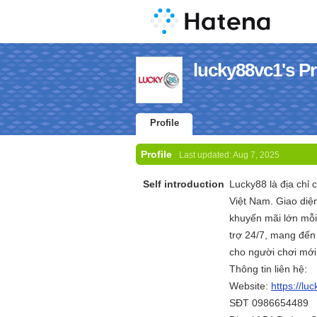
lucky88vc1's Pr
Profile
Profile
Last updated:
Aug 7, 2025
Self introduction
Lucky88 là địa chỉ 
Việt Nam. Giao diện
khuyến mãi lớn mỗi
trợ 24/7, mang đến
cho người chơi mới
Thông tin liên hệ:
Website:
https://lu
SĐT 0986654489