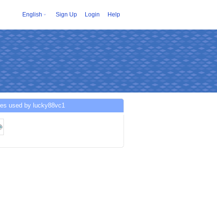
English
Sign Up
Login
Help
ces used by lucky88vc1