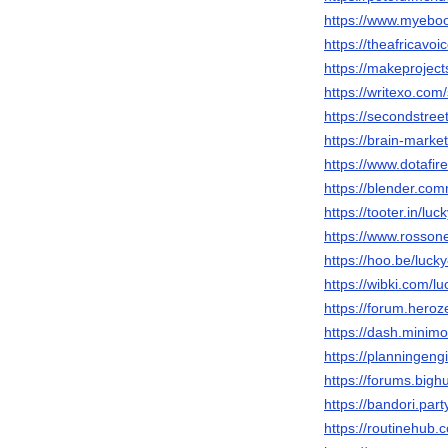
https://www.myeboo
https://theafricavoi
https://makeprojec
https://writexo.com
https://secondstreet
https://brain-marke
https://www.dotafir
https://blender.co
https://tooter.in/lu
https://www.rosson
https://hoo.be/luck
https://wibki.com/l
https://forum.hero
https://dash.minim
https://planningeng
https://forums.bi
https://bandori.par
https://routinehub.