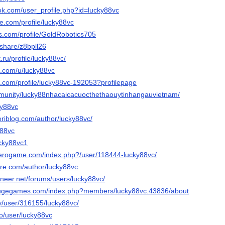
k.com/user_profile.php?id=lucky88vc
ce.com/profile/lucky88vc
ts.com/profile/GoldRobotics705
/share/z8bpll26
.ru/profile/lucky88vc/
t.com/u/lucky88vc
e.com/profile/lucky88vc-192053?profilepage
mmunity/lucky88nhacaicacuocthethaouytinhangauvietnam/
cky88vc
eriblog.com/author/lucky88vc/
y88vc
ucky88vc1
zerogame.com/index.php?/user/118444-lucky88vc/
ore.com/author/lucky88vc
ineer.net/forums/users/lucky88vc/
ghugegames.com/index.php?members/lucky88vc.43836/about
ty/user/316155/lucky88vc/
co/user/lucky88vc