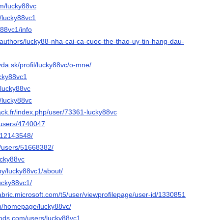
om/lucky88vc
/u/lucky88vc1
ky88vc1/info
/authors/lucky88-nha-cai-ca-cuoc-the-thao-uy-tin-hang-dau-
vda.sk/profil/lucky88vc/o-mne/
ucky88vc1
@lucky88vc
o/lucky88vc
ack.fr/index.php/user/73361-lucky88vc
/users/4740047
m/12143548/
m/users/51668382/
lucky88vc
by/lucky88vc1/about/
lucky88vc1/
abric.microsoft.com/t5/user/viewprofilepage/user-id/1330851
com/homepage/lucky88vc/
ods.com/users/lucky88vc1