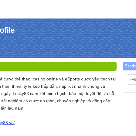
ofile
Servi
cá cược thể thao, casino online và eSports được yêu thích tại
 thân thiện, tỷ lệ kèo hấp dẫn, nạp rút nhanh chóng và
 ngày. Lucky88 cam kết minh bạch, bảo mật tuyệt đối và hỗ
 trải nghiệm cá cược an toàn, chuyên nghiệp và đẳng cấp
 lẫn lâu năm.
cky88.vc/