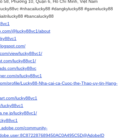
ố 58, Phường 10, Quận 6, Hồ Chí Minh, Việt Nam
lucky88vc #nhacailucky88 #dangkylucky88 #gamelucky88
iaitrilucky88 #bancalucky88
88vc1
be.com/@lucky88vc1/about
ucky88vc1
blogspot.com/
e.com/view/lucky88vc1/
st.com/lucky88vc1/
ads.com/lucky88vc
aper.com/p/lucky88vc1
com/profile/Lucky88-Nha-cai-ca-Cuoc-the-Thao-uy-tin-Hang-
tart.com/lucky88vc1
p/lucky88vc1
na.ne.jp/lucky88vc1/
ucky88vc1
3d.adobe.com/community-
rg.adobe.user:8C872287689450AC0A495C5D@AdobeID