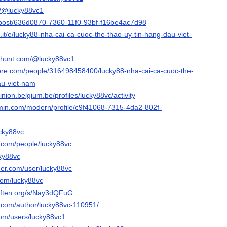
m/@lucky88vc1
m/post/636d0870-7360-11f0-93bf-f16be4ac7d98
it/e/lucky88-nha-cai-ca-cuoc-the-thao-uy-tin-hang-dau-viet-
cthunt.com/@lucky88vc1
ore.com/people/316498458400/lucky88-nha-cai-ca-cuoc-the-
au-viet-nam
inion.belgium.be/profiles/lucky88vc/activity
rmin.com/modern/profile/c9f41068-7315-4da2-802f-
ucky88vc
ro.com/people/lucky88vc
ucky88vc
der.com/user/lucky88vc
com/lucky88vc
aften.org/s/Nay3dQFuG
te.com/author/lucky88vc-110951/
com/users/lucky88vc1