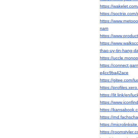
https://wakelet.co
https://soctrip.co
https://www.metooo.
nam
https://www.produ
https://www.walksc
thao-uy-tin-hang-d
https://uccle.monop
https://connect.ga
e4cc9ba42ace
https://gitee.com/l
https://profiles.xe
https://lit.link/en/l
https://www.iconfin
https://kansabook.
https://md.fachsch
https://microlinksi
https://roomstyler.