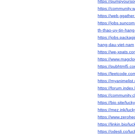
https://pumpyours
https://community.w
https://web.ggathe
https://jobs.sunco
th-thao-uy-tin-hang
https://jobs.packa
hang-dau-viet-nam
https://we-xpats.c
https://www.magclo
https://pubhtml5.c
https://leetcode.co
https://myanimelist.
https://forum.inde
https://community.
https://bio.site/luc
https://mez.ink/luc
https://www.zero
https://linkin.bio/lu
https://odesli.co/lu