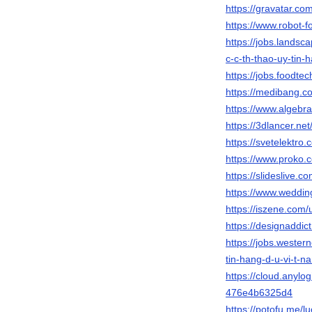
https://gravatar.co
https://www.robot-
https://jobs.landsc
c-c-th-thao-uy-tin-
https://jobs.foodt
https://medibang.c
https://www.algebr
https://3dlancer.ne
https://svetelektro
https://www.proko.
https://slideslive.
https://www.weddin
https://iszene.com
https://designaddic
https://jobs.wester
tin-hang-d-u-vi-t-n
https://cloud.anyl
476e4b6325d4
https://potofu.me/l