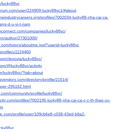
m/lucky88vc
forum.com/user/224909-lucky88vc1/#about
apeindustrycareers.org/profiles/7002034-lucky88-nha-cai-ca-
hang-d-u-vi-t-nam
echconnect.com/companies/lucky88vc/
om/author/27301000/
a.com/tutors/aboutme.mpl?userid=lucky88vc
t/profile/u1124460
.com/clenovia/lucky88vc/
com/@lucky88vc/activity
com/lucky88vc/?tab=about
gvendors.com/directory/profile/21514/
/user-295162.html
t.com/community/profile/lucky88vc/
ncity.com/profiles/7002195-lucky88-nha-cai-ca-c-c-th-thao-uy-
am
ogic.com/profile/user/109cb6e8-c038-43ed-b8a2-
ucky88vc