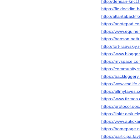
http://densan-knct.
https://fic.decidim.
http://atlantabackf
https://anotepad.co
https://www.equin
https://hanson.net/
http://fort-raevskiy
https://www.blogg
https://myspace.co
https://community.
https://backlogger
https://wow.esdli
https://allmyfaves.
https://www.tizmos
https://protocol.o
https://linktr.ee/luc
https://www.autickar
https://homepage.n
https://participa.fav