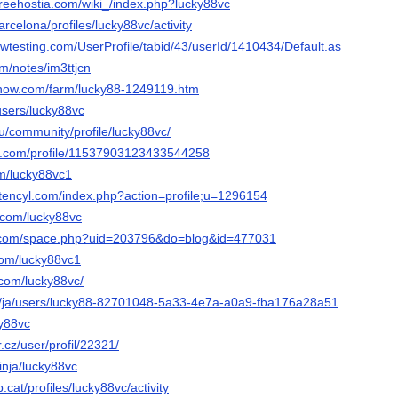
freehostia.com/wiki_/index.php?lucky88vc
barcelona/profiles/lucky88vc/activity
lowtesting.com/UserProfile/tabid/43/userId/1410434/Default.aspx
m/notes/im3ttjcn
enow.com/farm/lucky88-1249119.htm
users/lucky88vc
.ru/community/profile/lucky88vc/
er.com/profile/11537903123433544258
m/lucky88vc1
stencyl.com/index.php?action=profile;u=1296154
y.com/lucky88vc
fe.com/space.php?uid=203796&do=blog&id=477031
com/lucky88vc1
.com/lucky88vc/
oo/ja/users/lucky88-82701048-5a33-4e7a-a0a9-fba176a28a51
ky88vc
.cz/user/profil/22321/
inja/lucky88vc
b.cat/profiles/lucky88vc/activity