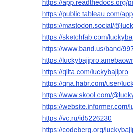
https://app.readthedocs.org/pr
https://public.tableau.com/app
https://mastodon.social/@luck
https://sketchfab.com/luckyba
https://www.band.us/band/9
https://luckybajipro.amebao
https://qiita.com/luckybajipro
https://qna.habr.com/user/luc
https://www.skool.com/@luck
https://website.informer.com/l
https://vc.ru/id5226230
https://codeberg.org/luckybaji