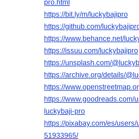
pro.html
https://bit.ly/m/luckybajipro
https://github.com/luckybajipr
https://www.behance.net/luck
https://issuu.com/luckybajipro
https://unsplash.com/@luckyb
https://archive.org/details/@l
https://www.openstreetmap.o
https://www.goodreads.com/
luckybaji-pro
https://pixabay.com/es/users
51933965/