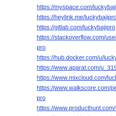
https://myspace.com/luckybaj
https://heylink.me/luckybajipro
https://gitlab.com/luckybajipro
https://stackoverflow.com/use
pro
https://hub.docker.com/u/luck
https://www.aparat.com/u_31
https://www.mixcloud.com/luc
https://www.walkscore.com/p
pro
https://www.producthunt.com