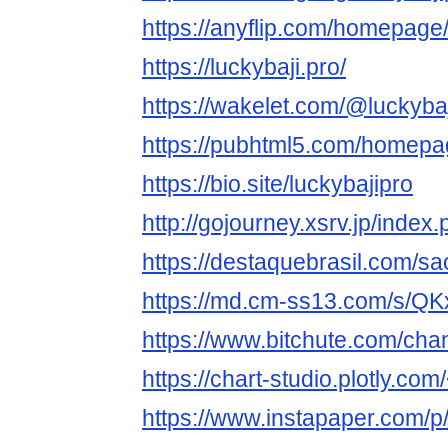
https://anyflip.com/homepage
https://luckybaji.pro/
https://wakelet.com/@luckyba
https://pubhtml5.com/homepa
https://bio.site/luckybajipro
http://gojourney.xsrv.jp/index
https://destaquebrasil.com/sa
https://md.cm-ss13.com/s/Q
https://www.bitchute.com/c
https://chart-studio.plotly.com
https://www.instapaper.com/