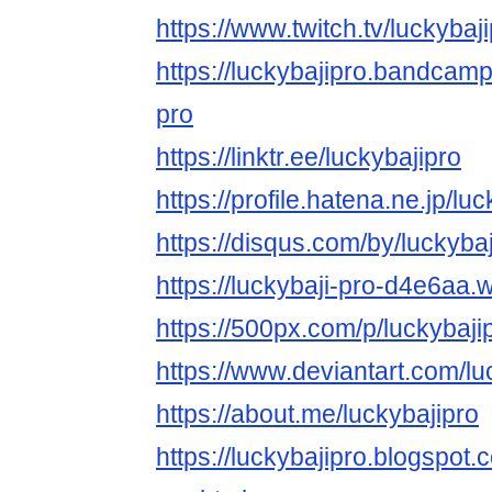
https://www.twitch.tv/luckybaj
https://luckybajipro.bandcam
pro
https://linktr.ee/luckybajipro
https://profile.hatena.ne.jp/luc
https://disqus.com/by/luckybaj
https://luckybaji-pro-d4e6aa.w
https://500px.com/p/luckybaji
https://www.deviantart.com/lu
https://about.me/luckybajipro
https://luckybajipro.blogspot.