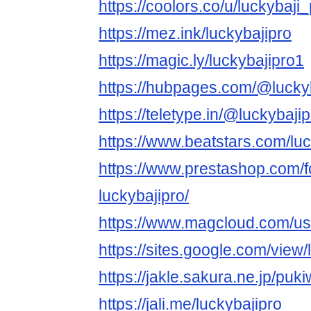
https://coolors.co/u/luckybaji
https://mez.ink/luckybajipro
https://magic.ly/luckybajipro1
https://hubpages.com/@lucky
https://teletype.in/@luckybaji
https://www.beatstars.com/luc
https://www.prestashop.com/f
luckybajipro/
https://www.magcloud.com/use
https://sites.google.com/view
https://jakle.sakura.ne.jp/puki
https://jali.me/luckybajipro