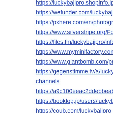
https://luckybajipro.shopinfo
https://wefunder.com/luckybaj
https://pxhere.com/en/photo
https://www.silverstripe.org
https://files.fm/luckybajipro/inf
https://www.myminifactory.co
https://www.giantbomb.com/pro
https://gegenstimme.tv/a/luck
channels
https://a9c100eeac2ddebbea
https://booklog.jp/users/luckyb
https://coub.com/luckybajipro