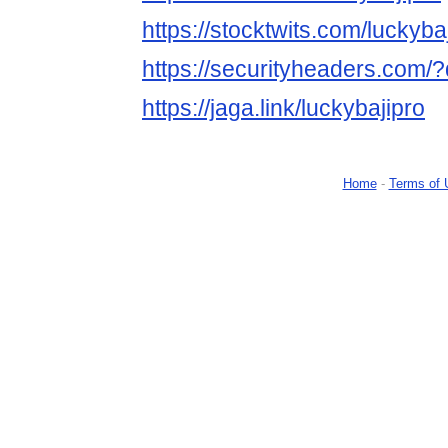
https://stocktwits.com/luckyba
https://securityheaders.com/
https://jaga.link/luckybajipro
Home
-
Terms of 