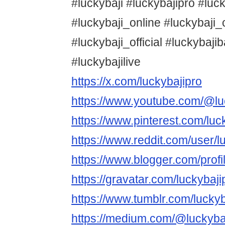
#luckybaji #luckybajipro #luck
#luckybaji_online #luckybaji_
#luckybaji_official #luckybaj
#luckybajilive
https://x.com/luckybajipro
https://www.youtube.com/@lu
https://www.pinterest.com/luck
https://www.reddit.com/user/l
https://www.blogger.com/pro
https://gravatar.com/luckybaji
https://www.tumblr.com/luckyb
https://medium.com/@luckyba