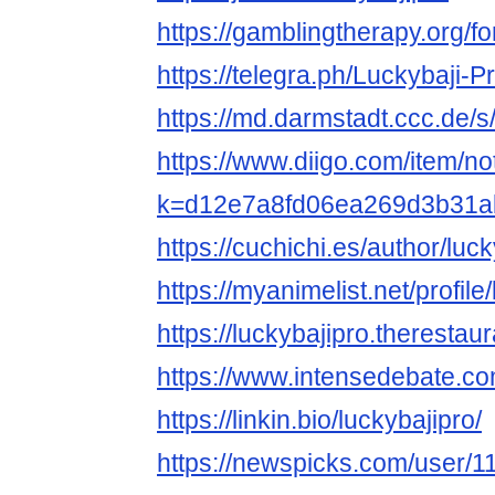
https://gamblingtherapy.org/f
https://telegra.ph/Luckybaji-P
https://md.darmstadt.ccc.de/
https://www.diigo.com/item/no
k=d12e7a8fd06ea269d3b31
https://cuchichi.es/author/luck
https://myanimelist.net/profile
https://luckybajipro.theresta
https://www.intensedebate.co
https://linkin.bio/luckybajipro/
https://newspicks.com/user/1