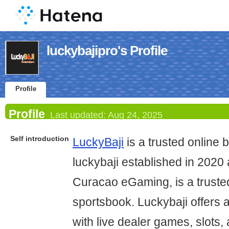
luckybajipro's Profile
Profile
Profile
Last updated:
Aug 24, 2025
Self introduction
LuckyBaji
is a trusted online 
luckybaji established in 2020
Curacao eGaming, is a truste
sportsbook. Luckybaji offers 
with live dealer games, slots,