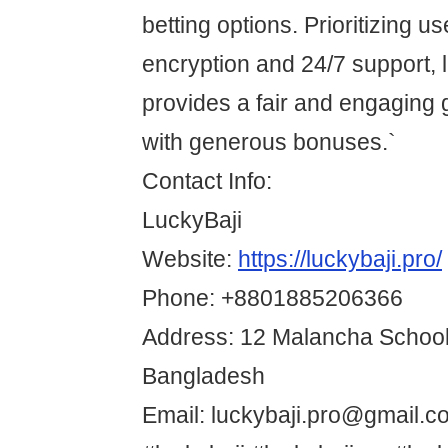
betting options. Prioritizing u
encryption and 24/7 support, 
provides a fair and engaging
with generous bonuses.`
Contact Info:
LuckyBaji
Website:
https://luckybaji.pro/
Phone: +8801885206366
Address: 12 Malancha School
Bangladesh
Email: luckybaji.pro@gmail.c