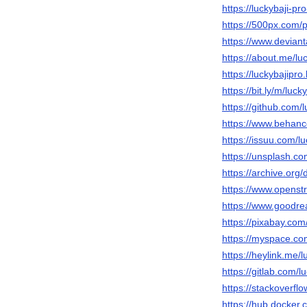
https://luckybaji-p
https://500px.com/p
https://www.deviant
https://about.me/lu
https://luckybajipr
https://bit.ly/m/luck
https://github.com/l
https://www.behance
https://issuu.com/lu
https://unsplash.c
https://archive.org/
https://www.openst
https://www.goodre
https://pixabay.co
https://myspace.co
https://heylink.me/l
https://gitlab.com/l
https://stackoverfl
https://hub.docker.