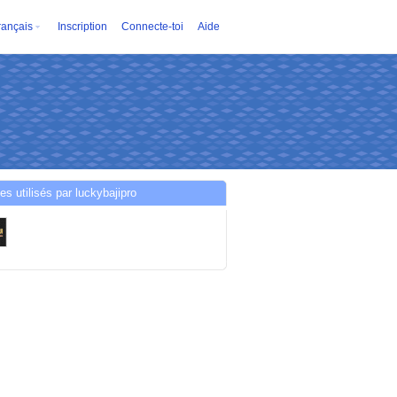
rançais
Inscription
Connecte-toi
Aide
es utilisés par luckybajipro