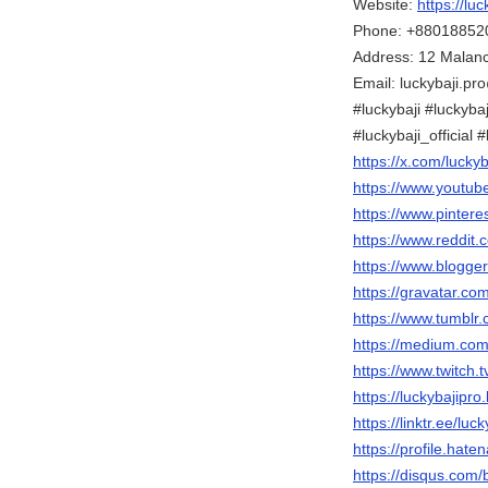
Website:
https://luc
Phone: +88018852
Address: 12 Malan
Email: luckybaji.p
#luckybaji #luckyba
#luckybaji_official 
https://x.com/luckyb
https://www.youtub
https://www.pinteres
https://www.reddit.
https://www.blogg
https://gravatar.co
https://www.tumblr.
https://medium.com
https://www.twitch.t
https://luckybajip
https://linktr.ee/luc
https://profile.haten
https://disqus.com/