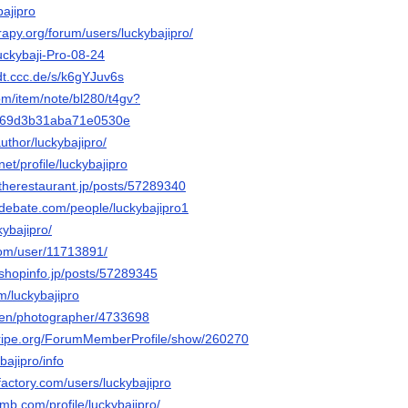
bajipro
rapy.org/forum/users/luckybajipro/
Luckybaji-Pro-08-24
dt.ccc.de/s/k6gYJuv6s
om/item/note/bl280/t4gv?
269d3b31aba71e0530e
author/luckybajipro/
net/profile/luckybajipro
o.therestaurant.jp/posts/57289340
edebate.com/people/luckybajipro1
ckybajipro/
com/user/11713891/
o.shopinfo.jp/posts/57289345
m/luckybajipro
/en/photographer/4733698
stripe.org/ForumMemberProfile/show/260270
ybajipro/info
actory.com/users/luckybajipro
mb.com/profile/luckybajipro/