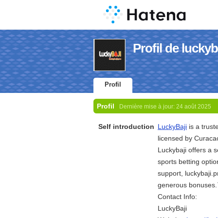
Profil de luckyb
Profil
Profil
Dernière mise à jour:
24 août 2025
Self introduction
LuckyBaji
is a trust
licensed by Curacao
Luckybaji offers a 
sports betting optio
support, luckybaji.
generous bonuses.
Contact Info:
LuckyBaji