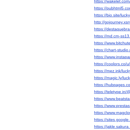
https://wakelet.com
https://pubhtml5.
https://bio.site/luck
http://gojourney.xsr
https://destaquebra
https://md.cm-ss1
https://www.bitch
https://chart-studio
https://www.instap
https://coolors.co/u
https://mez.ink/luck
https://magic.ly/luc
https://hubpages.c
https://teletype.in/
https://www.beatsta
https://www.presta
https://www.magclo
https://sites.googl
https://jakle.sakura