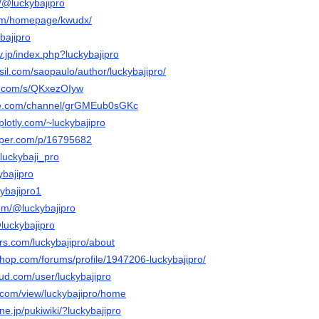
/@luckybajipro
com/homepage/kwudx/
ybajipro
v.jp/index.php?luckybajipro
sil.com/saopaulo/author/luckybajipro/
3.com/s/QKxezOIyw
ute.com/channel/grGMEub0sGKc
.plotly.com/~luckybajipro
aper.com/p/16795682
/luckybaji_pro
ybajipro
kybajipro1
om/@luckybajipro
@luckybajipro
rs.com/luckybajipro/about
shop.com/forums/profile/1947206-luckybajipro/
ud.com/user/luckybajipro
e.com/view/luckybajipro/home
.ne.jp/pukiwiki/?luckybajipro