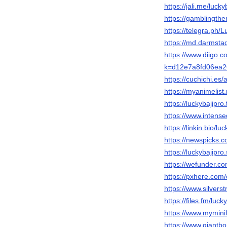
https://jali.me/lucky
https://gamblingthe
https://telegra.ph/
https://md.darmsta
https://www.diigo.c
k=d12e7a8fd06ea
https://cuchichi.es/
https://myanimelist.
https://luckybajipr
https://www.intens
https://linkin.bio/lu
https://newspicks.
https://luckybajipr
https://wefunder.co
https://pxhere.com
https://www.silver
https://files.fm/luck
https://www.myminif
https://www.giantbo