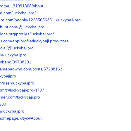
t.com/u_31991368/about
d.com/luckybajipro/
ore.com/people/122356563511/luckybaji-pro
thunt.com/@luckybajipro
ocs.org/profiles/luckybajipro/
au.com/app/profile/luckybaji.pro/vizzes
cial/@luckybajipro
om/luckybajipro
us/band/99738201
ro.amebaownd.com/posts/57288163
ckybajipro
m/user/luckybajipro
com/@luckybaji-pro-4737
ormer.com/luckybaji.pro
6230
g/luckybajipro
m/homepage/kftyd#About
/