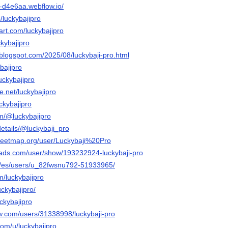
ro-d4e6aa.webflow.io/
/luckybajipro
art.com/luckybajipro
ckybajipro
o.blogspot.com/2025/08/luckybaji-pro.html
ybajipro
uckybajipro
.net/luckybajipro
ckybajipro
om/@luckybajipro
details/@luckybaji_pro
reetmap.org/user/Luckybaji%20Pro
ads.com/user/show/193232924-luckybaji-pro
m/es/users/u_82fwsnu792-51933965/
m/luckybajipro
uckybajipro/
uckybajipro
ow.com/users/31338998/luckybaji-pro
com/u/luckybajipro