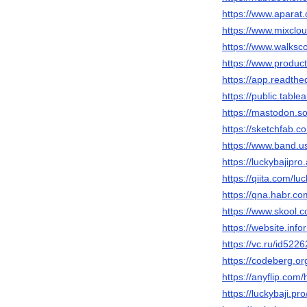
https://www.apara
https://www.mixclou
https://www.walksc
https://www.produc
https://app.readthed
https://public.table
https://mastodon.so
https://sketchfab.c
https://www.band.
https://luckybajip
https://qiita.com/lu
https://qna.habr.co
https://www.skool.
https://website.inf
https://vc.ru/id522
https://codeberg.or
https://anyflip.co
https://luckybaji.pro