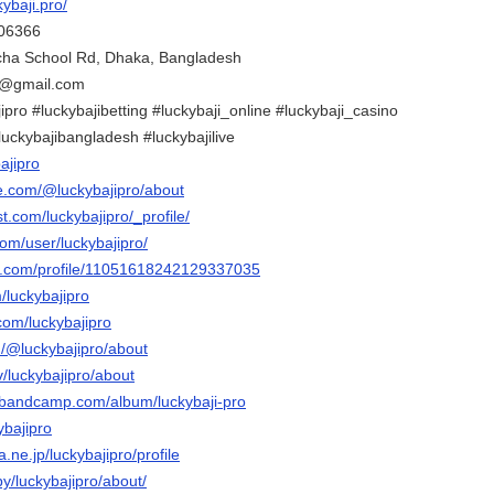
kybaji.pro/
06366
cha School Rd, Dhaka, Bangladesh
ro@gmail.com
jipro #luckybajibetting #luckybaji_online #luckybaji_casino
#luckybajibangladesh #luckybajilive
ajipro
e.com/@luckybajipro/about
t.com/luckybajipro/_profile/
com/user/luckybajipro/
er.com/profile/11051618242129337035
m/luckybajipro
com/luckybajipro
/@luckybajipro/about
v/luckybajipro/about
ro.bandcamp.com/album/luckybaji-pro
kybajipro
a.ne.jp/luckybajipro/profile
by/luckybajipro/about/