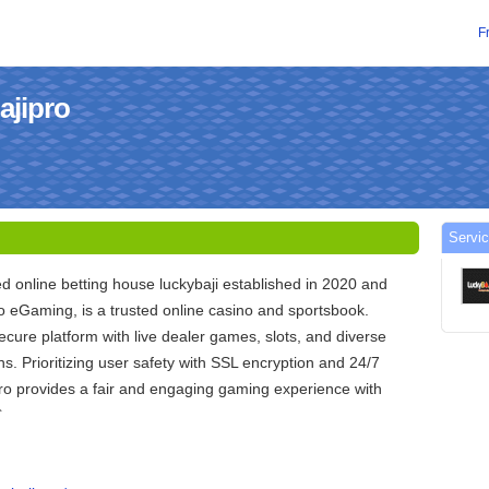
F
ajipro
Servic
ed online betting house luckybaji established in 2020 and
 eGaming, is a trusted online casino and sportsbook.
secure platform with live dealer games, slots, and diverse
ns. Prioritizing user safety with SSL encryption and 24/7
pro provides a fair and engaging gaming experience with
`