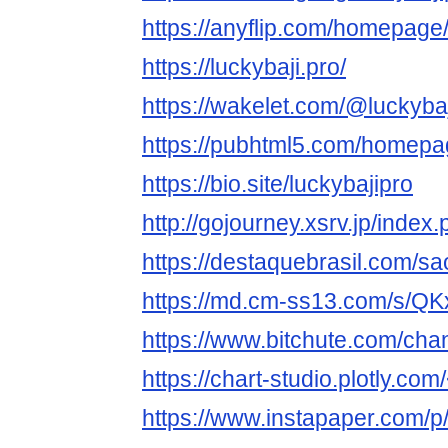
https://anyflip.com/homepage
https://luckybaji.pro/
https://wakelet.com/@luckyba
https://pubhtml5.com/homepa
https://bio.site/luckybajipro
http://gojourney.xsrv.jp/index
https://destaquebrasil.com/sa
https://md.cm-ss13.com/s/Q
https://www.bitchute.com/c
https://chart-studio.plotly.com
https://www.instapaper.com/