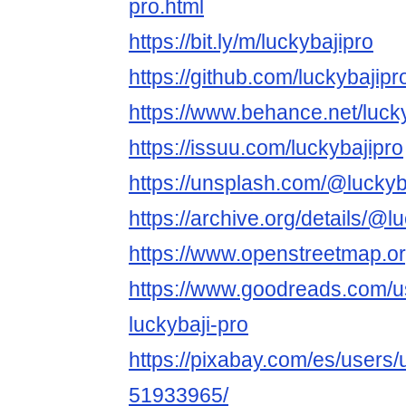
pro.html
https://bit.ly/m/luckybajipro
https://github.com/luckybajipr
https://www.behance.net/luck
https://issuu.com/luckybajipro
https://unsplash.com/@luckyb
https://archive.org/details/@l
https://www.openstreetmap.o
https://www.goodreads.com/
luckybaji-pro
https://pixabay.com/es/users
51933965/