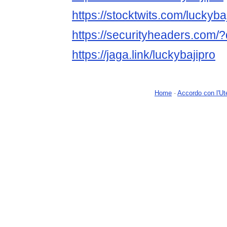
https://stocktwits.com/luckyba
https://securityheaders.com/
https://jaga.link/luckybajipro
Home
-
Accordo con l'Ut