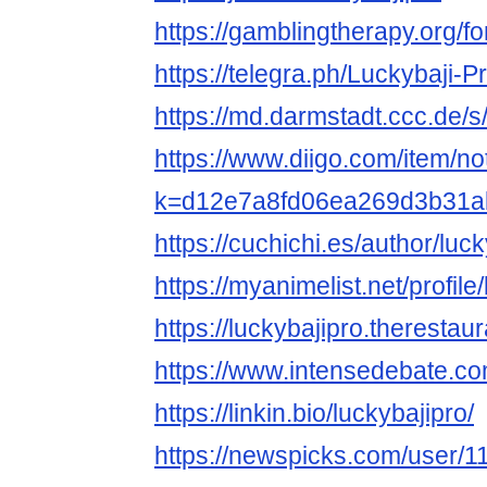
https://gamblingtherapy.org/f
https://telegra.ph/Luckybaji-P
https://md.darmstadt.ccc.de/
https://www.diigo.com/item/no
k=d12e7a8fd06ea269d3b31
https://cuchichi.es/author/luck
https://myanimelist.net/profile
https://luckybajipro.theresta
https://www.intensedebate.co
https://linkin.bio/luckybajipro/
https://newspicks.com/user/1