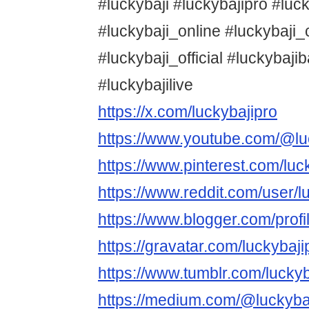
#luckybaji #luckybajipro #luck
#luckybaji_online #luckybaji_
#luckybaji_official #luckybaj
#luckybajilive
https://x.com/luckybajipro
https://www.youtube.com/@lu
https://www.pinterest.com/luck
https://www.reddit.com/user/l
https://www.blogger.com/pro
https://gravatar.com/luckybaji
https://www.tumblr.com/luckyb
https://medium.com/@luckyba