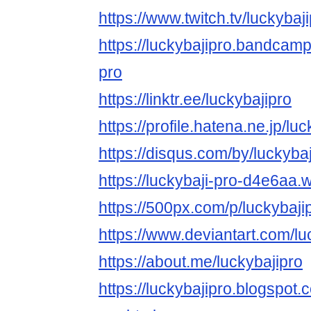
https://www.twitch.tv/luckybaj
https://luckybajipro.bandcam
pro
https://linktr.ee/luckybajipro
https://profile.hatena.ne.jp/luc
https://disqus.com/by/luckybaj
https://luckybaji-pro-d4e6aa.w
https://500px.com/p/luckybaji
https://www.deviantart.com/lu
https://about.me/luckybajipro
https://luckybajipro.blogspot.