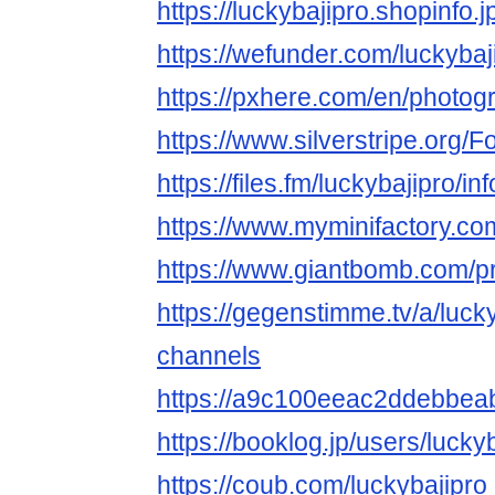
https://luckybajipro.shopinfo
https://wefunder.com/luckybaj
https://pxhere.com/en/photo
https://www.silverstripe.org
https://files.fm/luckybajipro/inf
https://www.myminifactory.co
https://www.giantbomb.com/pro
https://gegenstimme.tv/a/luck
channels
https://a9c100eeac2ddebbea
https://booklog.jp/users/luckyb
https://coub.com/luckybajipro