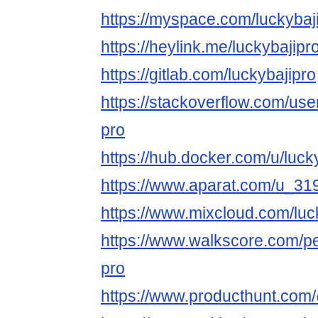
https://myspace.com/luckybaj
https://heylink.me/luckybajipro
https://gitlab.com/luckybajipro
https://stackoverflow.com/use
pro
https://hub.docker.com/u/luck
https://www.aparat.com/u_31
https://www.mixcloud.com/luc
https://www.walkscore.com/p
pro
https://www.producthunt.com