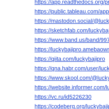
https://app.readthedocs.org/pr
https://public.tableau.com/app
https://mastodon.social/@luck
https://sketchfab.com/luckyba
https://www.band.us/band/9
https://luckybajipro.amebao
https://qiita.com/luckybajipro
https://qna.habr.com/user/luc
https://www.skool.com/@luck
https://website.informer.com/l
https://vc.ru/id5226230
https://codeberg.org/luckybaji