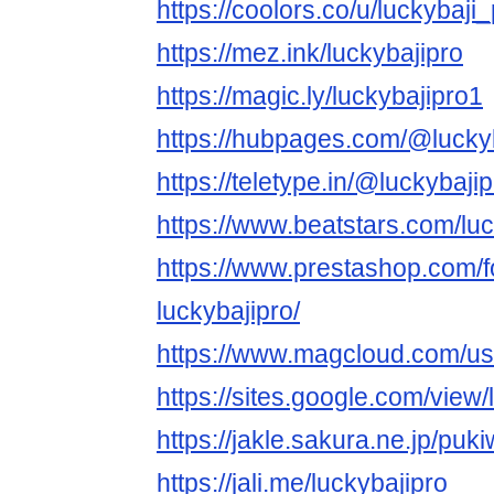
https://coolors.co/u/luckybaji
https://mez.ink/luckybajipro
https://magic.ly/luckybajipro1
https://hubpages.com/@lucky
https://teletype.in/@luckybaji
https://www.beatstars.com/luc
https://www.prestashop.com/f
luckybajipro/
https://www.magcloud.com/use
https://sites.google.com/view
https://jakle.sakura.ne.jp/puki
https://jali.me/luckybajipro