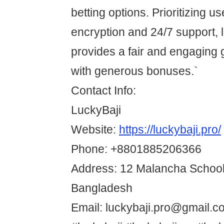
betting options. Prioritizing u
encryption and 24/7 support, 
provides a fair and engaging
with generous bonuses.`
Contact Info:
LuckyBaji
Website:
https://luckybaji.pro/
Phone: +8801885206366
Address: 12 Malancha School
Bangladesh
Email: luckybaji.pro@gmail.c