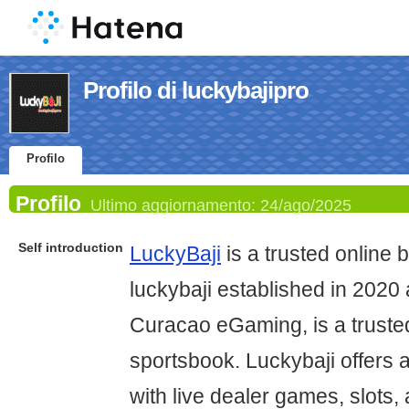
Profilo di luckybajipro
Profilo
Profilo
Ultimo aggiornamento:
24/ago/2025
Self introduction
LuckyBaji
is a trusted online 
luckybaji established in 2020
Curacao eGaming, is a truste
sportsbook. Luckybaji offers 
with live dealer games, slots,