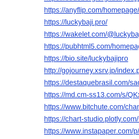
https://anyflip.com/homepage
https://luckybaji.pro/
https://wakelet.com/@luckyba
https://pubhtml5.com/homepa
https://bio.site/luckybajipro
http://gojourney.xsrv.jp/index
https://destaquebrasil.com/sa
https://md.cm-ss13.com/s/Q
https://www.bitchute.com/c
https://chart-studio.plotly.com
https://www.instapaper.com/