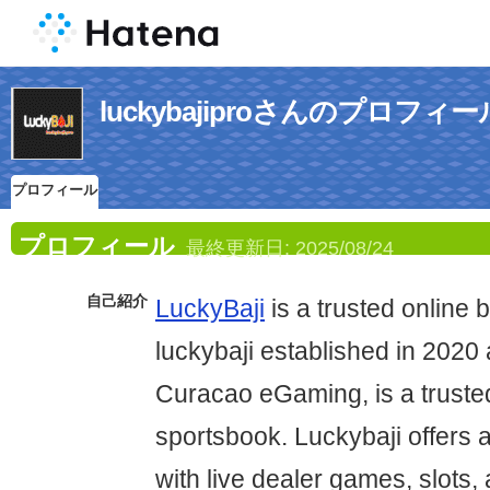
luckybajiproさんのプロフィー
プロフィール
プロフィール
最終更新日:
2025/08/24
自己紹介
LuckyBaji
is a trusted online 
luckybaji established in 2020
Curacao eGaming, is a truste
sportsbook. Luckybaji offers 
with live dealer games, slots,