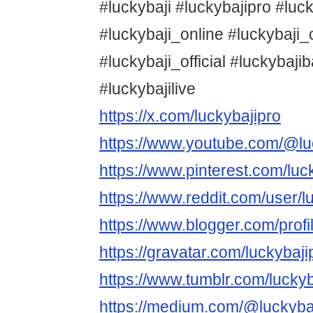
#luckybaji #luckybajipro #luck
#luckybaji_online #luckybaji_
#luckybaji_official #luckybaj
#luckybajilive
https://x.com/luckybajipro
https://www.youtube.com/@lu
https://www.pinterest.com/luck
https://www.reddit.com/user/l
https://www.blogger.com/pro
https://gravatar.com/luckybaji
https://www.tumblr.com/luckyb
https://medium.com/@luckyba