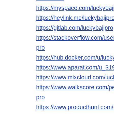
https://myspace.com/luckybaj
https://heylink.me/luckybajipro
https://gitlab.com/luckybajipro
https://stackoverflow.com/use
pro
https://hub.docker.com/u/luck
https://www.aparat.com/u_31
https://www.mixcloud.com/luc
https://www.walkscore.com/p
pro
https://www.producthunt.com