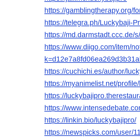
https://gamblingtherapy.org/f
https://telegra.ph/Luckybaji-P
https://md.darmstadt.ccc.de/
https://www.diigo.com/item/no
k=d12e7a8fd06ea269d3b31
https://cuchichi.es/author/luck
https://myanimelist.net/profile
https://luckybajipro.theresta
https://www.intensedebate.co
https://linkin.bio/luckybajipro/
https://newspicks.com/user/1