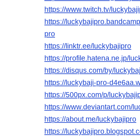
https://www.twitch.tv/luckybaj
https://luckybajipro.bandcam
pro
https://linktr.ee/luckybajipro
https://profile.hatena.ne.jp/luc
https://disqus.com/by/luckybaj
https://luckybaji-pro-d4e6aa.w
https://500px.com/p/luckybaji
https://www.deviantart.com/lu
https://about.me/luckybajipro
https://luckybajipro.blogspot.