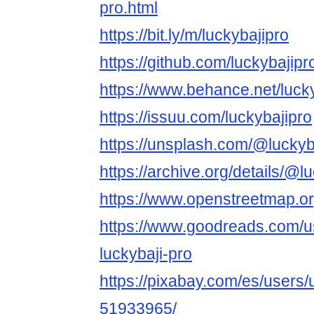
pro.html
https://bit.ly/m/luckybajipro
https://github.com/luckybajipr
https://www.behance.net/luck
https://issuu.com/luckybajipro
https://unsplash.com/@luckyb
https://archive.org/details/@l
https://www.openstreetmap.o
https://www.goodreads.com/
luckybaji-pro
https://pixabay.com/es/users
51933965/