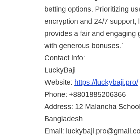
betting options. Prioritizing u
encryption and 24/7 support, 
provides a fair and engaging
with generous bonuses.`
Contact Info:
LuckyBaji
Website:
https://luckybaji.pro/
Phone: +8801885206366
Address: 12 Malancha School
Bangladesh
Email: luckybaji.pro@gmail.c