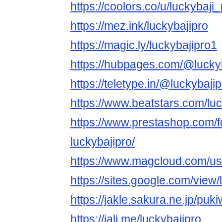
https://coolors.co/u/luckybaji
https://mez.ink/luckybajipro
https://magic.ly/luckybajipro1
https://hubpages.com/@lucky
https://teletype.in/@luckybaji
https://www.beatstars.com/luc
https://www.prestashop.com/f
luckybajipro/
https://www.magcloud.com/use
https://sites.google.com/view
https://jakle.sakura.ne.jp/puki
https://jali.me/luckybajipro