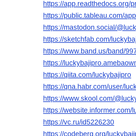
https://app.readthedocs.org/pr
https://public.tableau.com/app
https://mastodon.social/@luck
https://sketchfab.com/luckyba
https://www.band.us/band/9
https://luckybajipro.amebao
https://qiita.com/luckybajipro
https://qna.habr.com/user/luc
https://www.skool.com/@luck
https://website.informer.com/l
https://vc.ru/id5226230
https://codeberg.org/luckybaji