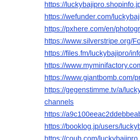
https://luckybajipro.shopinfo
https://wefunder.com/luckybaj
https://pxhere.com/en/photo
https://www.silverstripe.org
https://files.fm/luckybajipro/inf
https://www.myminifactory.co
https://www.giantbomb.com/pro
https://gegenstimme.tv/a/luck
channels
https://a9c100eeac2ddebbea
https://booklog.jp/users/luckyb
https://coub.com/luckybajipro