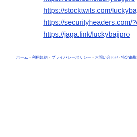
https://stocktwits.com/luckyba
https://securityheaders.com/
https://jaga.link/luckybajipro
ホーム
-
利用規約
-
プライバシーポリシー
-
お問い合わせ
-
特定商取