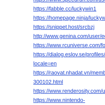
https://fabble.cc/luckywin1
https://homepage.ninja/lucky
https://snippet.host/srcbzj
http://www.genina.com/user/
https://www.rcuniverse.com/
https://dialog.eslov.se/profile
locale=en
https://raovat.nhadat.vn/mem
300102.html
https://www.renderosity.com/
https://www.nintendo-