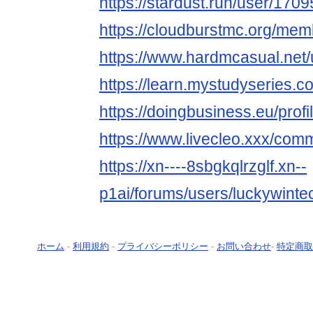
https://stardust.run/user/170
https://cloudburstmc.org/mem
https://www.hardmcasual.net/
https://learn.mystudyseries.
https://doingbusiness.eu/profi
https://www.livecleo.xxx/comm
https://xn----8sbgkqlrzglf.xn--
p1ai/forums/users/luckywinte
ホーム
-
利用規約
-
プライバシーポリシー
-
お問い合わせ
-
特定商取