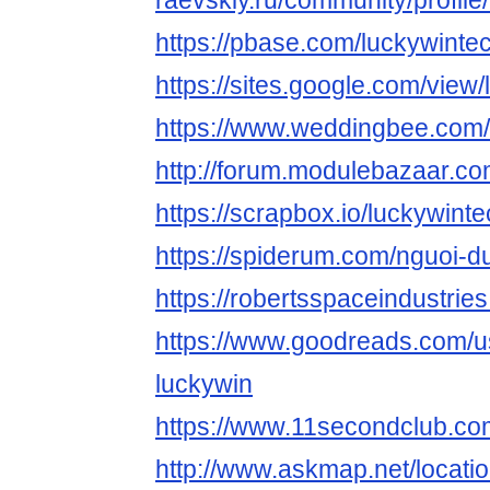
raevskiy.ru/community/profile
https://pbase.com/luckywinte
https://sites.google.com/
https://www.weddingbee.com
http://forum.modulebazaar.co
https://scrapbox.io/luckywint
https://spiderum.com/nguoi-d
https://robertsspaceindustrie
https://www.goodreads.com/
luckywin
https://www.11secondclub.co
http://www.askmap.net/locati