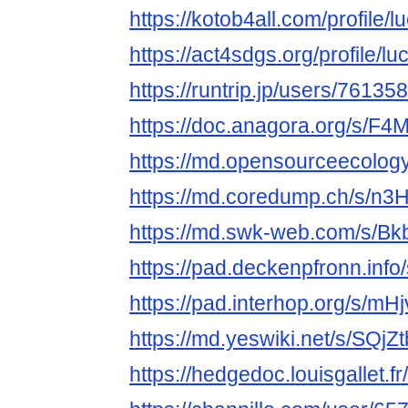
https://kotob4all.com/profile/
https://act4sdgs.org/profile/l
https://runtrip.jp/users/761358
https://doc.anagora.org/s/F
https://md.opensourceecolo
https://md.coredump.ch/s/n3
https://md.swk-web.com/s/B
https://pad.deckenpfronn.inf
https://pad.interhop.org/s/m
https://md.yeswiki.net/s/SQj
https://hedgedoc.louisgallet.f