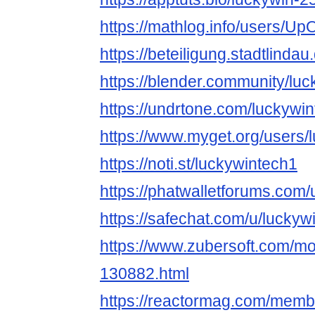
https://mathlog.info/users
https://beteiligung.stadtlindau
https://blender.community/luc
https://undrtone.com/luckywi
https://www.myget.org/users/
https://noti.st/luckywintech1
https://phatwalletforums.com
https://safechat.com/u/luckyw
https://www.zubersoft.com/mo
130882.html
https://reactormag.com/memb