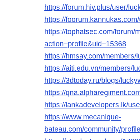
https://forum.hiv.plus/user/lu
https://foorum.kannukas.com/
https://tophatsec.com/forum
action=profile&uid=15368
https://hmsay.com/members/l
https://aiti.edu.vn/members/l
https://3dtoday.ru/blogs/lucky
https://qna.alpharegiment.com
https://lankadevelopers.lk/us
https://www.mecanique-
bateau.com/community/profile