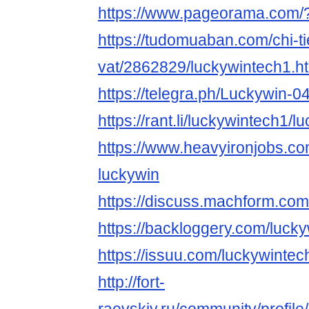
https://www.pageorama.com/
https://tudomuaban.com/chi-ti
vat/2862829/luckywintech1.h
https://telegra.ph/Luckywin-0
https://rant.li/luckywintech1/l
https://www.heavyironjobs.co
luckywin
https://discuss.machform.com
https://backloggery.com/luck
https://issuu.com/luckywintec
http://fort-