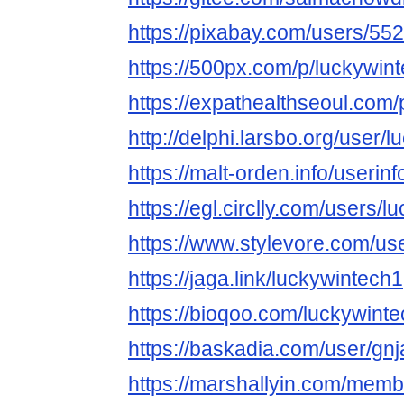
https://pixabay.com/users/55
https://500px.com/p/luckywin
https://expathealthseoul.com/
http://delphi.larsbo.org/user/
https://malt-orden.info/useri
https://egl.circlly.com/users/
https://www.stylevore.com/us
https://jaga.link/luckywintech1
https://bioqoo.com/luckywint
https://baskadia.com/user/gnj
https://marshallyin.com/memb