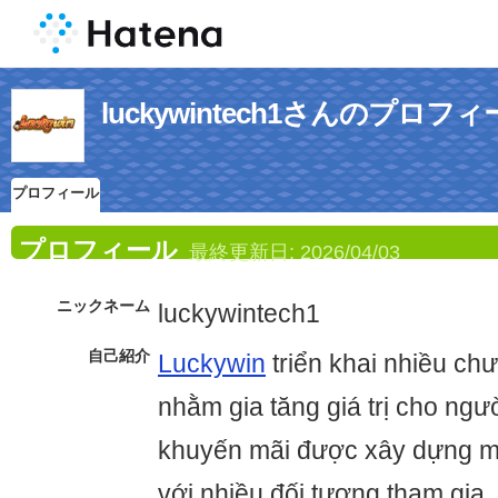
luckywintech1さんのプロフ
プロフィール
プロフィール
最終更新日:
2026/04/03
ニックネーム
luckywintech1
自己紹介
Luckywin
triển khai nhiều chư
nhằm gia tăng giá trị cho ngư
khuyến mãi được xây dựng m
với nhiều đối tượng tham gia.