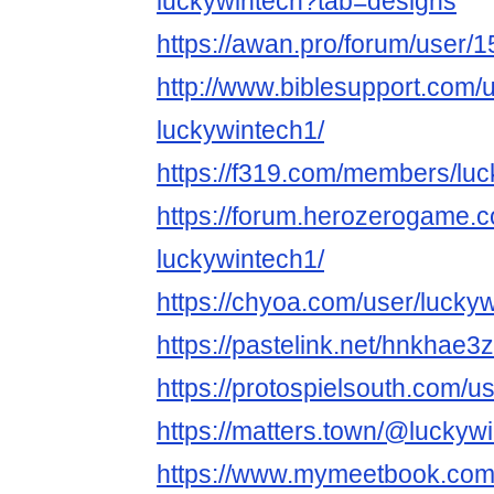
luckywintech?tab=designs
https://awan.pro/forum/user/
http://www.biblesupport.com/
luckywintech1/
https://f319.com/members/lu
https://forum.herozerogame.
luckywintech1/
https://chyoa.com/user/lucky
https://pastelink.net/hnkhae3z
https://protospielsouth.com/
https://matters.town/@luckyw
https://www.mymeetbook.com