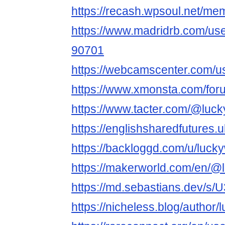
https://recash.wpsoul.net/mem
https://www.madridrb.com/
90701
https://webcamscenter.com/u
https://www.xmonsta.com/for
https://www.tacter.com/@luck
https://englishsharedfutures.
https://backloggd.com/u/lucky
https://makerworld.com/en/@
https://md.sebastians.dev/s
https://nicheless.blog/author/