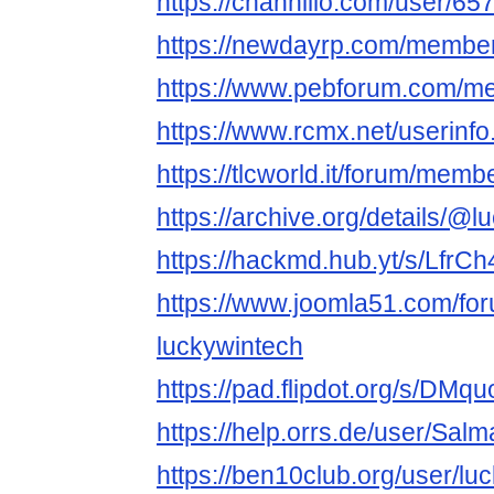
https://channillo.com/user/65
https://newdayrp.com/member
https://www.pebforum.com/m
https://www.rcmx.net/userinf
https://tlcworld.it/forum/mem
https://archive.org/details/@
https://hackmd.hub.yt/s/LfrC
https://www.joomla51.com/for
luckywintech
https://pad.flipdot.org/s/DMqu
https://help.orrs.de/user/S
https://ben10club.org/user/lu