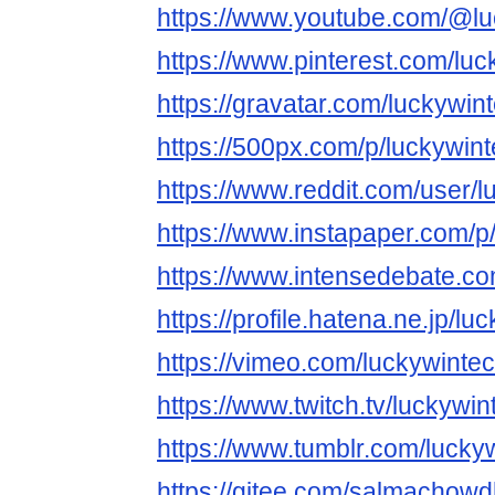
https://www.youtube.com/@l
https://www.pinterest.com/luc
https://gravatar.com/luckywin
https://500px.com/p/luckywin
https://www.reddit.com/user/l
https://www.instapaper.com/p
https://www.intensedebate.c
https://profile.hatena.ne.jp/lu
https://vimeo.com/luckywinte
https://www.twitch.tv/luckywi
https://www.tumblr.com/lucky
https://gitee.com/salmachowd