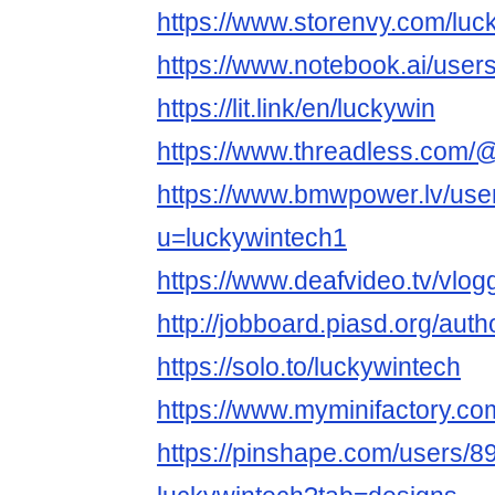
https://www.storenvy.com/luc
https://www.notebook.ai/use
https://lit.link/en/luckywin
https://www.threadless.com/@
https://www.bmwpower.lv/use
u=luckywintech1
https://www.deafvideo.tv/vlog
http://jobboard.piasd.org/auth
https://solo.to/luckywintech
https://www.myminifactory.co
https://pinshape.com/users/8