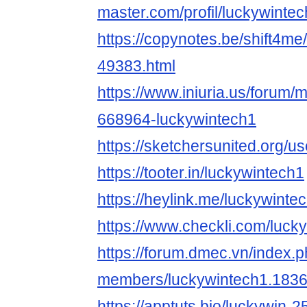
master.com/profil/luckywinte
https://copynotes.be/shift4me
49383.html
https://www.iniuria.us/forum
668964-luckywintech1
https://sketchersunited.org/u
https://tooter.in/luckywintech1
https://heylink.me/luckywinte
https://www.checkli.com/luck
https://forum.dmec.vn/index.
members/luckywintech1.1836
https://apptuts.bio/luckywin-