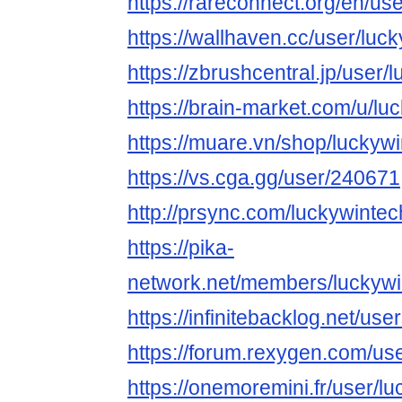
https://rareconnect.org/en/us
https://wallhaven.cc/user/luc
https://zbrushcentral.jp/user/
https://brain-market.com/u/lu
https://muare.vn/shop/luckyw
https://vs.cga.gg/user/240671
http://prsync.com/luckywintec
https://pika-
network.net/members/luckyw
https://infinitebacklog.net/us
https://forum.rexygen.com/us
https://onemoremini.fr/user/l