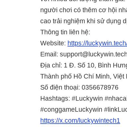
người chơi có thêm cơ hội n
cao trải nghiệm khi sử dụng d
Thông tin liên hệ:
Website:
https://luckywin.tech
Email: support@luckywin.tec
Địa chỉ: 1 Đ. Số 10, Bình Hưn
Thành phố Hồ Chí Minh, Việt
Số điện thoại: 0356678976
Hashtags: #Luckywin #nhaca
#conggameLuckywin #linkLu
https://x.com/luckywintech1