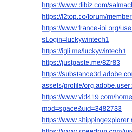
https://www.dibiz.com/salma
https://l2top.co/forum/membe
https://www.france-ioi.org/us
sLogin=luckywintech1
https://igli.me/luckywintech1
https://justpaste.me/8Zr83
https://substance3d.adobe.c
assets/profile/org.adobe.
https://www.vid419.com/hom
mod=space&uid=3482733
https://www.shippingexplorer
https://www.speedrun.com/us