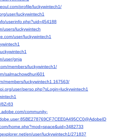
seoul.com/profile/luckywintech1/
.org/user/luckywintech1
info/userinfo.php?uid=454188
com/users/luckywintech
ore.com/user/luckywintech1
ckywintech1
/luckywintech1
m/user/gnja
n.com/members/luckywintech1/
com/salmachowdhuri601
orum/members/luckywintech1.167563/
-ioi.org/user/perso.php?sLogin=luckywintech1
ywintech1
e/8Zr83
3d.adobe.com/community-
rg.adobe.user:85BE278769CF7CEE0A495CC0@AdobeID
19.com/home.php?mod=space&uid=3482733
ngexplorer.net/en/user/luckywintech1/271837