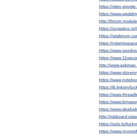
https://sites.go
https://www.weddi
http://forum.modul
https://scrapbox.io
https://spiderum.c
https://robertsspac
https://www.goodr
https://www.11seco
http://www.askmap.
https://www.storen
https://www.notebo
https://lit.link/en/lu
https://www.threadl
https://www.bmwpow
https://www.deafvid
http://jobboard.pia
https://solo.to/luck
https://www.mymini