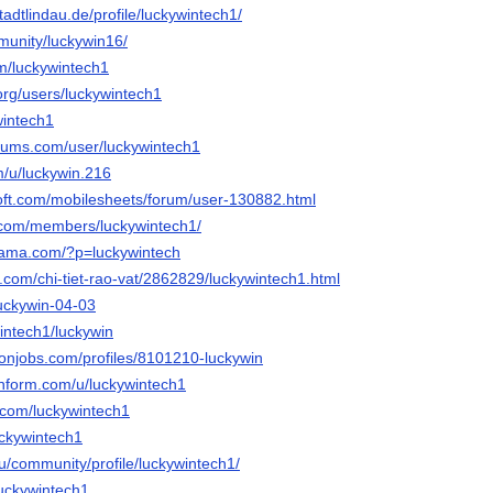
stadtlindau.de/profile/luckywintech1/
munity/luckywin16/
om/luckywintech1
org/users/luckywintech1
ywintech1
orums.com/user/luckywintech1
m/u/luckywin.216
oft.com/mobilesheets/forum/user-130882.html
.com/members/luckywintech1/
rama.com/?p=luckywintech
.com/chi-tiet-rao-vat/2862829/luckywintech1.html
Luckywin-04-03
ywintech1/luckywin
ronjobs.com/profiles/8101210-luckywin
chform.com/u/luckywintech1
y.com/luckywintech1
uckywintech1
.ru/community/profile/luckywintech1/
luckywintech1