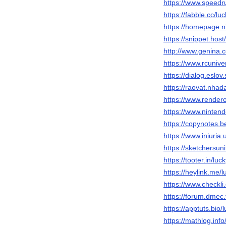
https://www.speedr
https://fabble.cc/lu
https://homepage.n
https://snippet.host
http://www.genina
https://www.rcuniv
https://dialog.eslov
https://raovat.nha
https://www.render
https://www.nintend
https://copynotes.
https://www.iniuri
https://sketchersun
https://tooter.in/lu
https://heylink.me/
https://www.checkl
https://forum.dmec
https://apptuts.bio
https://mathlog.i