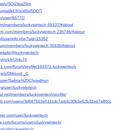
.net/s/SQjZtbaZ0m
isgallet.fr/s/xl0sI5DD7i
om/user/65772/
com/members/luckywintech.69107/#about
rum.com/members/luckywintech.235746/#about
et/userinfo.php?uid=15352
/forum/members/luckywintech.35635/#about
/details/@luckywintech
.yt/s/LfrCh4c74
51.com/forum/profile/103372-luckywintech
.org/s/DMquof-_C
de/user/Salma%20Chowdhuri
rg/user/luckywintech
ul.net/members/luckywintech/profile/
drb.com/users/3d687553e5111dc7adcfc30b3e62b32ed7e80cc84f254f4
ter.com/user/luckywintech
a.com/forums/users/luckywintech/
.com/@luckywintech