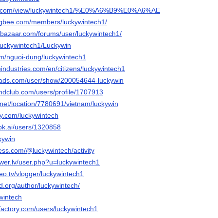
ogle.com/view/luckywintech1/%E0%A6%B9%E0%A6%AE
ngbee.com/members/luckywintech1/
ebazaar.com/forums/user/luckywintech1/
/luckywintech1/Luckywin
om/nguoi-dung/luckywintech1
eindustries.com/en/citizens/luckywintech1
eads.com/user/show/200054644-luckywin
ndclub.com/users/profile/1707913
net/location/7780691/vietnam/luckywin
vy.com/luckywintech
ok.ai/users/1320858
ckywin
ess.com/@luckywintech/activity
er.lv/user.php?u=luckywintech1
eo.tv/vlogger/luckywintech1
sd.org/author/luckywintech/
ywintech
factory.com/users/luckywintech1