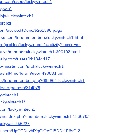
un.com/users/luckywintech1
ckywin1
inja/luckywintech1
/srcbzj
.com/user/editDone/5261886.page
erse.com/forum/members/luckywintech1.html
.se/profiles/luckywintech1/activity?locale=en
dat.vn/members/luckywintech1-300102.html
osity.com/users/id:1844417
o-master.com/profil/luckywintech1
be/shift4me/forum/user-49383.html
a.us/forum/member.php?668964-luckywintech1
ited.org/users/314079
ckywintech1
luckywintech1/
i.com/luckywintech1
.vn/index.php?members/luckywintech1.183670/
/luckywin-256227
nfo/users/UpOTDuzhlXgOiOAGiBDDr1F6sGt2