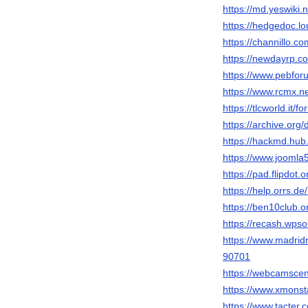
https://md.yeswiki
https://hedgedoc.lou
https://channillo.c
https://newdayrp.
https://www.pebfo
https://www.rcmx.n
https://tlcworld.it
https://archive.org
https://hackmd.hub
https://www.joomla
https://pad.flipdot
https://help.orrs.
https://ben10club.o
https://recash.wpso
https://www.madri
90701
https://webcamscen
https://www.xmonst
https://www.tacter