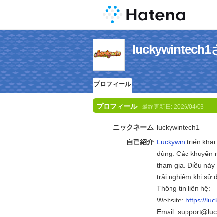
luckywint
プロフィール
プロフィール
最終更新日:
2026/04/03
ニックネーム
luckywintech1
自己紹介
Luckywin
triển khai
dùng. Các khuyến m
tham gia. Điều này
trải nghiệm khi sử 
Thông tin liên hệ:
Website:
https://lu
Email: support@luc