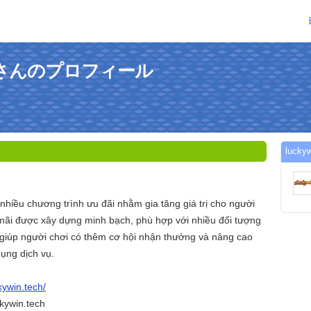
ech1さんのプロフィール
luc
 nhiều chương trình ưu đãi nhằm gia tăng giá trị cho người
ãi được xây dựng minh bạch, phù hợp với nhiều đối tượng
 giúp người chơi có thêm cơ hội nhận thưởng và nâng cao
dụng dịch vụ.
ckywin.tech/
kywin.tech