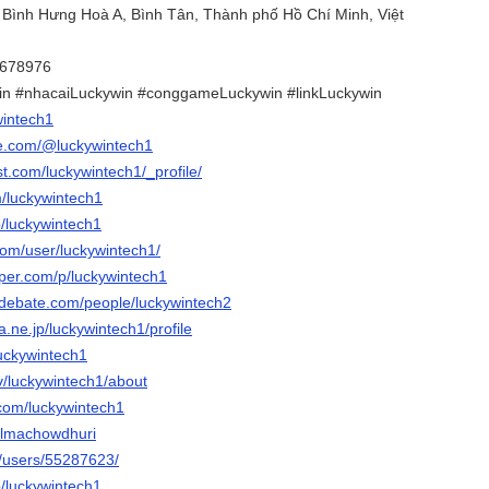
0, Bình Hưng Hoà A, Bình Tân, Thành phố Hồ Chí Minh, Việt
6678976
in #nhacaiLuckywin #conggameLuckywin #linkLuckywin
wintech1
be.com/@luckywintech1
st.com/luckywintech1/_profile/
m/luckywintech1
p/luckywintech1
com/user/luckywintech1/
aper.com/p/luckywintech1
edebate.com/people/luckywintech2
na.ne.jp/luckywintech1/profile
luckywintech1
tv/luckywintech1/about
.com/luckywintech1
salmachowdhuri
m/users/55287623/
p/luckywintech1