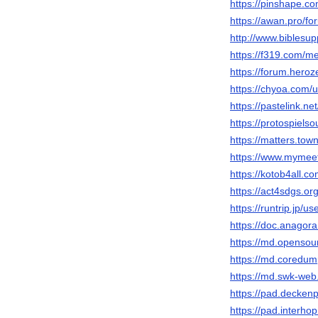
https://pinshape.c
https://awan.pro/f
http://www.biblesu
https://f319.com/m
https://forum.hero
https://chyoa.com/u
https://pastelink.n
https://protospiel
https://matters.to
https://www.mymee
https://kotob4all.co
https://act4sdgs.org
https://runtrip.jp/u
https://doc.anago
https://md.openso
https://md.coredu
https://md.swk-we
https://pad.decken
https://pad.interh