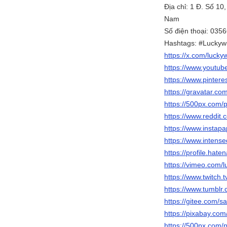
Địa chỉ: 1 Đ. Số 1
Nam
Số điện thoại: 035
Hashtags: #Luckyw
https://x.com/lucky
https://www.youtu
https://www.pintere
https://gravatar.co
https://500px.com/
https://www.reddit.
https://www.instap
https://www.intens
https://profile.hate
https://vimeo.com/
https://www.twitch.
https://www.tumblr
https://gitee.com/
https://pixabay.co
https://500px.com/