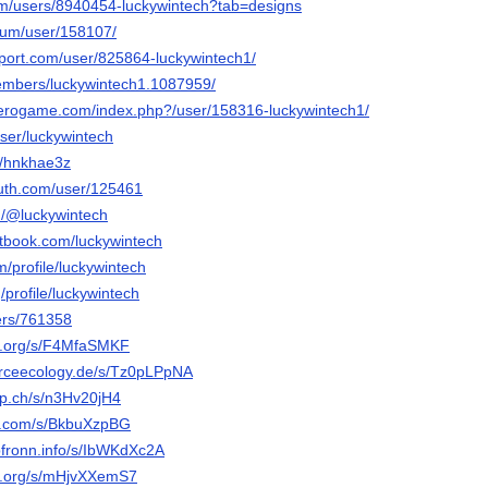
om/users/8940454-luckywintech?tab=designs
orum/user/158107/
pport.com/user/825864-luckywintech1/
embers/luckywintech1.1087959/
zerogame.com/index.php?/user/158316-luckywintech1/
ser/luckywintech
et/hnkhae3z
south.com/user/125461
wn/@luckywintech
tbook.com/luckywintech
m/profile/luckywintech
/profile/luckywintech
sers/761358
ra.org/s/F4MfaSMKF
urceecology.de/s/Tz0pLPpNA
mp.ch/s/n3Hv20jH4
b.com/s/BkbuXzpBG
pfronn.info/s/IbWKdXc2A
op.org/s/mHjvXXemS7