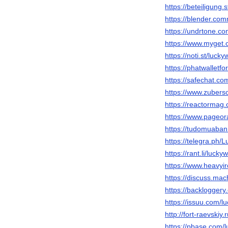
https://beteiligung.
https://blender.com
https://undrtone.c
https://www.myget.
https://noti.st/luck
https://phatwalletf
https://safechat.co
https://www.zubers
https://reactormag
https://www.pageo
https://tudomuaban
https://telegra.ph/
https://rant.li/luck
https://www.heavyi
https://discuss.ma
https://backlogger
https://issuu.com/l
http://fort-raevskiy
https://pbase.com/