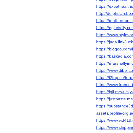
https://expathealth
http://delphi.larsbo
https://malt-orden.
https://egl.circlly.
https://www.stylev
https://jaga.link/lu
https://bioqoo.com
https://baskadia.co
https://marshallyi
https://www.dibiz.
https://l2top.co/f
https://www.france
https://igli.me/luck
https://justpaste.m
https://substance
assets/profile/o
https://www.vid4
https://www.shippi