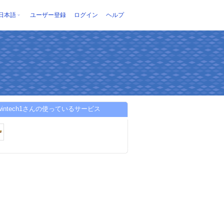
日本語
ユーザー登録
ログイン
ヘルプ
kywintech1さんの使っているサービス