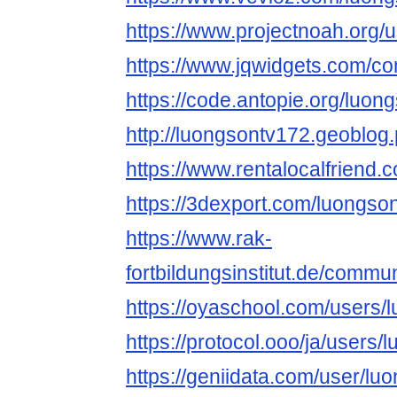
https://www.projectnoah.org/
https://www.jqwidgets.com/c
https://code.antopie.org/luon
http://luongsontv172.geoblog.
https://www.rentalocalfriend
https://3dexport.com/luongso
https://www.rak-
fortbildungsinstitut.de/commun
https://oyaschool.com/users/
https://protocol.ooo/ja/users
https://geniidata.com/user/lu