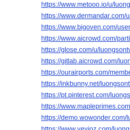
https://www.metooo.io/u/luon
https://www.dermandar.com/u
https://www.bigoven.com/use
https://www.aicrowd.com/part
https://glose.com/u/luongson
https://gitlab.aicrowd.com/lu
https://ourairports.com/memb
https://inkbunny.net/luongson
https://pt.pinterest.com/luong
https://www.mapleprimes.com
https://demo.wowonder.com/
https://www.vevioz.com/luon