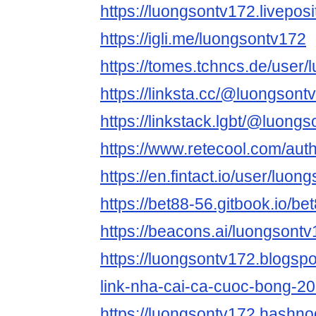
https://luongsontv172.liveposi
https://igli.me/luongsontv172
https://tomes.tchncs.de/user
https://linksta.cc/@luongsont
https://linkstack.lgbt/@luong
https://www.retecool.com/aut
https://en.fintact.io/user/luo
https://bet88-56.gitbook.io/be
https://beacons.ai/luongsont
https://luongsontv172.blogsp
link-nha-cai-ca-cuoc-bong-20
https://luongsontv172.hashno