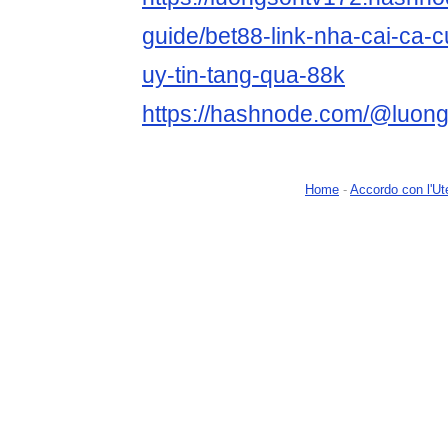
guide/bet88-link-nha-cai-ca-
uy-tin-tang-qua-88k
https://hashnode.com/@luon
Home
-
Accordo con l'Ut