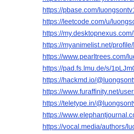
https://pbase.com/luongsont
https://leetcode.com/u/luongs
https://my.desktopnexus.com
https://myanimelist.net/profil
https://www.pearltrees.com/l
https://pad.fs.lmu.de/s/1pLJm
https://hackmd.io/@luongson
https://www.furaffinity.net/us
https://teletype.in/@luongson
https://www.elephantjournal.c
https://vocal.media/authors/