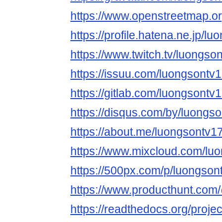
https://www.openstreetmap.o
https://profile.hatena.ne.jp/l
https://www.twitch.tv/luongso
https://issuu.com/luongsontv
https://gitlab.com/luongsontv
https://disqus.com/by/luongs
https://about.me/luongsontv1
https://www.mixcloud.com/lu
https://500px.com/p/luongson
https://www.producthunt.co
https://readthedocs.org/proje