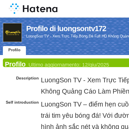
Profilo di luongsontv172
LuongSon TV - Xem Trực Tiếp Bóng Đá Full HD Không Quản
Profilo
Profilo
Ultimo aggiornamento:
12/giu/2025
Description
LuongSon TV - Xem Trực Tiế
Không Quảng Cáo Làm Phiề
Self introduction
LuongSon TV – điểm hẹn cuồ
trái tim yêu bóng đá! Với đư
hình ảnh sắc nét và không qu