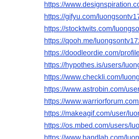
https://www.designspiration.
https://gifyu.com/luongsontv1
https://stocktwits.com/luongs
https://qooh.me/luongsontv17
https://doodleordie.com/profi
https://hypothes.is/users/luo
https://www.checkli.com/luon
https://www.astrobin.com/use
https://www.warriorforum.co
https://makeagif.com/user/lu
https://os.mbed.com/users/lu
https://www.bandlab.com/luo