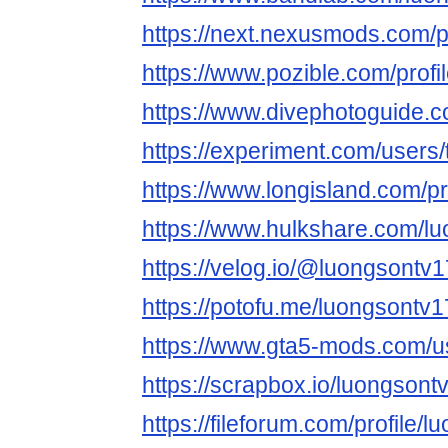
https://next.nexusmods.com/p
https://www.pozible.com/prof
https://www.divephotoguide.
https://experiment.com/users
https://www.longisland.com/pr
https://www.hulkshare.com/l
https://velog.io/@luongsontv
https://potofu.me/luongsontv
https://www.gta5-mods.com/u
https://scrapbox.io/luongson
https://fileforum.com/profile/