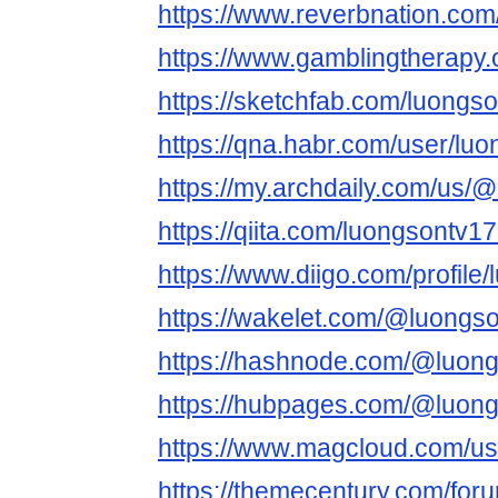
https://www.reverbnation.com
https://www.gamblingtherapy.
https://sketchfab.com/luongs
https://qna.habr.com/user/lu
https://my.archdaily.com/us/
https://qiita.com/luongsontv1
https://www.diigo.com/profile
https://wakelet.com/@luongs
https://hashnode.com/@luon
https://hubpages.com/@luon
https://www.magcloud.com/us
https://themecentury.com/for