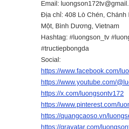
Email: luongson172tv@gmail
Địa chỉ: 408 Lò Chén, Chánh
Một, Bình Dương, Vietnam
Hashtag: #luongson_tv #luon
#tructiepbongda
Social:
https://www.facebook.com/lu
https://www.youtube.com/@l
https://x.com/luongsontv172
https://www.pinterest.com/lu
https://quangcaoso.vn/luong
https://gravatar.com/luongso