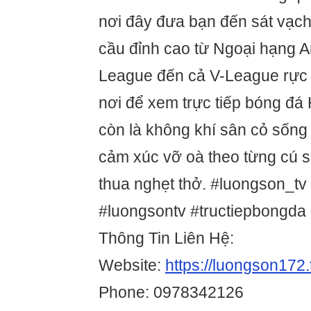
nơi đây đưa bạn đến sát vạch
cầu đỉnh cao từ Ngoại hạng 
League đến cả V-League rực l
nơi để xem trực tiếp bóng đ
còn là không khí sân cỏ sống
cảm xúc vỡ oà theo từng cú s
thua nghẹt thở. #luongson_tv
#luongsontv #tructiepbongda
Thông Tin Liên Hệ:
Website:
https://luongson172.
Phone: 0978342126