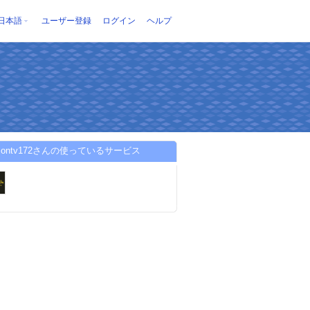
日本語
ユーザー登録
ログイン
ヘルプ
ngsontv172さんの使っているサービス