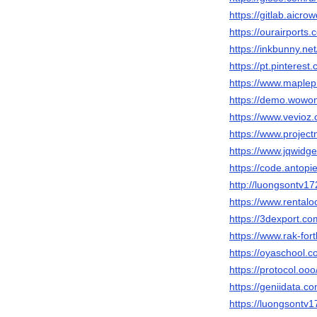
https://gitlab.aicr
https://ourairport
https://inkbunny.ne
https://pt.pinteres
https://www.maple
https://demo.wowo
https://www.vevioz
https://www.projec
https://www.jqwidg
https://code.antopi
http://luongsontv17
https://www.rental
https://3dexport.c
https://www.rak-for
https://oyaschool.
https://protocol.oo
https://geniidata.c
https://luongsontv17