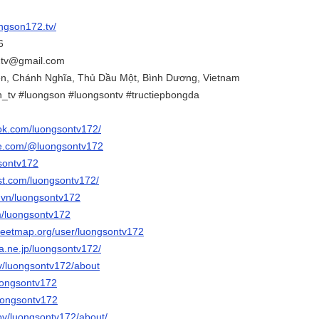
ongson172.tv/
6
2tv@gmail.com
én, Chánh Nghĩa, Thủ Dầu Một, Bình Dương, Vietnam
_tv #luongson #luongsontv #tructiepbongda
ok.com/luongsontv172/
be.com/@luongsontv172
gsontv172
est.com/luongsontv172/
.vn/luongsontv172
om/luongsontv172
reetmap.org/user/luongsontv172
na.ne.jp/luongsontv172/
tv/luongsontv172/about
luongsontv172
luongsontv172
/by/luongsontv172/about/