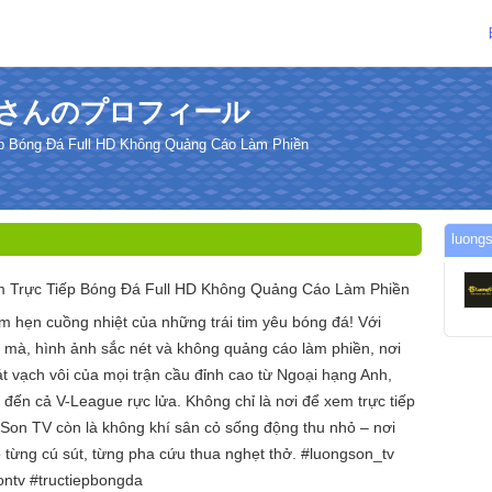
v172さんのプロフィール
p Bóng Đá Full HD Không Quảng Cáo Làm Phiền
luo
 Trực Tiếp Bóng Đá Full HD Không Quảng Cáo Làm Phiền
 hẹn cuồng nhiệt của những trái tim yêu bóng đá! Với
mà, hình ảnh sắc nét và không quảng cáo làm phiền, nơi
t vạch vôi của mọi trận cầu đỉnh cao từ Ngoại hạng Anh,
ến cả V-League rực lửa. Không chỉ là nơi để xem trực tiếp
on TV còn là không khí sân cỏ sống động thu nhỏ – nơi
 từng cú sút, từng pha cứu thua nghẹt thở. #luongson_tv
ntv #tructiepbongda