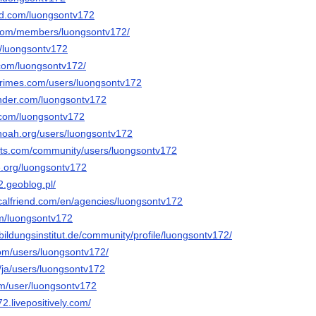
owd.com/luongsontv172
s.com/members/luongsontv172/
t/luongsontv172
t.com/luongsontv172/
primes.com/users/luongsontv172
nder.com/luongsontv172
.com/luongsontv172
tnoah.org/users/luongsontv172
ets.com/community/users/luongsontv172
e.org/luongsontv172
2.geoblog.pl/
ocalfriend.com/en/agencies/luongsontv172
om/luongsontv172
tbildungsinstitut.de/community/profile/luongsontv172/
com/users/luongsontv172/
o/ja/users/luongsontv172
om/user/luongsontv172
2.livepositively.com/