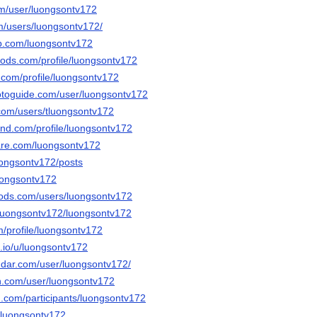
om/user/luongsontv172
m/users/luongsontv172/
ab.com/luongsontv172
mods.com/profile/luongsontv172
.com/profile/luongsontv172
otoguide.com/user/luongsontv172
.com/users/tluongsontv172
and.com/profile/luongsontv172
are.com/luongsontv172
uongsontv172/posts
luongsontv172
mods.com/users/luongsontv172
o/luongsontv172/luongsontv172
om/profile/luongsontv172
.io/u/luongsontv172
dar.com/user/luongsontv172/
n.com/user/luongsontv172
d.com/participants/luongsontv172
u/luongsontv172