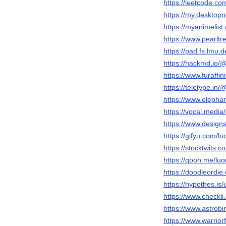
https://leetcode.co
https://my.desktop
https://myanimelist
https://www.pearlt
https://pad.fs.lmu.
https://hackmd.io/
https://www.furaffi
https://teletype.in
https://www.elephan
https://vocal.medi
https://www.design
https://gifyu.com/l
https://stocktwits.
https://qooh.me/lu
https://doodleordie
https://hypothes.is
https://www.checkl
https://www.astrob
https://www.warri