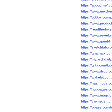
https://about.me/l
https://www.mixclo
https://500px.com/
https://www.produ
https://readthedocs
https://www.reverbn
https://www.gambli
https://sketchfab.
https://qna.habr.c
https://my.archdai
https://qiita.com/l
https://www.diigo.c
https://wakelet.co
https://hashnode.
https://hubpages.
https://www.magcl
https://themecentu
https://pbase.com/