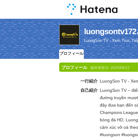
luongsont
LuongSon TV - Xem Trực Tiế
プロフィール
プロフィール
最終更新日:
2025/06/12
一行紹介
LuongSon TV - Xem
自己紹介
LuongSon TV – điểm
đường truyền mượt 
đây đưa bạn đến sá
Champions League đ
bóng đá HD, LuongS
cảm xúc vỡ oà theo
#luongson #luongso