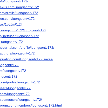
m/u/luongsontv172/
nexus.com/luongsontv172/
.net/profile/luongsontv172
rees.com/luongsontv172
de/s/1pLJm0z2I
@luongsontv172/luongsontv172
nity.net/user/luongsontv172
/@luongsontv172
tjournal.com/profile/luongsontv172/
a/authors/luongsontv172
spiration.com/luongsontv172/saves/
uongsontv172
com/luongsontv172
ongsontv172
.com/profile/luongsontv172
/users/luongsontv172
i.com/luongsontv172
in.com/users/luongsontv172/
orforum.com/members/luongsontv172.html