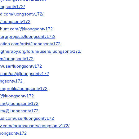
uongsontv172/
ud.com/luongsontv172/
p/luongsontv172
cthunt.com/@luongsontv172
.org/projects/luongsontv172/
ation.com/artist/luongsontv172
ngtherapy.org/forum/users/luongsontv172/
com/luongsontv172
om/user/luongsontv172
ly.com/us/@luongsontv172
uongsontv172
om/profile/luongsontv172
m/@luongsontv172
com/@luongsontv172
com/@luongsontv172
oud.com/user/luongsontv172
ry.com/forums/users/luongsontv172/
luongsontv172