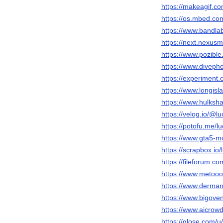
https://makeagif.c
https://os.mbed.co
https://www.bandl
https://next.nexus
https://www.pozible
https://www.diveph
https://experiment
https://www.longisl
https://www.hulksh
https://velog.io/@l
https://potofu.me/
https://www.gta5-
https://scrapbox.i
https://fileforum.c
https://www.metooo
https://www.derman
https://www.bigove
https://www.aicrow
https://glose.com/