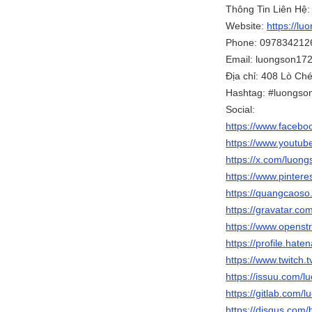
Thông Tin Liên Hệ:
Website:
https://lu
Phone: 097834212
Email: luongson17
Địa chỉ: 408 Lò Ch
Hashtag: #luongson
Social:
https://www.facebo
https://www.youtu
https://x.com/luon
https://www.pinter
https://quangcaoso
https://gravatar.c
https://www.openst
https://profile.hate
https://www.twitch.
https://issuu.com/
https://gitlab.com/
https://disqus.com